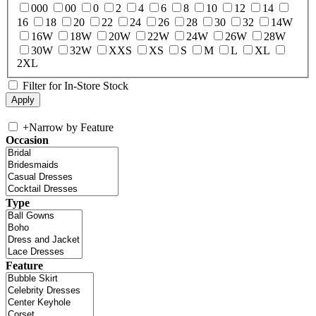
000
00
0
2
4
6
8
10
12
14
16
18
20
22
24
26
28
30
32
14W
16W
18W
20W
22W
24W
26W
28W
30W
32W
XXS
XS
S
M
L
XL
2XL
Filter for In-Store Stock
+
Narrow by Feature
Occasion
Type
Feature