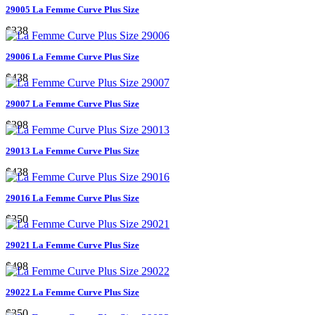
29005 La Femme Curve Plus Size
$338
29006 La Femme Curve Plus Size
$438
29007 La Femme Curve Plus Size
$398
29013 La Femme Curve Plus Size
$438
29016 La Femme Curve Plus Size
$350
29021 La Femme Curve Plus Size
$498
29022 La Femme Curve Plus Size
$350