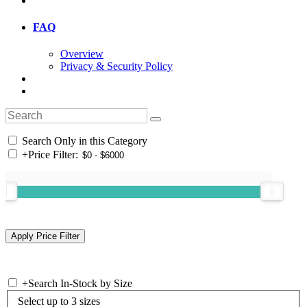
FAQ
Overview
Privacy & Security Policy
Search Only in this Category
+
Price Filter:
+
Search In-Stock by Size
Select up to 3 sizes