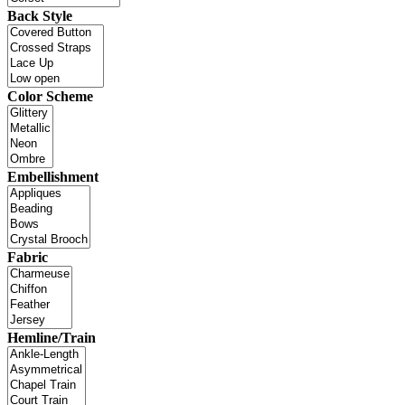
Back Style
Color Scheme
Embellishment
Fabric
Hemline/Train