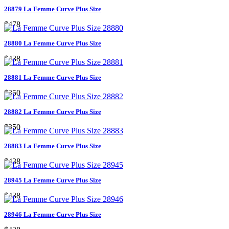
28879 La Femme Curve Plus Size
$478
28880 La Femme Curve Plus Size
$438
28881 La Femme Curve Plus Size
$350
28882 La Femme Curve Plus Size
$350
28883 La Femme Curve Plus Size
$438
28945 La Femme Curve Plus Size
$438
28946 La Femme Curve Plus Size