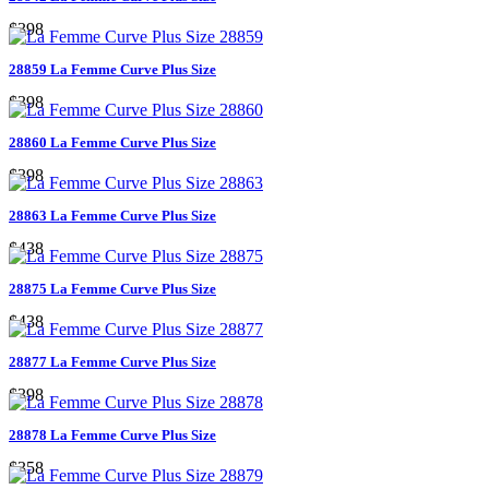
$398
28859 La Femme Curve Plus Size
$398
28860 La Femme Curve Plus Size
$398
28863 La Femme Curve Plus Size
$438
28875 La Femme Curve Plus Size
$438
28877 La Femme Curve Plus Size
$398
28878 La Femme Curve Plus Size
$358