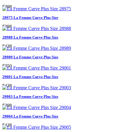
$398
28975 La Femme Curve Plus Size
$398
28988 La Femme Curve Plus Size
$438
28989 La Femme Curve Plus Size
$350
29001 La Femme Curve Plus Size
$438
29003 La Femme Curve Plus Size
$398
29004 La Femme Curve Plus Size
$438