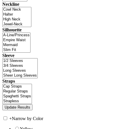
Neckline
Silhouette
Sleeve
Straps
+
Narrow by Color
Yellow