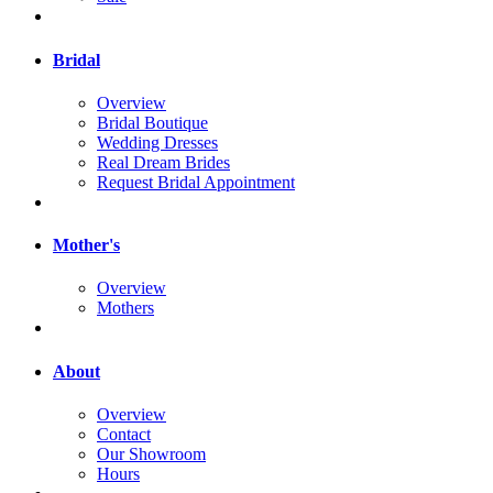
Bridal
Overview
Bridal Boutique
Wedding Dresses
Real Dream Brides
Request Bridal Appointment
Mother's
Overview
Mothers
About
Overview
Contact
Our Showroom
Hours