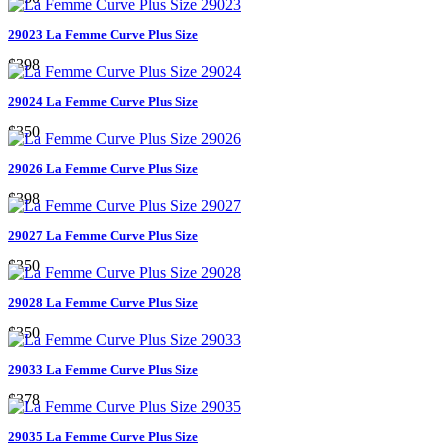
29023 La Femme Curve Plus Size
$398
29024 La Femme Curve Plus Size
$350
29026 La Femme Curve Plus Size
$398
29027 La Femme Curve Plus Size
$350
29028 La Femme Curve Plus Size
$350
29033 La Femme Curve Plus Size
$378
29035 La Femme Curve Plus Size