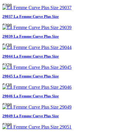
$398
29037 La Femme Curve Plus Size
$398
29039 La Femme Curve Plus Size
$438
29044 La Femme Curve Plus Size
$378
29045 La Femme Curve Plus Size
$438
29046 La Femme Curve Plus Size
$398
29049 La Femme Curve Plus Size
$398