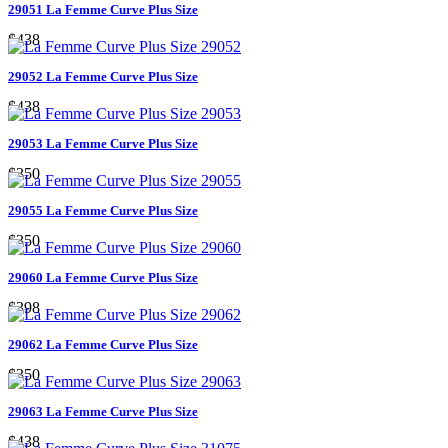
29051 La Femme Curve Plus Size
$438
29052 La Femme Curve Plus Size
$438
29053 La Femme Curve Plus Size
$350
29055 La Femme Curve Plus Size
$350
29060 La Femme Curve Plus Size
$398
29062 La Femme Curve Plus Size
$350
29063 La Femme Curve Plus Size
$438