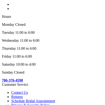
Hours
Monday Closed
Tuesday 11:00 to 6:00
Wednesday 11:00 to 6:00
Thursday 11:00 to 6:00
Friday 11:00 to 6:00
Saturday 10:00 to 4:00
Sunday Closed
706-376-4598
Customer Service
Contact Us
Returns
Schedule Bridal Appointment