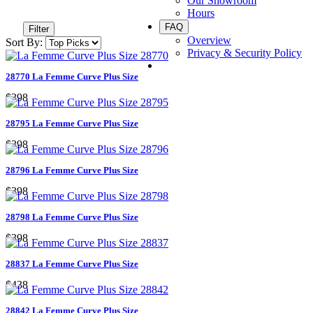
Our Showroom
Hours
FAQ
Filter
Overview
Sort By:
Privacy & Security Policy
28770 La Femme Curve Plus Size
$398
28795 La Femme Curve Plus Size
$398
28796 La Femme Curve Plus Size
$398
28798 La Femme Curve Plus Size
$398
28837 La Femme Curve Plus Size
$438
28842 La Femme Curve Plus Size