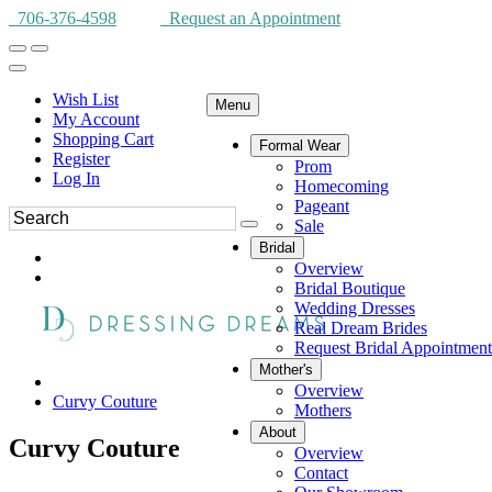
706-376-4598
Request an Appointment
Wish List
Menu
My Account
Shopping Cart
Formal Wear
Register
Prom
Log In
Homecoming
Pageant
Sale
Bridal
Overview
Bridal Boutique
Wedding Dresses
Real Dream Brides
Request Bridal Appointment
Mother's
Overview
Curvy Couture
Mothers
About
Curvy Couture
Overview
Contact