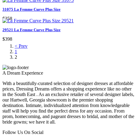
31075 La Femme Curve Plus Size
$358
29521 La Femme Curve Plus Size
$398
< Prev
1
2
A Dream Experience
With a beautifully-curated selection of designer dresses at affordable
prices, Dressing Dreams offers a shopping experience like no other
in the South East . As an exclusive retailer of several designer labels,
our Hartwell, Georgia showroom is the premier shopping
destination. Intimate, individualized attention from knowledgeable
staff will help you find the perfect dress for any occasion. From
prom, homecoming, and pageant dresses to bridal, and mother of the
bride gowns; we have it all.
Follow Us On Social