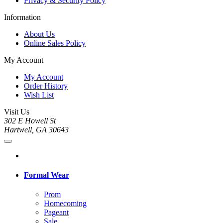
Privacy & Security Policy
Information
About Us
Online Sales Policy
My Account
My Account
Order History
Wish List
Visit Us
302 E Howell St
Hartwell, GA 30643
Formal Wear
Prom
Homecoming
Pageant
Sale