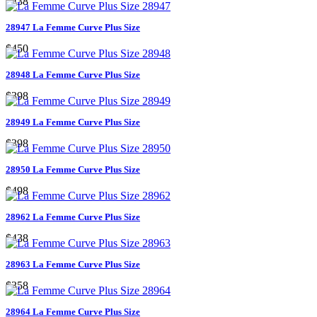
$438
28947 La Femme Curve Plus Size
$450
28948 La Femme Curve Plus Size
$398
28949 La Femme Curve Plus Size
$398
28950 La Femme Curve Plus Size
$498
28962 La Femme Curve Plus Size
$438
28963 La Femme Curve Plus Size
$358
28964 La Femme Curve Plus Size