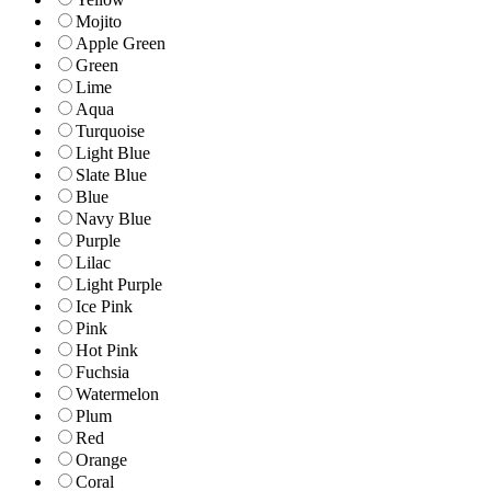
Mojito
Apple Green
Green
Lime
Aqua
Turquoise
Light Blue
Slate Blue
Blue
Navy Blue
Purple
Lilac
Light Purple
Ice Pink
Pink
Hot Pink
Fuchsia
Watermelon
Plum
Red
Orange
Coral