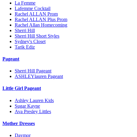
La Femme
Lafemme Cocktail
Rachel ALLAN Prom
Rachel ALLAN Plus Prom
Rachel Allan Homecoming
Sherri Hill
Sherri Hill Short Styles
Sydney's Closet
Tarik Ediz
Pageant
Sherri Hill Pageant
ASHLEYlauren Pageant
Little Girl Pageant
Ashley Lauren Kids
Sugar Kayne
Ava Presley Littles
Mother Dresses
Daymor