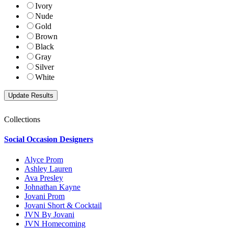
Ivory
Nude
Gold
Brown
Black
Gray
Silver
White
Collections
Social Occasion Designers
Alyce Prom
Ashley Lauren
Ava Presley
Johnathan Kayne
Jovani Prom
Jovani Short & Cocktail
JVN By Jovani
JVN Homecoming