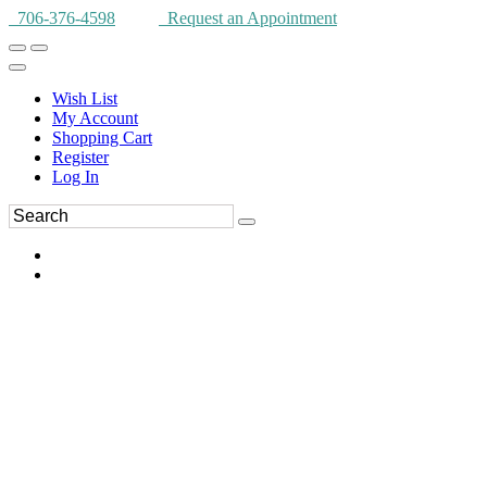
706-376-4598
Request an Appointment
Wish List
My Account
Shopping Cart
Register
Log In