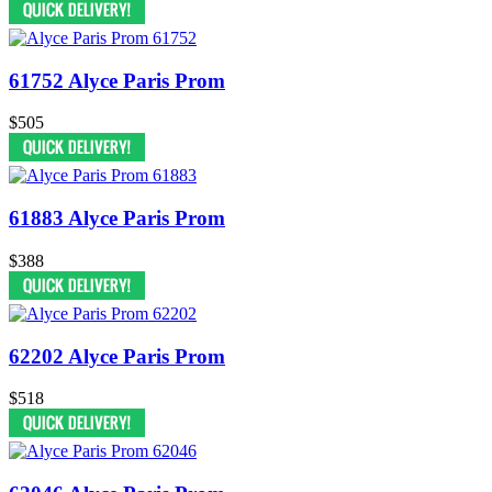
61752 Alyce Paris Prom
$505
61883 Alyce Paris Prom
$388
62202 Alyce Paris Prom
$518