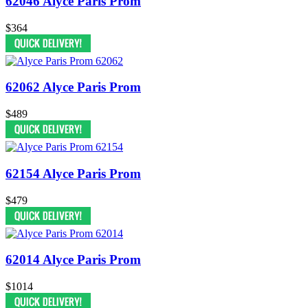
62046 Alyce Paris Prom
$364
62062 Alyce Paris Prom
$489
62154 Alyce Paris Prom
$479
62014 Alyce Paris Prom
$1014