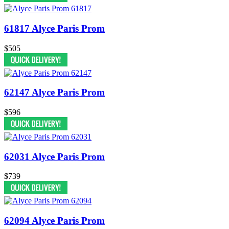
61817 Alyce Paris Prom
$505
62147 Alyce Paris Prom
$596
62031 Alyce Paris Prom
$739
62094 Alyce Paris Prom