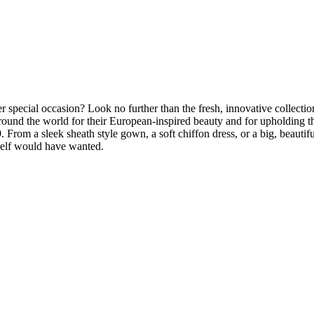
r special occasion? Look no further than the fresh, innovative collec
ound the world for their European-inspired beauty and for upholding t
 From a sleek sheath style gown, a soft chiffon dress, or a big, beautifu
rself would have wanted.