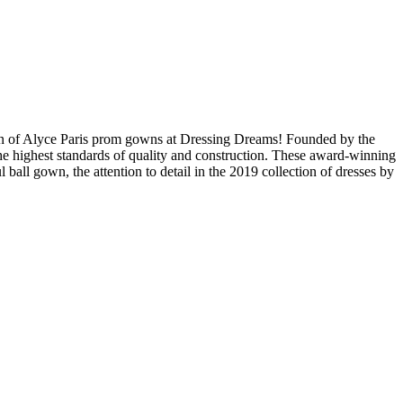
tion of Alyce Paris prom gowns at Dressing Dreams! Founded by the
he highest standards of quality and construction. These award-winning
l ball gown, the attention to detail in the 2019 collection of dresses by