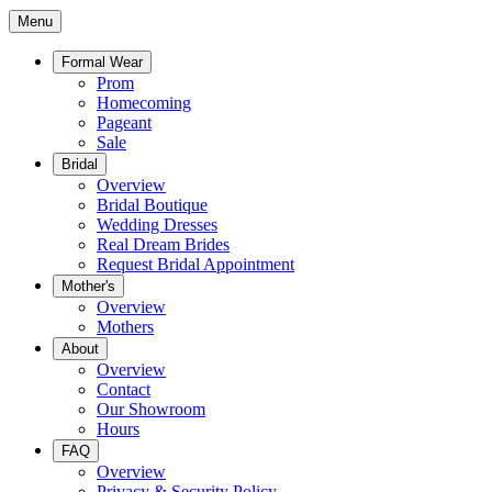
Menu
Formal Wear
Prom
Homecoming
Pageant
Sale
Bridal
Overview
Bridal Boutique
Wedding Dresses
Real Dream Brides
Request Bridal Appointment
Mother's
Overview
Mothers
About
Overview
Contact
Our Showroom
Hours
FAQ
Overview
Privacy & Security Policy