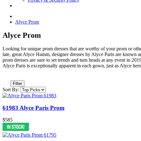
Alyce Prom
Alyce Prom
Looking for unique prom dresses that are worthy of your prom or othe
late, great Alyce Hamm, designer dresses by Alyce Paris are known ar
prom dresses are sure to set trends and turn heads at any event in 2019.
Alyce Paris is exceptionally apparent in each gown, just as Alyce he
Filter
Sort By:
61983 Alyce Paris Prom
$585