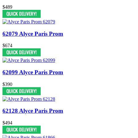
$489
62079 Alyce Paris Prom
$674
62099 Alyce Paris Prom
$390
62128 Alyce Paris Prom
$494