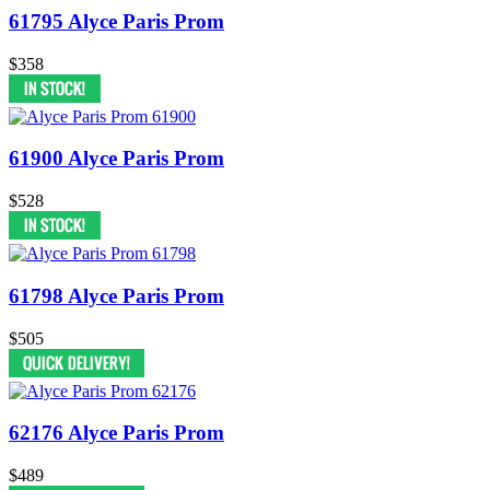
61795 Alyce Paris Prom
$358
61900 Alyce Paris Prom
$528
61798 Alyce Paris Prom
$505
62176 Alyce Paris Prom
$489