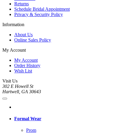
Returns
Schedule Bridal Appointment
Privacy & Security Policy
Information
About Us
Online Sales Policy
My Account
My Account
Order History
Wish List
Visit Us
302 E Howell St
Hartwell, GA 30643
Formal Wear
Prom