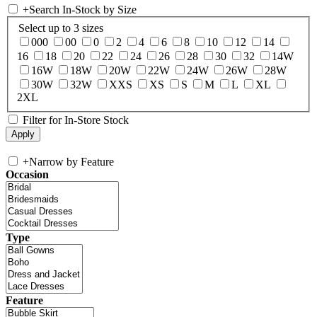
+
Search In-Stock by Size
Select up to 3 sizes
000
00
0
2
4
6
8
10
12
14
16
18
20
22
24
26
28
30
32
14W
16W
18W
20W
22W
24W
26W
28W
30W
32W
XXS
XS
S
M
L
XL
2XL
Filter for In-Store Stock
+
Narrow by Feature
Occasion
Type
Feature