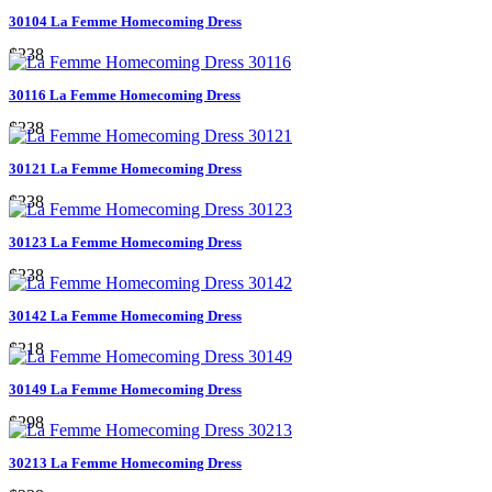
30104 La Femme Homecoming Dress
$238
30116 La Femme Homecoming Dress
$238
30121 La Femme Homecoming Dress
$238
30123 La Femme Homecoming Dress
$238
30142 La Femme Homecoming Dress
$218
30149 La Femme Homecoming Dress
$298
30213 La Femme Homecoming Dress