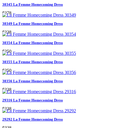
30345 La Femme Homecoming Dress
$278
30349 La Femme Homecoming Dress
$238
30354 La Femme Homecoming Dress
$250
30355 La Femme Homecoming Dress
$250
30356 La Femme Homecoming Dress
$238
29316 La Femme Homecoming Dress
$238
29292 La Femme Homecoming Dress
$238