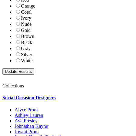
Orange
Coral
Ivory
Nude
Gold
Brown
Black
Gray
Silver
White
Collections
Social Occasion Designers
Alyce Prom
Ashley Lauren
Ava Presley
Johnathan Kayne
Jovani Prom