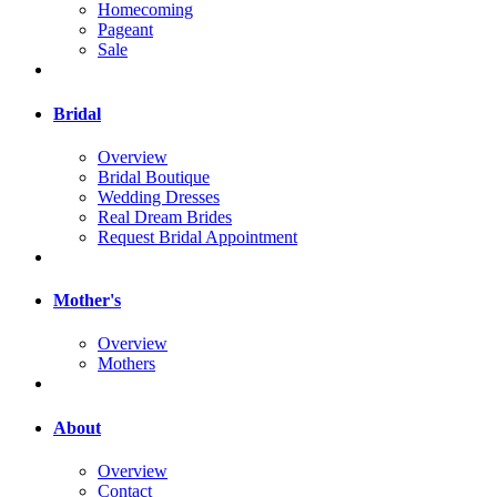
Homecoming
Pageant
Sale
Bridal
Overview
Bridal Boutique
Wedding Dresses
Real Dream Brides
Request Bridal Appointment
Mother's
Overview
Mothers
About
Overview
Contact