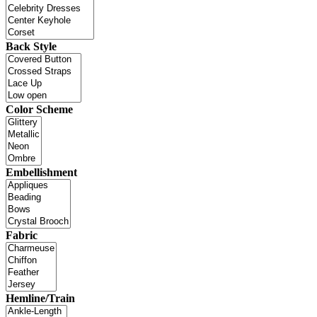
Back Style
Color Scheme
Embellishment
Fabric
Hemline/Train