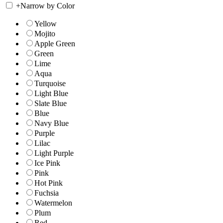
+
Narrow by Color
Yellow
Mojito
Apple Green
Green
Lime
Aqua
Turquoise
Light Blue
Slate Blue
Blue
Navy Blue
Purple
Lilac
Light Purple
Ice Pink
Pink
Hot Pink
Fuchsia
Watermelon
Plum
Red