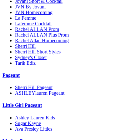
Jovani Short & Cocktail
JVN By Jovani
JVN Homecoming
La Femme
Lafemme Cocktail
Rachel ALLAN Prom
Rachel ALLAN Plus Prom
Rachel Allan Homecoming
Sherri Hill
Sherri Hill Short Styles
Sydney's Closet
Tarik Ediz
Pageant
Sherri Hill Pageant
ASHLEYlauren Pageant
Little Girl Pageant
Ashley Lauren Kids
Sugar Kayne
Ava Presley Littles