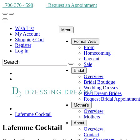
706-376-4598
Request an Appointment
Wish List
Menu
My Account
Shopping Cart
Formal Wear
Register
Prom
Log In
Homecoming
Pageant
Sale
Bridal
Overview
Bridal Boutique
Wedding Dresses
Real Dream Brides
Request Bridal Appointment
Mother's
Overview
Lafemme Cocktail
Mothers
About
Lafemme Cocktail
Overview
Contact