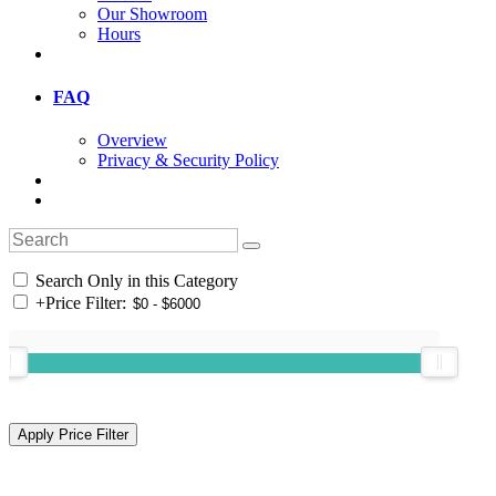
Our Showroom
Hours
FAQ
Overview
Privacy & Security Policy
Search Only in this Category
+
Price Filter: