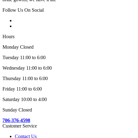
Follow Us On Social
Hours
Monday Closed
Tuesday 11:00 to 6:00
Wednesday 11:00 to 6:00
Thursday 11:00 to 6:00
Friday 11:00 to 6:00
Saturday 10:00 to 4:00
Sunday Closed
706-376-4598
Customer Service
Contact Us