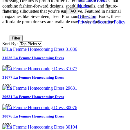
Our Showroom
Dressing Dreams is proud to offer La Femme prom dresses that
Hours
combine fashion-forward designs, sparkling details, and figure-
flattering silhouettes that you’re sure to love. Featured in national
FAQ
magazines like Seventeen, Teen Prom, and the Cool Book, these
Overview
affordable prom dresses are available now in store and online!
Privacy & Security Policy
Filter
Sort By:
31036 La Femme Homecoming Dress
$298
31077 La Femme Homecoming Dress
$238
29631 La Femme Homecoming Dress
$238
30076 La Femme Homecoming Dress
$238