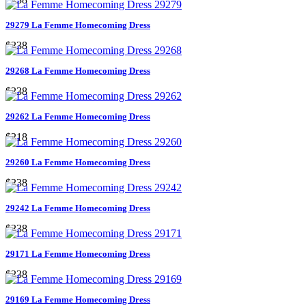
29279 La Femme Homecoming Dress
$238
29268 La Femme Homecoming Dress
$238
29262 La Femme Homecoming Dress
$218
29260 La Femme Homecoming Dress
$238
29242 La Femme Homecoming Dress
$238
29171 La Femme Homecoming Dress
$238
29169 La Femme Homecoming Dress