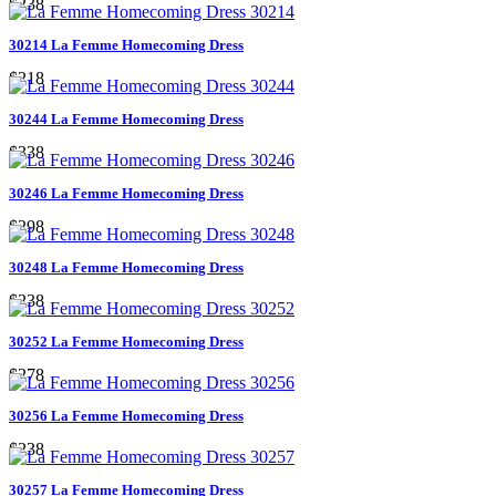
$238
30214 La Femme Homecoming Dress
$218
30244 La Femme Homecoming Dress
$338
30246 La Femme Homecoming Dress
$298
30248 La Femme Homecoming Dress
$238
30252 La Femme Homecoming Dress
$278
30256 La Femme Homecoming Dress
$238
30257 La Femme Homecoming Dress