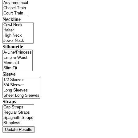
Neckline
Silhouette
Sleeve
Straps