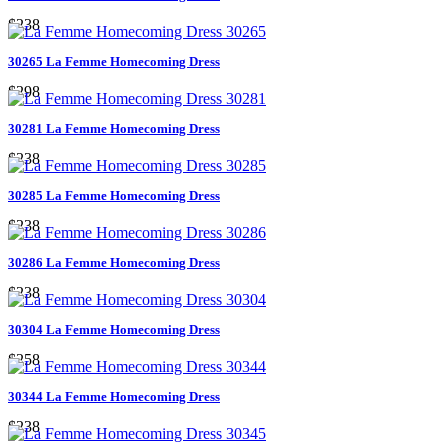
$238
30265 La Femme Homecoming Dress
$298
30281 La Femme Homecoming Dress
$238
30285 La Femme Homecoming Dress
$238
30286 La Femme Homecoming Dress
$238
30304 La Femme Homecoming Dress
$258
30344 La Femme Homecoming Dress
$238