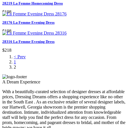
28219 La Femme Homecoming Dress
$198
28176 La Femme Evening Dress
$198
28316 La Femme Evening Dress
$218
< Prev
1
2
A Dream Experience
With a beautifully-curated selection of designer dresses at affordable
prices, Dressing Dreams offers a shopping experience like no other
in the South East . As an exclusive retailer of several designer labels,
our Hartwell, Georgia showroom is the premier shopping
destination. Intimate, individualized attention from knowledgeable
staff will help you find the perfect dress for any occasion. From
prom, homecoming, and pageant dresses to bridal, and mother of the
bride gowns; we have it all.