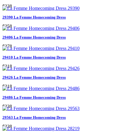
$238
29390 La Femme Homecoming Dress
$258
29406 La Femme Homecoming Dress
$278
29410 La Femme Homecoming Dress
$218
29426 La Femme Homecoming Dress
$218
29486 La Femme Homecoming Dress
$238
29563 La Femme Homecoming Dress
$238