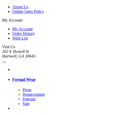
About Us
Online Sales Policy
My Account
My Account
Order History
Wish List
Visit Us
302 E Howell St
Hartwell, GA 30643
Formal Wear
Prom
Homecoming
Pageant
Sale