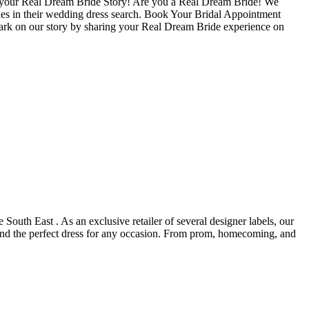
re your Real Dream Bride Story! Are you a Real Dream Bride! We
ides in their wedding dress search. Book Your Bridal Appointment
ark on our story by sharing your Real Dream Bride experience on
 South East . As an exclusive retailer of several designer labels, our
find the perfect dress for any occasion. From prom, homecoming, and