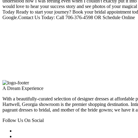
understood how I was feeling even when I couldn't exactly put it in
would love to hear your success story and see photos of your magical
Today Ready to start your journey? Book your bridal appointment to
Google.Contact Us Today: Call 706-376-4598 OR Schedule Online
A Dream Experience
With a beautifully-curated selection of designer dresses at affordable 
Hartwell, Georgia showroom is the premier shopping destination. Inti
pageant dresses to bridal, and mother of the bride gowns; we have it al
Follow Us On Social