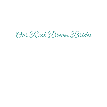
Our Real Dream Brides