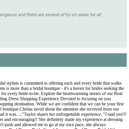
geous and there are several of try on areas for all
al stylists is committed to offering each and every bride that walks
is more than a bridal boutique - it's a haven for brides seeking the
e for every bride-to-be. Explore the heartwarming stories of our Real
dding Dress Shopping Experience Devoted to focusing on you
hopping destination. While we are confident that we can be your first
al boutique.Christa raved about the attention she received from our
d it was. ..."Taylor shares her unforgettable experience, "I said yes!!!
weet and encouraging!! She definitely made my experience at dressing
idn't push and allowed me to go at my own pace, she always