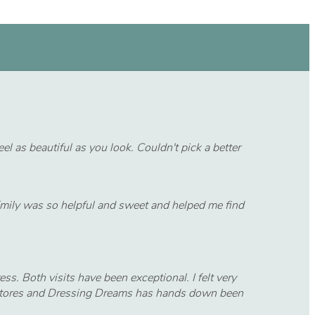
l as beautiful as you look. Couldn't pick a better
 Emily was so helpful and sweet and helped me find
ss. Both visits have been exceptional. I felt very
ss stores and Dressing Dreams has hands down been