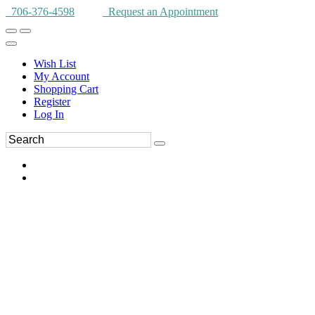
706-376-4598
Request an Appointment
Wish List
My Account
Shopping Cart
Register
Log In