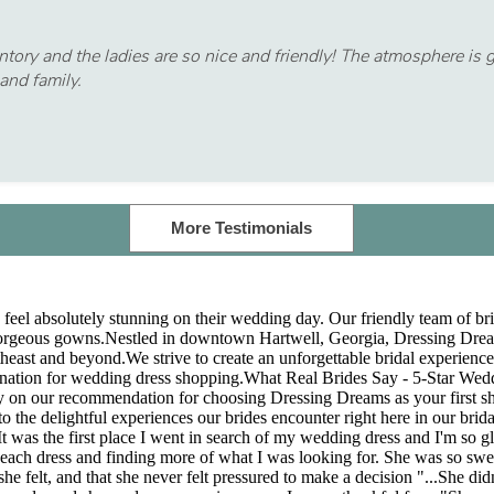
ry and the ladies are so nice and friendly! The atmosphere is gor
and family.
More Testimonials
feel absolutely stunning on their wedding day. Our friendly team of brid
gorgeous gowns.Nestled in downtown Hartwell, Georgia, Dressing Dreams 
utheast and beyond.We strive to create an unforgettable bridal experienc
ination for wedding dress shopping.What Real Brides Say - 5-Star We
rely on our recommendation for choosing Dressing Dreams as your first s
to the delightful experiences our brides encounter right here in our brid
t was the first place I went in search of my wedding dress and I'm so gla
out each dress and finding more of what I was looking for. She was so s
e felt, and that she never felt pressured to make a decision "...She d