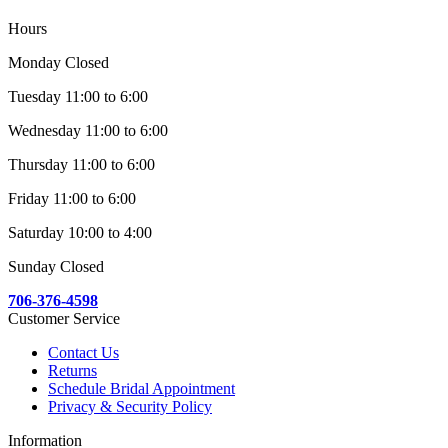
Hours
Monday Closed
Tuesday 11:00 to 6:00
Wednesday 11:00 to 6:00
Thursday 11:00 to 6:00
Friday 11:00 to 6:00
Saturday 10:00 to 4:00
Sunday Closed
706-376-4598
Customer Service
Contact Us
Returns
Schedule Bridal Appointment
Privacy & Security Policy
Information