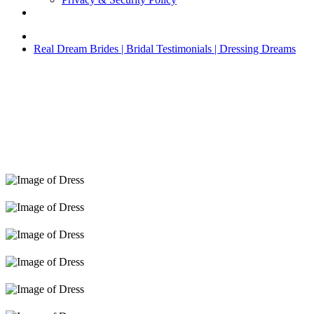
Real Dream Brides | Bridal Testimonials | Dressing Dreams