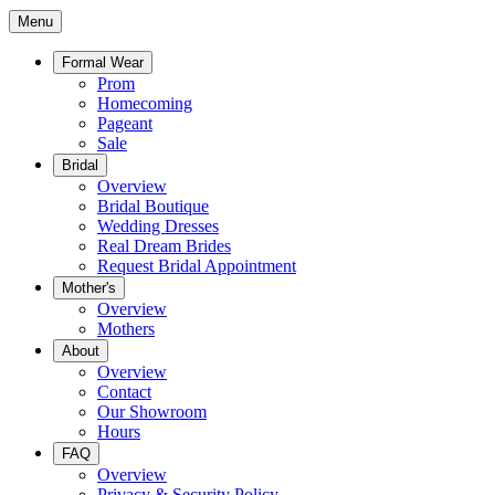
Menu
Formal Wear
Prom
Homecoming
Pageant
Sale
Bridal
Overview
Bridal Boutique
Wedding Dresses
Real Dream Brides
Request Bridal Appointment
Mother's
Overview
Mothers
About
Overview
Contact
Our Showroom
Hours
FAQ
Overview
Privacy & Security Policy