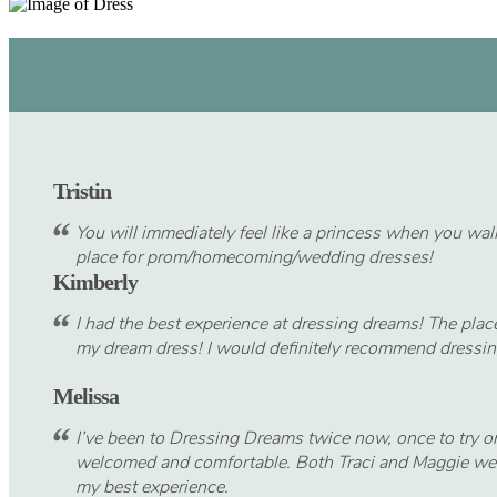
Tristin
You will immediately feel like a princess when you walk
place for prom/homecoming/wedding dresses!
Kimberly
I had the best experience at dressing dreams! The plac
my dream dress! I would definitely recommend dressi
Melissa
I’ve been to Dressing Dreams twice now, once to try on 
welcomed and comfortable. Both Traci and Maggie were
my best experience.