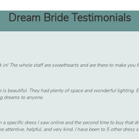
Dream Bride Testimonials
 in! The whole staff are sweethearts and are there to make you fee
e is beautiful. They had plenty of space and wonderful lighting.
ng dreams to anyone.
a specific dress I saw online and the second time to buy that dre
 attentive, helpful, and very kind. I have been to 5 other dre