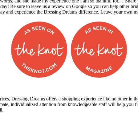
to words, and she made my experience one I am so thankful for...."Sha
 day! Be sure to leave us a review on Google so you can help other br
day and experience the Dressing Dreams difference. Leave your own m
prices, Dressing Dreams offers a shopping experience like no other in the
mate, individualized attention from knowledgeable staff will help you 
l.