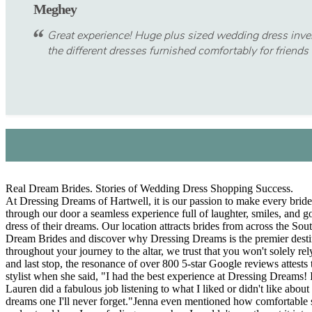
Meghey
Great experience! Huge plus sized wedding dress invento
the different dresses furnished comfortably for friends 
Real Dream Brides. Stories of Wedding Dress Shopping Success.
At Dressing Dreams of Hartwell, it is our passion to make every bride 
through our door a seamless experience full of laughter, smiles, and 
dress of their dreams. Our location attracts brides from across the So
Dream Brides and discover why Dressing Dreams is the premier dest
throughout your journey to the altar, we trust that you won't solely 
and last stop, the resonance of over 800 5-star Google reviews attests 
stylist when she said, "I had the best experience at Dressing Dreams! I
Lauren did a fabulous job listening to what I liked or didn't like ab
dreams one I'll never forget."Jenna even mentioned how comfortable sh