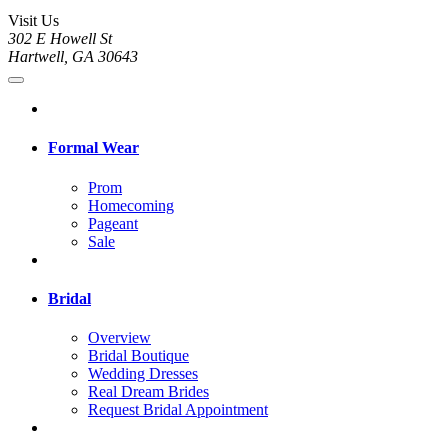
Visit Us
302 E Howell St
Hartwell, GA 30643
Formal Wear
Prom
Homecoming
Pageant
Sale
Bridal
Overview
Bridal Boutique
Wedding Dresses
Real Dream Brides
Request Bridal Appointment