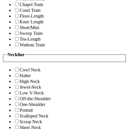
Chapel Train
Court Train
Floor-Length
Knee Length
Short/Mini
Sweep Train
Tea-Length
Watteau Train
Neckline
Cowl Neck
Halter
High Neck
Jewel-Neck
Low V-Neck
Off-the-Shoulder
One-Shoulder
Portrait
Scalloped Neck
Scoop Neck
Sheer Neck