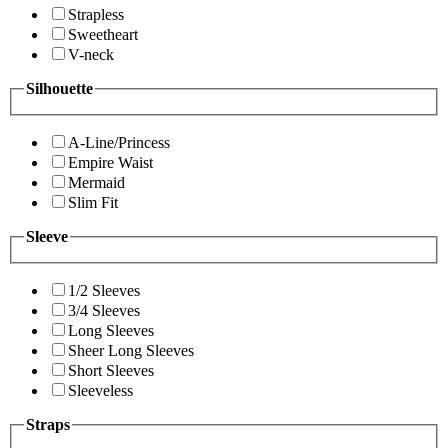
Strapless
Sweetheart
V-neck
Silhouette
A-Line/Princess
Empire Waist
Mermaid
Slim Fit
Sleeve
1/2 Sleeves
3/4 Sleeves
Long Sleeves
Sheer Long Sleeves
Short Sleeves
Sleeveless
Straps