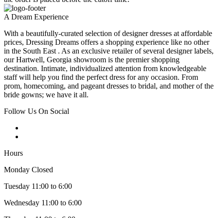
A Dream Experience
With a beautifully-curated selection of designer dresses at affordable
prices, Dressing Dreams offers a shopping experience like no other
in the South East . As an exclusive retailer of several designer labels,
our Hartwell, Georgia showroom is the premier shopping
destination. Intimate, individualized attention from knowledgeable
staff will help you find the perfect dress for any occasion. From
prom, homecoming, and pageant dresses to bridal, and mother of the
bride gowns; we have it all.
Follow Us On Social
Hours
Monday Closed
Tuesday 11:00 to 6:00
Wednesday 11:00 to 6:00