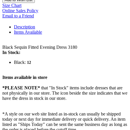
Size Chart
Online Sales Policy
Email to a Friend
Description
Items Available
Black Sequin Fitted Evening Dress 3180
In Stock:
Black:
12
Items available in store
*PLEASE NOTE*
that "In Stock" items include dresses that are
not physically in our store. The
icon beside the size indicates that we
have the dress in stock in our store.
*A style on our web site listed as in-stock can usually be shipped
today or next day for immediate delivery or quick delivery. An item
listed as "Ships Today" can be sent the same business day as long as
the order is placed before the cutoff time.