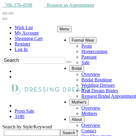
706-376-4598
Request an Appointment
Wish List
Menu
My Account
Shopping Cart
Formal Wear
Register
Prom
Log In
Homecoming
Pageant
Sale
Bridal
Overview
Bridal Boutique
Wedding Dresses
Real Dream Brides
Request Bridal Appointment
Mother's
Overview
Prom Sale
Mothers
3180
About
Overview
Search by Style/Keyword
Contact