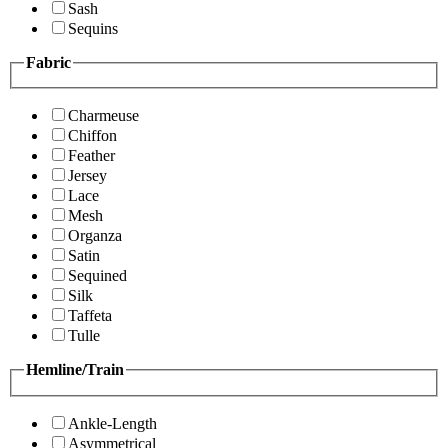
Sash
Sequins
Fabric
Charmeuse
Chiffon
Feather
Jersey
Lace
Mesh
Organza
Satin
Sequined
Silk
Taffeta
Tulle
Hemline/Train
Ankle-Length
Asymmetrical