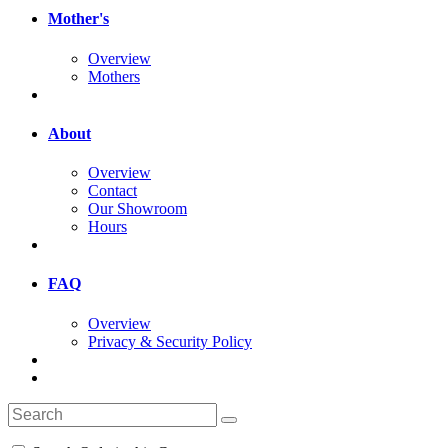
Mother's
Overview
Mothers
About
Overview
Contact
Our Showroom
Hours
FAQ
Overview
Privacy & Security Policy