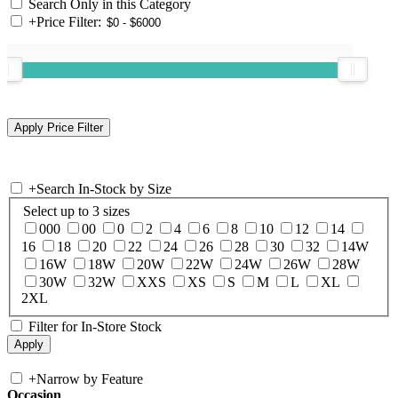
Search Only in this Category
+
Price Filter:
+
Search In-Stock by Size
Select up to 3 sizes
000
00
0
2
4
6
8
10
12
14
16
18
20
22
24
26
28
30
32
14W
16W
18W
20W
22W
24W
26W
28W
30W
32W
XXS
XS
S
M
L
XL
2XL
Filter for In-Store Stock
+
Narrow by Feature
Occasion