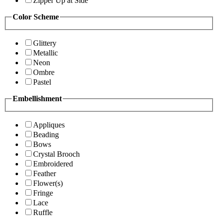
Zipper Up at Side
Color Scheme
Glittery
Metallic
Neon
Ombre
Pastel
Embellishment
Appliques
Beading
Bows
Crystal Brooch
Embroidered
Feather
Flower(s)
Fringe
Lace
Ruffle