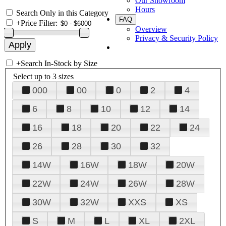
Our Showroom
Hours
Search Only in this Category
FAQ
+
Price Filter:
Overview
Privacy & Security Policy
+
Search In-Stock by Size
Select up to 3 sizes
000
00
0
2
4
6
8
10
12
14
16
18
20
22
24
26
28
30
32
14W
16W
18W
20W
22W
24W
26W
28W
30W
32W
XXS
XS
S
M
L
XL
2XL