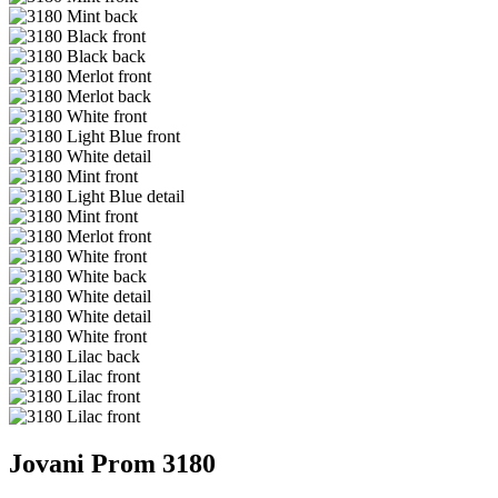
Jovani Prom 3180