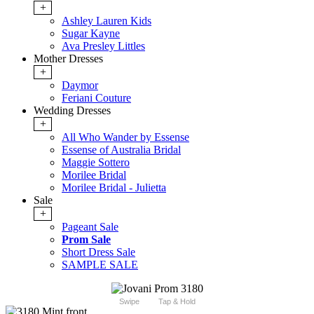
+
Ashley Lauren Kids
Sugar Kayne
Ava Presley Littles
Mother Dresses
+
Daymor
Feriani Couture
Wedding Dresses
+
All Who Wander by Essense
Essense of Australia Bridal
Maggie Sottero
Morilee Bridal
Morilee Bridal - Julietta
Sale
+
Pageant Sale
Prom Sale
Short Dress Sale
SAMPLE SALE
Swipe
Tap & Hold