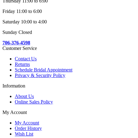
Thursday 11:00 to 6:00
Friday 11:00 to 6:00
Saturday 10:00 to 4:00
Sunday Closed
706-376-4598
Customer Service
Contact Us
Returns
Schedule Bridal Appointment
Privacy & Security Policy
Information
About Us
Online Sales Policy
My Account
My Account
Order History
Wish List