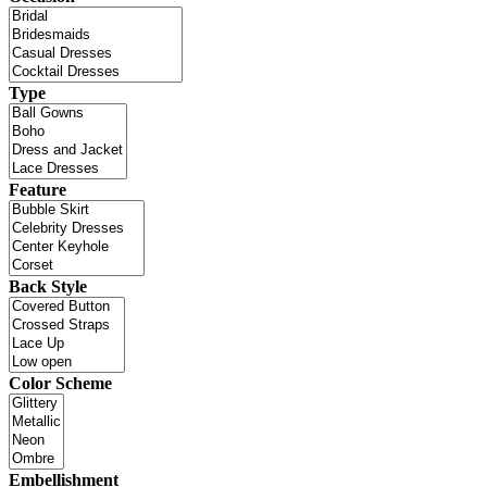
Type
Feature
Back Style
Color Scheme
Embellishment