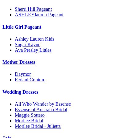
Sherri Hill Pageant
ASHLEYlauren Pageant
Little Girl Pageant
Ashley Lauren Kids
Sugar Kayne
Ava Presley Littles
Mother Dresses
Daymor
Feriani Couture
Wedding Dresses
All Who Wander by Essense
Essense of Australia Bridal
Maggie Sottero
Morilee Bridal
Morilee Bridal - Julietta