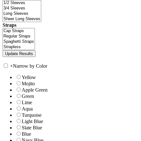
Straps
+
Narrow by Color
Yellow
Mojito
Apple Green
Green
Lime
Aqua
Turquoise
Light Blue
Slate Blue
Blue
Navy Blue