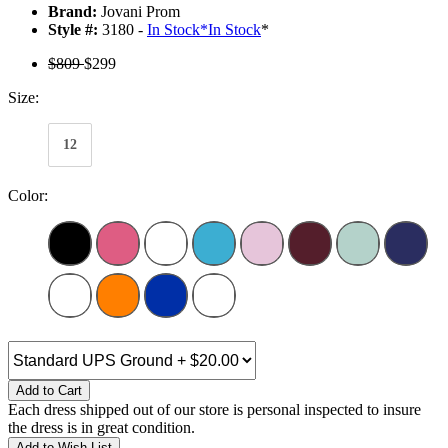
Brand:
Jovani Prom
Style #:
3180 -
In Stock
*
In Stock
*
$809
$299
Size:
12
Color:
Add to Cart
Each dress shipped out of our store is personal inspected to insure
the dress is in great condition.
Add to Wish List