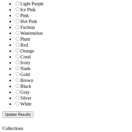
Light Purple
Ice Pink
Pink
Hot Pink
Fuchsia
Watermelon
Plum
Red
Orange
Coral
Ivory
Nude
Gold
Brown
Black
Gray
Silver
White
Collections