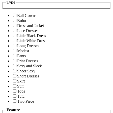
Type
Ball Gowns
Boho
Dress and Jacket
Lace Dresses
Little Black Dress
Little White Dress
Long Dresses
Modest
Pants
Print Dresses
Sexy and Sleek
Sheer Sexy
Short Dresses
Skirt
Suit
Tops
Tutu
Two Piece
Feature