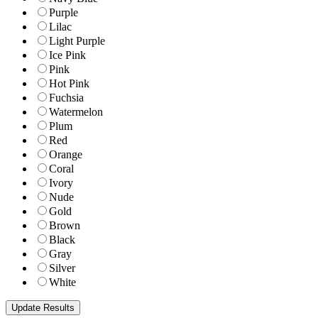
Purple
Lilac
Light Purple
Ice Pink
Pink
Hot Pink
Fuchsia
Watermelon
Plum
Red
Orange
Coral
Ivory
Nude
Gold
Brown
Black
Gray
Silver
White