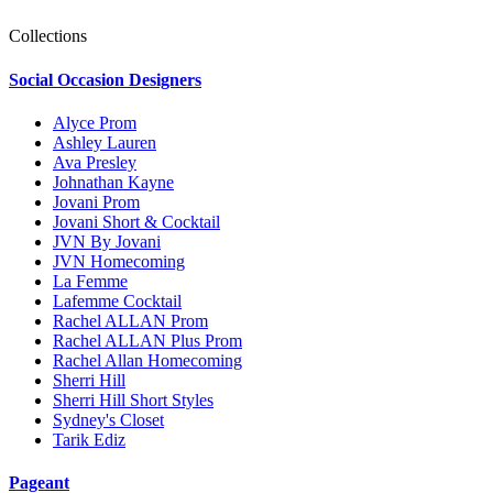
Collections
Social Occasion Designers
Alyce Prom
Ashley Lauren
Ava Presley
Johnathan Kayne
Jovani Prom
Jovani Short & Cocktail
JVN By Jovani
JVN Homecoming
La Femme
Lafemme Cocktail
Rachel ALLAN Prom
Rachel ALLAN Plus Prom
Rachel Allan Homecoming
Sherri Hill
Sherri Hill Short Styles
Sydney's Closet
Tarik Ediz
Pageant