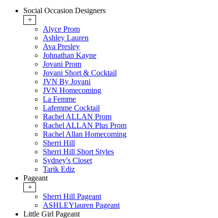
Social Occasion Designers
+
Alyce Prom
Ashley Lauren
Ava Presley
Johnathan Kayne
Jovani Prom
Jovani Short & Cocktail
JVN By Jovani
JVN Homecoming
La Femme
Lafemme Cocktail
Rachel ALLAN Prom
Rachel ALLAN Plus Prom
Rachel Allan Homecoming
Sherri Hill
Sherri Hill Short Styles
Sydney's Closet
Tarik Ediz
Pageant
+
Sherri Hill Pageant
ASHLEYlauren Pageant
Little Girl Pageant