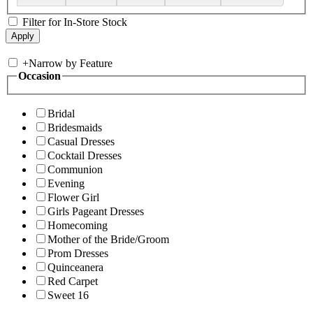
Filter for In-Store Stock
+
Narrow by Feature
Occasion
Bridal
Bridesmaids
Casual Dresses
Cocktail Dresses
Communion
Evening
Flower Girl
Girls Pageant Dresses
Homecoming
Mother of the Bride/Groom
Prom Dresses
Quinceanera
Red Carpet
Sweet 16