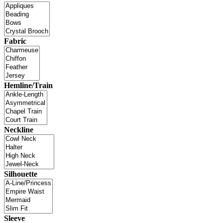
Fabric
Hemline/Train
Neckline
Silhouette
Sleeve