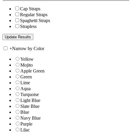
Cap Straps
Regular Straps
Spaghetti Straps
Strapless
+
Narrow by Color
Yellow
Mojito
Apple Green
Green
Lime
Aqua
Turquoise
Light Blue
Slate Blue
Blue
Navy Blue
Purple
Lilac