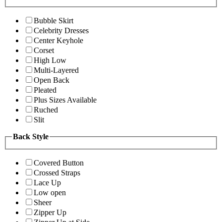
Bubble Skirt
Celebrity Dresses
Center Keyhole
Corset
High Low
Multi-Layered
Open Back
Pleated
Plus Sizes Available
Ruched
Slit
Back Style
Covered Button
Crossed Straps
Lace Up
Low open
Sheer
Zipper Up