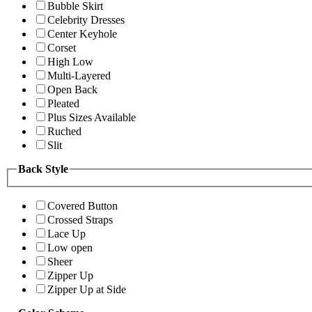
Bubble Skirt
Celebrity Dresses
Center Keyhole
Corset
High Low
Multi-Layered
Open Back
Pleated
Plus Sizes Available
Ruched
Slit
Back Style
Covered Button
Crossed Straps
Lace Up
Low open
Sheer
Zipper Up
Zipper Up at Side