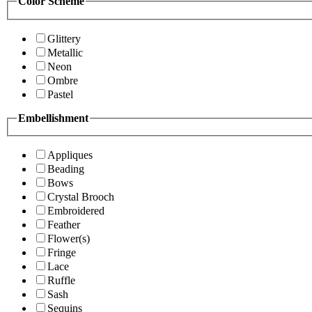
Color Scheme
Glittery
Metallic
Neon
Ombre
Pastel
Embellishment
Appliques
Beading
Bows
Crystal Brooch
Embroidered
Feather
Flower(s)
Fringe
Lace
Ruffle
Sash
Sequins