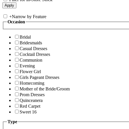
+
Narrow by Feature
Occasion
Bridal
Bridesmaids
Casual Dresses
Cocktail Dresses
Communion
Evening
Flower Girl
Girls Pageant Dresses
Homecoming
Mother of the Bride/Groom
Prom Dresses
Quinceanera
Red Carpet
Sweet 16
Type