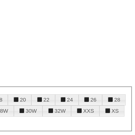
8
20
22
24
26
28
28W
30W
32W
XXS
XS