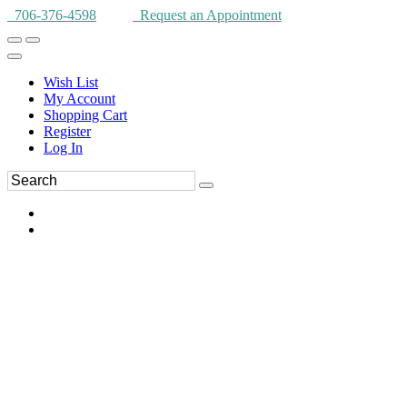
706-376-4598
Request an Appointment
Wish List
My Account
Shopping Cart
Register
Log In