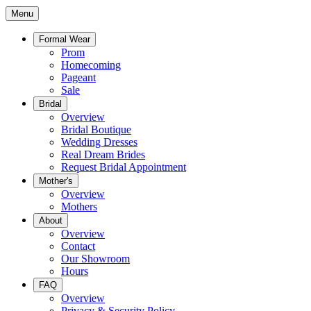
Menu
Formal Wear
Prom
Homecoming
Pageant
Sale
Bridal
Overview
Bridal Boutique
Wedding Dresses
Real Dream Brides
Request Bridal Appointment
Mother's
Overview
Mothers
About
Overview
Contact
Our Showroom
Hours
FAQ
Overview
Privacy & Security Policy