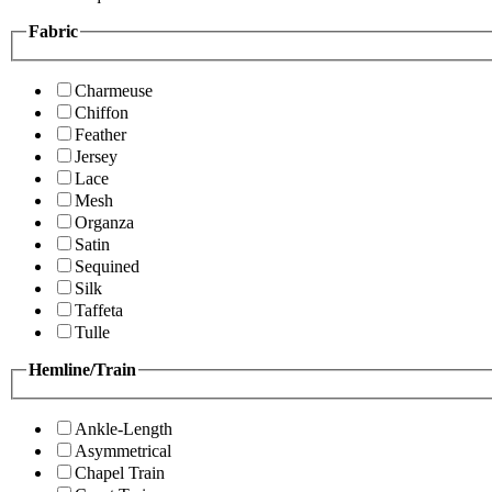
Fabric
Charmeuse
Chiffon
Feather
Jersey
Lace
Mesh
Organza
Satin
Sequined
Silk
Taffeta
Tulle
Hemline/Train
Ankle-Length
Asymmetrical
Chapel Train