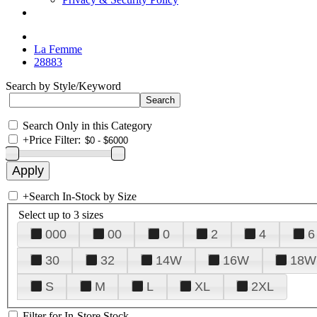
La Femme
28883
Search by Style/Keyword
Search Only in this Category
+
Price Filter:
+
Search In-Stock by Size
Select up to 3 sizes
000
00
0
2
4
6
30
32
14W
16W
18W
S
M
L
XL
2XL
Filter for In-Store Stock