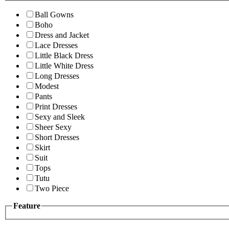
Ball Gowns
Boho
Dress and Jacket
Lace Dresses
Little Black Dress
Little White Dress
Long Dresses
Modest
Pants
Print Dresses
Sexy and Sleek
Sheer Sexy
Short Dresses
Skirt
Suit
Tops
Tutu
Two Piece
Feature