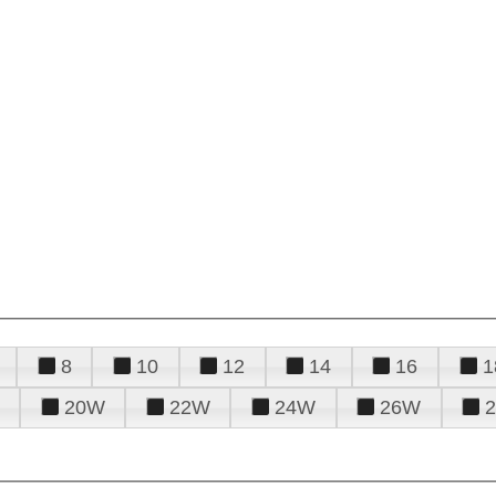
8
10
12
14
16
1
20W
22W
24W
26W