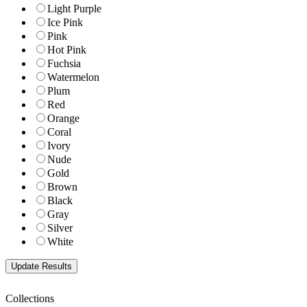
Light Purple
Ice Pink
Pink
Hot Pink
Fuchsia
Watermelon
Plum
Red
Orange
Coral
Ivory
Nude
Gold
Brown
Black
Gray
Silver
White
Collections