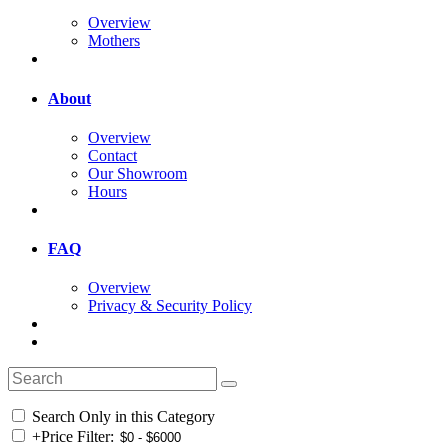
Overview
Mothers
About
Overview
Contact
Our Showroom
Hours
FAQ
Overview
Privacy & Security Policy
Search Only in this Category
+
Price Filter: