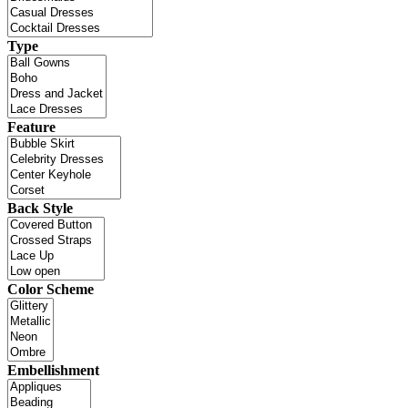
Type
Feature
Back Style
Color Scheme
Embellishment