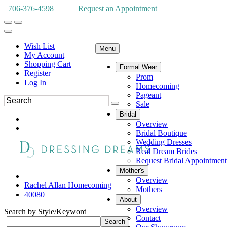
706-376-4598
Request an Appointment
Wish List
Menu
My Account
Shopping Cart
Formal Wear
Register
Prom
Log In
Homecoming
Pageant
Sale
Bridal
Overview
Bridal Boutique
Wedding Dresses
Real Dream Brides
Request Bridal Appointment
Mother's
Overview
Rachel Allan Homecoming
Mothers
40080
About
Overview
Search by Style/Keyword
Contact