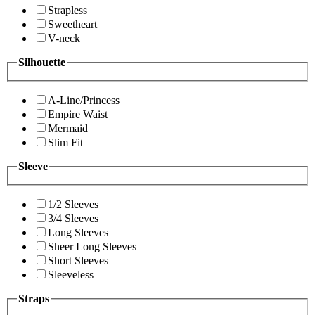
Strapless
Sweetheart
V-neck
Silhouette
A-Line/Princess
Empire Waist
Mermaid
Slim Fit
Sleeve
1/2 Sleeves
3/4 Sleeves
Long Sleeves
Sheer Long Sleeves
Short Sleeves
Sleeveless
Straps