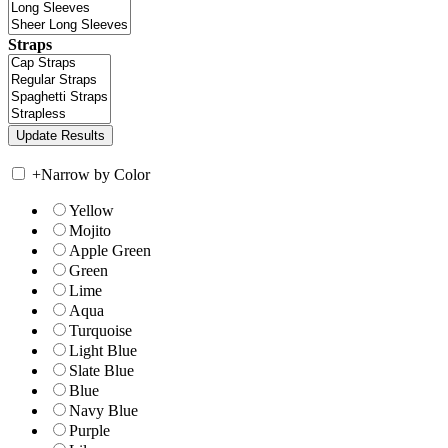
Straps
+
Narrow by Color
Yellow
Mojito
Apple Green
Green
Lime
Aqua
Turquoise
Light Blue
Slate Blue
Blue
Navy Blue
Purple