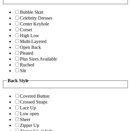
Bubble Skirt
Celebrity Dresses
Center Keyhole
Corset
High Low
Multi-Layered
Open Back
Pleated
Plus Sizes Available
Ruched
Slit
Back Style
Covered Button
Crossed Straps
Lace Up
Low open
Sheer
Zipper Up