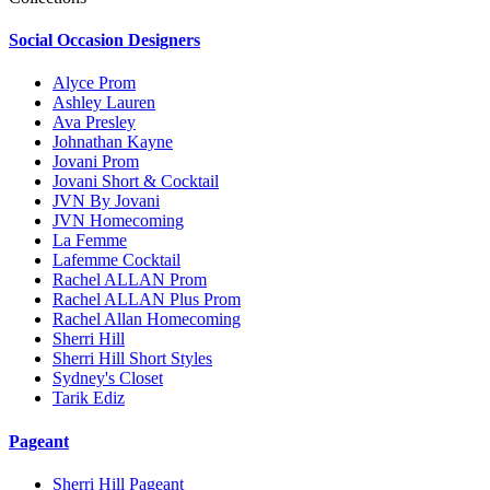
Social Occasion Designers
Alyce Prom
Ashley Lauren
Ava Presley
Johnathan Kayne
Jovani Prom
Jovani Short & Cocktail
JVN By Jovani
JVN Homecoming
La Femme
Lafemme Cocktail
Rachel ALLAN Prom
Rachel ALLAN Plus Prom
Rachel Allan Homecoming
Sherri Hill
Sherri Hill Short Styles
Sydney's Closet
Tarik Ediz
Pageant
Sherri Hill Pageant