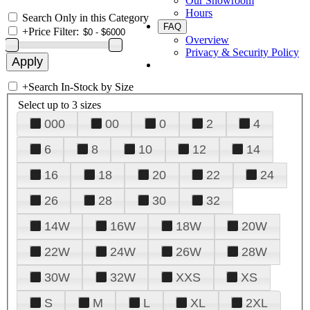
Our Showroom
Hours
Search Only in this Category
FAQ
+
Price Filter:
Overview
Privacy & Security Policy
+
Search In-Stock by Size
Select up to 3 sizes
000
00
0
2
4
6
8
10
12
14
16
18
20
22
24
26
28
30
32
14W
16W
18W
20W
22W
24W
26W
28W
30W
32W
XXS
XS
S
M
L
XL
2XL