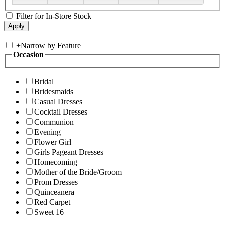
Filter for In-Store Stock
+
Narrow by Feature
Occasion
Bridal
Bridesmaids
Casual Dresses
Cocktail Dresses
Communion
Evening
Flower Girl
Girls Pageant Dresses
Homecoming
Mother of the Bride/Groom
Prom Dresses
Quinceanera
Red Carpet
Sweet 16