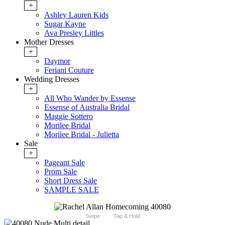
+
Ashley Lauren Kids
Sugar Kayne
Ava Presley Littles
Mother Dresses
+
Daymor
Feriani Couture
Wedding Dresses
+
All Who Wander by Essense
Essense of Australia Bridal
Maggie Sottero
Morilee Bridal
Morilee Bridal - Julietta
Sale
+
Pageant Sale
Prom Sale
Short Dress Sale
SAMPLE SALE
Swipe
Tap & Hold