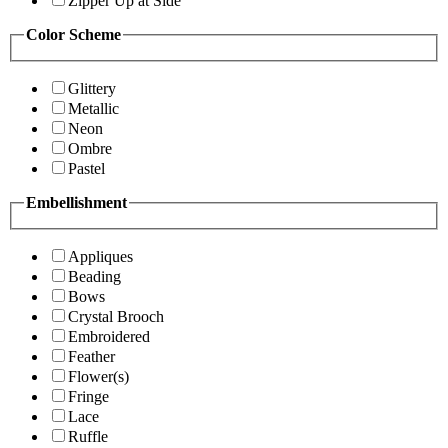
Zipper Up at Side
Color Scheme
Glittery
Metallic
Neon
Ombre
Pastel
Embellishment
Appliques
Beading
Bows
Crystal Brooch
Embroidered
Feather
Flower(s)
Fringe
Lace
Ruffle