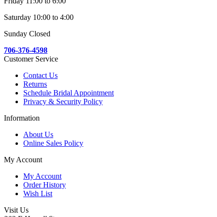
Friday 11:00 to 6:00
Saturday 10:00 to 4:00
Sunday Closed
706-376-4598
Customer Service
Contact Us
Returns
Schedule Bridal Appointment
Privacy & Security Policy
Information
About Us
Online Sales Policy
My Account
My Account
Order History
Wish List
Visit Us