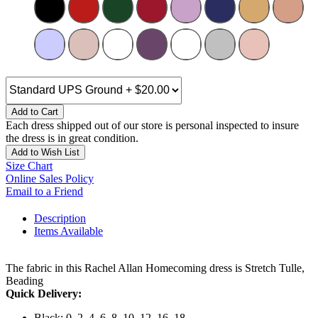
Add to Cart
Each dress shipped out of our store is personal inspected to insure
the dress is in great condition.
Add to Wish List
Size Chart
Online Sales Policy
Email to a Friend
Description
Items Available
The fabric in this Rachel Allan Homecoming dress is Stretch Tulle,
Beading
Quick Delivery:
Black: 0, 2, 4, 6, 8, 10, 12, 16, 18