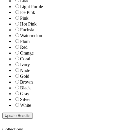
Lilac
Light Purple
Ice Pink
Pink
Hot Pink
Fuchsia
Watermelon
Plum
Red
Orange
Coral
Ivory
Nude
Gold
Brown
Black
Gray
Silver
White
Collections