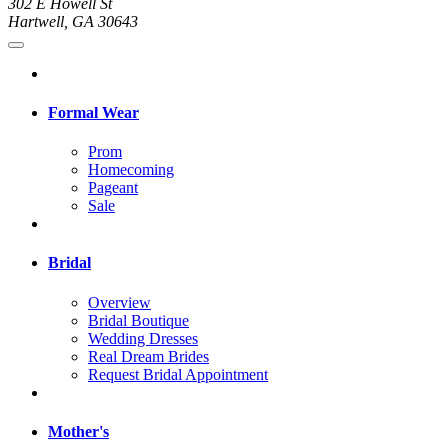
302 E Howell St
Hartwell, GA 30643
Formal Wear
Prom
Homecoming
Pageant
Sale
Bridal
Overview
Bridal Boutique
Wedding Dresses
Real Dream Brides
Request Bridal Appointment
Mother's