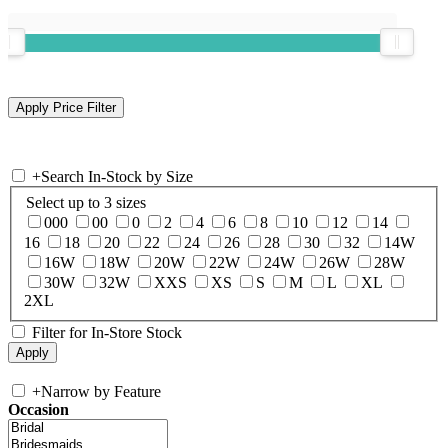
+
Search In-Stock by Size
Select up to 3 sizes
000
00
0
2
4
6
8
10
12
14
16
18
20
22
24
26
28
30
32
14W
16W
18W
20W
22W
24W
26W
28W
30W
32W
XXS
XS
S
M
L
XL
2XL
Filter for In-Store Stock
+
Narrow by Feature
Occasion