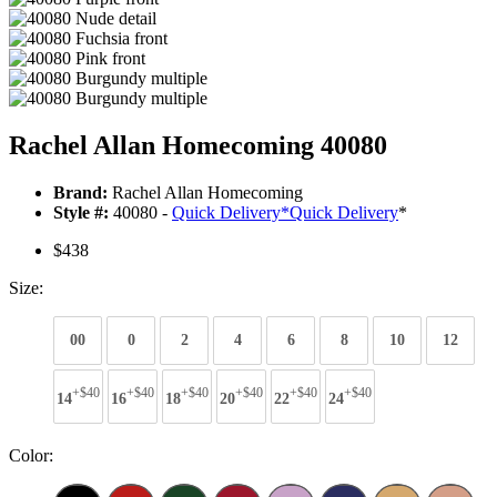
Rachel Allan Homecoming 40080
Brand:
Rachel Allan Homecoming
Style #:
40080 -
Quick Delivery
*
Quick Delivery
*
$438
Size:
00
0
2
4
6
8
10
12
+$40
+$40
+$40
+$40
+$40
+$40
14
16
18
20
22
24
Color: