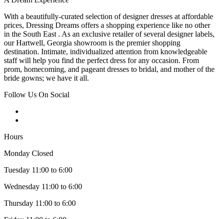
With a beautifully-curated selection of designer dresses at affordable
prices, Dressing Dreams offers a shopping experience like no other
in the South East . As an exclusive retailer of several designer labels,
our Hartwell, Georgia showroom is the premier shopping
destination. Intimate, individualized attention from knowledgeable
staff will help you find the perfect dress for any occasion. From
prom, homecoming, and pageant dresses to bridal, and mother of the
bride gowns; we have it all.
Follow Us On Social
Hours
Monday Closed
Tuesday 11:00 to 6:00
Wednesday 11:00 to 6:00
Thursday 11:00 to 6:00