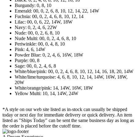
Burgundy: 0, 8, 10
Emerald: 00, 0, 2, 6, 8, 10, 12, 14, 22, 14W
Fuchsia: 00, 0, 2, 4, 6, 8, 10, 12, 14
Lilac: 00, 0, 6, 22, 14W, 18W
Navy: 0, 2, 4, 6, 22W
Nude: 00, 0, 2, 6, 8, 10
Nude Multi: 00, 0, 2, 4, 6, 8, 10
Periwinkle: 00, 0, 4, 8, 10
Pink: 4, 6, 14W
Powder Blue: 0, 2, 4, 6, 16W, 18W
Purple: 00, 8
Sage: 00, 0, 2, 4, 6, 8
White/blue/pink: 00, 0, 2, 4, 6, 8, 10, 12, 14, 16, 18, 20, 14W
White/lime/turquoise: 4, 6, 8, 10, 12, 14, 14W, 16W, 18W,
20W
White/orange/pink: 14, 14W, 16W, 18W
Yellow Multi: 10, 14, 14W, 24W
*A style on our web site listed as in-stock can usually be shipped
today or next day for immediate delivery or quick delivery. An item
listed as "Ships Today" can be sent the same business day as long as
the order is placed before the cutoff time.
A Dream Experience