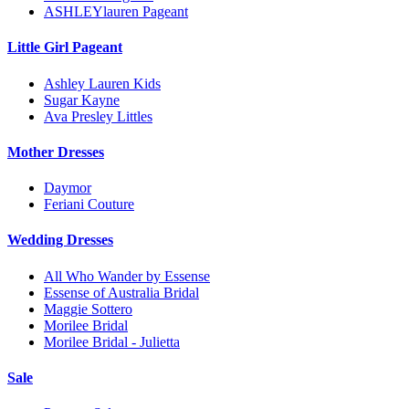
ASHLEYlauren Pageant
Little Girl Pageant
Ashley Lauren Kids
Sugar Kayne
Ava Presley Littles
Mother Dresses
Daymor
Feriani Couture
Wedding Dresses
All Who Wander by Essense
Essense of Australia Bridal
Maggie Sottero
Morilee Bridal
Morilee Bridal - Julietta
Sale