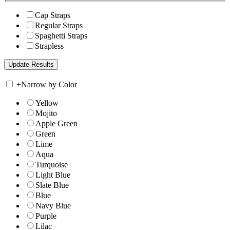
Cap Straps
Regular Straps
Spaghetti Straps
Strapless
+
Narrow by Color
Yellow
Mojito
Apple Green
Green
Lime
Aqua
Turquoise
Light Blue
Slate Blue
Blue
Navy Blue
Purple
Lilac