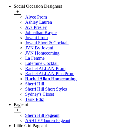
Social Occasion Designers
+
Alyce Prom
Ashley Lauren
Ava Presley
Johnathan Kayne
Jovani Prom
Jovani Short & Cocktail
JVN By Jovani
JVN Homecoming
La Femme
Lafemme Cocktail
Rachel ALLAN Prom
Rachel ALLAN Plus Prom
Rachel Allan Homecoming
Sherri Hill
Sherri Hill Short Styles
Sydney's Closet
Tarik Ediz
Pageant
+
Sherri Hill Pageant
ASHLEYlauren Pageant
Little Girl Pageant