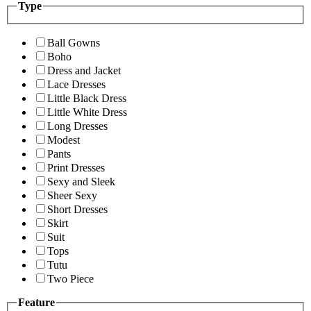
Type
Ball Gowns
Boho
Dress and Jacket
Lace Dresses
Little Black Dress
Little White Dress
Long Dresses
Modest
Pants
Print Dresses
Sexy and Sleek
Sheer Sexy
Short Dresses
Skirt
Suit
Tops
Tutu
Two Piece
Feature