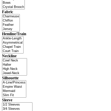
Fabric
Hemline/Train
Neckline
Silhouette
Sleeve