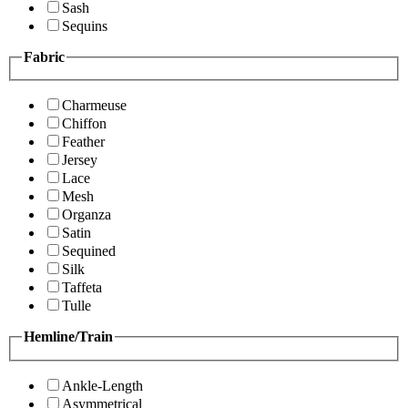
Sash
Sequins
Fabric
Charmeuse
Chiffon
Feather
Jersey
Lace
Mesh
Organza
Satin
Sequined
Silk
Taffeta
Tulle
Hemline/Train
Ankle-Length
Asymmetrical