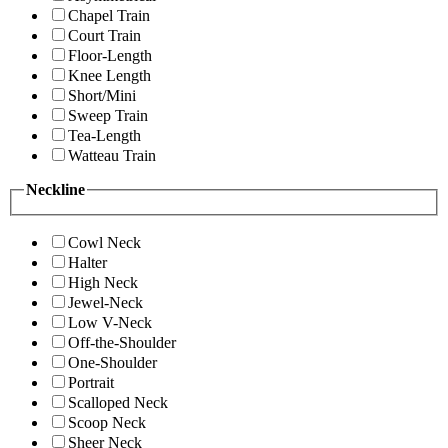
Chapel Train
Court Train
Floor-Length
Knee Length
Short/Mini
Sweep Train
Tea-Length
Watteau Train
Neckline
Cowl Neck
Halter
High Neck
Jewel-Neck
Low V-Neck
Off-the-Shoulder
One-Shoulder
Portrait
Scalloped Neck
Scoop Neck
Sheer Neck