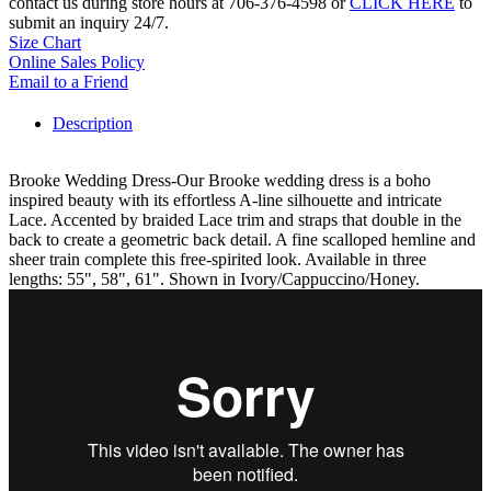
contact us during store hours at 706-376-4598 or
CLICK HERE
to
submit an inquiry 24/7.
Size Chart
Online Sales Policy
Email to a Friend
Description
Brooke Wedding Dress-Our Brooke wedding dress is a boho
inspired beauty with its effortless A-line silhouette and intricate
Lace. Accented by braided Lace trim and straps that double in the
back to create a geometric back detail. A fine scalloped hemline and
sheer train complete this free-spirited look. Available in three
lengths: 55", 58", 61". Shown in Ivory/Cappuccino/Honey.