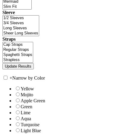
Sleeve
Straps
+
Narrow by Color
Yellow
Mojito
Apple Green
Green
Lime
Aqua
Turquoise
Light Blue