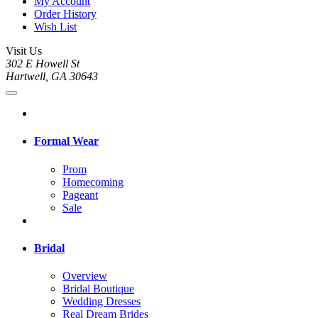
My Account
Order History
Wish List
Visit Us
302 E Howell St
Hartwell, GA 30643
Formal Wear
Prom
Homecoming
Pageant
Sale
Bridal
Overview
Bridal Boutique
Wedding Dresses
Real Dream Brides