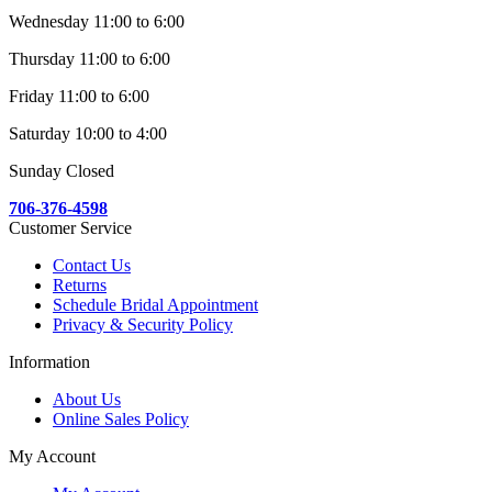
Wednesday 11:00 to 6:00
Thursday 11:00 to 6:00
Friday 11:00 to 6:00
Saturday 10:00 to 4:00
Sunday Closed
706-376-4598
Customer Service
Contact Us
Returns
Schedule Bridal Appointment
Privacy & Security Policy
Information
About Us
Online Sales Policy
My Account