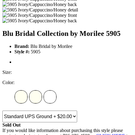
Blu Bridal Collection by Morilee 5905
Brand:
Blu Bridal by Morilee
Style #:
5905
Size:
Color:
Sold Out
If you would like information about purchasing this style please