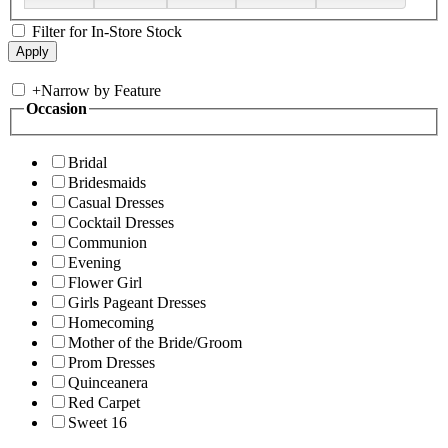
Filter for In-Store Stock
+
Narrow by Feature
Occasion
Bridal
Bridesmaids
Casual Dresses
Cocktail Dresses
Communion
Evening
Flower Girl
Girls Pageant Dresses
Homecoming
Mother of the Bride/Groom
Prom Dresses
Quinceanera
Red Carpet
Sweet 16