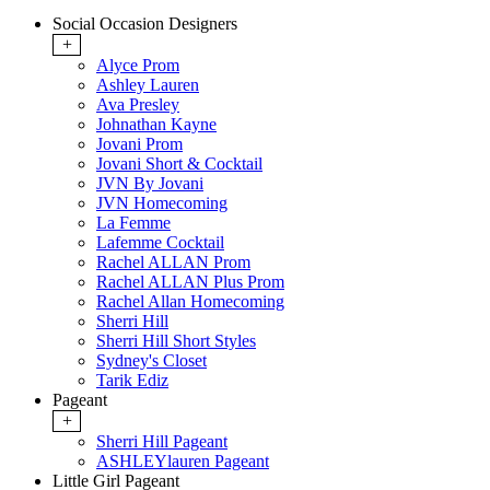
Social Occasion Designers
+
Alyce Prom
Ashley Lauren
Ava Presley
Johnathan Kayne
Jovani Prom
Jovani Short & Cocktail
JVN By Jovani
JVN Homecoming
La Femme
Lafemme Cocktail
Rachel ALLAN Prom
Rachel ALLAN Plus Prom
Rachel Allan Homecoming
Sherri Hill
Sherri Hill Short Styles
Sydney's Closet
Tarik Ediz
Pageant
+
Sherri Hill Pageant
ASHLEYlauren Pageant
Little Girl Pageant