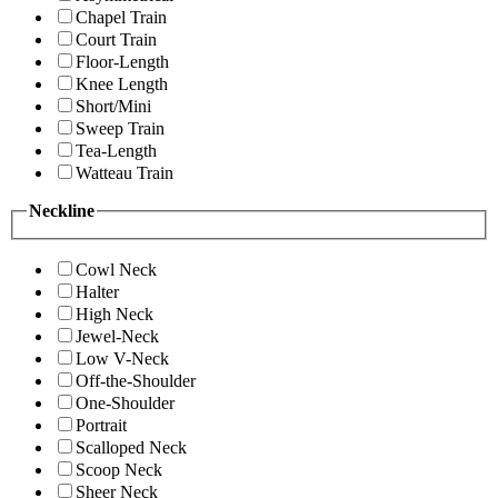
Chapel Train
Court Train
Floor-Length
Knee Length
Short/Mini
Sweep Train
Tea-Length
Watteau Train
Neckline
Cowl Neck
Halter
High Neck
Jewel-Neck
Low V-Neck
Off-the-Shoulder
One-Shoulder
Portrait
Scalloped Neck
Scoop Neck
Sheer Neck