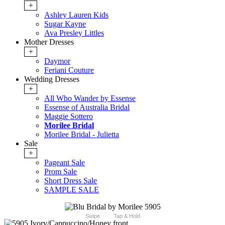
+
Ashley Lauren Kids
Sugar Kayne
Ava Presley Littles
Mother Dresses
+
Daymor
Feriani Couture
Wedding Dresses
+
All Who Wander by Essense
Essense of Australia Bridal
Maggie Sottero
Morilee Bridal
Morilee Bridal - Julietta
Sale
+
Pageant Sale
Prom Sale
Short Dress Sale
SAMPLE SALE
Swipe
Tap & Hold