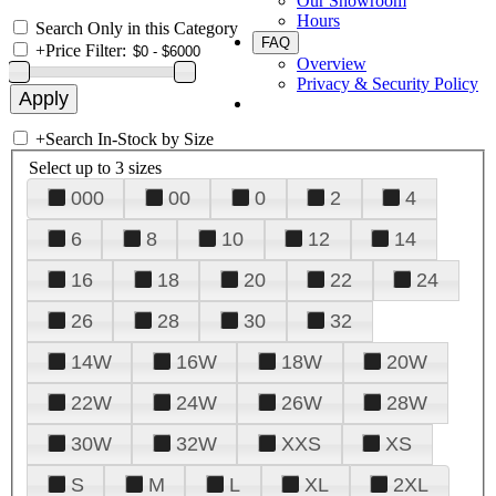
Our Showroom
Hours
Search Only in this Category
FAQ
+
Price Filter:
Overview
Privacy & Security Policy
+
Search In-Stock by Size
Select up to 3 sizes
000
00
0
2
4
6
8
10
12
14
16
18
20
22
24
26
28
30
32
14W
16W
18W
20W
22W
24W
26W
28W
30W
32W
XXS
XS
S
M
L
XL
2XL