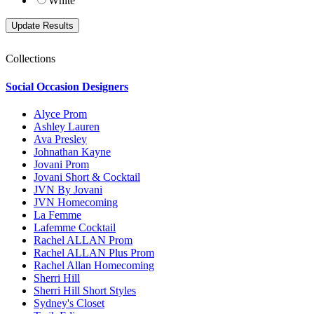
White
Collections
Social Occasion Designers
Alyce Prom
Ashley Lauren
Ava Presley
Johnathan Kayne
Jovani Prom
Jovani Short & Cocktail
JVN By Jovani
JVN Homecoming
La Femme
Lafemme Cocktail
Rachel ALLAN Prom
Rachel ALLAN Plus Prom
Rachel Allan Homecoming
Sherri Hill
Sherri Hill Short Styles
Sydney's Closet