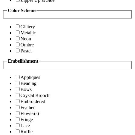
Zipper Up at Side
Color Scheme
Glittery
Metallic
Neon
Ombre
Pastel
Embellishment
Appliques
Beading
Bows
Crystal Brooch
Embroidered
Feather
Flower(s)
Fringe
Lace
Ruffle