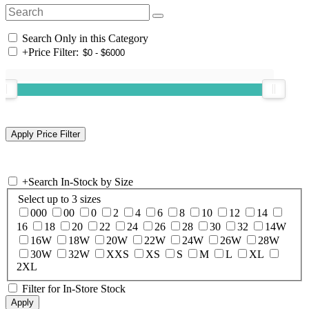
Search Only in this Category
+
Price Filter:
+
Search In-Stock by Size
Select up to 3 sizes
000
00
0
2
4
6
8
10
12
14
16
18
20
22
24
26
28
30
32
14W
16W
18W
20W
22W
24W
26W
28W
30W
32W
XXS
XS
S
M
L
XL
2XL
Filter for In-Store Stock