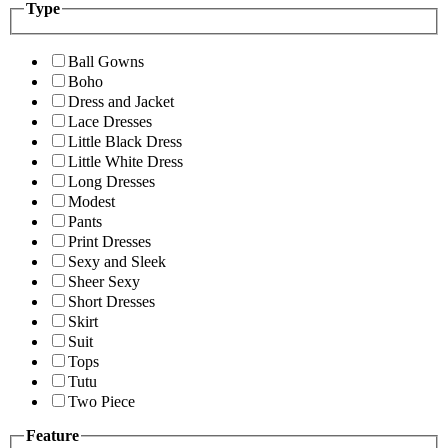
Type
Ball Gowns
Boho
Dress and Jacket
Lace Dresses
Little Black Dress
Little White Dress
Long Dresses
Modest
Pants
Print Dresses
Sexy and Sleek
Sheer Sexy
Short Dresses
Skirt
Suit
Tops
Tutu
Two Piece
Feature