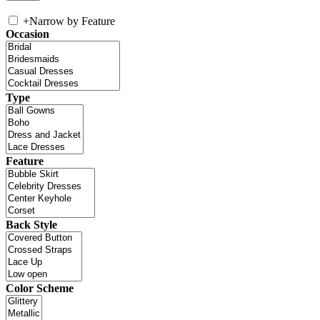
+
Narrow by Feature
Occasion
Type
Feature
Back Style
Color Scheme