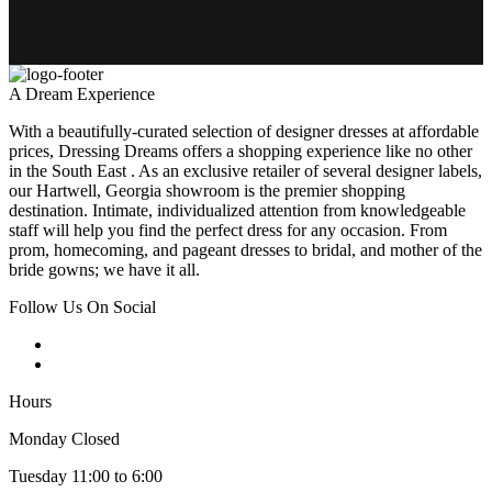
A Dream Experience
With a beautifully-curated selection of designer dresses at affordable
prices, Dressing Dreams offers a shopping experience like no other
in the South East . As an exclusive retailer of several designer labels,
our Hartwell, Georgia showroom is the premier shopping
destination. Intimate, individualized attention from knowledgeable
staff will help you find the perfect dress for any occasion. From
prom, homecoming, and pageant dresses to bridal, and mother of the
bride gowns; we have it all.
Follow Us On Social
Hours
Monday Closed
Tuesday 11:00 to 6:00