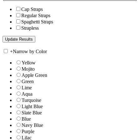
Cap Straps
Regular Straps
Spaghetti Straps
Strapless
+
Narrow by Color
Yellow
Mojito
Apple Green
Green
Lime
Aqua
Turquoise
Light Blue
Slate Blue
Blue
Navy Blue
Purple
Lilac