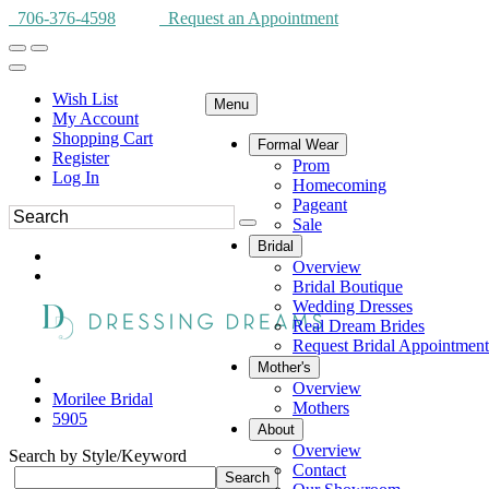
706-376-4598
Request an Appointment
Wish List
Menu
My Account
Shopping Cart
Formal Wear
Register
Prom
Log In
Homecoming
Pageant
Sale
Bridal
Overview
Bridal Boutique
Wedding Dresses
Real Dream Brides
Request Bridal Appointment
Mother's
Overview
Morilee Bridal
Mothers
5905
About
Overview
Search by Style/Keyword
Contact