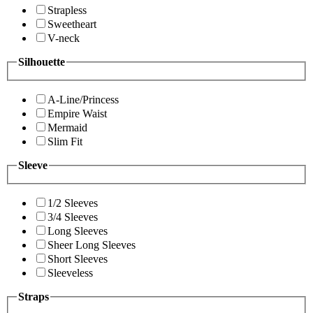
Strapless
Sweetheart
V-neck
Silhouette
A-Line/Princess
Empire Waist
Mermaid
Slim Fit
Sleeve
1/2 Sleeves
3/4 Sleeves
Long Sleeves
Sheer Long Sleeves
Short Sleeves
Sleeveless
Straps