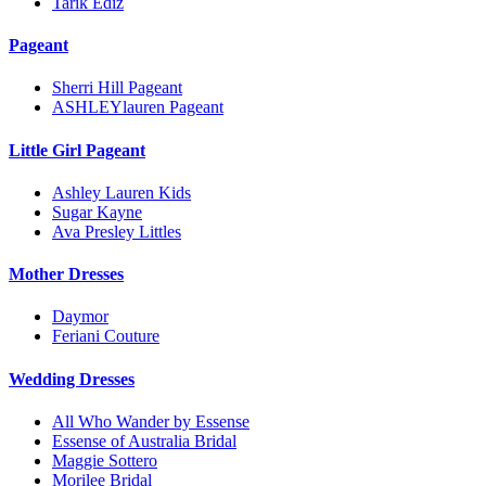
Tarik Ediz
Pageant
Sherri Hill Pageant
ASHLEYlauren Pageant
Little Girl Pageant
Ashley Lauren Kids
Sugar Kayne
Ava Presley Littles
Mother Dresses
Daymor
Feriani Couture
Wedding Dresses
All Who Wander by Essense
Essense of Australia Bridal
Maggie Sottero
Morilee Bridal