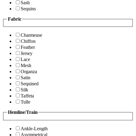
Sash
Sequins
Fabric
Charmeuse
Chiffon
Feather
Jersey
Lace
Mesh
Organza
Satin
Sequined
Silk
Taffeta
Tulle
Hemline/Train
Ankle-Length
Asymmetrical