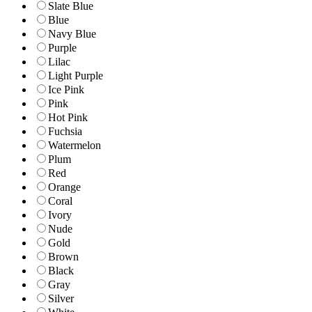
Slate Blue
Blue
Navy Blue
Purple
Lilac
Light Purple
Ice Pink
Pink
Hot Pink
Fuchsia
Watermelon
Plum
Red
Orange
Coral
Ivory
Nude
Gold
Brown
Black
Gray
Silver