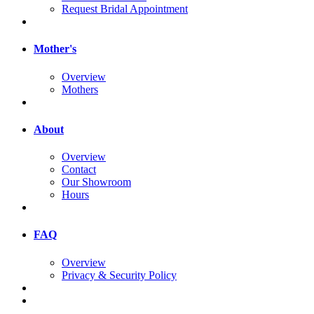
Request Bridal Appointment
Mother's
Overview
Mothers
About
Overview
Contact
Our Showroom
Hours
FAQ
Overview
Privacy & Security Policy