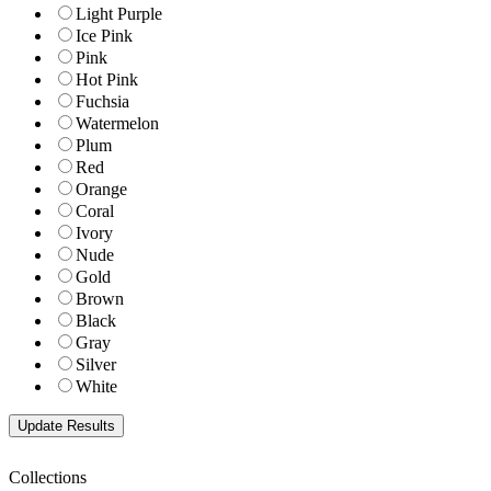
Light Purple
Ice Pink
Pink
Hot Pink
Fuchsia
Watermelon
Plum
Red
Orange
Coral
Ivory
Nude
Gold
Brown
Black
Gray
Silver
White
Collections