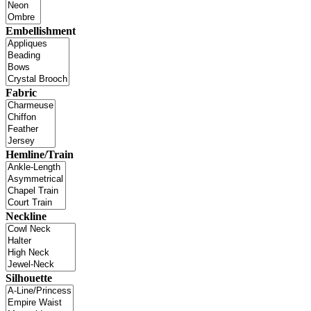
Embellishment
Fabric
Hemline/Train
Neckline
Silhouette