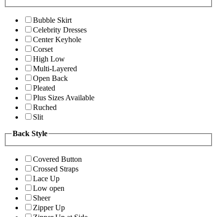
Bubble Skirt
Celebrity Dresses
Center Keyhole
Corset
High Low
Multi-Layered
Open Back
Pleated
Plus Sizes Available
Ruched
Slit
Back Style
Covered Button
Crossed Straps
Lace Up
Low open
Sheer
Zipper Up