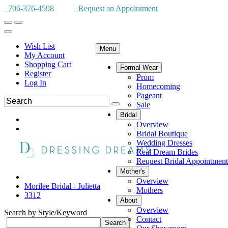
706-376-4598
Request an Appointment
Wish List
Menu
My Account
Shopping Cart
Formal Wear
Register
Prom
Log In
Homecoming
Pageant
Sale
Bridal
Overview
Bridal Boutique
Wedding Dresses
Real Dream Brides
Request Bridal Appointment
Mother's
Overview
Morilee Bridal - Julietta
Mothers
3312
About
Overview
Search by Style/Keyword
Contact