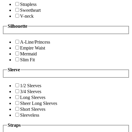
Strapless
Sweetheart
V-neck
Silhouette
A-Line/Princess
Empire Waist
Mermaid
Slim Fit
Sleeve
1/2 Sleeves
3/4 Sleeves
Long Sleeves
Sheer Long Sleeves
Short Sleeves
Sleeveless
Straps