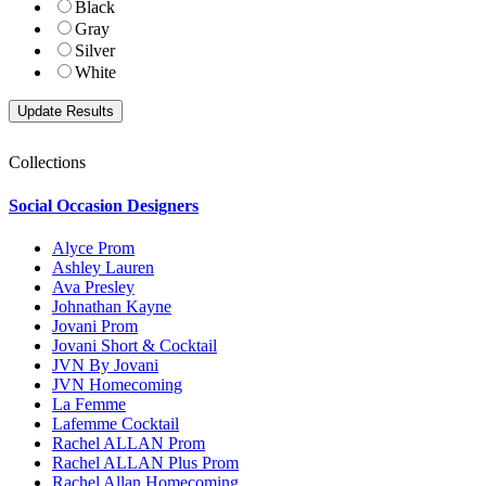
Black
Gray
Silver
White
Collections
Social Occasion Designers
Alyce Prom
Ashley Lauren
Ava Presley
Johnathan Kayne
Jovani Prom
Jovani Short & Cocktail
JVN By Jovani
JVN Homecoming
La Femme
Lafemme Cocktail
Rachel ALLAN Prom
Rachel ALLAN Plus Prom
Rachel Allan Homecoming