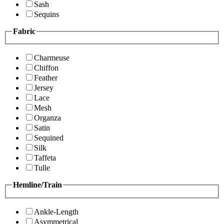
Sash
Sequins
Fabric
Charmeuse
Chiffon
Feather
Jersey
Lace
Mesh
Organza
Satin
Sequined
Silk
Taffeta
Tulle
Hemline/Train
Ankle-Length
Asymmetrical