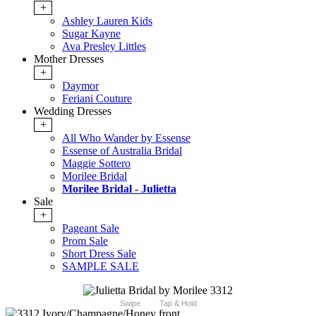
+
Ashley Lauren Kids
Sugar Kayne
Ava Presley Littles
Mother Dresses
+
Daymor
Feriani Couture
Wedding Dresses
+
All Who Wander by Essense
Essense of Australia Bridal
Maggie Sottero
Morilee Bridal
Morilee Bridal - Julietta
Sale
+
Pageant Sale
Prom Sale
Short Dress Sale
SAMPLE SALE
Swipe
Tap & Hold