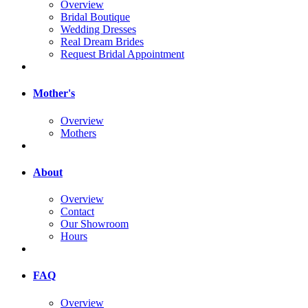
Overview
Bridal Boutique
Wedding Dresses
Real Dream Brides
Request Bridal Appointment
Mother's
Overview
Mothers
About
Overview
Contact
Our Showroom
Hours
FAQ
Overview