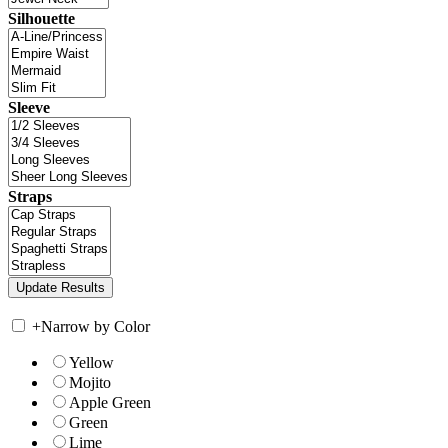
Silhouette
Sleeve
Straps
+
Narrow by Color
Yellow
Mojito
Apple Green
Green
Lime