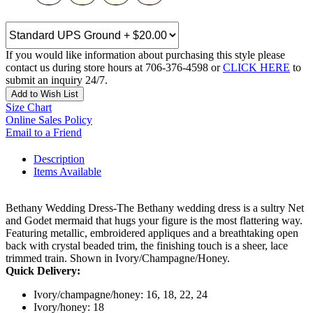
If you would like information about purchasing this style please
contact us during store hours at 706-376-4598 or
CLICK HERE
to
submit an inquiry 24/7.
Add to Wish List
Size Chart
Online Sales Policy
Email to a Friend
Description
Items Available
Bethany Wedding Dress-The Bethany wedding dress is a sultry Net
and Godet mermaid that hugs your figure is the most flattering way.
Featuring metallic, embroidered appliques and a breathtaking open
back with crystal beaded trim, the finishing touch is a sheer, lace
trimmed train. Shown in Ivory/Champagne/Honey.
Quick Delivery:
Ivory/champagne/honey: 16, 18, 22, 24
Ivory/honey: 18