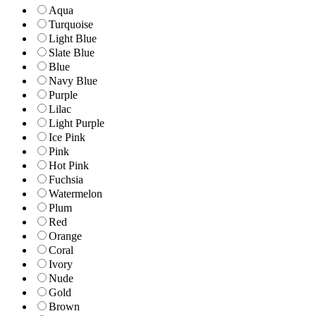
Aqua
Turquoise
Light Blue
Slate Blue
Blue
Navy Blue
Purple
Lilac
Light Purple
Ice Pink
Pink
Hot Pink
Fuchsia
Watermelon
Plum
Red
Orange
Coral
Ivory
Nude
Gold
Brown