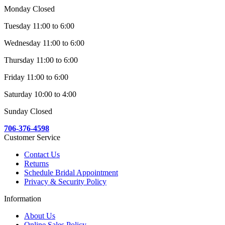
Monday Closed
Tuesday 11:00 to 6:00
Wednesday 11:00 to 6:00
Thursday 11:00 to 6:00
Friday 11:00 to 6:00
Saturday 10:00 to 4:00
Sunday Closed
706-376-4598
Customer Service
Contact Us
Returns
Schedule Bridal Appointment
Privacy & Security Policy
Information
About Us
Online Sales Policy