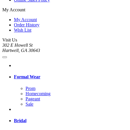
My Account
My Account
Order History
Wish List
Visit Us
302 E Howell St
Hartwell, GA 30643
Formal Wear
Prom
Homecoming
Pageant
Sale
Bridal