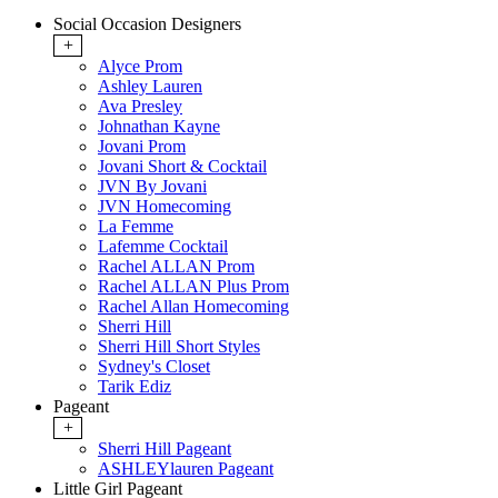
Social Occasion Designers
+
Alyce Prom
Ashley Lauren
Ava Presley
Johnathan Kayne
Jovani Prom
Jovani Short & Cocktail
JVN By Jovani
JVN Homecoming
La Femme
Lafemme Cocktail
Rachel ALLAN Prom
Rachel ALLAN Plus Prom
Rachel Allan Homecoming
Sherri Hill
Sherri Hill Short Styles
Sydney's Closet
Tarik Ediz
Pageant
+
Sherri Hill Pageant
ASHLEYlauren Pageant
Little Girl Pageant