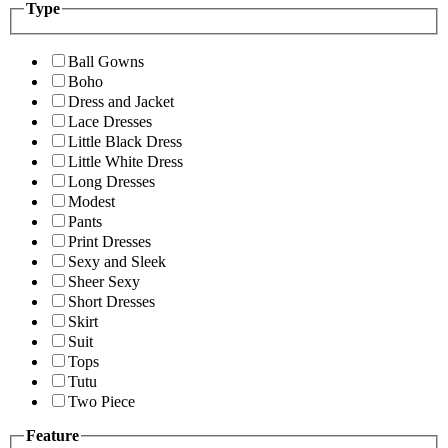
Type
Ball Gowns
Boho
Dress and Jacket
Lace Dresses
Little Black Dress
Little White Dress
Long Dresses
Modest
Pants
Print Dresses
Sexy and Sleek
Sheer Sexy
Short Dresses
Skirt
Suit
Tops
Tutu
Two Piece
Feature