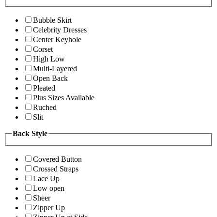
Bubble Skirt
Celebrity Dresses
Center Keyhole
Corset
High Low
Multi-Layered
Open Back
Pleated
Plus Sizes Available
Ruched
Slit
Back Style
Covered Button
Crossed Straps
Lace Up
Low open
Sheer
Zipper Up