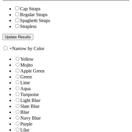
Cap Straps
Regular Straps
Spaghetti Straps
Strapless
+
Narrow by Color
Yellow
Mojito
Apple Green
Green
Lime
Aqua
Turquoise
Light Blue
Slate Blue
Blue
Navy Blue
Purple
Lilac