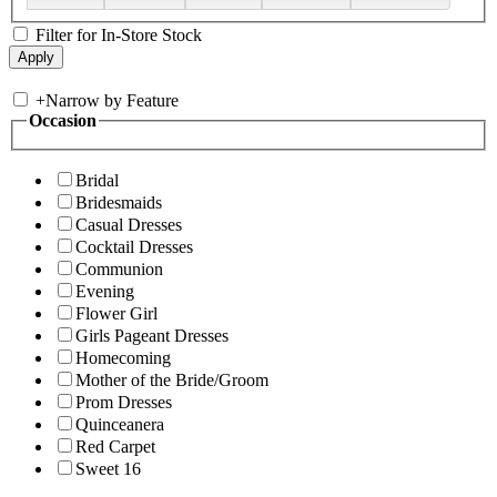
Filter for In-Store Stock
+
Narrow by Feature
Occasion
Bridal
Bridesmaids
Casual Dresses
Cocktail Dresses
Communion
Evening
Flower Girl
Girls Pageant Dresses
Homecoming
Mother of the Bride/Groom
Prom Dresses
Quinceanera
Red Carpet
Sweet 16