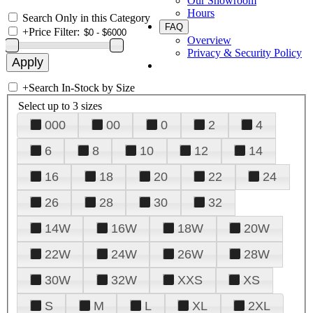
Our Showroom
Hours
Search Only in this Category
FAQ
+
Price Filter:
Overview
Privacy & Security Policy
+
Search In-Stock by Size
Select up to 3 sizes
000
00
0
2
4
6
8
10
12
14
16
18
20
22
24
26
28
30
32
14W
16W
18W
20W
22W
24W
26W
28W
30W
32W
XXS
XS
S
M
L
XL
2XL