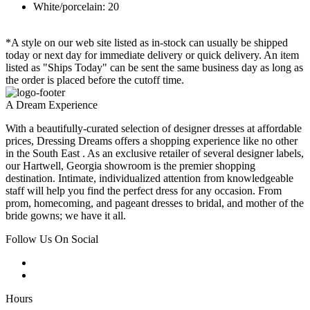
White/porcelain: 20
*A style on our web site listed as in-stock can usually be shipped
today or next day for immediate delivery or quick delivery. An item
listed as "Ships Today" can be sent the same business day as long as
the order is placed before the cutoff time.
A Dream Experience
With a beautifully-curated selection of designer dresses at affordable
prices, Dressing Dreams offers a shopping experience like no other
in the South East . As an exclusive retailer of several designer labels,
our Hartwell, Georgia showroom is the premier shopping
destination. Intimate, individualized attention from knowledgeable
staff will help you find the perfect dress for any occasion. From
prom, homecoming, and pageant dresses to bridal, and mother of the
bride gowns; we have it all.
Follow Us On Social
Hours