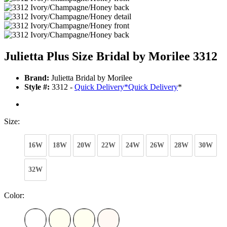
Julietta Plus Size Bridal by Morilee 3312
Brand:
Julietta Bridal by Morilee
Style #:
3312 -
Quick Delivery
*
Quick Delivery
*
Size:
16W
18W
20W
22W
24W
26W
28W
30W
32W
Color: