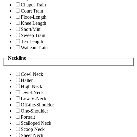
Chapel Train
Court Train
Floor-Length
Knee Length
Short/Mini
Sweep Train
Tea-Length
Watteau Train
Neckline
Cowl Neck
Halter
High Neck
Jewel-Neck
Low V-Neck
Off-the-Shoulder
One-Shoulder
Portrait
Scalloped Neck
Scoop Neck
Sheer Neck