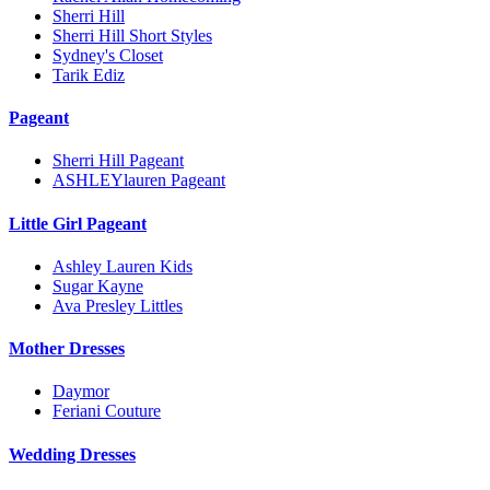
Sherri Hill
Sherri Hill Short Styles
Sydney's Closet
Tarik Ediz
Pageant
Sherri Hill Pageant
ASHLEYlauren Pageant
Little Girl Pageant
Ashley Lauren Kids
Sugar Kayne
Ava Presley Littles
Mother Dresses
Daymor
Feriani Couture
Wedding Dresses