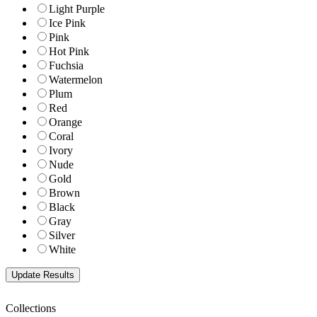
Light Purple
Ice Pink
Pink
Hot Pink
Fuchsia
Watermelon
Plum
Red
Orange
Coral
Ivory
Nude
Gold
Brown
Black
Gray
Silver
White
Collections