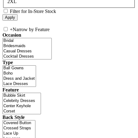
2XL
Filter for In-Store Stock
+
Narrow by Feature
Occasion
Type
Feature
Back Style