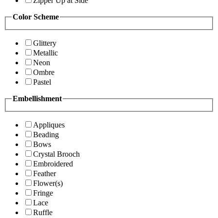
Zipper Up at Side
Color Scheme
Glittery
Metallic
Neon
Ombre
Pastel
Embellishment
Appliques
Beading
Bows
Crystal Brooch
Embroidered
Feather
Flower(s)
Fringe
Lace
Ruffle