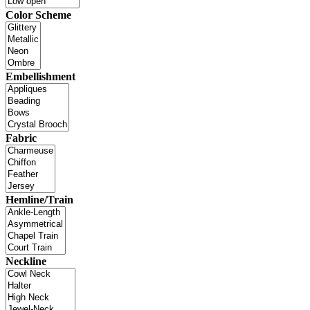
Color Scheme
Embellishment
Fabric
Hemline/Train
Neckline