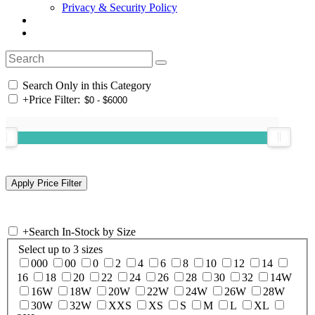
Privacy & Security Policy
Search Only in this Category
+
Price Filter:
+
Search In-Stock by Size
Select up to 3 sizes
000
00
0
2
4
6
8
10
12
14
16
18
20
22
24
26
28
30
32
14W
16W
18W
20W
22W
24W
26W
28W
30W
32W
XXS
XS
S
M
L
XL