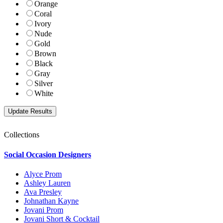
Orange
Coral
Ivory
Nude
Gold
Brown
Black
Gray
Silver
White
Collections
Social Occasion Designers
Alyce Prom
Ashley Lauren
Ava Presley
Johnathan Kayne
Jovani Prom
Jovani Short & Cocktail