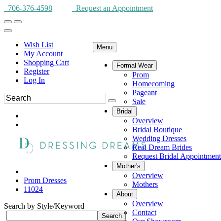
706-376-4598
Request an Appointment
Wish List
Menu
My Account
Shopping Cart
Formal Wear
Register
Prom
Log In
Homecoming
Pageant
Sale
Bridal
Overview
Bridal Boutique
Wedding Dresses
Real Dream Brides
Request Bridal Appointment
Mother's
Overview
Prom Dresses
Mothers
11024
About
Overview
Search by Style/Keyword
Contact