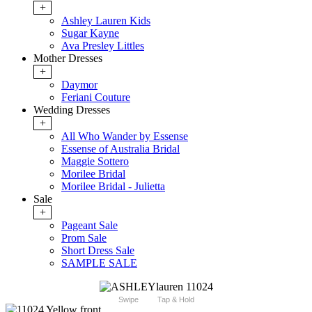
+
Ashley Lauren Kids
Sugar Kayne
Ava Presley Littles
Mother Dresses
+
Daymor
Feriani Couture
Wedding Dresses
+
All Who Wander by Essense
Essense of Australia Bridal
Maggie Sottero
Morilee Bridal
Morilee Bridal - Julietta
Sale
+
Pageant Sale
Prom Sale
Short Dress Sale
SAMPLE SALE
Swipe
Tap & Hold