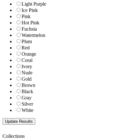
Light Purple
Ice Pink
Pink
Hot Pink
Fuchsia
Watermelon
Plum
Red
Orange
Coral
Ivory
Nude
Gold
Brown
Black
Gray
Silver
White
Collections