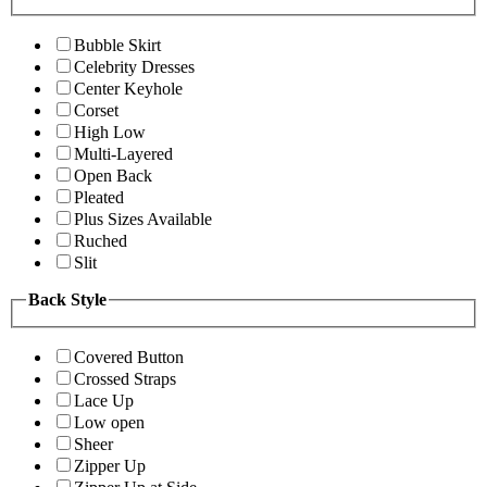
Bubble Skirt
Celebrity Dresses
Center Keyhole
Corset
High Low
Multi-Layered
Open Back
Pleated
Plus Sizes Available
Ruched
Slit
Back Style
Covered Button
Crossed Straps
Lace Up
Low open
Sheer
Zipper Up