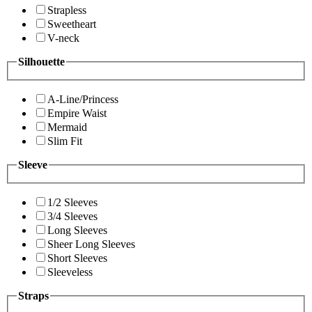
Strapless
Sweetheart
V-neck
Silhouette
A-Line/Princess
Empire Waist
Mermaid
Slim Fit
Sleeve
1/2 Sleeves
3/4 Sleeves
Long Sleeves
Sheer Long Sleeves
Short Sleeves
Sleeveless
Straps