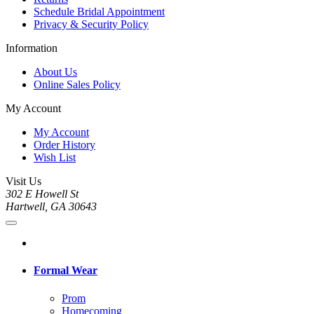
Schedule Bridal Appointment
Privacy & Security Policy
Information
About Us
Online Sales Policy
My Account
My Account
Order History
Wish List
Visit Us
302 E Howell St
Hartwell, GA 30643
Formal Wear
Prom
Homecoming