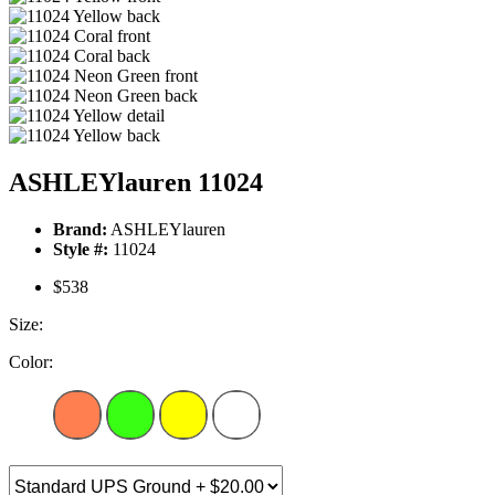
ASHLEYlauren 11024
Brand:
ASHLEYlauren
Style #:
11024
$538
Size:
Color: