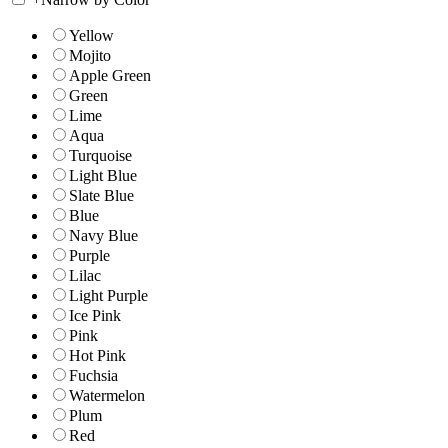
Yellow
Mojito
Apple Green
Green
Lime
Aqua
Turquoise
Light Blue
Slate Blue
Blue
Navy Blue
Purple
Lilac
Light Purple
Ice Pink
Pink
Hot Pink
Fuchsia
Watermelon
Plum
Red