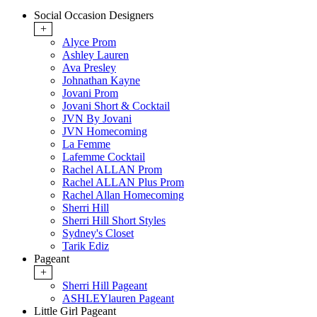
Social Occasion Designers
+
Alyce Prom
Ashley Lauren
Ava Presley
Johnathan Kayne
Jovani Prom
Jovani Short & Cocktail
JVN By Jovani
JVN Homecoming
La Femme
Lafemme Cocktail
Rachel ALLAN Prom
Rachel ALLAN Plus Prom
Rachel Allan Homecoming
Sherri Hill
Sherri Hill Short Styles
Sydney's Closet
Tarik Ediz
Pageant
+
Sherri Hill Pageant
ASHLEYlauren Pageant
Little Girl Pageant