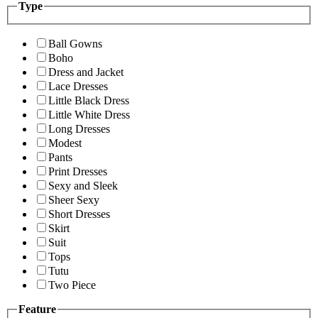
Type
Ball Gowns
Boho
Dress and Jacket
Lace Dresses
Little Black Dress
Little White Dress
Long Dresses
Modest
Pants
Print Dresses
Sexy and Sleek
Sheer Sexy
Short Dresses
Skirt
Suit
Tops
Tutu
Two Piece
Feature