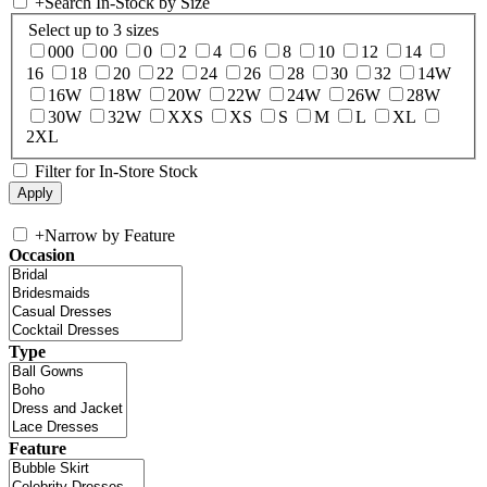
+
Search In-Stock by Size
Select up to 3 sizes
000
00
0
2
4
6
8
10
12
14
16
18
20
22
24
26
28
30
32
14W
16W
18W
20W
22W
24W
26W
28W
30W
32W
XXS
XS
S
M
L
XL
2XL
Filter for In-Store Stock
+
Narrow by Feature
Occasion
Type
Feature