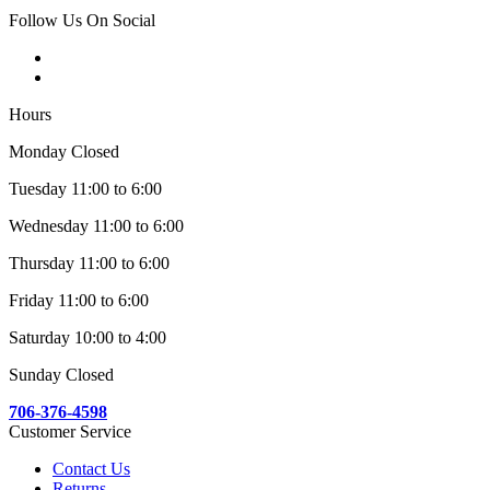
Follow Us On Social
Hours
Monday Closed
Tuesday 11:00 to 6:00
Wednesday 11:00 to 6:00
Thursday 11:00 to 6:00
Friday 11:00 to 6:00
Saturday 10:00 to 4:00
Sunday Closed
706-376-4598
Customer Service
Contact Us
Returns