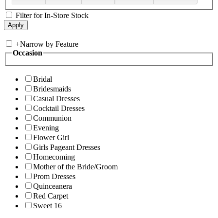
Filter for In-Store Stock
+
Narrow by Feature
Occasion
Bridal
Bridesmaids
Casual Dresses
Cocktail Dresses
Communion
Evening
Flower Girl
Girls Pageant Dresses
Homecoming
Mother of the Bride/Groom
Prom Dresses
Quinceanera
Red Carpet
Sweet 16