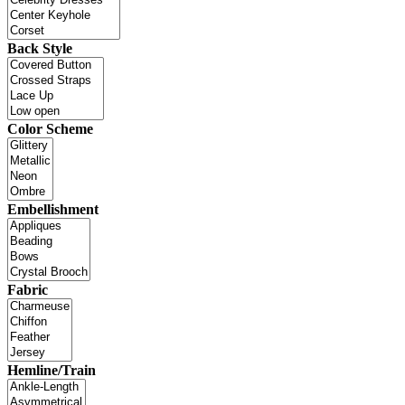
Back Style
Color Scheme
Embellishment
Fabric
Hemline/Train