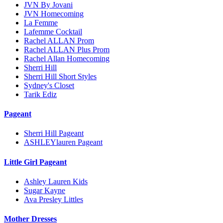
JVN By Jovani
JVN Homecoming
La Femme
Lafemme Cocktail
Rachel ALLAN Prom
Rachel ALLAN Plus Prom
Rachel Allan Homecoming
Sherri Hill
Sherri Hill Short Styles
Sydney's Closet
Tarik Ediz
Pageant
Sherri Hill Pageant
ASHLEYlauren Pageant
Little Girl Pageant
Ashley Lauren Kids
Sugar Kayne
Ava Presley Littles
Mother Dresses