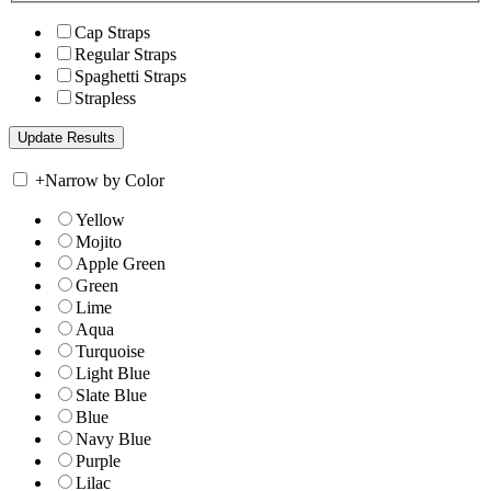
Cap Straps
Regular Straps
Spaghetti Straps
Strapless
+
Narrow by Color
Yellow
Mojito
Apple Green
Green
Lime
Aqua
Turquoise
Light Blue
Slate Blue
Blue
Navy Blue
Purple
Lilac