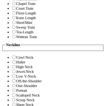
Chapel Train
Court Train
Floor-Length
Knee Length
Short/Mini
Sweep Train
Tea-Length
Watteau Train
Neckline
Cowl Neck
Halter
High Neck
Jewel-Neck
Low V-Neck
Off-the-Shoulder
One-Shoulder
Portrait
Scalloped Neck
Scoop Neck
Sheer Neck