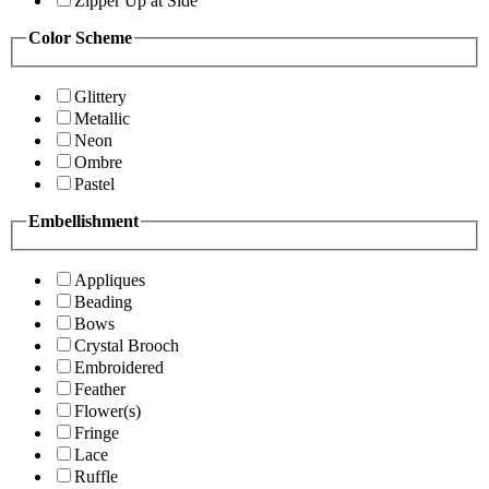
Zipper Up at Side
Color Scheme
Glittery
Metallic
Neon
Ombre
Pastel
Embellishment
Appliques
Beading
Bows
Crystal Brooch
Embroidered
Feather
Flower(s)
Fringe
Lace
Ruffle