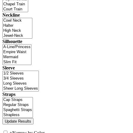
Neckline
Silhouette
Sleeve
Straps
+
Narrow by Color