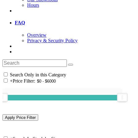
Hours
FAQ
Overview
Privacy & Security Policy
Search Only in this Category
+
Price Filter: