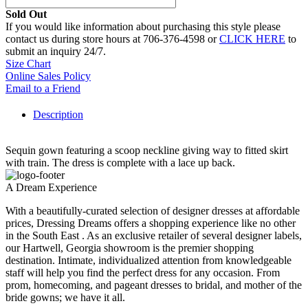
Sold Out
If you would like information about purchasing this style please
contact us during store hours at 706-376-4598 or
CLICK HERE
to
submit an inquiry 24/7.
Size Chart
Online Sales Policy
Email to a Friend
Description
Sequin gown featuring a scoop neckline giving way to fitted skirt
with train. The dress is complete with a lace up back.
A Dream Experience
With a beautifully-curated selection of designer dresses at affordable
prices, Dressing Dreams offers a shopping experience like no other
in the South East . As an exclusive retailer of several designer labels,
our Hartwell, Georgia showroom is the premier shopping
destination. Intimate, individualized attention from knowledgeable
staff will help you find the perfect dress for any occasion. From
prom, homecoming, and pageant dresses to bridal, and mother of the
bride gowns; we have it all.