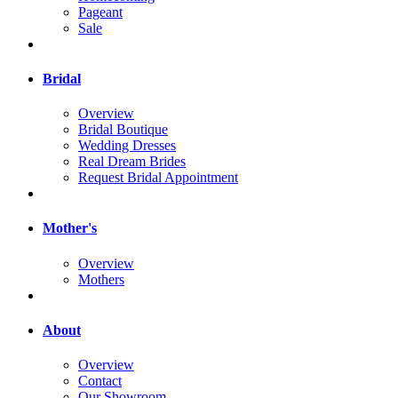
Pageant
Sale
Bridal
Overview
Bridal Boutique
Wedding Dresses
Real Dream Brides
Request Bridal Appointment
Mother's
Overview
Mothers
About
Overview
Contact
Our Showroom