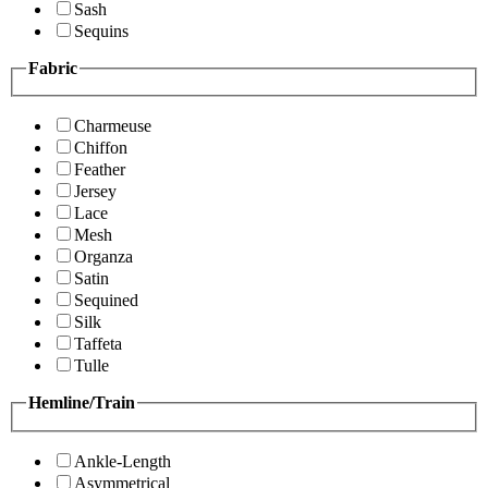
Sash
Sequins
Fabric
Charmeuse
Chiffon
Feather
Jersey
Lace
Mesh
Organza
Satin
Sequined
Silk
Taffeta
Tulle
Hemline/Train
Ankle-Length
Asymmetrical