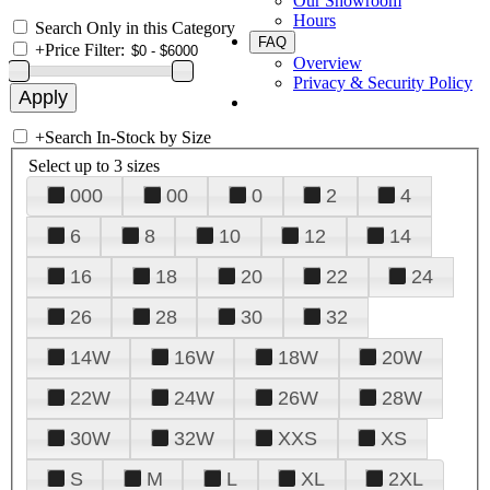
Our Showroom
Hours
Search Only in this Category
FAQ
+
Price Filter:
Overview
Privacy & Security Policy
+
Search In-Stock by Size
Select up to 3 sizes
000
00
0
2
4
6
8
10
12
14
16
18
20
22
24
26
28
30
32
14W
16W
18W
20W
22W
24W
26W
28W
30W
32W
XXS
XS
S
M
L
XL
2XL