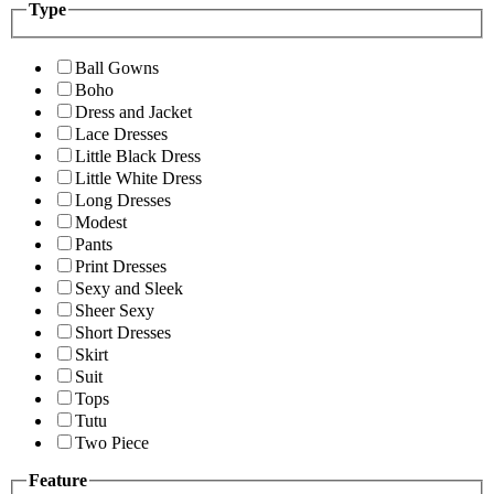
Type
Ball Gowns
Boho
Dress and Jacket
Lace Dresses
Little Black Dress
Little White Dress
Long Dresses
Modest
Pants
Print Dresses
Sexy and Sleek
Sheer Sexy
Short Dresses
Skirt
Suit
Tops
Tutu
Two Piece
Feature