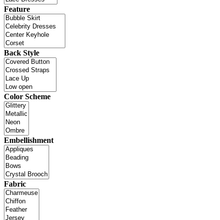
Feature
Back Style
Color Scheme
Embellishment
Fabric