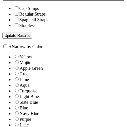
Cap Straps
Regular Straps
Spaghetti Straps
Strapless
+
Narrow by Color
Yellow
Mojito
Apple Green
Green
Lime
Aqua
Turquoise
Light Blue
Slate Blue
Blue
Navy Blue
Purple
Lilac