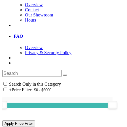
Overview
Contact
Our Showroom
Hours
FAQ
Overview
Privacy & Security Policy
Search Only in this Category
+
Price Filter: