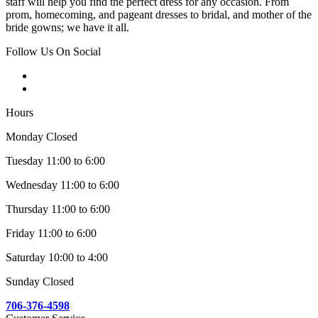
staff will help you find the perfect dress for any occasion. From
prom, homecoming, and pageant dresses to bridal, and mother of the
bride gowns; we have it all.
Follow Us On Social
Hours
Monday Closed
Tuesday 11:00 to 6:00
Wednesday 11:00 to 6:00
Thursday 11:00 to 6:00
Friday 11:00 to 6:00
Saturday 10:00 to 4:00
Sunday Closed
706-376-4598