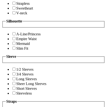
Strapless
Sweetheart
V-neck
Silhouette
A-Line/Princess
Empire Waist
Mermaid
Slim Fit
Sleeve
1/2 Sleeves
3/4 Sleeves
Long Sleeves
Sheer Long Sleeves
Short Sleeves
Sleeveless
Straps