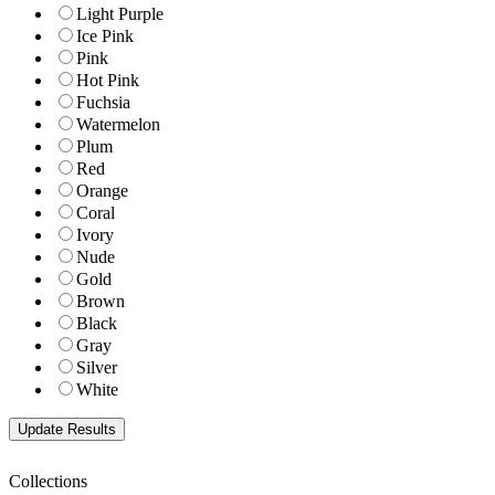
Light Purple
Ice Pink
Pink
Hot Pink
Fuchsia
Watermelon
Plum
Red
Orange
Coral
Ivory
Nude
Gold
Brown
Black
Gray
Silver
White
Collections