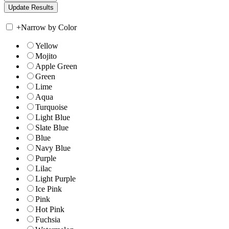
+
Narrow by Color
Yellow
Mojito
Apple Green
Green
Lime
Aqua
Turquoise
Light Blue
Slate Blue
Blue
Navy Blue
Purple
Lilac
Light Purple
Ice Pink
Pink
Hot Pink
Fuchsia