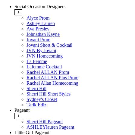
Social Occasion Designers
+
Alyce Prom
Ashley Lauren
Ava Presley
Johnathan Kayne
Jovani Prom
Jovani Short & Cocktail
JVN By Jovani
JVN Homecoming
La Femme
Lafemme Cocktail
Rachel ALLAN Prom
Rachel ALLAN Plus Prom
Rachel Allan Homecoming
Sherri Hill
Sherri Hill Short Styles
Sydney's Closet
Tarik Ediz
Pageant
+
Sherri Hill Pageant
ASHLEYlauren Pageant
Little Girl Pageant