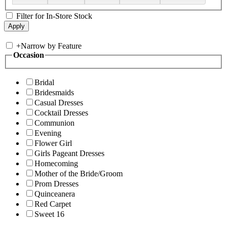
Filter for In-Store Stock
+
Narrow by Feature
Occasion
Bridal
Bridesmaids
Casual Dresses
Cocktail Dresses
Communion
Evening
Flower Girl
Girls Pageant Dresses
Homecoming
Mother of the Bride/Groom
Prom Dresses
Quinceanera
Red Carpet
Sweet 16