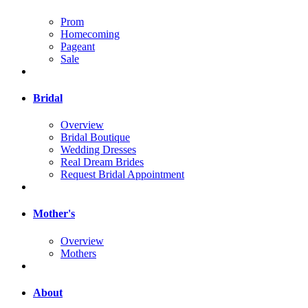
Prom
Homecoming
Pageant
Sale
Bridal
Overview
Bridal Boutique
Wedding Dresses
Real Dream Brides
Request Bridal Appointment
Mother's
Overview
Mothers
About