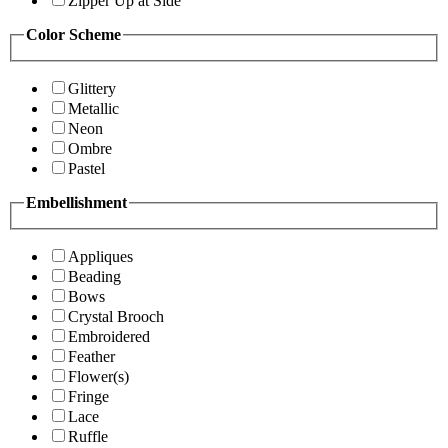
Zipper Up at Side
Color Scheme
Glittery
Metallic
Neon
Ombre
Pastel
Embellishment
Appliques
Beading
Bows
Crystal Brooch
Embroidered
Feather
Flower(s)
Fringe
Lace
Ruffle