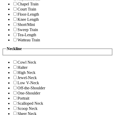
Chapel Train
Court Train
Floor-Length
Knee Length
Short/Mini
Sweep Train
Tea-Length
Watteau Train
Neckline
Cowl Neck
Halter
High Neck
Jewel-Neck
Low V-Neck
Off-the-Shoulder
One-Shoulder
Portrait
Scalloped Neck
Scoop Neck
Sheer Neck