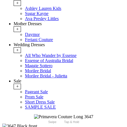
+
Ashley Lauren Kids
Sugar Kayne
Ava Presley Littles
Mother Dresses
+
Daymor
Feriani Couture
Wedding Dresses
+
All Who Wander by Essense
Essense of Australia Bridal
Maggie Sottero
Morilee Bridal
Morilee Bridal - Julietta
Sale
+
Pageant Sale
Prom Sale
Short Dress Sale
SAMPLE SALE
Swipe
Tap & Hold