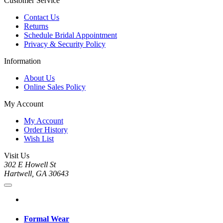
Customer Service
Contact Us
Returns
Schedule Bridal Appointment
Privacy & Security Policy
Information
About Us
Online Sales Policy
My Account
My Account
Order History
Wish List
Visit Us
302 E Howell St
Hartwell, GA 30643
Formal Wear