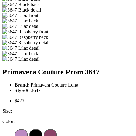
Primavera Couture Prom 3647
Brand:
Primavera Couture Long
Style #:
3647
$425
Size:
Color: