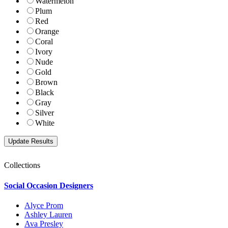
Watermelon
Plum
Red
Orange
Coral
Ivory
Nude
Gold
Brown
Black
Gray
Silver
White
Collections
Social Occasion Designers
Alyce Prom
Ashley Lauren
Ava Presley