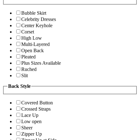
Bubble Skirt
Celebrity Dresses
Center Keyhole
Corset
High Low
Multi-Layered
Open Back
Pleated
Plus Sizes Available
Ruched
Slit
Back Style
Covered Button
Crossed Straps
Lace Up
Low open
Sheer
Zipper Up