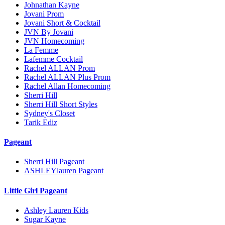
Johnathan Kayne
Jovani Prom
Jovani Short & Cocktail
JVN By Jovani
JVN Homecoming
La Femme
Lafemme Cocktail
Rachel ALLAN Prom
Rachel ALLAN Plus Prom
Rachel Allan Homecoming
Sherri Hill
Sherri Hill Short Styles
Sydney's Closet
Tarik Ediz
Pageant
Sherri Hill Pageant
ASHLEYlauren Pageant
Little Girl Pageant
Ashley Lauren Kids
Sugar Kayne