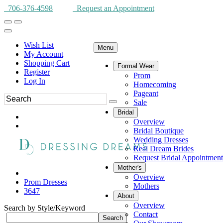
706-376-4598
Request an Appointment
Wish List
Menu
My Account
Shopping Cart
Formal Wear
Register
Prom
Log In
Homecoming
Pageant
Sale
Bridal
Overview
Bridal Boutique
Wedding Dresses
Real Dream Brides
Request Bridal Appointment
Mother's
Overview
Prom Dresses
Mothers
3647
About
Overview
Search by Style/Keyword
Contact