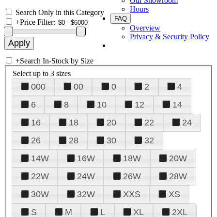
Our Showroom
Hours
Search Only in this Category
FAQ
+
Price Filter:
Overview
Privacy & Security Policy
+
Search In-Stock by Size
Select up to 3 sizes
000
00
0
2
4
6
8
10
12
14
16
18
20
22
24
26
28
30
32
14W
16W
18W
20W
22W
24W
26W
28W
30W
32W
XXS
XS
S
M
L
XL
2XL