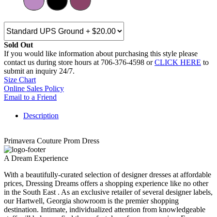
Sold Out
If you would like information about purchasing this style please
contact us during store hours at 706-376-4598 or
CLICK HERE
to
submit an inquiry 24/7.
Size Chart
Online Sales Policy
Email to a Friend
Description
Primavera Couture Prom Dress
A Dream Experience
With a beautifully-curated selection of designer dresses at affordable
prices, Dressing Dreams offers a shopping experience like no other
in the South East . As an exclusive retailer of several designer labels,
our Hartwell, Georgia showroom is the premier shopping
destination. Intimate, individualized attention from knowledgeable