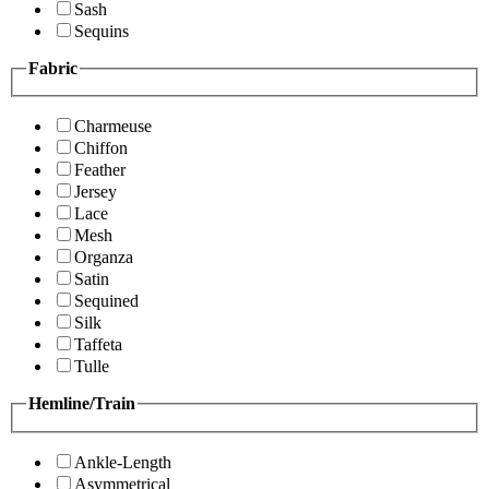
Sash
Sequins
Fabric
Charmeuse
Chiffon
Feather
Jersey
Lace
Mesh
Organza
Satin
Sequined
Silk
Taffeta
Tulle
Hemline/Train
Ankle-Length
Asymmetrical