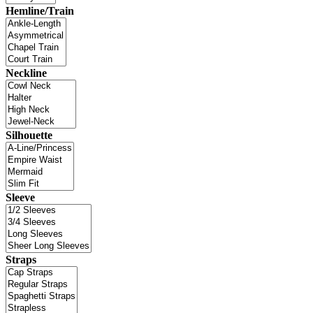
Hemline/Train
Neckline
Silhouette
Sleeve
Straps