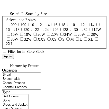
+
Search In-Stock by Size
Select up to 3 sizes
000
00
0
2
4
6
8
10
12
14
16
18
20
22
24
26
28
30
32
14W
16W
18W
20W
22W
24W
26W
28W
30W
32W
XXS
XS
S
M
L
XL
2XL
Filter for In-Store Stock
+
Narrow by Feature
Occasion
Type