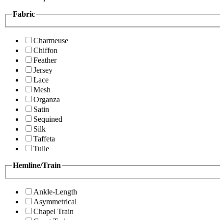
Fabric
Charmeuse
Chiffon
Feather
Jersey
Lace
Mesh
Organza
Satin
Sequined
Silk
Taffeta
Tulle
Hemline/Train
Ankle-Length
Asymmetrical
Chapel Train