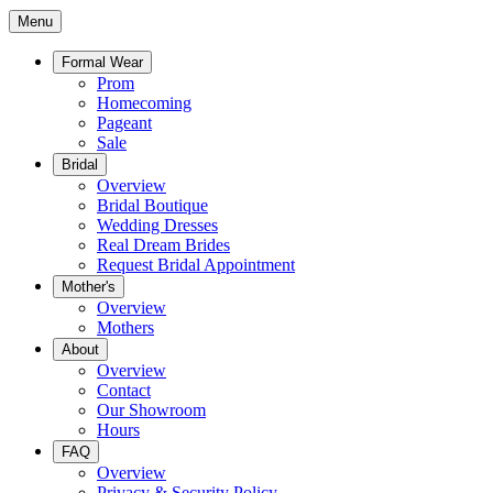
Menu
Formal Wear
Prom
Homecoming
Pageant
Sale
Bridal
Overview
Bridal Boutique
Wedding Dresses
Real Dream Brides
Request Bridal Appointment
Mother's
Overview
Mothers
About
Overview
Contact
Our Showroom
Hours
FAQ
Overview
Privacy & Security Policy