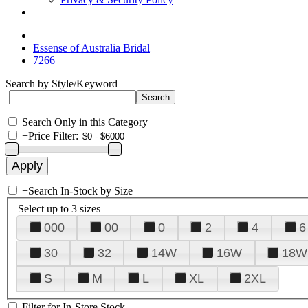
Essense of Australia Bridal
7266
Search by Style/Keyword
Search Only in this Category
+
Price Filter:
+
Search In-Stock by Size
Select up to 3 sizes
000
00
0
2
4
6
30
32
14W
16W
18W
S
M
L
XL
2XL
Filter for In-Store Stock