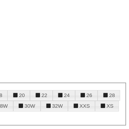
8
20
22
24
26
28
28W
30W
32W
XXS
XS