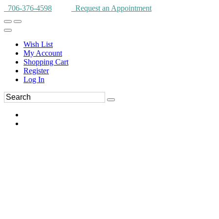
706-376-4598
Request an Appointment
Wish List
My Account
Shopping Cart
Register
Log In