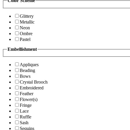
Color Scheme
Glittery
Metallic
Neon
Ombre
Pastel
Embellishment
Appliques
Beading
Bows
Crystal Brooch
Embroidered
Feather
Flower(s)
Fringe
Lace
Ruffle
Sash
Sequins