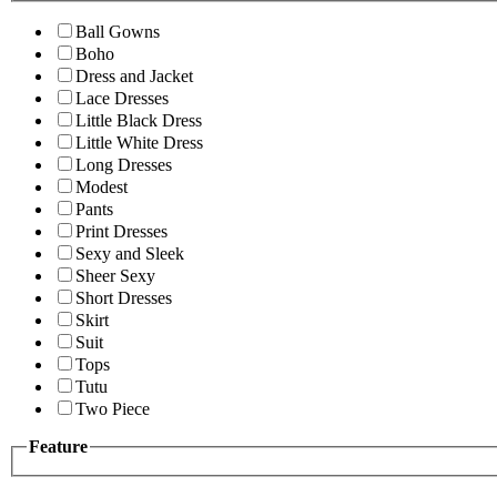
Ball Gowns
Boho
Dress and Jacket
Lace Dresses
Little Black Dress
Little White Dress
Long Dresses
Modest
Pants
Print Dresses
Sexy and Sleek
Sheer Sexy
Short Dresses
Skirt
Suit
Tops
Tutu
Two Piece
Feature