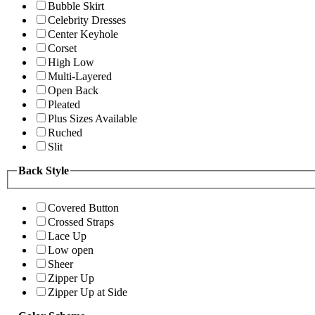
Bubble Skirt
Celebrity Dresses
Center Keyhole
Corset
High Low
Multi-Layered
Open Back
Pleated
Plus Sizes Available
Ruched
Slit
Back Style
Covered Button
Crossed Straps
Lace Up
Low open
Sheer
Zipper Up
Zipper Up at Side