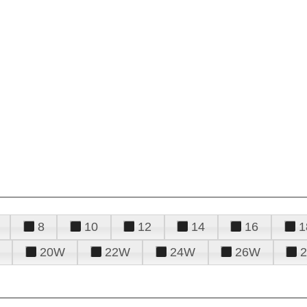
8
10
12
14
16
1
20W
22W
24W
26W