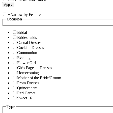
+
Narrow by Feature
Occasion
Bridal
Bridesmaids
Casual Dresses
Cocktail Dresses
Communion
Evening
Flower Girl
Girls Pageant Dresses
Homecoming
Mother of the Bride/Groom
Prom Dresses
Quinceanera
Red Carpet
Sweet 16
Type