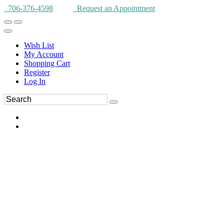
706-376-4598
Request an Appointment
Wish List
My Account
Shopping Cart
Register
Log In