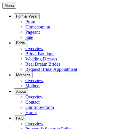
Menu
Formal Wear
Prom
Homecoming
Pageant
Sale
Bridal
Overview
Bridal Boutique
Wedding Dresses
Real Dream Brides
Request Bridal Appointment
Mother's
Overview
Mothers
About
Overview
Contact
Our Showroom
Hours
FAQ
Overview
Privacy & Security Policy