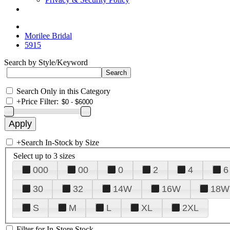
Morilee Bridal
5915
Search by Style/Keyword
Search Only in this Category
+
Price Filter:
+
Search In-Stock by Size
Select up to 3 sizes
000
00
0
2
4
6
30
32
14W
16W
18W
S
M
L
XL
2XL
Filter for In-Store Stock