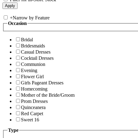
+
Narrow by Feature
Occasion
Bridal
Bridesmaids
Casual Dresses
Cocktail Dresses
Communion
Evening
Flower Girl
Girls Pageant Dresses
Homecoming
Mother of the Bride/Groom
Prom Dresses
Quinceanera
Red Carpet
Sweet 16
Type