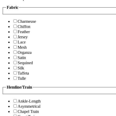
Fabric
Charmeuse
Chiffon
Feather
Jersey
Lace
Mesh
Organza
Satin
Sequined
Silk
Taffeta
Tulle
Hemline/Train
Ankle-Length
Asymmetrical
Chapel Train