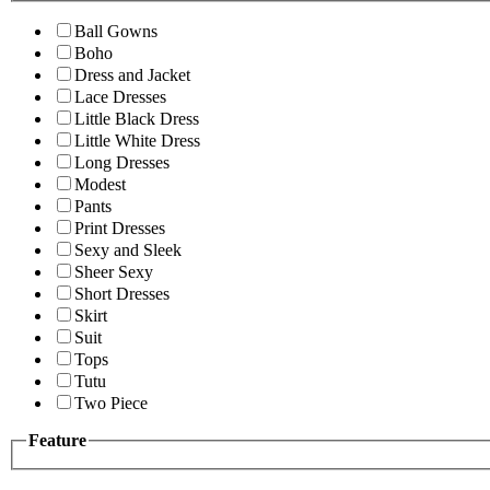
Ball Gowns
Boho
Dress and Jacket
Lace Dresses
Little Black Dress
Little White Dress
Long Dresses
Modest
Pants
Print Dresses
Sexy and Sleek
Sheer Sexy
Short Dresses
Skirt
Suit
Tops
Tutu
Two Piece
Feature