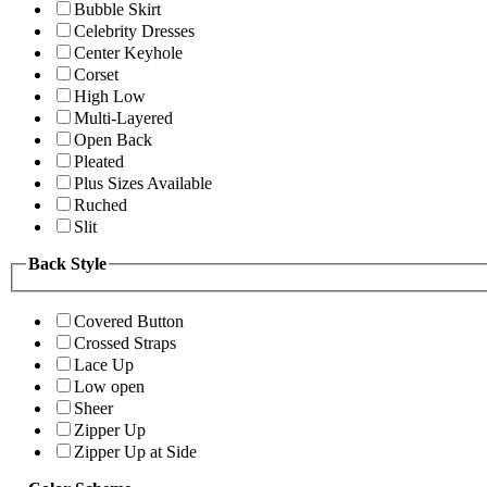
Bubble Skirt
Celebrity Dresses
Center Keyhole
Corset
High Low
Multi-Layered
Open Back
Pleated
Plus Sizes Available
Ruched
Slit
Back Style
Covered Button
Crossed Straps
Lace Up
Low open
Sheer
Zipper Up
Zipper Up at Side