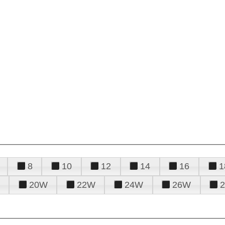
8
10
12
14
16
1
20W
22W
24W
26W