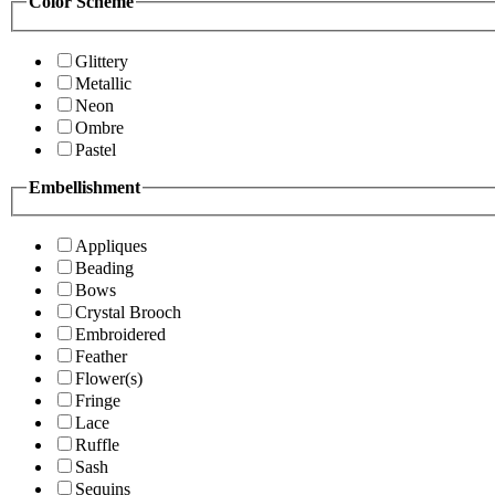
Color Scheme
Glittery
Metallic
Neon
Ombre
Pastel
Embellishment
Appliques
Beading
Bows
Crystal Brooch
Embroidered
Feather
Flower(s)
Fringe
Lace
Ruffle
Sash
Sequins