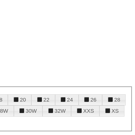
8
20
22
24
26
28
28W
30W
32W
XXS
XS