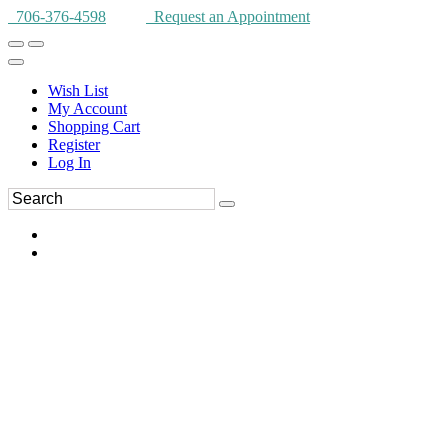
706-376-4598
Request an Appointment
Wish List
My Account
Shopping Cart
Register
Log In