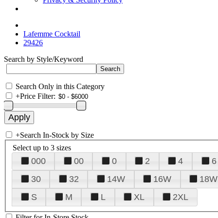
Lafemme Cocktail
29426
Search by Style/Keyword
Search Only in this Category
+
Price Filter:
+
Search In-Stock by Size
Select up to 3 sizes
000
00
0
2
4
6
30
32
14W
16W
18W
S
M
L
XL
2XL
Filter for In-Store Stock