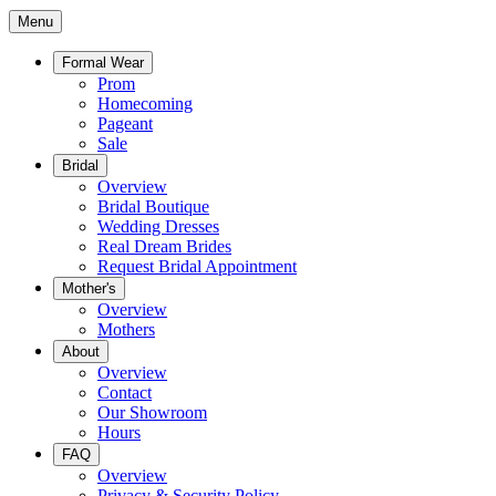
Menu
Formal Wear
Prom
Homecoming
Pageant
Sale
Bridal
Overview
Bridal Boutique
Wedding Dresses
Real Dream Brides
Request Bridal Appointment
Mother's
Overview
Mothers
About
Overview
Contact
Our Showroom
Hours
FAQ
Overview
Privacy & Security Policy