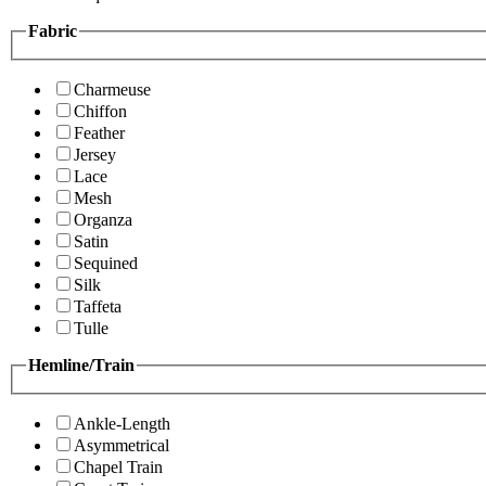
Fabric
Charmeuse
Chiffon
Feather
Jersey
Lace
Mesh
Organza
Satin
Sequined
Silk
Taffeta
Tulle
Hemline/Train
Ankle-Length
Asymmetrical
Chapel Train