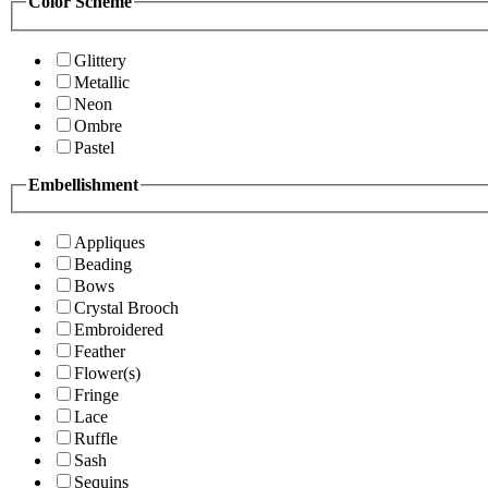
Color Scheme
Glittery
Metallic
Neon
Ombre
Pastel
Embellishment
Appliques
Beading
Bows
Crystal Brooch
Embroidered
Feather
Flower(s)
Fringe
Lace
Ruffle
Sash
Sequins