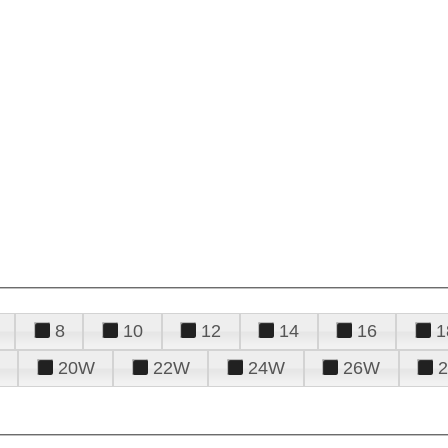
8
10
12
14
16
1
20W
22W
24W
26W