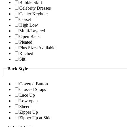
Bubble Skirt
Celebrity Dresses
Center Keyhole
Corset
High Low
Multi-Layered
Open Back
Pleated
Plus Sizes Available
Ruched
Slit
Back Style
Covered Button
Crossed Straps
Lace Up
Low open
Sheer
Zipper Up
Zipper Up at Side