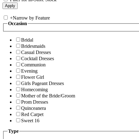
+
Narrow by Feature
Occasion
Bridal
Bridesmaids
Casual Dresses
Cocktail Dresses
Communion
Evening
Flower Girl
Girls Pageant Dresses
Homecoming
Mother of the Bride/Groom
Prom Dresses
Quinceanera
Red Carpet
Sweet 16
Type