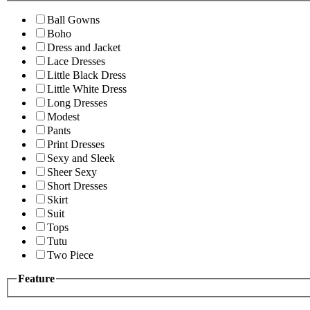
Ball Gowns
Boho
Dress and Jacket
Lace Dresses
Little Black Dress
Little White Dress
Long Dresses
Modest
Pants
Print Dresses
Sexy and Sleek
Sheer Sexy
Short Dresses
Skirt
Suit
Tops
Tutu
Two Piece
Feature