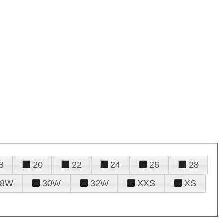
8
20
22
24
26
28
28W
30W
32W
XXS
XS