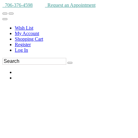
706-376-4598
Request an Appointment
Wish List
My Account
Shopping Cart
Register
Log In