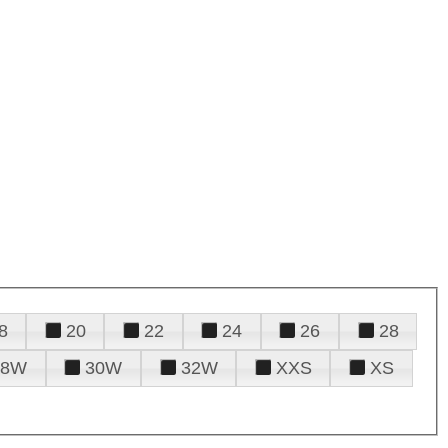
8
20
22
24
26
28
28W
30W
32W
XXS
XS