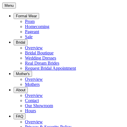
Menu
Formal Wear
Prom
Homecoming
Pageant
Sale
Bridal
Overview
Bridal Boutique
Wedding Dresses
Real Dream Brides
Request Bridal Appointment
Mother's
Overview
Mothers
About
Overview
Contact
Our Showroom
Hours
FAQ
Overview
Privacy & Security Policy