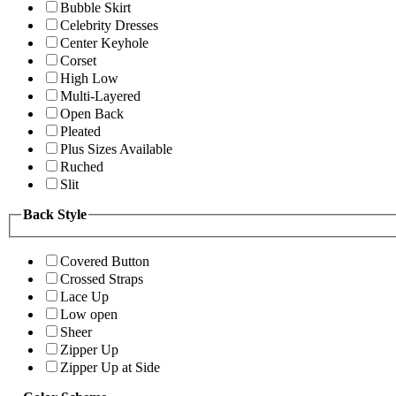
Bubble Skirt
Celebrity Dresses
Center Keyhole
Corset
High Low
Multi-Layered
Open Back
Pleated
Plus Sizes Available
Ruched
Slit
Back Style
Covered Button
Crossed Straps
Lace Up
Low open
Sheer
Zipper Up
Zipper Up at Side