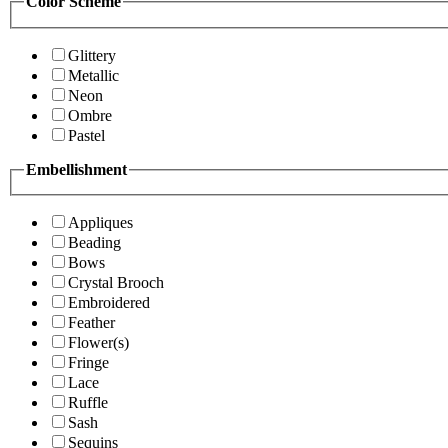
Color Scheme
Glittery
Metallic
Neon
Ombre
Pastel
Embellishment
Appliques
Beading
Bows
Crystal Brooch
Embroidered
Feather
Flower(s)
Fringe
Lace
Ruffle
Sash
Sequins