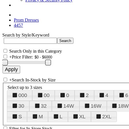
Prom Dresses
4457
Search by Style/Keyword
Search Only in this Category
+
Price Filter:
+
Search In-Stock by Size
Select up to 3 sizes
000
00
0
2
4
6
30
32
14W
16W
18W
S
M
L
XL
2XL
Filter for In-Store Stock