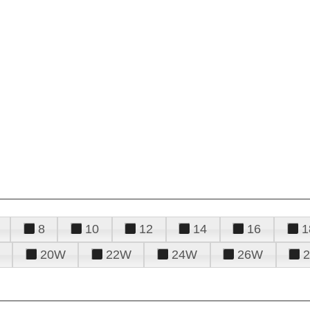
8
10
12
14
16
1
20W
22W
24W
26W