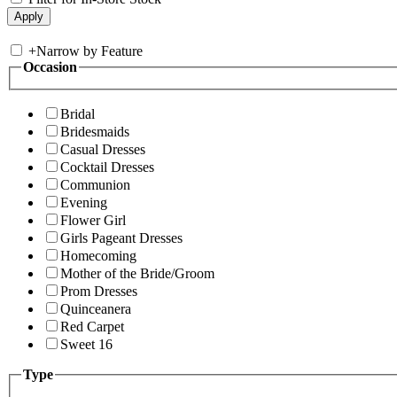
+
Narrow by Feature
Occasion
Bridal
Bridesmaids
Casual Dresses
Cocktail Dresses
Communion
Evening
Flower Girl
Girls Pageant Dresses
Homecoming
Mother of the Bride/Groom
Prom Dresses
Quinceanera
Red Carpet
Sweet 16
Type