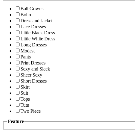
Ball Gowns
Boho
Dress and Jacket
Lace Dresses
Little Black Dress
Little White Dress
Long Dresses
Modest
Pants
Print Dresses
Sexy and Sleek
Sheer Sexy
Short Dresses
Skirt
Suit
Tops
Tutu
Two Piece
Feature