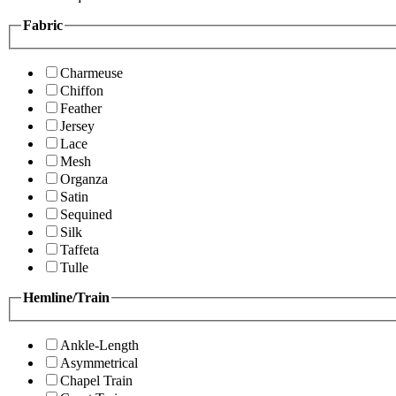
Fabric
Charmeuse
Chiffon
Feather
Jersey
Lace
Mesh
Organza
Satin
Sequined
Silk
Taffeta
Tulle
Hemline/Train
Ankle-Length
Asymmetrical
Chapel Train