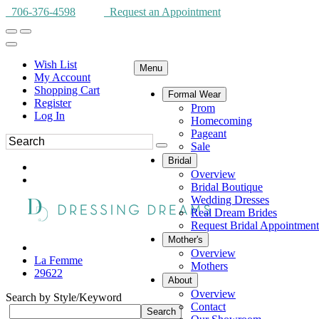
706-376-4598
Request an Appointment
Wish List
Menu
My Account
Shopping Cart
Formal Wear
Register
Prom
Log In
Homecoming
Pageant
Sale
Bridal
Overview
Bridal Boutique
Wedding Dresses
Real Dream Brides
Request Bridal Appointment
Mother's
Overview
La Femme
Mothers
29622
About
Overview
Search by Style/Keyword
Contact