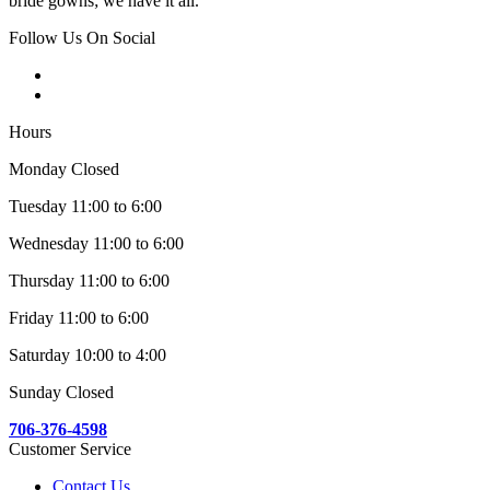
bride gowns; we have it all.
Follow Us On Social
Hours
Monday Closed
Tuesday 11:00 to 6:00
Wednesday 11:00 to 6:00
Thursday 11:00 to 6:00
Friday 11:00 to 6:00
Saturday 10:00 to 4:00
Sunday Closed
706-376-4598
Customer Service
Contact Us