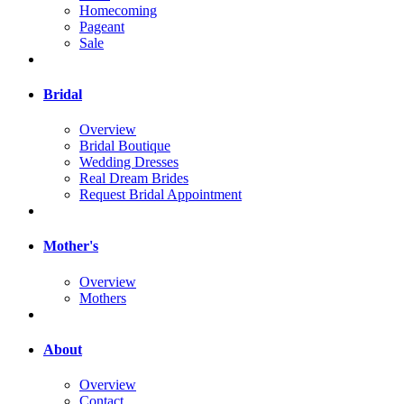
Homecoming
Pageant
Sale
Bridal
Overview
Bridal Boutique
Wedding Dresses
Real Dream Brides
Request Bridal Appointment
Mother's
Overview
Mothers
About
Overview
Contact