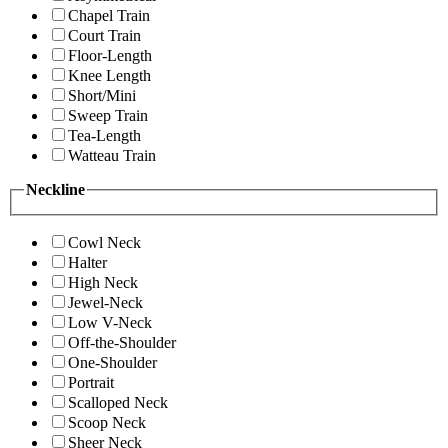
Chapel Train
Court Train
Floor-Length
Knee Length
Short/Mini
Sweep Train
Tea-Length
Watteau Train
Neckline
Cowl Neck
Halter
High Neck
Jewel-Neck
Low V-Neck
Off-the-Shoulder
One-Shoulder
Portrait
Scalloped Neck
Scoop Neck
Sheer Neck