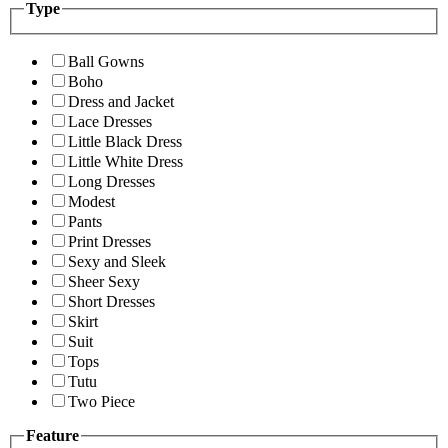
Type
Ball Gowns
Boho
Dress and Jacket
Lace Dresses
Little Black Dress
Little White Dress
Long Dresses
Modest
Pants
Print Dresses
Sexy and Sleek
Sheer Sexy
Short Dresses
Skirt
Suit
Tops
Tutu
Two Piece
Feature