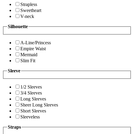
Strapless
Sweetheart
V-neck
Silhouette
A-Line/Princess
Empire Waist
Mermaid
Slim Fit
Sleeve
1/2 Sleeves
3/4 Sleeves
Long Sleeves
Sheer Long Sleeves
Short Sleeves
Sleeveless
Straps