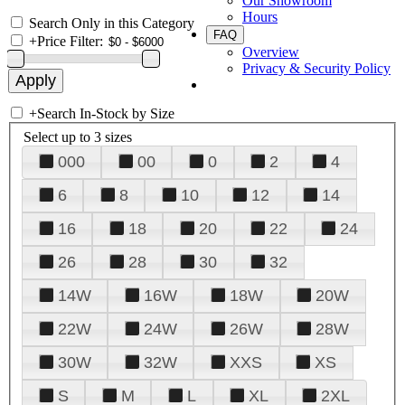
Our Showroom
Hours
Search Only in this Category
FAQ
+
Price Filter:
Overview
Privacy & Security Policy
+
Search In-Stock by Size
Select up to 3 sizes
000
00
0
2
4
6
8
10
12
14
16
18
20
22
24
26
28
30
32
14W
16W
18W
20W
22W
24W
26W
28W
30W
32W
XXS
XS
S
M
L
XL
2XL