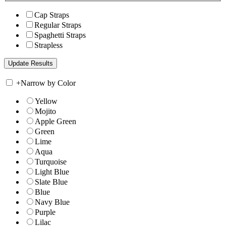
Cap Straps
Regular Straps
Spaghetti Straps
Strapless
+
Narrow by Color
Yellow
Mojito
Apple Green
Green
Lime
Aqua
Turquoise
Light Blue
Slate Blue
Blue
Navy Blue
Purple
Lilac