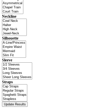
Neckline
Silhouette
Sleeve
Straps