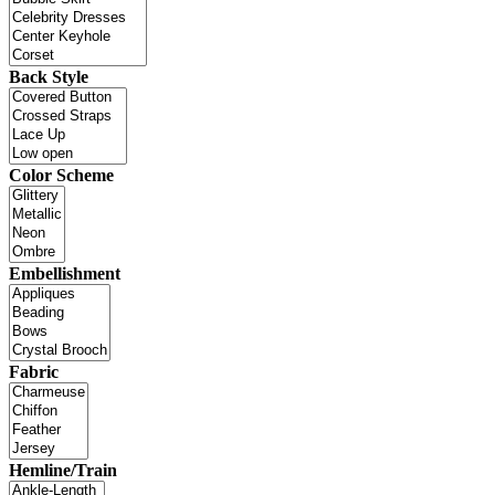
Back Style
Color Scheme
Embellishment
Fabric
Hemline/Train