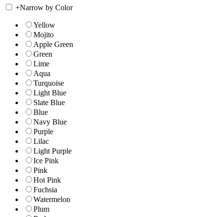
+
Narrow by Color
Yellow
Mojito
Apple Green
Green
Lime
Aqua
Turquoise
Light Blue
Slate Blue
Blue
Navy Blue
Purple
Lilac
Light Purple
Ice Pink
Pink
Hot Pink
Fuchsia
Watermelon
Plum