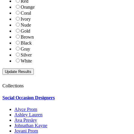
Red
Orange
Coral
Ivory
Nude
Gold
Brown
Black
Gray
Silver
White
Collections
Social Occasion Designers
Alyce Prom
Ashley Lauren
Ava Presley
Johnathan Kayne
Jovani Prom