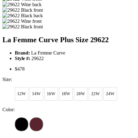
La Femme Curve Plus Size 29622
Brand:
La Femme Curve
Style #:
29622
$478
Size:
12W
14W
16W
18W
20W
22W
24W
Color: