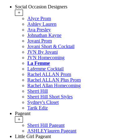
Social Occasion Designers
+
Alyce Prom
Ashley Lauren
Ava Presley
Johnathan Kayne
Jovani Prom
Jovani Short & Cocktail
JVN By Jovani
JVN Homecoming
La Femme
Lafemme Cocktail
Rachel ALLAN Prom
Rachel ALLAN Plus Prom
Rachel Allan Homecoming
Sherri Hill
Sherri Hill Short Styles
Sydney's Closet
Tarik Ediz
Pageant
+
Sherri Hill Pageant
ASHLEYlauren Pageant
Little Girl Pageant