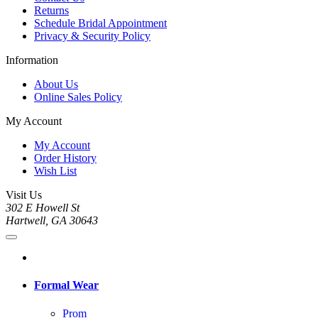
Returns
Schedule Bridal Appointment
Privacy & Security Policy
Information
About Us
Online Sales Policy
My Account
My Account
Order History
Wish List
Visit Us
302 E Howell St
Hartwell, GA 30643
Formal Wear
Prom