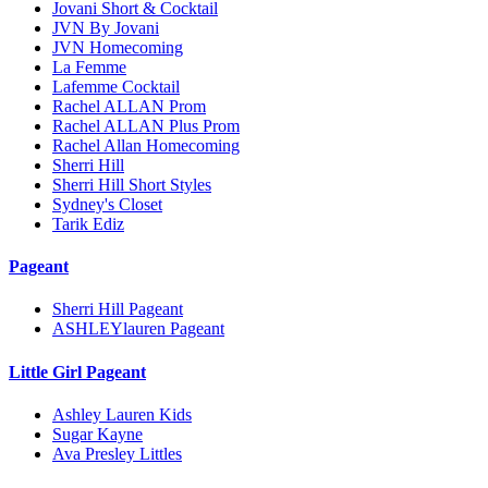
Jovani Short & Cocktail
JVN By Jovani
JVN Homecoming
La Femme
Lafemme Cocktail
Rachel ALLAN Prom
Rachel ALLAN Plus Prom
Rachel Allan Homecoming
Sherri Hill
Sherri Hill Short Styles
Sydney's Closet
Tarik Ediz
Pageant
Sherri Hill Pageant
ASHLEYlauren Pageant
Little Girl Pageant
Ashley Lauren Kids
Sugar Kayne
Ava Presley Littles