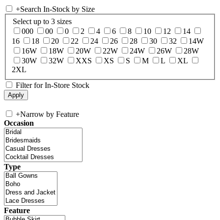
+
Search In-Stock by Size
Select up to 3 sizes
000
00
0
2
4
6
8
10
12
14
16
18
20
22
24
26
28
30
32
14W
16W
18W
20W
22W
24W
26W
28W
30W
32W
XXS
XS
S
M
L
XL
2XL
Filter for In-Store Stock
+
Narrow by Feature
Occasion
Type
Feature