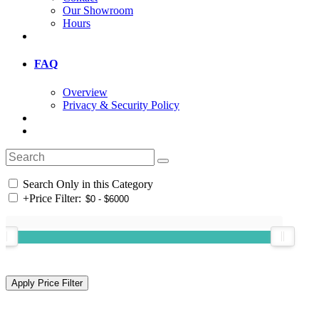
Our Showroom
Hours
FAQ
Overview
Privacy & Security Policy
Search Only in this Category
+
Price Filter: