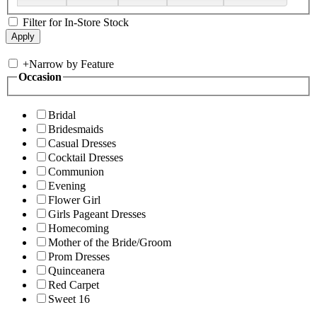
Filter for In-Store Stock
+
Narrow by Feature
Occasion
Bridal
Bridesmaids
Casual Dresses
Cocktail Dresses
Communion
Evening
Flower Girl
Girls Pageant Dresses
Homecoming
Mother of the Bride/Groom
Prom Dresses
Quinceanera
Red Carpet
Sweet 16