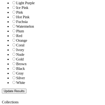
Light Purple
Ice Pink
Pink
Hot Pink
Fuchsia
Watermelon
Plum
Red
Orange
Coral
Ivory
Nude
Gold
Brown
Black
Gray
Silver
White
Collections