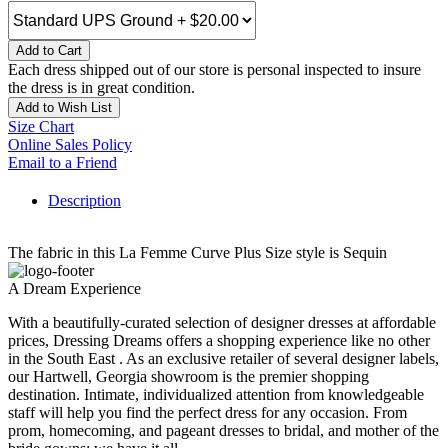
Add to Cart
Each dress shipped out of our store is personal inspected to insure
the dress is in great condition.
Add to Wish List
Size Chart
Online Sales Policy
Email to a Friend
Description
The fabric in this La Femme Curve Plus Size style is Sequin
A Dream Experience
With a beautifully-curated selection of designer dresses at affordable
prices, Dressing Dreams offers a shopping experience like no other
in the South East . As an exclusive retailer of several designer labels,
our Hartwell, Georgia showroom is the premier shopping
destination. Intimate, individualized attention from knowledgeable
staff will help you find the perfect dress for any occasion. From
prom, homecoming, and pageant dresses to bridal, and mother of the