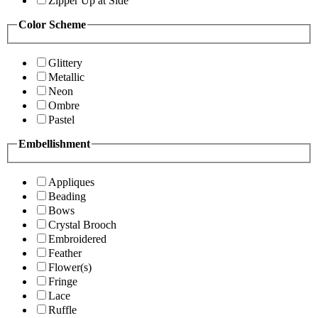
Zipper Up at Side
Color Scheme
Glittery
Metallic
Neon
Ombre
Pastel
Embellishment
Appliques
Beading
Bows
Crystal Brooch
Embroidered
Feather
Flower(s)
Fringe
Lace
Ruffle