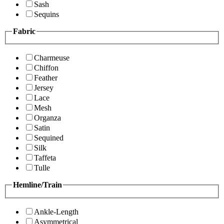
Sash
Sequins
Fabric
Charmeuse
Chiffon
Feather
Jersey
Lace
Mesh
Organza
Satin
Sequined
Silk
Taffeta
Tulle
Hemline/Train
Ankle-Length
Asymmetrical