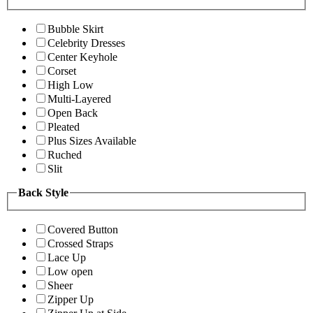
Bubble Skirt
Celebrity Dresses
Center Keyhole
Corset
High Low
Multi-Layered
Open Back
Pleated
Plus Sizes Available
Ruched
Slit
Back Style
Covered Button
Crossed Straps
Lace Up
Low open
Sheer
Zipper Up