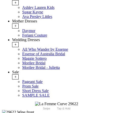
+
Ashley Lauren Kids
Sugar Kayne
Ava Presley Littles
Mother Dresses
+
Daymor
Feriani Couture
Wedding Dresses
+
All Who Wander by Essense
Essense of Australia Bridal
Maggie Sottero
Morilee Bridal
Morilee Bridal - Julietta
Sale
+
Pageant Sale
Prom Sale
Short Dress Sale
SAMPLE SALE
Swipe
Tap & Hold