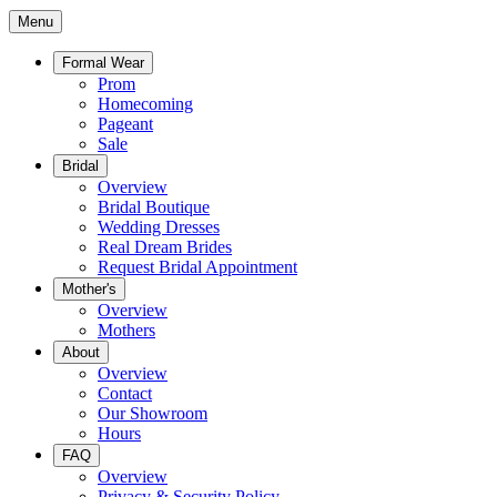
Menu
Formal Wear
Prom
Homecoming
Pageant
Sale
Bridal
Overview
Bridal Boutique
Wedding Dresses
Real Dream Brides
Request Bridal Appointment
Mother's
Overview
Mothers
About
Overview
Contact
Our Showroom
Hours
FAQ
Overview
Privacy & Security Policy