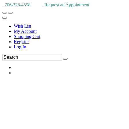
706-376-4598
Request an Appointment
Wish List
My Account
Shopping Cart
Register
Log In