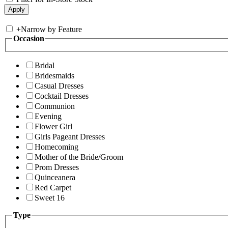
+
Narrow by Feature
Occasion
Bridal
Bridesmaids
Casual Dresses
Cocktail Dresses
Communion
Evening
Flower Girl
Girls Pageant Dresses
Homecoming
Mother of the Bride/Groom
Prom Dresses
Quinceanera
Red Carpet
Sweet 16
Type