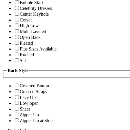
Bubble Skirt
Celebrity Dresses
Center Keyhole
Corset
High Low
Multi-Layered
Open Back
Pleated
Plus Sizes Available
Ruched
Slit
Back Style
Covered Button
Crossed Straps
Lace Up
Low open
Sheer
Zipper Up
Zipper Up at Side