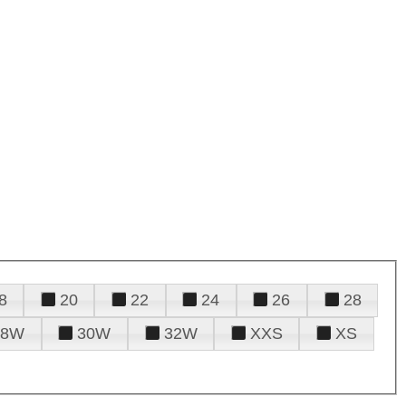
8
20
22
24
26
28
28W
30W
32W
XXS
XS