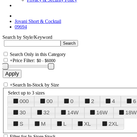
Jovani Short & Cocktail
09694
Search by Style/Keyword
Search Only in this Category
+
Price Filter:
+
Search In-Stock by Size
Select up to 3 sizes
000
00
0
2
4
6
30
32
14W
16W
18W
S
M
L
XL
2XL
Filter for In-Store Stock