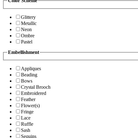
Color Scheme
Glittery
Metallic
Neon
Ombre
Pastel
Embellishment
Appliques
Beading
Bows
Crystal Brooch
Embroidered
Feather
Flower(s)
Fringe
Lace
Ruffle
Sash
Sequins