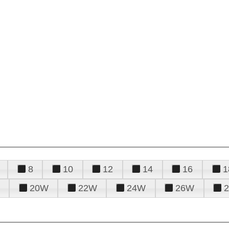
8
10
12
14
16
1
20W
22W
24W
26W