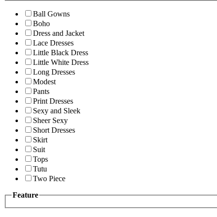
Ball Gowns
Boho
Dress and Jacket
Lace Dresses
Little Black Dress
Little White Dress
Long Dresses
Modest
Pants
Print Dresses
Sexy and Sleek
Sheer Sexy
Short Dresses
Skirt
Suit
Tops
Tutu
Two Piece
Feature