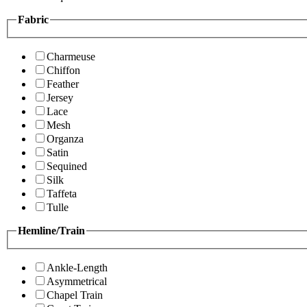
Fabric
Charmeuse
Chiffon
Feather
Jersey
Lace
Mesh
Organza
Satin
Sequined
Silk
Taffeta
Tulle
Hemline/Train
Ankle-Length
Asymmetrical
Chapel Train