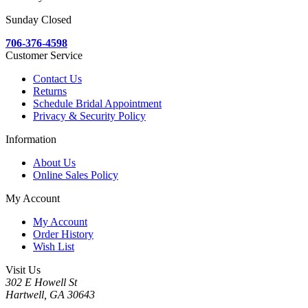
Sunday Closed
706-376-4598
Customer Service
Contact Us
Returns
Schedule Bridal Appointment
Privacy & Security Policy
Information
About Us
Online Sales Policy
My Account
My Account
Order History
Wish List
Visit Us
302 E Howell St
Hartwell, GA 30643