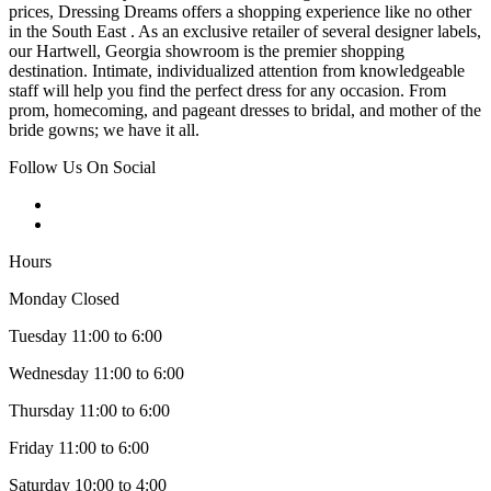
prices, Dressing Dreams offers a shopping experience like no other
in the South East . As an exclusive retailer of several designer labels,
our Hartwell, Georgia showroom is the premier shopping
destination. Intimate, individualized attention from knowledgeable
staff will help you find the perfect dress for any occasion. From
prom, homecoming, and pageant dresses to bridal, and mother of the
bride gowns; we have it all.
Follow Us On Social
Hours
Monday Closed
Tuesday 11:00 to 6:00
Wednesday 11:00 to 6:00
Thursday 11:00 to 6:00
Friday 11:00 to 6:00
Saturday 10:00 to 4:00