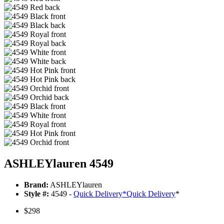
ASHLEYlauren 4549
Brand:
ASHLEYlauren
Style #:
4549 -
Quick Delivery
*
Quick Delivery
*
$298