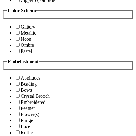
Zipper Up at Side
Color Scheme
Glittery
Metallic
Neon
Ombre
Pastel
Embellishment
Appliques
Beading
Bows
Crystal Brooch
Embroidered
Feather
Flower(s)
Fringe
Lace
Ruffle