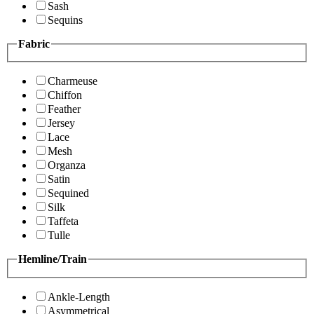
Sash
Sequins
Fabric
Charmeuse
Chiffon
Feather
Jersey
Lace
Mesh
Organza
Satin
Sequined
Silk
Taffeta
Tulle
Hemline/Train
Ankle-Length
Asymmetrical