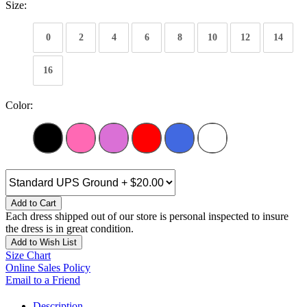
Size:
0
2
4
6
8
10
12
14
16
Color:
Add to Cart
Each dress shipped out of our store is personal inspected to insure
the dress is in great condition.
Add to Wish List
Size Chart
Online Sales Policy
Email to a Friend
Description