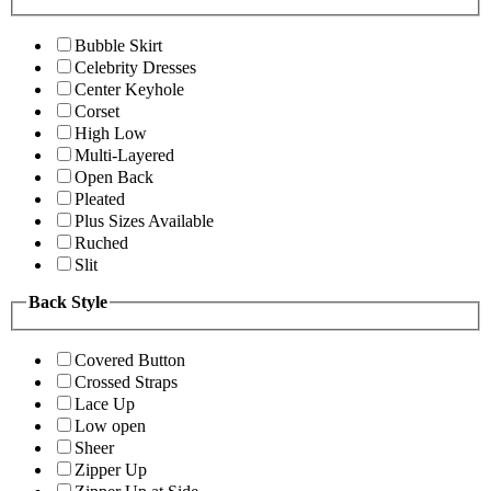
Bubble Skirt
Celebrity Dresses
Center Keyhole
Corset
High Low
Multi-Layered
Open Back
Pleated
Plus Sizes Available
Ruched
Slit
Back Style
Covered Button
Crossed Straps
Lace Up
Low open
Sheer
Zipper Up