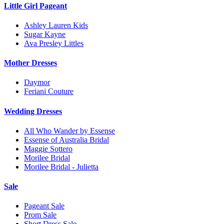
Little Girl Pageant
Ashley Lauren Kids
Sugar Kayne
Ava Presley Littles
Mother Dresses
Daymor
Feriani Couture
Wedding Dresses
All Who Wander by Essense
Essense of Australia Bridal
Maggie Sottero
Morilee Bridal
Morilee Bridal - Julietta
Sale
Pageant Sale
Prom Sale
Short Dress Sale