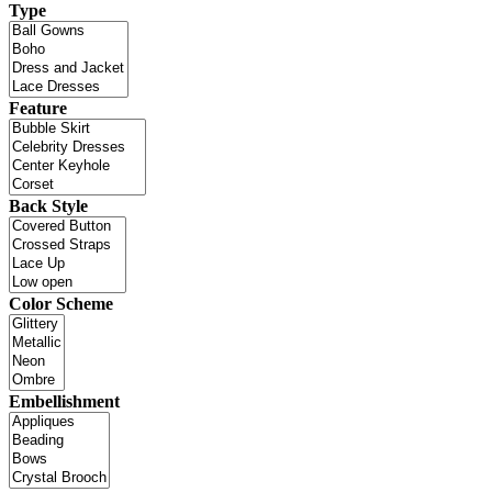
Type
Feature
Back Style
Color Scheme
Embellishment