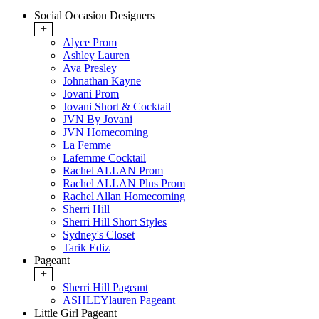
Social Occasion Designers
+
Alyce Prom
Ashley Lauren
Ava Presley
Johnathan Kayne
Jovani Prom
Jovani Short & Cocktail
JVN By Jovani
JVN Homecoming
La Femme
Lafemme Cocktail
Rachel ALLAN Prom
Rachel ALLAN Plus Prom
Rachel Allan Homecoming
Sherri Hill
Sherri Hill Short Styles
Sydney's Closet
Tarik Ediz
Pageant
+
Sherri Hill Pageant
ASHLEYlauren Pageant
Little Girl Pageant