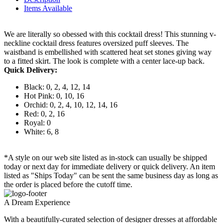
Items Available
We are literally so obessed with this cocktail dress! This stunning v-
neckline cocktail dress features oversized puff sleeves. The
waistband is embellished with scattered heat set stones giving way
to a fitted skirt. The look is complete with a center lace-up back.
Quick Delivery:
Black: 0, 2, 4, 12, 14
Hot Pink: 0, 10, 16
Orchid: 0, 2, 4, 10, 12, 14, 16
Red: 0, 2, 16
Royal: 0
White: 6, 8
*A style on our web site listed as in-stock can usually be shipped
today or next day for immediate delivery or quick delivery. An item
listed as "Ships Today" can be sent the same business day as long as
the order is placed before the cutoff time.
A Dream Experience
With a beautifully-curated selection of designer dresses at affordable