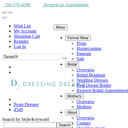
706-376-4598
Request an Appointment
Wish List
Menu
My Account
Shopping Cart
Formal Wear
Register
Prom
Log In
Homecoming
Pageant
Sale
Bridal
Overview
Bridal Boutique
Wedding Dresses
Real Dream Brides
Request Bridal Appointment
Mother's
Overview
Prom Dresses
Mothers
4549
About
Overview
Search by Style/Keyword
Contact