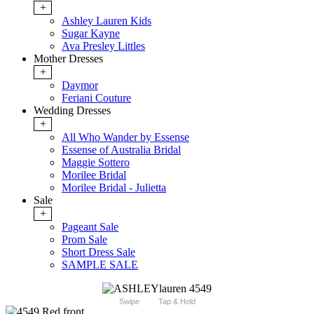
+
Ashley Lauren Kids
Sugar Kayne
Ava Presley Littles
Mother Dresses
+
Daymor
Feriani Couture
Wedding Dresses
+
All Who Wander by Essense
Essense of Australia Bridal
Maggie Sottero
Morilee Bridal
Morilee Bridal - Julietta
Sale
+
Pageant Sale
Prom Sale
Short Dress Sale
SAMPLE SALE
Swipe
Tap & Hold