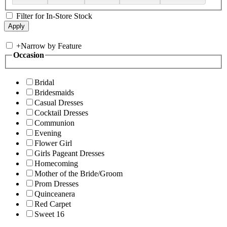
Filter for In-Store Stock
+
Narrow by Feature
Occasion
Bridal
Bridesmaids
Casual Dresses
Cocktail Dresses
Communion
Evening
Flower Girl
Girls Pageant Dresses
Homecoming
Mother of the Bride/Groom
Prom Dresses
Quinceanera
Red Carpet
Sweet 16