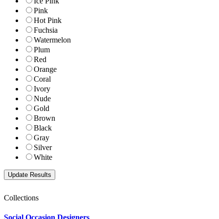
Ice Pink
Pink
Hot Pink
Fuchsia
Watermelon
Plum
Red
Orange
Coral
Ivory
Nude
Gold
Brown
Black
Gray
Silver
White
Collections
Social Occasion Designers