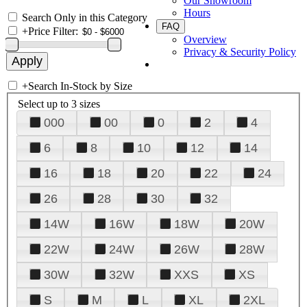
Our Showroom
Hours
Search Only in this Category
FAQ
+
Price Filter:
Overview
Privacy & Security Policy
+
Search In-Stock by Size
Select up to 3 sizes
000
00
0
2
4
6
8
10
12
14
16
18
20
22
24
26
28
30
32
14W
16W
18W
20W
22W
24W
26W
28W
30W
32W
XXS
XS
S
M
L
XL
2XL