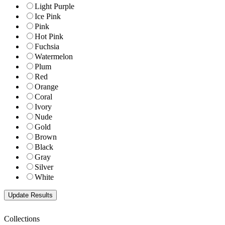
Light Purple
Ice Pink
Pink
Hot Pink
Fuchsia
Watermelon
Plum
Red
Orange
Coral
Ivory
Nude
Gold
Brown
Black
Gray
Silver
White
Collections