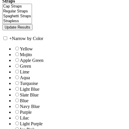
Straps
+
Narrow by Color
Yellow
Mojito
Apple Green
Green
Lime
Aqua
Turquoise
Light Blue
Slate Blue
Blue
Navy Blue
Purple
Lilac
Light Purple