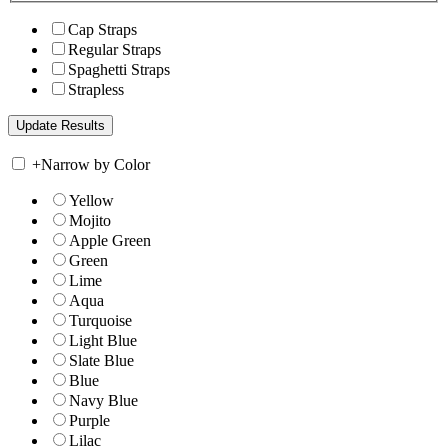
Cap Straps
Regular Straps
Spaghetti Straps
Strapless
+
Narrow by Color
Yellow
Mojito
Apple Green
Green
Lime
Aqua
Turquoise
Light Blue
Slate Blue
Blue
Navy Blue
Purple
Lilac