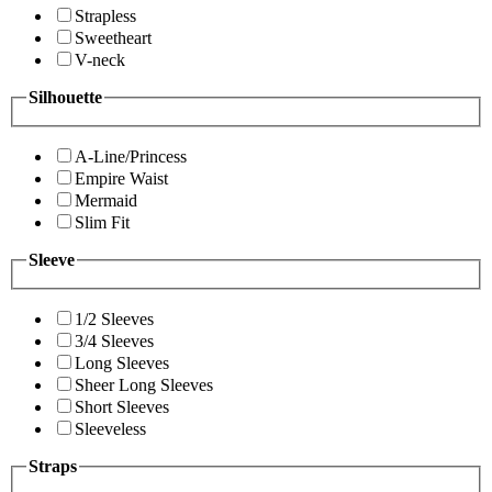
Strapless
Sweetheart
V-neck
Silhouette
A-Line/Princess
Empire Waist
Mermaid
Slim Fit
Sleeve
1/2 Sleeves
3/4 Sleeves
Long Sleeves
Sheer Long Sleeves
Short Sleeves
Sleeveless
Straps