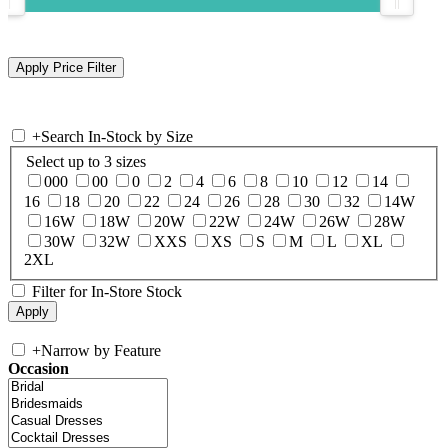
+
Search In-Stock by Size
Select up to 3 sizes
000
00
0
2
4
6
8
10
12
14
16
18
20
22
24
26
28
30
32
14W
16W
18W
20W
22W
24W
26W
28W
30W
32W
XXS
XS
S
M
L
XL
2XL
Filter for In-Store Stock
+
Narrow by Feature
Occasion