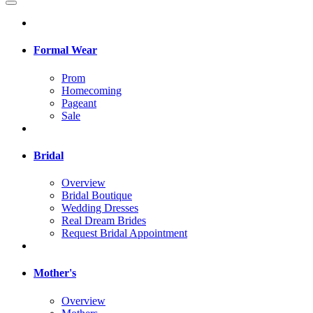
Formal Wear
Prom
Homecoming
Pageant
Sale
Bridal
Overview
Bridal Boutique
Wedding Dresses
Real Dream Brides
Request Bridal Appointment
Mother's
Overview