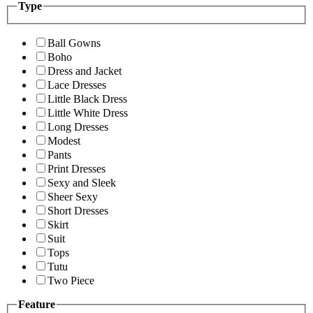
Type
Ball Gowns
Boho
Dress and Jacket
Lace Dresses
Little Black Dress
Little White Dress
Long Dresses
Modest
Pants
Print Dresses
Sexy and Sleek
Sheer Sexy
Short Dresses
Skirt
Suit
Tops
Tutu
Two Piece
Feature