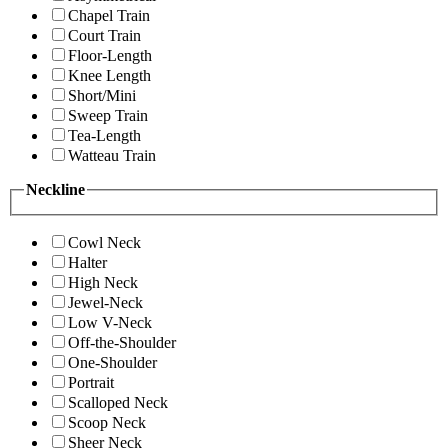
Chapel Train
Court Train
Floor-Length
Knee Length
Short/Mini
Sweep Train
Tea-Length
Watteau Train
Neckline
Cowl Neck
Halter
High Neck
Jewel-Neck
Low V-Neck
Off-the-Shoulder
One-Shoulder
Portrait
Scalloped Neck
Scoop Neck
Sheer Neck