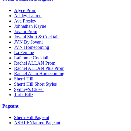
Alyce Prom
Ashley Lauren
Ava Presley
Johnathan Kayne
Jovani Prom
Jovani Short & Cocktail
JVN By Jovani
JVN Homecoming
La Femme
Lafemme Cocktail
Rachel ALLAN Prom
Rachel ALLAN Plus Prom
Rachel Allan Homecoming
Sherri Hill
Sherri Hill Short Styles
Sydney's Closet
Tarik Ediz
Pageant
Sherri Hill Pageant
ASHLEYlauren Pageant