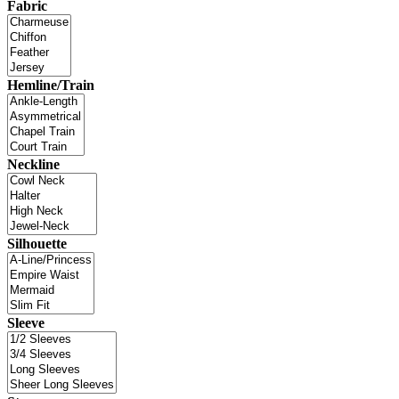
Fabric
Hemline/Train
Neckline
Silhouette
Sleeve