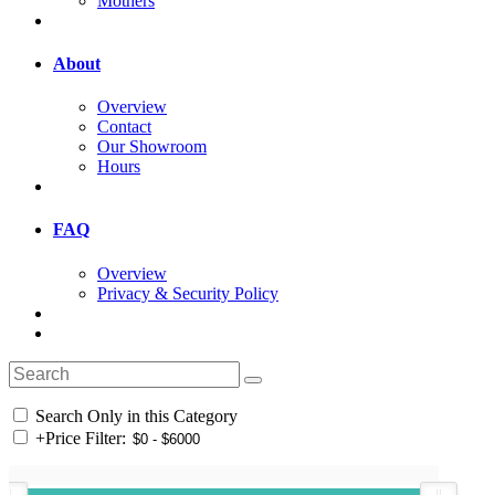
Mothers
About
Overview
Contact
Our Showroom
Hours
FAQ
Overview
Privacy & Security Policy
Search Only in this Category
+
Price Filter: