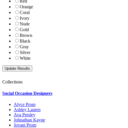
Red
Orange
Coral
Ivory
Nude
Gold
Brown
Black
Gray
Silver
White
Collections
Social Occasion Designers
Alyce Prom
Ashley Lauren
Ava Presley
Johnathan Kayne
Jovani Prom