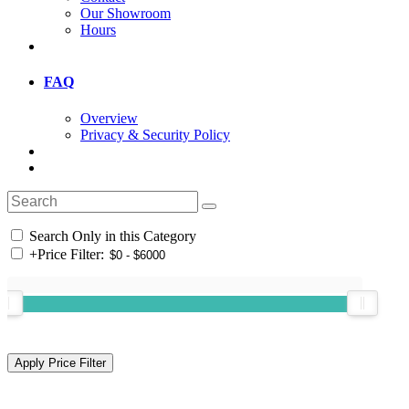
Our Showroom
Hours
FAQ
Overview
Privacy & Security Policy
Search Only in this Category
+
Price Filter: