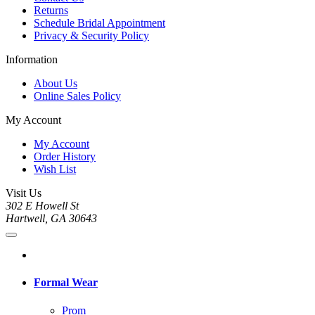
Returns
Schedule Bridal Appointment
Privacy & Security Policy
Information
About Us
Online Sales Policy
My Account
My Account
Order History
Wish List
Visit Us
302 E Howell St
Hartwell, GA 30643
Formal Wear
Prom