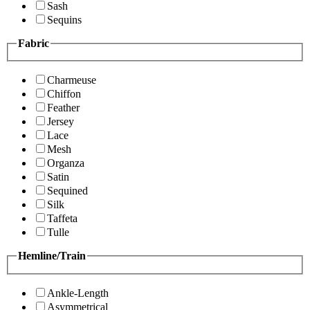
Sash
Sequins
Fabric
Charmeuse
Chiffon
Feather
Jersey
Lace
Mesh
Organza
Satin
Sequined
Silk
Taffeta
Tulle
Hemline/Train
Ankle-Length
Asymmetrical