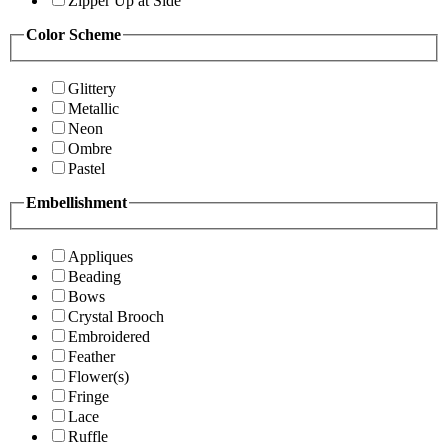
Zipper Up at Side
Color Scheme
Glittery
Metallic
Neon
Ombre
Pastel
Embellishment
Appliques
Beading
Bows
Crystal Brooch
Embroidered
Feather
Flower(s)
Fringe
Lace
Ruffle