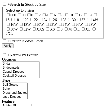
+
Search In-Stock by Size
Select up to 3 sizes
000
00
0
2
4
6
8
10
12
14
16
18
20
22
24
26
28
30
32
14W
16W
18W
20W
22W
24W
26W
28W
30W
32W
XXS
XS
S
M
L
XL
2XL
Filter for In-Store Stock
+
Narrow by Feature
Occasion
Type
Feature