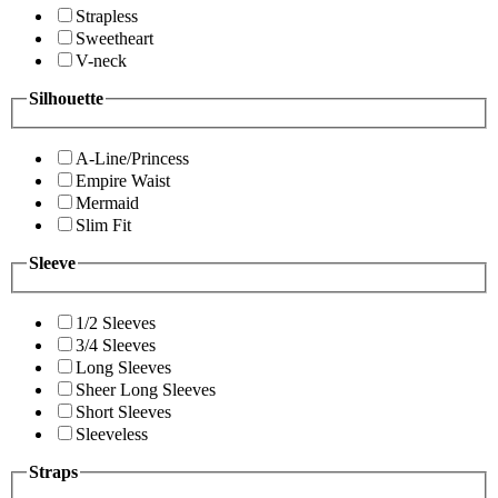
Strapless
Sweetheart
V-neck
Silhouette
A-Line/Princess
Empire Waist
Mermaid
Slim Fit
Sleeve
1/2 Sleeves
3/4 Sleeves
Long Sleeves
Sheer Long Sleeves
Short Sleeves
Sleeveless
Straps