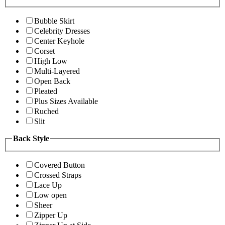
Bubble Skirt
Celebrity Dresses
Center Keyhole
Corset
High Low
Multi-Layered
Open Back
Pleated
Plus Sizes Available
Ruched
Slit
Back Style
Covered Button
Crossed Straps
Lace Up
Low open
Sheer
Zipper Up