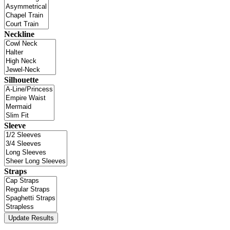
Neckline
Silhouette
Sleeve
Straps