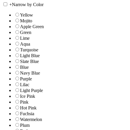
+
Narrow by Color
Yellow
Mojito
Apple Green
Green
Lime
Aqua
Turquoise
Light Blue
Slate Blue
Blue
Navy Blue
Purple
Lilac
Light Purple
Ice Pink
Pink
Hot Pink
Fuchsia
Watermelon
Plum