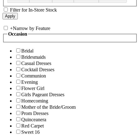
Filter for In-Store Stock
+
Narrow by Feature
Occasion
Bridal
Bridesmaids
Casual Dresses
Cocktail Dresses
Communion
Evening
Flower Girl
Girls Pageant Dresses
Homecoming
Mother of the Bride/Groom
Prom Dresses
Quinceanera
Red Carpet
Sweet 16