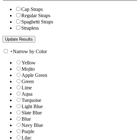
Cap Straps
Regular Straps
Spaghetti Straps
Strapless
+
Narrow by Color
Yellow
Mojito
Apple Green
Green
Lime
Aqua
Turquoise
Light Blue
Slate Blue
Blue
Navy Blue
Purple
Lilac