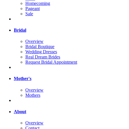
Homecoming
Pageant
Sale
Bridal
Overview
Bridal Boutique
Wedding Dresses
Real Dream Brides
Request Bridal Appointment
Mother's
Overview
Mothers
About
Overview
Contact