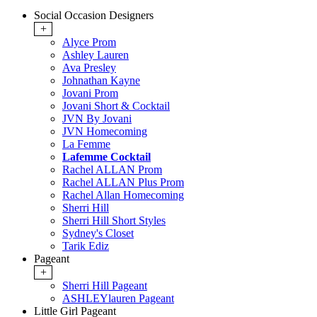
Social Occasion Designers
+
Alyce Prom
Ashley Lauren
Ava Presley
Johnathan Kayne
Jovani Prom
Jovani Short & Cocktail
JVN By Jovani
JVN Homecoming
La Femme
Lafemme Cocktail
Rachel ALLAN Prom
Rachel ALLAN Plus Prom
Rachel Allan Homecoming
Sherri Hill
Sherri Hill Short Styles
Sydney's Closet
Tarik Ediz
Pageant
+
Sherri Hill Pageant
ASHLEYlauren Pageant
Little Girl Pageant