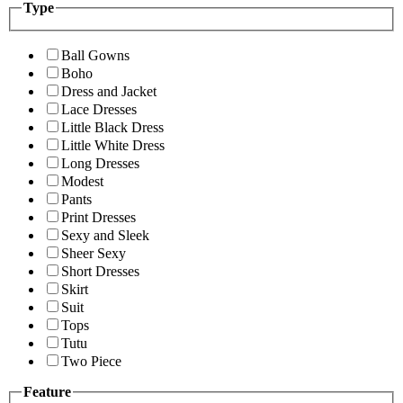
Type
Ball Gowns
Boho
Dress and Jacket
Lace Dresses
Little Black Dress
Little White Dress
Long Dresses
Modest
Pants
Print Dresses
Sexy and Sleek
Sheer Sexy
Short Dresses
Skirt
Suit
Tops
Tutu
Two Piece
Feature