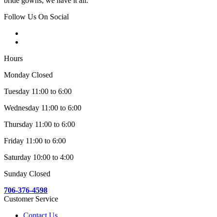
bride gowns; we have it all.
Follow Us On Social
Hours
Monday Closed
Tuesday 11:00 to 6:00
Wednesday 11:00 to 6:00
Thursday 11:00 to 6:00
Friday 11:00 to 6:00
Saturday 10:00 to 4:00
Sunday Closed
706-376-4598
Customer Service
Contact Us