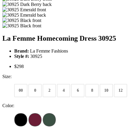
La Femme Homecoming Dress 30925
Brand:
La Femme Fashions
Style #:
30925
$298
Size:
00
0
2
4
6
8
10
12
Color: