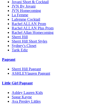
Jovani Short & Cocktail
JVN By Jovani
JVN Homecoming
La Femme
Lafemme Cocktail
Rachel ALLAN Prom
Rachel ALLAN Plus Prom
Rachel Allan Homecoming
Sherri Hill
Sherri Hill Short Styles
Sydney's Closet
Tarik Ediz
Pageant
Sherri Hill Pageant
ASHLEYlauren Pageant
Little Girl Pageant
Ashley Lauren Kids
Sugar Kayne
Ava Presley Littles