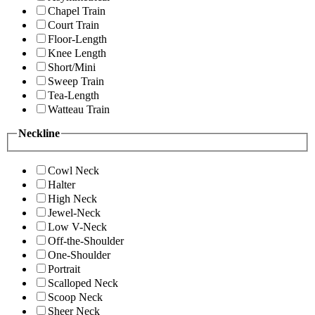
Chapel Train
Court Train
Floor-Length
Knee Length
Short/Mini
Sweep Train
Tea-Length
Watteau Train
Neckline
Cowl Neck
Halter
High Neck
Jewel-Neck
Low V-Neck
Off-the-Shoulder
One-Shoulder
Portrait
Scalloped Neck
Scoop Neck
Sheer Neck