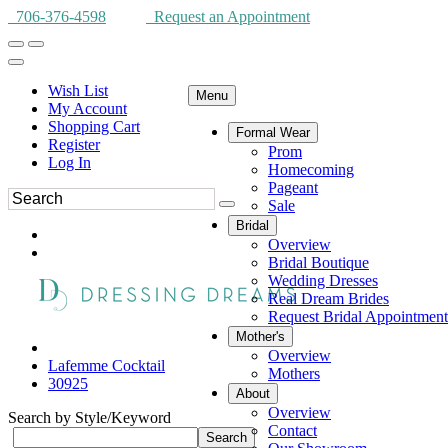
706-376-4598
Request an Appointment
Wish List
Menu
My Account
Shopping Cart
Formal Wear
Register
Prom
Log In
Homecoming
Pageant
Sale
Bridal
Overview
Bridal Boutique
Wedding Dresses
Real Dream Brides
Request Bridal Appointment
Mother's
Overview
Lafemme Cocktail
Mothers
30925
About
Overview
Search by Style/Keyword
Contact