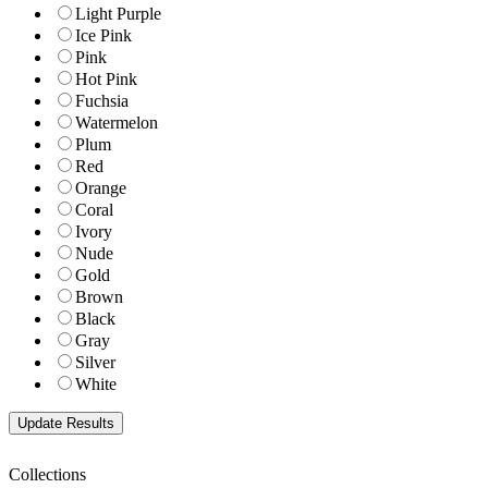
Light Purple
Ice Pink
Pink
Hot Pink
Fuchsia
Watermelon
Plum
Red
Orange
Coral
Ivory
Nude
Gold
Brown
Black
Gray
Silver
White
Collections