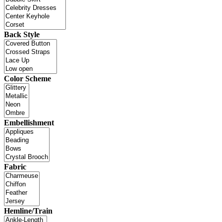
Back Style
Color Scheme
Embellishment
Fabric
Hemline/Train