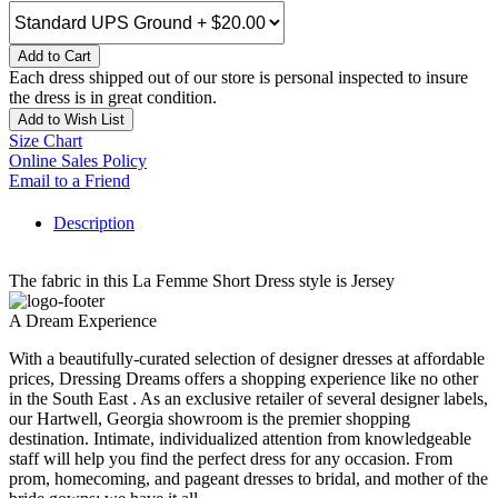
Add to Cart
Each dress shipped out of our store is personal inspected to insure
the dress is in great condition.
Add to Wish List
Size Chart
Online Sales Policy
Email to a Friend
Description
The fabric in this La Femme Short Dress style is Jersey
A Dream Experience
With a beautifully-curated selection of designer dresses at affordable
prices, Dressing Dreams offers a shopping experience like no other
in the South East . As an exclusive retailer of several designer labels,
our Hartwell, Georgia showroom is the premier shopping
destination. Intimate, individualized attention from knowledgeable
staff will help you find the perfect dress for any occasion. From
prom, homecoming, and pageant dresses to bridal, and mother of the