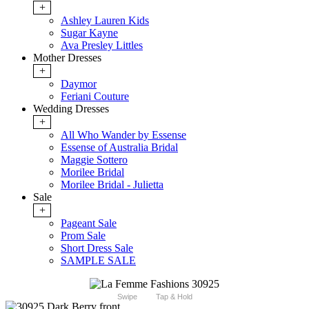
+
Ashley Lauren Kids
Sugar Kayne
Ava Presley Littles
Mother Dresses
+
Daymor
Feriani Couture
Wedding Dresses
+
All Who Wander by Essense
Essense of Australia Bridal
Maggie Sottero
Morilee Bridal
Morilee Bridal - Julietta
Sale
+
Pageant Sale
Prom Sale
Short Dress Sale
SAMPLE SALE
Swipe
Tap & Hold