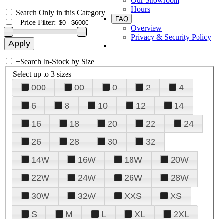
Our Showroom
Hours
Search Only in this Category
FAQ
+
Price Filter:
Overview
Privacy & Security Policy
+
Search In-Stock by Size
Select up to 3 sizes
000
00
0
2
4
6
8
10
12
14
16
18
20
22
24
26
28
30
32
14W
16W
18W
20W
22W
24W
26W
28W
30W
32W
XXS
XS
S
M
L
XL
2XL