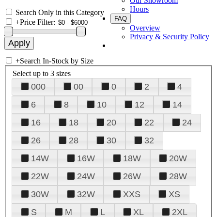
Our Showroom
Hours
Search Only in this Category
FAQ
+
Price Filter:
Overview
Privacy & Security Policy
+
Search In-Stock by Size
Select up to 3 sizes
000
00
0
2
4
6
8
10
12
14
16
18
20
22
24
26
28
30
32
14W
16W
18W
20W
22W
24W
26W
28W
30W
32W
XXS
XS
S
M
L
XL
2XL