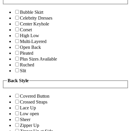
Bubble Skirt
Celebrity Dresses
Center Keyhole
Corset
High Low
Multi-Layered
Open Back
Pleated
Plus Sizes Available
Ruched
Slit
Back Style
Covered Button
Crossed Straps
Lace Up
Low open
Sheer
Zipper Up