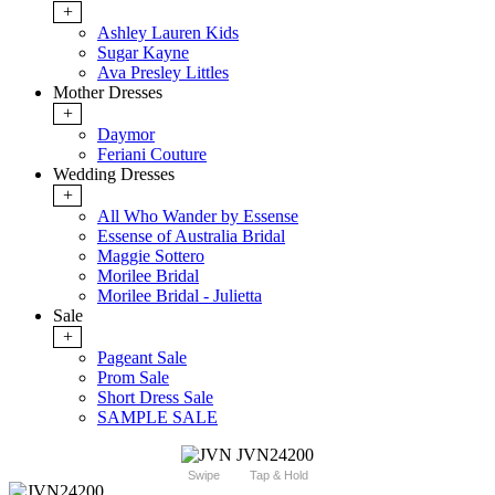
+
Ashley Lauren Kids
Sugar Kayne
Ava Presley Littles
Mother Dresses
+
Daymor
Feriani Couture
Wedding Dresses
+
All Who Wander by Essense
Essense of Australia Bridal
Maggie Sottero
Morilee Bridal
Morilee Bridal - Julietta
Sale
+
Pageant Sale
Prom Sale
Short Dress Sale
SAMPLE SALE
Swipe
Tap & Hold