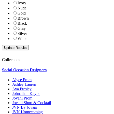
Ivory
Nude
Gold
Brown
Black
Gray
Silver
White
Collections
Social Occasion Designers
Alyce Prom
Ashley Lauren
Ava Presley
Johnathan Kayne
Jovani Prom
Jovani Short & Cocktail
JVN By Jovani
JVN Homecoming