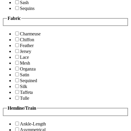
Sash
Sequins
Fabric
Charmeuse
Chiffon
Feather
Jersey
Lace
Mesh
Organza
Satin
Sequined
Silk
Taffeta
Tulle
Hemline/Train
Ankle-Length
Asymmetrical