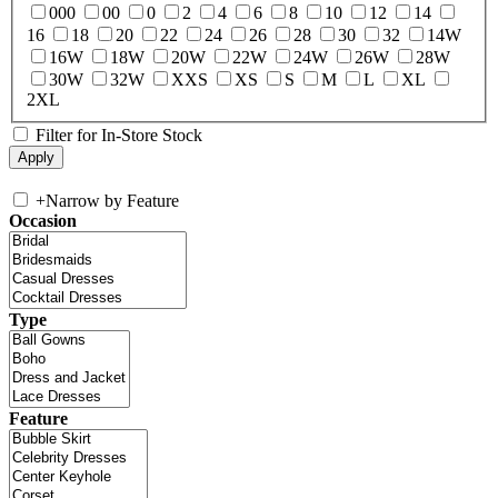
000
00
0
2
4
6
8
10
12
14
16
18
20
22
24
26
28
30
32
14W
16W
18W
20W
22W
24W
26W
28W
30W
32W
XXS
XS
S
M
L
XL
2XL
Filter for In-Store Stock
+
Narrow by Feature
Occasion
Type
Feature