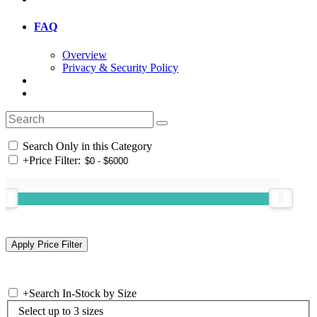
FAQ
Overview
Privacy & Security Policy
Search Only in this Category
+
Price Filter:
+
Search In-Stock by Size
Select up to 3 sizes