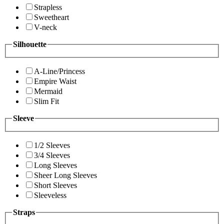
Strapless
Sweetheart
V-neck
Silhouette
A-Line/Princess
Empire Waist
Mermaid
Slim Fit
Sleeve
1/2 Sleeves
3/4 Sleeves
Long Sleeves
Sheer Long Sleeves
Short Sleeves
Sleeveless
Straps