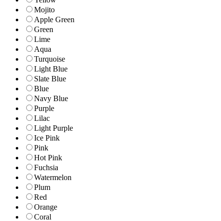
Mojito
Apple Green
Green
Lime
Aqua
Turquoise
Light Blue
Slate Blue
Blue
Navy Blue
Purple
Lilac
Light Purple
Ice Pink
Pink
Hot Pink
Fuchsia
Watermelon
Plum
Red
Orange
Coral