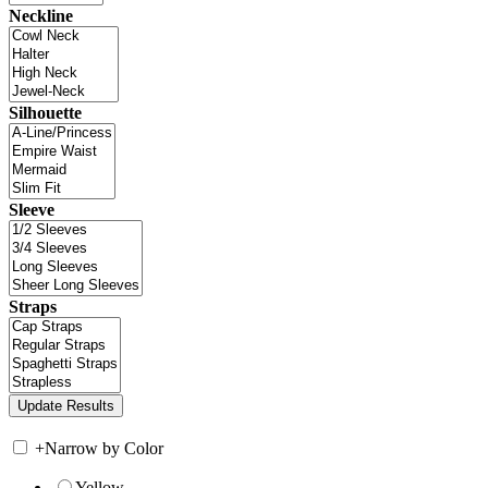
Neckline
Silhouette
Sleeve
Straps
+
Narrow by Color
Yellow