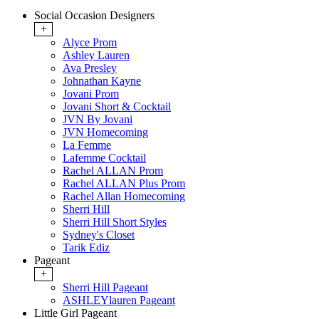
Social Occasion Designers
+
Alyce Prom
Ashley Lauren
Ava Presley
Johnathan Kayne
Jovani Prom
Jovani Short & Cocktail
JVN By Jovani
JVN Homecoming
La Femme
Lafemme Cocktail
Rachel ALLAN Prom
Rachel ALLAN Plus Prom
Rachel Allan Homecoming
Sherri Hill
Sherri Hill Short Styles
Sydney's Closet
Tarik Ediz
Pageant
+
Sherri Hill Pageant
ASHLEYlauren Pageant
Little Girl Pageant