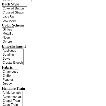
Back Style
Color Scheme
Embellishment
Fabric
Hemline/Train