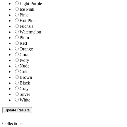
Light Purple
Ice Pink
Pink
Hot Pink
Fuchsia
Watermelon
Plum
Red
Orange
Coral
Ivory
Nude
Gold
Brown
Black
Gray
Silver
White
Collections