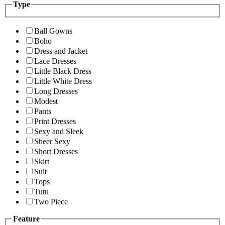
Type
Ball Gowns
Boho
Dress and Jacket
Lace Dresses
Little Black Dress
Little White Dress
Long Dresses
Modest
Pants
Print Dresses
Sexy and Sleek
Sheer Sexy
Short Dresses
Skirt
Suit
Tops
Tutu
Two Piece
Feature