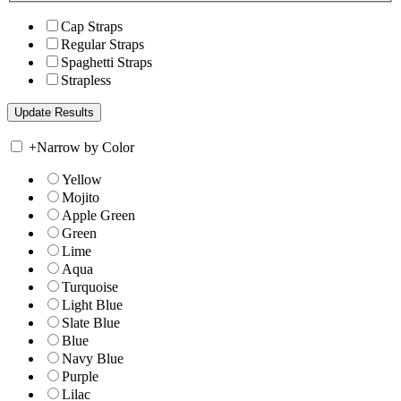
Cap Straps
Regular Straps
Spaghetti Straps
Strapless
+
Narrow by Color
Yellow
Mojito
Apple Green
Green
Lime
Aqua
Turquoise
Light Blue
Slate Blue
Blue
Navy Blue
Purple
Lilac