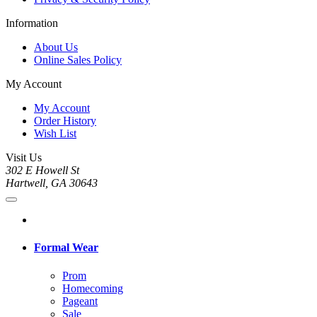
Information
About Us
Online Sales Policy
My Account
My Account
Order History
Wish List
Visit Us
302 E Howell St
Hartwell, GA 30643
Formal Wear
Prom
Homecoming
Pageant
Sale