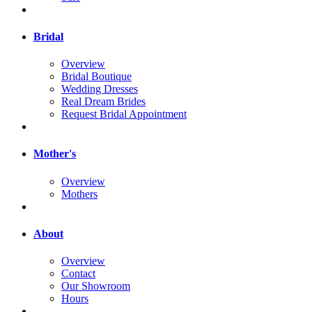
Bridal
Overview
Bridal Boutique
Wedding Dresses
Real Dream Brides
Request Bridal Appointment
Mother's
Overview
Mothers
About
Overview
Contact
Our Showroom
Hours