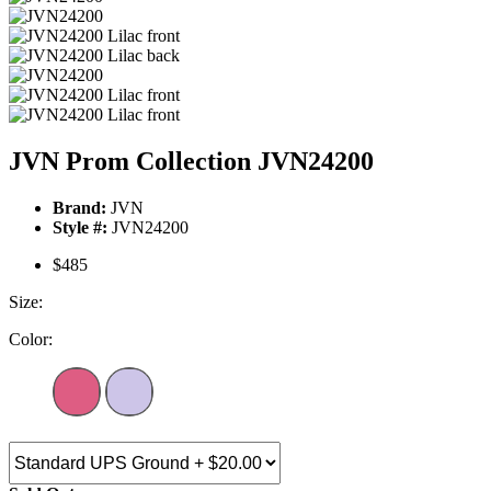
JVN Prom Collection JVN24200
Brand:
JVN
Style #:
JVN24200
$485
Size:
Color: