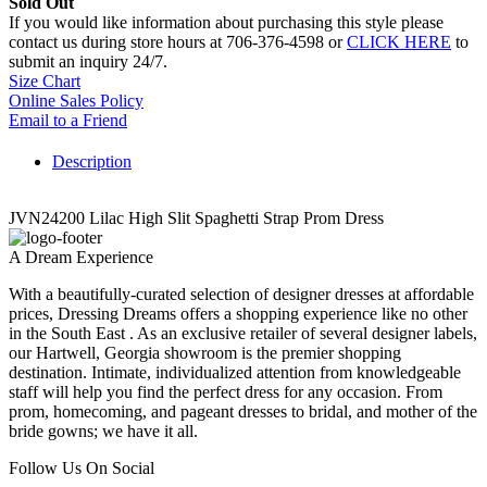
Sold Out
If you would like information about purchasing this style please
contact us during store hours at 706-376-4598 or
CLICK HERE
to
submit an inquiry 24/7.
Size Chart
Online Sales Policy
Email to a Friend
Description
JVN24200 Lilac High Slit Spaghetti Strap Prom Dress
A Dream Experience
With a beautifully-curated selection of designer dresses at affordable
prices, Dressing Dreams offers a shopping experience like no other
in the South East . As an exclusive retailer of several designer labels,
our Hartwell, Georgia showroom is the premier shopping
destination. Intimate, individualized attention from knowledgeable
staff will help you find the perfect dress for any occasion. From
prom, homecoming, and pageant dresses to bridal, and mother of the
bride gowns; we have it all.
Follow Us On Social