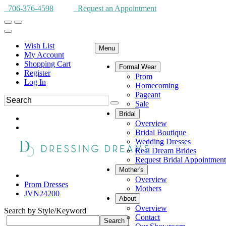
706-376-4598
Request an Appointment
Wish List
Menu
My Account
Shopping Cart
Formal Wear
Register
Prom
Log In
Homecoming
Pageant
Sale
Bridal
Overview
Bridal Boutique
Wedding Dresses
Real Dream Brides
Request Bridal Appointment
Mother's
Overview
Prom Dresses
Mothers
JVN24200
About
Overview
Search by Style/Keyword
Contact