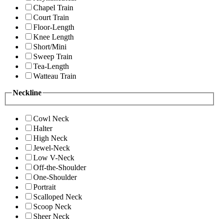
Chapel Train
Court Train
Floor-Length
Knee Length
Short/Mini
Sweep Train
Tea-Length
Watteau Train
Neckline
Cowl Neck
Halter
High Neck
Jewel-Neck
Low V-Neck
Off-the-Shoulder
One-Shoulder
Portrait
Scalloped Neck
Scoop Neck
Sheer Neck