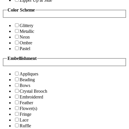
Zipper Up at Side
Color Scheme
Glittery
Metallic
Neon
Ombre
Pastel
Embellishment
Appliques
Beading
Bows
Crystal Brooch
Embroidered
Feather
Flower(s)
Fringe
Lace
Ruffle