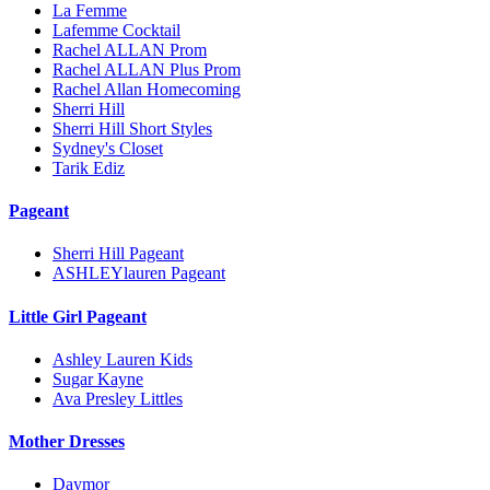
La Femme
Lafemme Cocktail
Rachel ALLAN Prom
Rachel ALLAN Plus Prom
Rachel Allan Homecoming
Sherri Hill
Sherri Hill Short Styles
Sydney's Closet
Tarik Ediz
Pageant
Sherri Hill Pageant
ASHLEYlauren Pageant
Little Girl Pageant
Ashley Lauren Kids
Sugar Kayne
Ava Presley Littles
Mother Dresses
Daymor