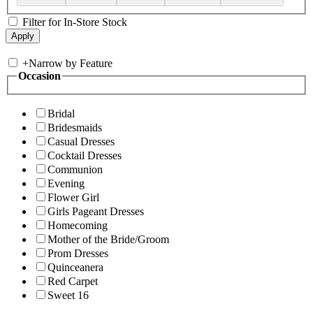
Filter for In-Store Stock
+
Narrow by Feature
Occasion
Bridal
Bridesmaids
Casual Dresses
Cocktail Dresses
Communion
Evening
Flower Girl
Girls Pageant Dresses
Homecoming
Mother of the Bride/Groom
Prom Dresses
Quinceanera
Red Carpet
Sweet 16