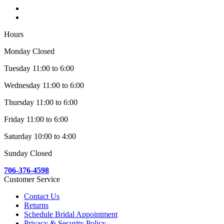
Hours
Monday Closed
Tuesday 11:00 to 6:00
Wednesday 11:00 to 6:00
Thursday 11:00 to 6:00
Friday 11:00 to 6:00
Saturday 10:00 to 4:00
Sunday Closed
706-376-4598
Customer Service
Contact Us
Returns
Schedule Bridal Appointment
Privacy & Security Policy