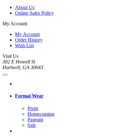
About Us
Online Sales Policy
My Account
My Account
Order History
Wish List
Visit Us
302 E Howell St
Hartwell, GA 30643
Formal Wear
Prom
Homecoming
Pageant
Sale