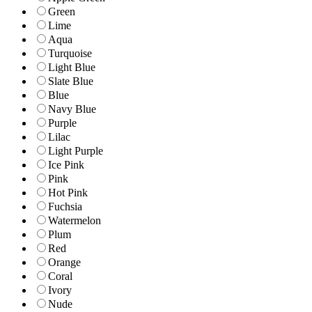
Green
Lime
Aqua
Turquoise
Light Blue
Slate Blue
Blue
Navy Blue
Purple
Lilac
Light Purple
Ice Pink
Pink
Hot Pink
Fuchsia
Watermelon
Plum
Red
Orange
Coral
Ivory
Nude