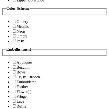
Zipper Up at Side
Color Scheme
Glittery
Metallic
Neon
Ombre
Pastel
Embellishment
Appliques
Beading
Bows
Crystal Brooch
Embroidered
Feather
Flower(s)
Fringe
Lace
Ruffle