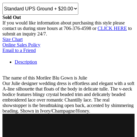
Sold Out
If you would like information about purchasing this style please
contact us during store hours at 706-376-4598 or
CLICK HERE
to
submit an inquiry 24/7.
Size Chart
Online Sales Policy
Email to a Friend
Description
The name of this Morilee Blu Gown is Julie
Our Julie designer wedding dress is effortless and elegant with a soft
A-line silhouette that floats of the body in delicate tulle. The v-neck
bodice features blingy crystal beaded trim and delicately beaded
embroidered lace over romantic Chantilly lace. The real
showstopper is the breathtaking open back, accented by shimmering
beading. Shown in Ivory/Champagne/Honey.