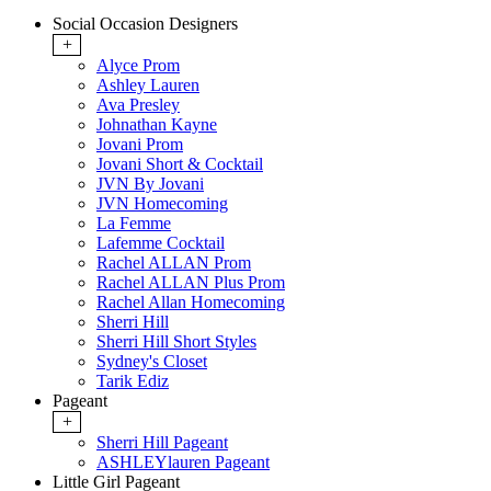
Social Occasion Designers
+
Alyce Prom
Ashley Lauren
Ava Presley
Johnathan Kayne
Jovani Prom
Jovani Short & Cocktail
JVN By Jovani
JVN Homecoming
La Femme
Lafemme Cocktail
Rachel ALLAN Prom
Rachel ALLAN Plus Prom
Rachel Allan Homecoming
Sherri Hill
Sherri Hill Short Styles
Sydney's Closet
Tarik Ediz
Pageant
+
Sherri Hill Pageant
ASHLEYlauren Pageant
Little Girl Pageant