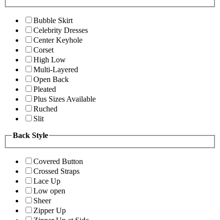
Bubble Skirt
Celebrity Dresses
Center Keyhole
Corset
High Low
Multi-Layered
Open Back
Pleated
Plus Sizes Available
Ruched
Slit
Back Style
Covered Button
Crossed Straps
Lace Up
Low open
Sheer
Zipper Up