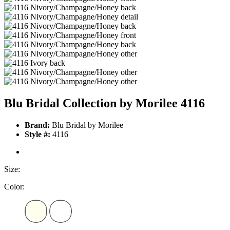
Blu Bridal Collection by Morilee 4116
Brand:
Blu Bridal by Morilee
Style #:
4116
Size:
Color: