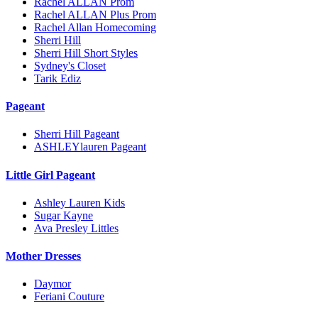
Rachel ALLAN Prom
Rachel ALLAN Plus Prom
Rachel Allan Homecoming
Sherri Hill
Sherri Hill Short Styles
Sydney's Closet
Tarik Ediz
Pageant
Sherri Hill Pageant
ASHLEYlauren Pageant
Little Girl Pageant
Ashley Lauren Kids
Sugar Kayne
Ava Presley Littles
Mother Dresses
Daymor
Feriani Couture