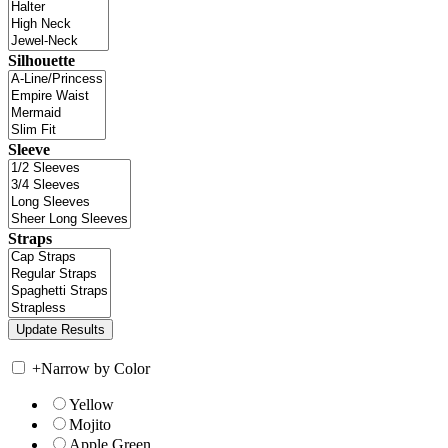
Silhouette
Sleeve
Straps
+
Narrow by Color
Yellow
Mojito
Apple Green