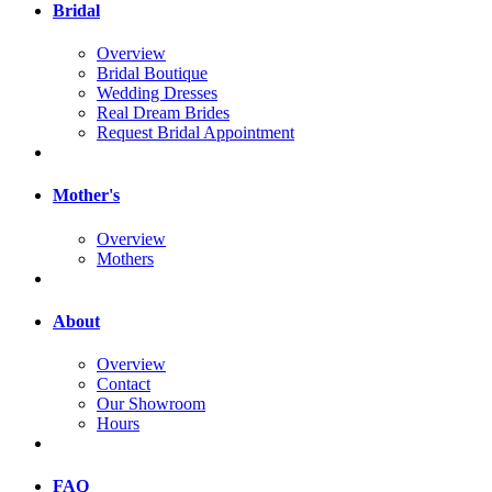
Bridal
Overview
Bridal Boutique
Wedding Dresses
Real Dream Brides
Request Bridal Appointment
Mother's
Overview
Mothers
About
Overview
Contact
Our Showroom
Hours
FAQ