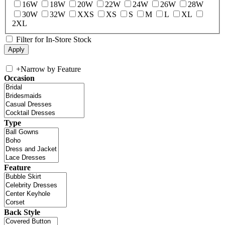
16W
18W
20W
22W
24W
26W
28W
30W
32W
XXS
XS
S
M
L
XL
2XL
Filter for In-Store Stock
+
Narrow by Feature
Occasion
Type
Feature
Back Style