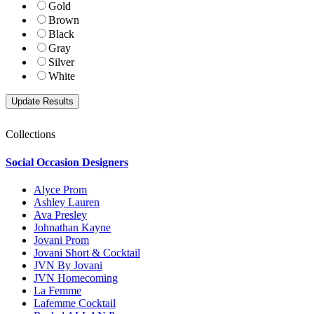
Gold
Brown
Black
Gray
Silver
White
Collections
Social Occasion Designers
Alyce Prom
Ashley Lauren
Ava Presley
Johnathan Kayne
Jovani Prom
Jovani Short & Cocktail
JVN By Jovani
JVN Homecoming
La Femme
Lafemme Cocktail