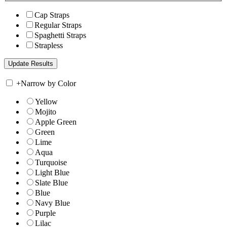
Cap Straps
Regular Straps
Spaghetti Straps
Strapless
+
Narrow by Color
Yellow
Mojito
Apple Green
Green
Lime
Aqua
Turquoise
Light Blue
Slate Blue
Blue
Navy Blue
Purple
Lilac