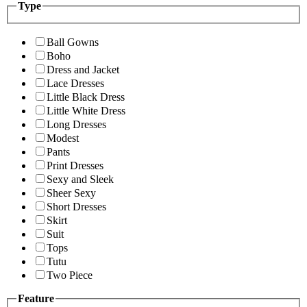
Type
Ball Gowns
Boho
Dress and Jacket
Lace Dresses
Little Black Dress
Little White Dress
Long Dresses
Modest
Pants
Print Dresses
Sexy and Sleek
Sheer Sexy
Short Dresses
Skirt
Suit
Tops
Tutu
Two Piece
Feature