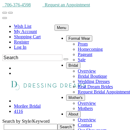
706-376-4598
Request an Appointment
Wish List
Menu
My Account
Shopping Cart
Formal Wear
Register
Prom
Log In
Homecoming
Pageant
Sale
Bridal
Overview
Bridal Boutique
Wedding Dresses
Real Dream Brides
Request Bridal Appointment
Mother's
Overview
Morilee Bridal
Mothers
4116
About
Overview
Search by Style/Keyword
Contact