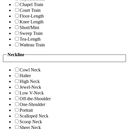
Chapel Train
Court Train
Floor-Length
Knee Length
Short/Mini
Sweep Train
Tea-Length
Watteau Train
Neckline
Cowl Neck
Halter
High Neck
Jewel-Neck
Low V-Neck
Off-the-Shoulder
One-Shoulder
Portrait
Scalloped Neck
Scoop Neck
Sheer Neck