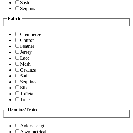
Sash
Sequins
Fabric
Charmeuse
Chiffon
Feather
Jersey
Lace
Mesh
Organza
Satin
Sequined
Silk
Taffeta
Tulle
Hemline/Train
Ankle-Length
Asymmetrical