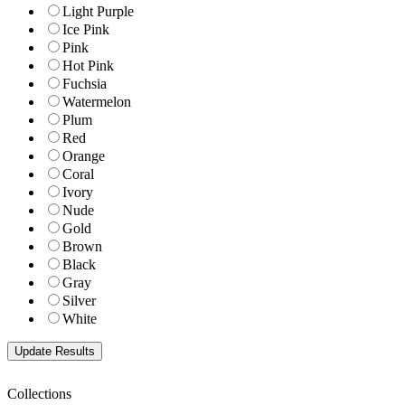
Light Purple
Ice Pink
Pink
Hot Pink
Fuchsia
Watermelon
Plum
Red
Orange
Coral
Ivory
Nude
Gold
Brown
Black
Gray
Silver
White
Collections