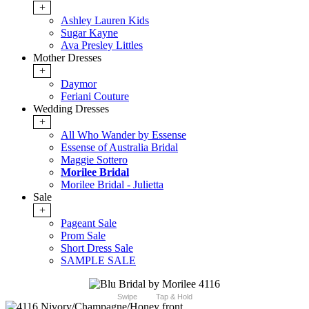
+
Ashley Lauren Kids
Sugar Kayne
Ava Presley Littles
Mother Dresses
+
Daymor
Feriani Couture
Wedding Dresses
+
All Who Wander by Essense
Essense of Australia Bridal
Maggie Sottero
Morilee Bridal
Morilee Bridal - Julietta
Sale
+
Pageant Sale
Prom Sale
Short Dress Sale
SAMPLE SALE
Swipe
Tap & Hold