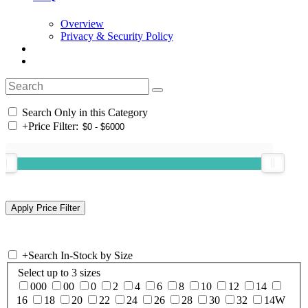
Overview
Privacy & Security Policy
Search Only in this Category
+
Price Filter:
+
Search In-Stock by Size
Select up to 3 sizes
000
00
0
2
4
6
8
10
12
14
16
18
20
22
24
26
28
30
32
14W