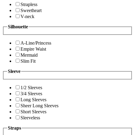
Strapless
Sweetheart
V-neck
Silhouette
A-Line/Princess
Empire Waist
Mermaid
Slim Fit
Sleeve
1/2 Sleeves
3/4 Sleeves
Long Sleeves
Sheer Long Sleeves
Short Sleeves
Sleeveless
Straps