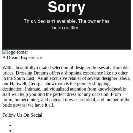
A Dream Experience
With a beautifully-curated selection of designer dresses at affordable
prices, Dressing Dreams offers a shopping experience like no other
in the South East . As an exclusive retailer of several designer labels,
our Hartwell, Georgia showroom is the premier shopping
destination. Intimate, individualized attention from knowledgeable
staff will help you find the perfect dress for any occasion. From
prom, homecoming, and pageant dresses to bridal, and mother of the
bride gowns; we have it all.
Follow Us On Social