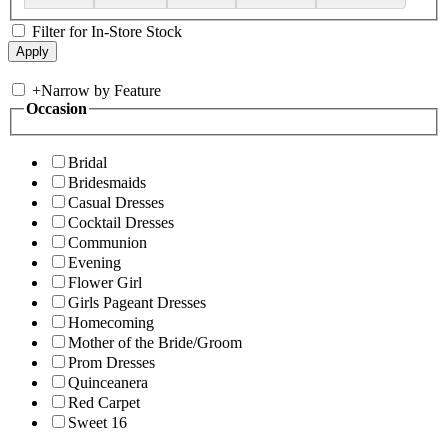
Filter for In-Store Stock
+
Narrow by Feature
Occasion
Bridal
Bridesmaids
Casual Dresses
Cocktail Dresses
Communion
Evening
Flower Girl
Girls Pageant Dresses
Homecoming
Mother of the Bride/Groom
Prom Dresses
Quinceanera
Red Carpet
Sweet 16