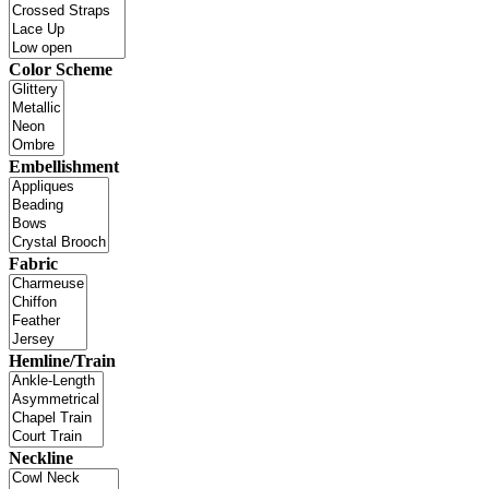
Color Scheme
Embellishment
Fabric
Hemline/Train
Neckline