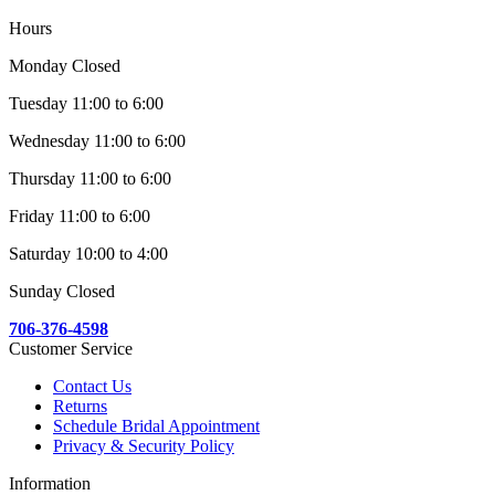
Hours
Monday Closed
Tuesday 11:00 to 6:00
Wednesday 11:00 to 6:00
Thursday 11:00 to 6:00
Friday 11:00 to 6:00
Saturday 10:00 to 4:00
Sunday Closed
706-376-4598
Customer Service
Contact Us
Returns
Schedule Bridal Appointment
Privacy & Security Policy
Information