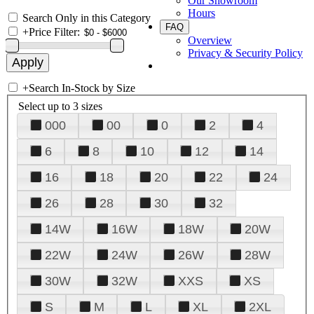
Our Showroom
Hours
Search Only in this Category
FAQ
+
Price Filter:
Overview
Privacy & Security Policy
+
Search In-Stock by Size
Select up to 3 sizes
000
00
0
2
4
6
8
10
12
14
16
18
20
22
24
26
28
30
32
14W
16W
18W
20W
22W
24W
26W
28W
30W
32W
XXS
XS
S
M
L
XL
2XL