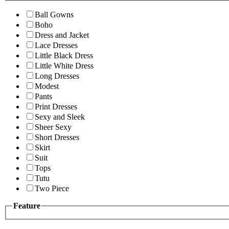
Ball Gowns
Boho
Dress and Jacket
Lace Dresses
Little Black Dress
Little White Dress
Long Dresses
Modest
Pants
Print Dresses
Sexy and Sleek
Sheer Sexy
Short Dresses
Skirt
Suit
Tops
Tutu
Two Piece
Feature