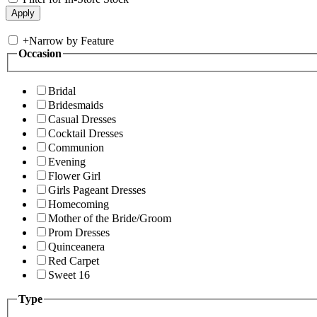
+
Narrow by Feature
Occasion
Bridal
Bridesmaids
Casual Dresses
Cocktail Dresses
Communion
Evening
Flower Girl
Girls Pageant Dresses
Homecoming
Mother of the Bride/Groom
Prom Dresses
Quinceanera
Red Carpet
Sweet 16
Type