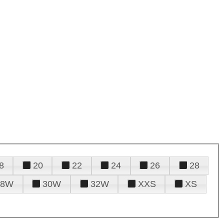
8
20
22
24
26
28
28W
30W
32W
XXS
XS