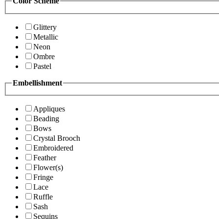
Color Scheme
Glittery
Metallic
Neon
Ombre
Pastel
Embellishment
Appliques
Beading
Bows
Crystal Brooch
Embroidered
Feather
Flower(s)
Fringe
Lace
Ruffle
Sash
Sequins