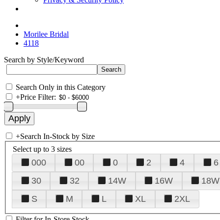
Morilee Bridal
4118
Search by Style/Keyword
Search Only in this Category
+
Price Filter:
+
Search In-Stock by Size
Select up to 3 sizes
000
00
0
2
4
6
30
32
14W
16W
18W
S
M
L
XL
2XL
Filter for In-Store Stock