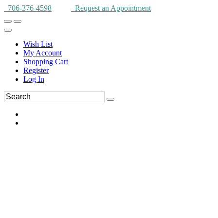
706-376-4598
Request an Appointment
Wish List
My Account
Shopping Cart
Register
Log In