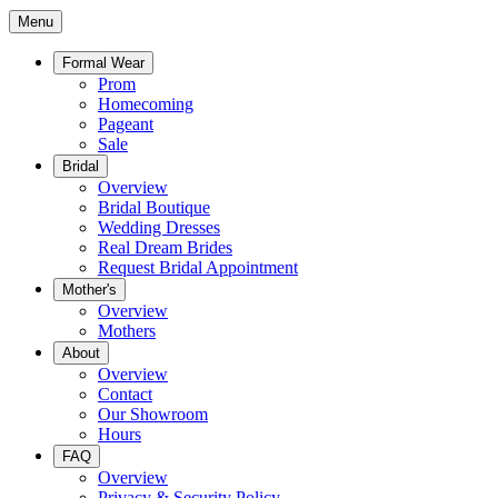
Menu
Formal Wear
Prom
Homecoming
Pageant
Sale
Bridal
Overview
Bridal Boutique
Wedding Dresses
Real Dream Brides
Request Bridal Appointment
Mother's
Overview
Mothers
About
Overview
Contact
Our Showroom
Hours
FAQ
Overview
Privacy & Security Policy