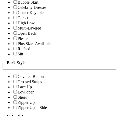
Bubble Skirt
Celebrity Dresses
Center Keyhole
Corset
High Low
Multi-Layered
Open Back
Pleated
Plus Sizes Available
Ruched
Slit
Back Style
Covered Button
Crossed Straps
Lace Up
Low open
Sheer
Zipper Up
Zipper Up at Side