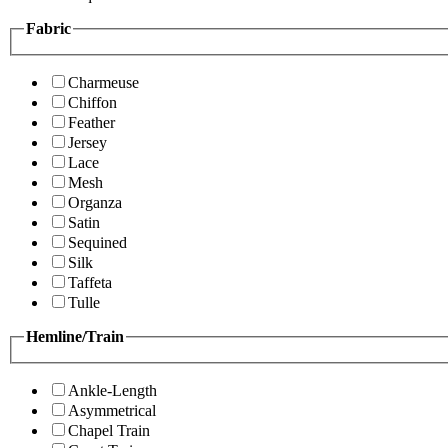
Fabric
Charmeuse
Chiffon
Feather
Jersey
Lace
Mesh
Organza
Satin
Sequined
Silk
Taffeta
Tulle
Hemline/Train
Ankle-Length
Asymmetrical
Chapel Train