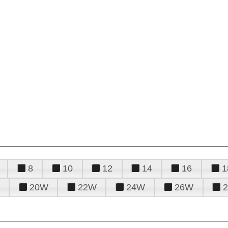
8
10
12
14
16
1
20W
22W
24W
26W