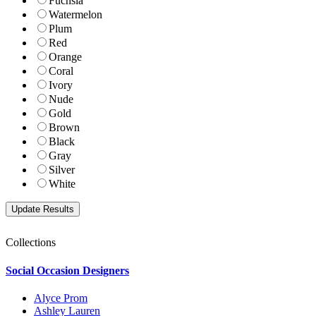
Fuchsia
Watermelon
Plum
Red
Orange
Coral
Ivory
Nude
Gold
Brown
Black
Gray
Silver
White
Collections
Social Occasion Designers
Alyce Prom
Ashley Lauren