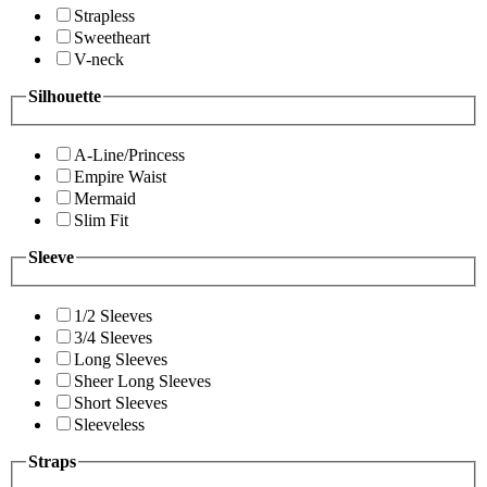
Strapless
Sweetheart
V-neck
Silhouette
A-Line/Princess
Empire Waist
Mermaid
Slim Fit
Sleeve
1/2 Sleeves
3/4 Sleeves
Long Sleeves
Sheer Long Sleeves
Short Sleeves
Sleeveless
Straps