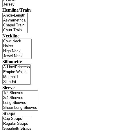
Hemline/Train
Neckline
Silhouette
Sleeve
Straps