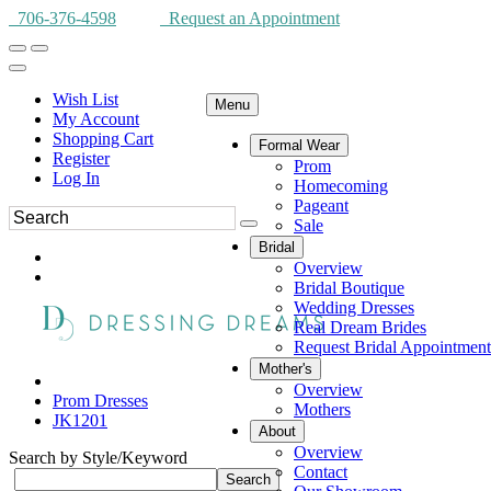
706-376-4598
Request an Appointment
Wish List
Menu
My Account
Shopping Cart
Formal Wear
Register
Prom
Log In
Homecoming
Pageant
Sale
Bridal
Overview
Bridal Boutique
Wedding Dresses
Real Dream Brides
Request Bridal Appointment
Mother's
Overview
Prom Dresses
Mothers
JK1201
About
Overview
Search by Style/Keyword
Contact