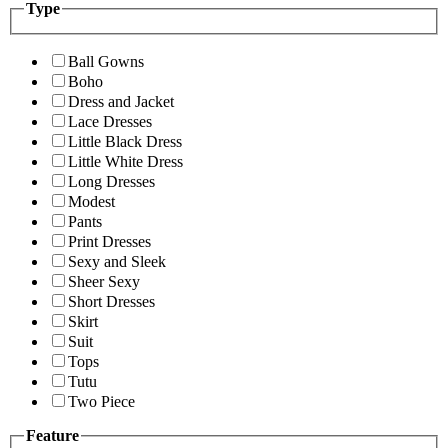
Type
Ball Gowns
Boho
Dress and Jacket
Lace Dresses
Little Black Dress
Little White Dress
Long Dresses
Modest
Pants
Print Dresses
Sexy and Sleek
Sheer Sexy
Short Dresses
Skirt
Suit
Tops
Tutu
Two Piece
Feature