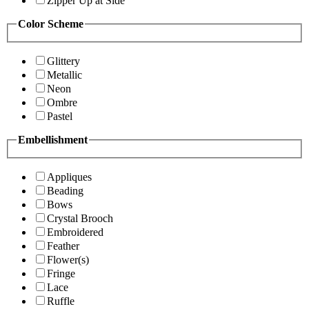
Zipper Up at Side
Color Scheme
Glittery
Metallic
Neon
Ombre
Pastel
Embellishment
Appliques
Beading
Bows
Crystal Brooch
Embroidered
Feather
Flower(s)
Fringe
Lace
Ruffle