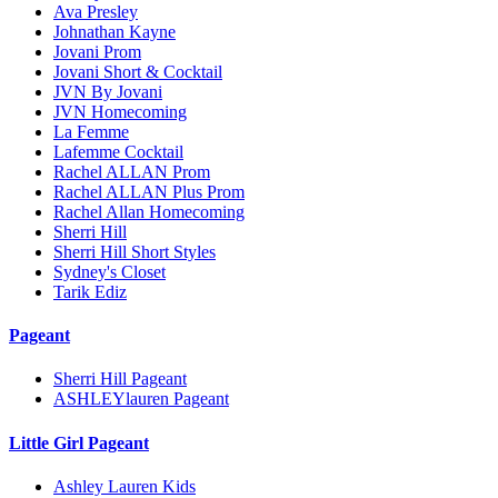
Ava Presley
Johnathan Kayne
Jovani Prom
Jovani Short & Cocktail
JVN By Jovani
JVN Homecoming
La Femme
Lafemme Cocktail
Rachel ALLAN Prom
Rachel ALLAN Plus Prom
Rachel Allan Homecoming
Sherri Hill
Sherri Hill Short Styles
Sydney's Closet
Tarik Ediz
Pageant
Sherri Hill Pageant
ASHLEYlauren Pageant
Little Girl Pageant
Ashley Lauren Kids