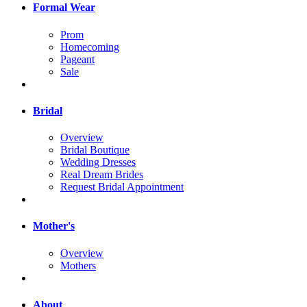
Formal Wear
Prom
Homecoming
Pageant
Sale
Bridal
Overview
Bridal Boutique
Wedding Dresses
Real Dream Brides
Request Bridal Appointment
Mother's
Overview
Mothers
About