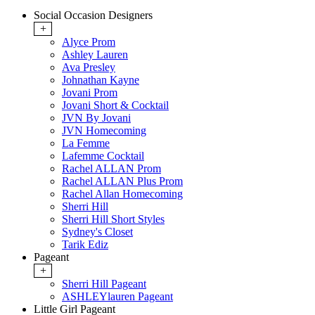
Social Occasion Designers
+
Alyce Prom
Ashley Lauren
Ava Presley
Johnathan Kayne
Jovani Prom
Jovani Short & Cocktail
JVN By Jovani
JVN Homecoming
La Femme
Lafemme Cocktail
Rachel ALLAN Prom
Rachel ALLAN Plus Prom
Rachel Allan Homecoming
Sherri Hill
Sherri Hill Short Styles
Sydney's Closet
Tarik Ediz
Pageant
+
Sherri Hill Pageant
ASHLEYlauren Pageant
Little Girl Pageant