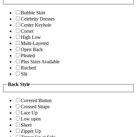
Bubble Skirt
Celebrity Dresses
Center Keyhole
Corset
High Low
Multi-Layered
Open Back
Pleated
Plus Sizes Available
Ruched
Slit
Back Style
Covered Button
Crossed Straps
Lace Up
Low open
Sheer
Zipper Up