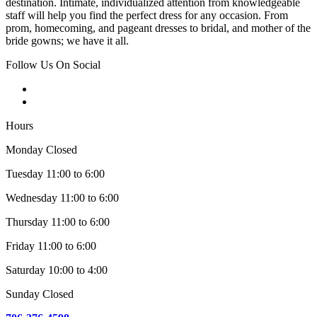
destination. Intimate, individualized attention from knowledgeable
staff will help you find the perfect dress for any occasion. From
prom, homecoming, and pageant dresses to bridal, and mother of the
bride gowns; we have it all.
Follow Us On Social
Hours
Monday Closed
Tuesday 11:00 to 6:00
Wednesday 11:00 to 6:00
Thursday 11:00 to 6:00
Friday 11:00 to 6:00
Saturday 10:00 to 4:00
Sunday Closed