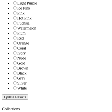
Light Purple
Ice Pink
Pink
Hot Pink
Fuchsia
Watermelon
Plum
Red
Orange
Coral
Ivory
Nude
Gold
Brown
Black
Gray
Silver
White
Collections