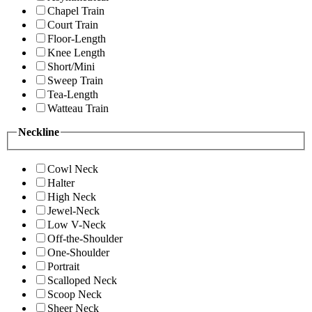
Chapel Train
Court Train
Floor-Length
Knee Length
Short/Mini
Sweep Train
Tea-Length
Watteau Train
Neckline
Cowl Neck
Halter
High Neck
Jewel-Neck
Low V-Neck
Off-the-Shoulder
One-Shoulder
Portrait
Scalloped Neck
Scoop Neck
Sheer Neck