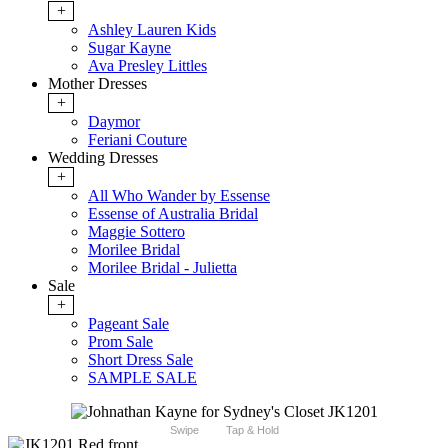
+
Ashley Lauren Kids
Sugar Kayne
Ava Presley Littles
Mother Dresses
+
Daymor
Feriani Couture
Wedding Dresses
+
All Who Wander by Essense
Essense of Australia Bridal
Maggie Sottero
Morilee Bridal
Morilee Bridal - Julietta
Sale
+
Pageant Sale
Prom Sale
Short Dress Sale
SAMPLE SALE
Swipe
Tap & Hold