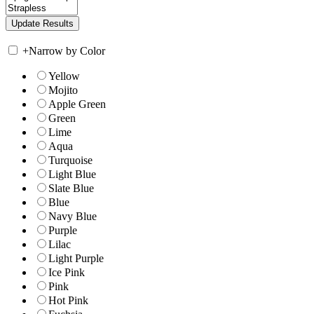
+
Narrow by Color
Yellow
Mojito
Apple Green
Green
Lime
Aqua
Turquoise
Light Blue
Slate Blue
Blue
Navy Blue
Purple
Lilac
Light Purple
Ice Pink
Pink
Hot Pink