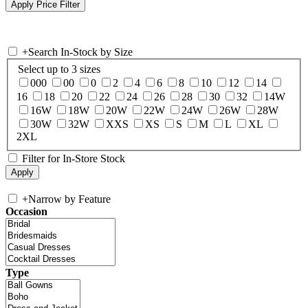
+
Search In-Stock by Size
Select up to 3 sizes
000
00
0
2
4
6
8
10
12
14
16
18
20
22
24
26
28
30
32
14W
16W
18W
20W
22W
24W
26W
28W
30W
32W
XXS
XS
S
M
L
XL
2XL
Filter for In-Store Stock
+
Narrow by Feature
Occasion
Type