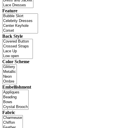
Feature
Back Style
Color Scheme
Embellishment
Fabric