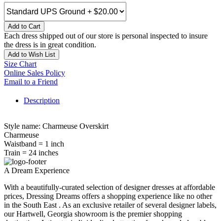
Add to Cart
Each dress shipped out of our store is personal inspected to insure
the dress is in great condition.
Add to Wish List
Size Chart
Online Sales Policy
Email to a Friend
Description
Style name: Charmeuse Overskirt
Charmeuse
Waistband = 1 inch
Train = 24 inches
A Dream Experience
With a beautifully-curated selection of designer dresses at affordable
prices, Dressing Dreams offers a shopping experience like no other
in the South East . As an exclusive retailer of several designer labels,
our Hartwell, Georgia showroom is the premier shopping