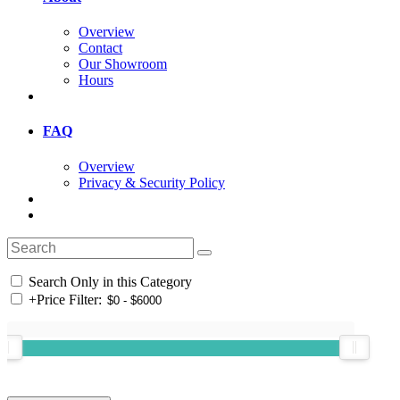
Overview
Contact
Our Showroom
Hours
FAQ
Overview
Privacy & Security Policy
Search Only in this Category
+
Price Filter: