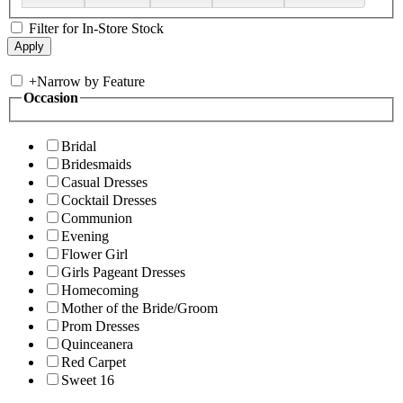
Filter for In-Store Stock
+
Narrow by Feature
Occasion
Bridal
Bridesmaids
Casual Dresses
Cocktail Dresses
Communion
Evening
Flower Girl
Girls Pageant Dresses
Homecoming
Mother of the Bride/Groom
Prom Dresses
Quinceanera
Red Carpet
Sweet 16