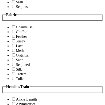
Sash
Sequins
Fabric
Charmeuse
Chiffon
Feather
Jersey
Lace
Mesh
Organza
Satin
Sequined
Silk
Taffeta
Tulle
Hemline/Train
Ankle-Length
Asymmetrical