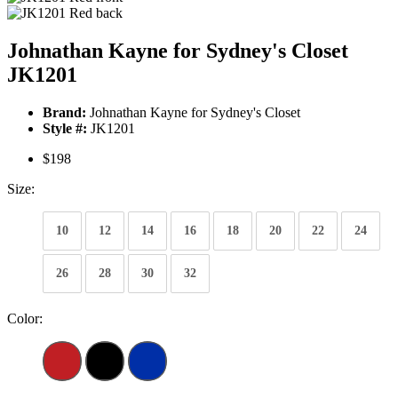
Johnathan Kayne for Sydney's Closet
JK1201
Brand:
Johnathan Kayne for Sydney's Closet
Style #:
JK1201
$198
Size:
10
12
14
16
18
20
22
24
26
28
30
32
Color: