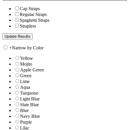
Cap Straps
Regular Straps
Spaghetti Straps
Strapless
+
Narrow by Color
Yellow
Mojito
Apple Green
Green
Lime
Aqua
Turquoise
Light Blue
Slate Blue
Blue
Navy Blue
Purple
Lilac