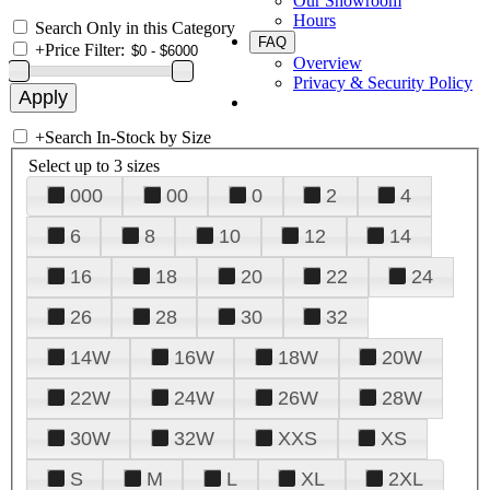
Our Showroom
Hours
Search Only in this Category
FAQ
+
Price Filter:
Overview
Privacy & Security Policy
+
Search In-Stock by Size
Select up to 3 sizes
000
00
0
2
4
6
8
10
12
14
16
18
20
22
24
26
28
30
32
14W
16W
18W
20W
22W
24W
26W
28W
30W
32W
XXS
XS
S
M
L
XL
2XL