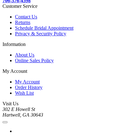
706-376-4598
Customer Service
Contact Us
Returns
Schedule Bridal Appointment
Privacy & Security Policy
Information
About Us
Online Sales Policy
My Account
My Account
Order History
Wish List
Visit Us
302 E Howell St
Hartwell, GA 30643