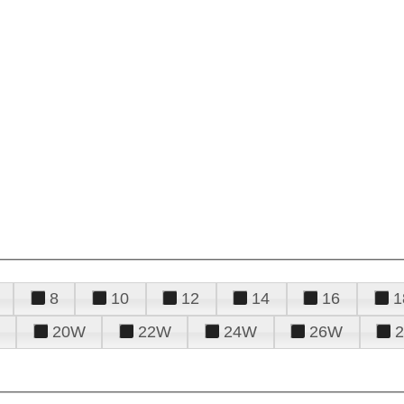
8
10
12
14
16
1
20W
22W
24W
26W