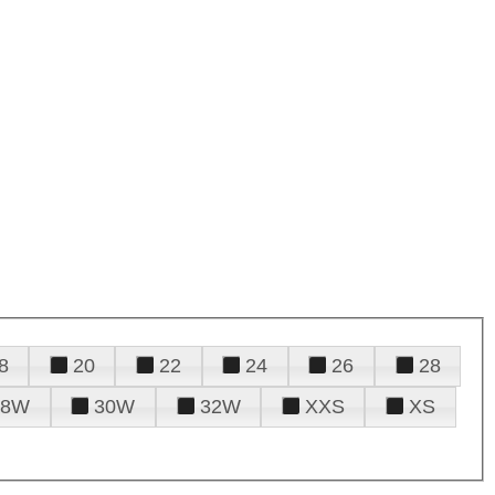
8
20
22
24
26
28
28W
30W
32W
XXS
XS