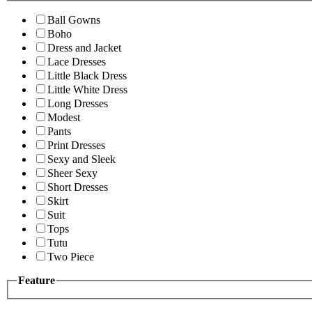
Ball Gowns
Boho
Dress and Jacket
Lace Dresses
Little Black Dress
Little White Dress
Long Dresses
Modest
Pants
Print Dresses
Sexy and Sleek
Sheer Sexy
Short Dresses
Skirt
Suit
Tops
Tutu
Two Piece
Feature