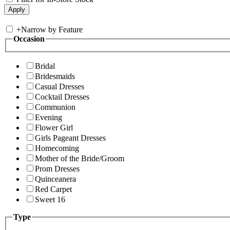
+
Narrow by Feature
Occasion
Bridal
Bridesmaids
Casual Dresses
Cocktail Dresses
Communion
Evening
Flower Girl
Girls Pageant Dresses
Homecoming
Mother of the Bride/Groom
Prom Dresses
Quinceanera
Red Carpet
Sweet 16
Type