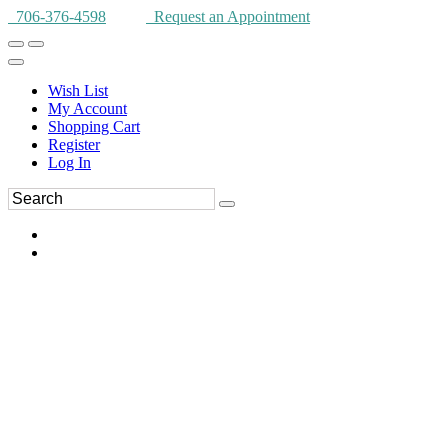
706-376-4598
Request an Appointment
Wish List
My Account
Shopping Cart
Register
Log In