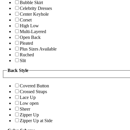
Bubble Skirt
Celebrity Dresses
Center Keyhole
Corset
High Low
Multi-Layered
Open Back
Pleated
Plus Sizes Available
Ruched
Slit
Back Style
Covered Button
Crossed Straps
Lace Up
Low open
Sheer
Zipper Up
Zipper Up at Side