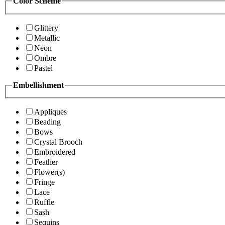
Color Scheme
Glittery
Metallic
Neon
Ombre
Pastel
Embellishment
Appliques
Beading
Bows
Crystal Brooch
Embroidered
Feather
Flower(s)
Fringe
Lace
Ruffle
Sash
Sequins