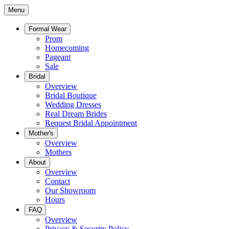
Menu
Formal Wear
Prom
Homecoming
Pageant
Sale
Bridal
Overview
Bridal Boutique
Wedding Dresses
Real Dream Brides
Request Bridal Appointment
Mother's
Overview
Mothers
About
Overview
Contact
Our Showroom
Hours
FAQ
Overview
Privacy & Security Policy