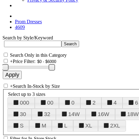
Prom Dresses
4609
Search by Style/Keyword
Search Only in this Category
+
Price Filter:
+
Search In-Stock by Size
Select up to 3 sizes
000
00
0
2
4
6
30
32
14W
16W
18W
S
M
L
XL
2XL
Filter for In-Store Stock