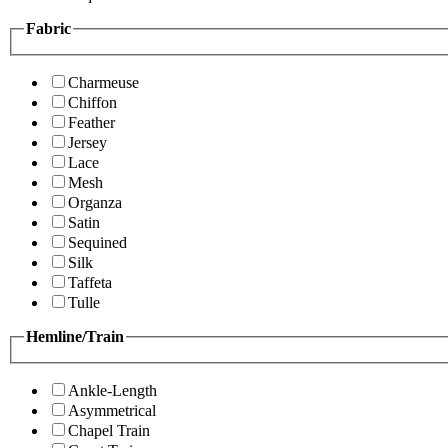
Fabric
Charmeuse
Chiffon
Feather
Jersey
Lace
Mesh
Organza
Satin
Sequined
Silk
Taffeta
Tulle
Hemline/Train
Ankle-Length
Asymmetrical
Chapel Train