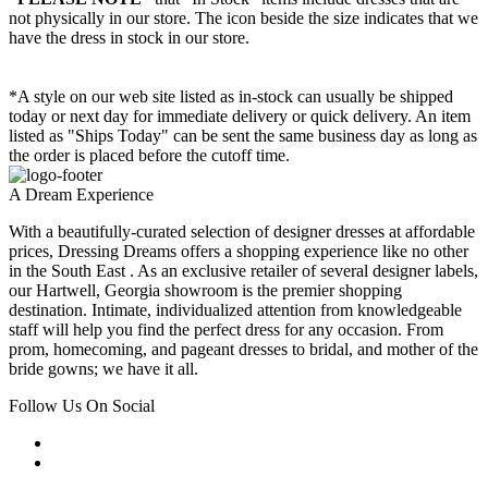
not physically in our store. The
icon beside the size indicates that we
have the dress in stock in our store.
*A style on our web site listed as in-stock can usually be shipped
today or next day for immediate delivery or quick delivery. An item
listed as "Ships Today" can be sent the same business day as long as
the order is placed before the cutoff time.
A Dream Experience
With a beautifully-curated selection of designer dresses at affordable
prices, Dressing Dreams offers a shopping experience like no other
in the South East . As an exclusive retailer of several designer labels,
our Hartwell, Georgia showroom is the premier shopping
destination. Intimate, individualized attention from knowledgeable
staff will help you find the perfect dress for any occasion. From
prom, homecoming, and pageant dresses to bridal, and mother of the
bride gowns; we have it all.
Follow Us On Social