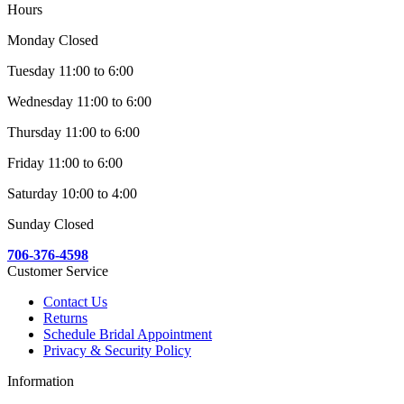
Hours
Monday Closed
Tuesday 11:00 to 6:00
Wednesday 11:00 to 6:00
Thursday 11:00 to 6:00
Friday 11:00 to 6:00
Saturday 10:00 to 4:00
Sunday Closed
706-376-4598
Customer Service
Contact Us
Returns
Schedule Bridal Appointment
Privacy & Security Policy
Information