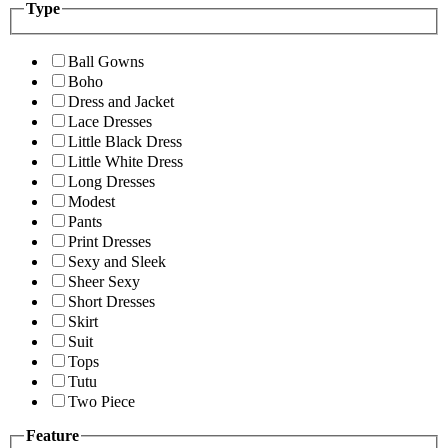
Type
Ball Gowns
Boho
Dress and Jacket
Lace Dresses
Little Black Dress
Little White Dress
Long Dresses
Modest
Pants
Print Dresses
Sexy and Sleek
Sheer Sexy
Short Dresses
Skirt
Suit
Tops
Tutu
Two Piece
Feature