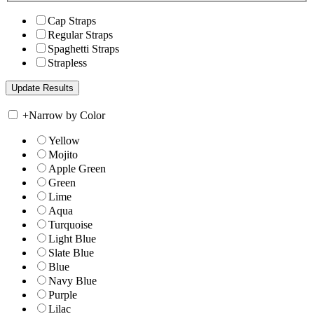
Cap Straps
Regular Straps
Spaghetti Straps
Strapless
+
Narrow by Color
Yellow
Mojito
Apple Green
Green
Lime
Aqua
Turquoise
Light Blue
Slate Blue
Blue
Navy Blue
Purple
Lilac