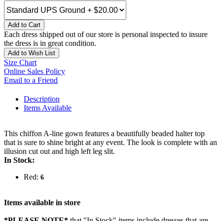
Add to Cart
Each dress shipped out of our store is personal inspected to insure
the dress is in great condition.
Add to Wish List
Size Chart
Online Sales Policy
Email to a Friend
Description
Items Available
This chiffon A-line gown features a beautifully beaded halter top
that is sure to shine bright at any event. The look is complete with an
illusion cut out and high left leg slit.
In Stock:
Red:
6
Items available in store
*PLEASE NOTE*
that "In Stock" items include dresses that are