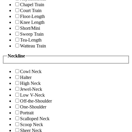
Chapel Train
Court Train
Floor-Length
Knee Length
Short/Mini
Sweep Train
Tea-Length
Watteau Train
Neckline
Cowl Neck
Halter
High Neck
Jewel-Neck
Low V-Neck
Off-the-Shoulder
One-Shoulder
Portrait
Scalloped Neck
Scoop Neck
Sheer Neck