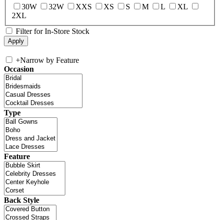
30W
32W
XXS
XS
S
M
L
XL
2XL
Filter for In-Store Stock
+
Narrow by Feature
Occasion
Type
Feature
Back Style