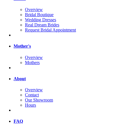
Overview
Bridal Boutique
Wedding Dresses
Real Dream Brides
Request Bridal Appointment
Mother's
Overview
Mothers
About
Overview
Contact
Our Showroom
Hours
FAQ