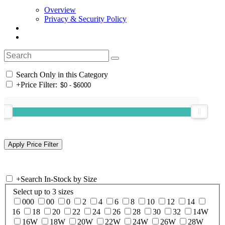
Overview
Privacy & Security Policy
Search Only in this Category
+
Price Filter:
+
Search In-Stock by Size
Select up to 3 sizes
000
00
0
2
4
6
8
10
12
14
16
18
20
22
24
26
28
30
32
14W
16W
18W
20W
22W
24W
26W
28W