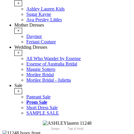
+
Ashley Lauren Kids
Sugar Kayne
Ava Presley Littles
Mother Dresses
+
Daymor
Feriani Couture
Wedding Dresses
+
All Who Wander by Essense
Essense of Australia Bridal
Maggie Sottero
Morilee Bridal
Morilee Bridal - Julietta
Sale
+
Pageant Sale
Prom Sale
Short Dress Sale
SAMPLE SALE
Swipe
Tap & Hold