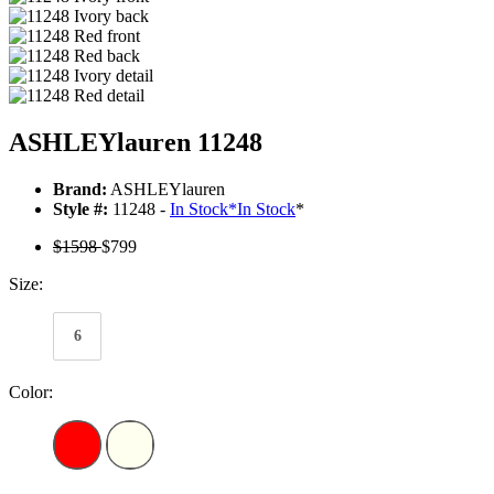
ASHLEYlauren 11248
Brand:
ASHLEYlauren
Style #:
11248 -
In Stock
*
In Stock
*
$1598
$799
Size:
6
Color: