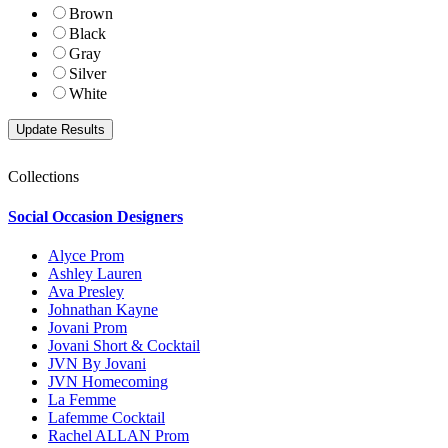
Brown
Black
Gray
Silver
White
Collections
Social Occasion Designers
Alyce Prom
Ashley Lauren
Ava Presley
Johnathan Kayne
Jovani Prom
Jovani Short & Cocktail
JVN By Jovani
JVN Homecoming
La Femme
Lafemme Cocktail
Rachel ALLAN Prom