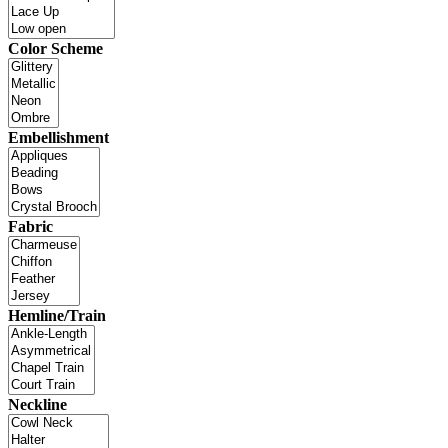
Color Scheme
Embellishment
Fabric
Hemline/Train
Neckline