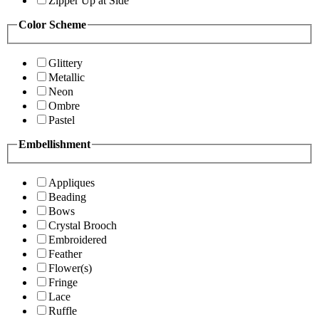
Zipper Up at Side
Color Scheme
Glittery
Metallic
Neon
Ombre
Pastel
Embellishment
Appliques
Beading
Bows
Crystal Brooch
Embroidered
Feather
Flower(s)
Fringe
Lace
Ruffle