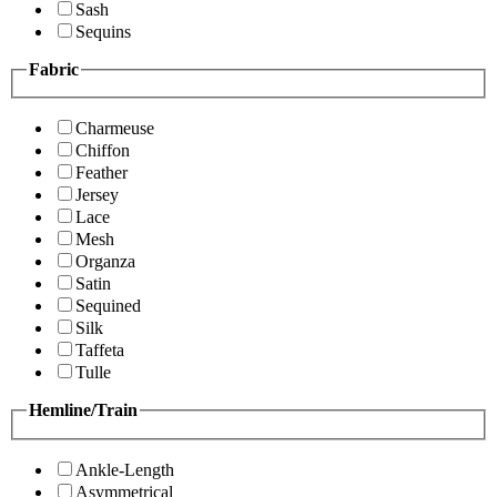
Sash
Sequins
Fabric
Charmeuse
Chiffon
Feather
Jersey
Lace
Mesh
Organza
Satin
Sequined
Silk
Taffeta
Tulle
Hemline/Train
Ankle-Length
Asymmetrical