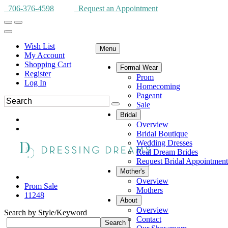
706-376-4598
Request an Appointment
Wish List
Menu
My Account
Shopping Cart
Formal Wear
Register
Prom
Log In
Homecoming
Pageant
Sale
Bridal
Overview
Bridal Boutique
Wedding Dresses
Real Dream Brides
Request Bridal Appointment
Mother's
Overview
Prom Sale
Mothers
11248
About
Overview
Search by Style/Keyword
Contact