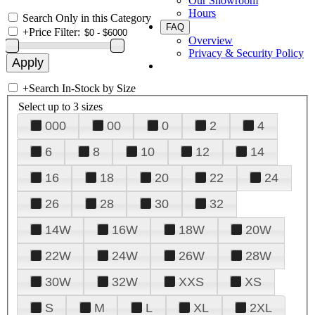
Our Showroom
Hours
Search Only in this Category
FAQ
+
Price Filter:
Overview
Privacy & Security Policy
+
Search In-Stock by Size
Select up to 3 sizes
000
00
0
2
4
6
8
10
12
14
16
18
20
22
24
26
28
30
32
14W
16W
18W
20W
22W
24W
26W
28W
30W
32W
XXS
XS
S
M
L
XL
2XL