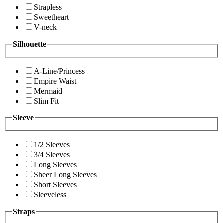
Strapless
Sweetheart
V-neck
Silhouette
A-Line/Princess
Empire Waist
Mermaid
Slim Fit
Sleeve
1/2 Sleeves
3/4 Sleeves
Long Sleeves
Sheer Long Sleeves
Short Sleeves
Sleeveless
Straps