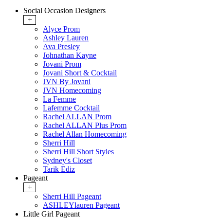
Social Occasion Designers
+
Alyce Prom
Ashley Lauren
Ava Presley
Johnathan Kayne
Jovani Prom
Jovani Short & Cocktail
JVN By Jovani
JVN Homecoming
La Femme
Lafemme Cocktail
Rachel ALLAN Prom
Rachel ALLAN Plus Prom
Rachel Allan Homecoming
Sherri Hill
Sherri Hill Short Styles
Sydney's Closet
Tarik Ediz
Pageant
+
Sherri Hill Pageant
ASHLEYlauren Pageant
Little Girl Pageant