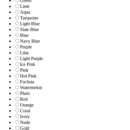
Green
Lime
Aqua
Turquoise
Light Blue
Slate Blue
Blue
Navy Blue
Purple
Lilac
Light Purple
Ice Pink
Pink
Hot Pink
Fuchsia
Watermelon
Plum
Red
Orange
Coral
Ivory
Nude
Gold