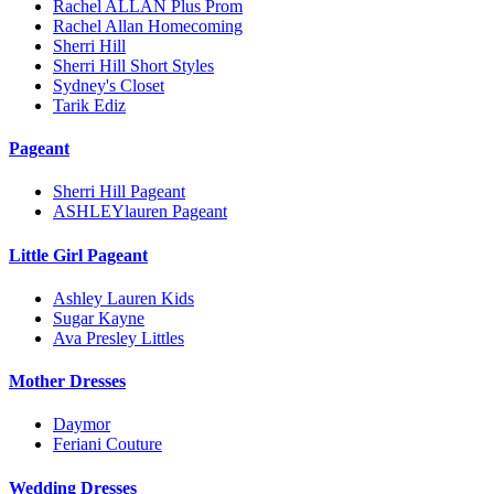
Rachel ALLAN Plus Prom
Rachel Allan Homecoming
Sherri Hill
Sherri Hill Short Styles
Sydney's Closet
Tarik Ediz
Pageant
Sherri Hill Pageant
ASHLEYlauren Pageant
Little Girl Pageant
Ashley Lauren Kids
Sugar Kayne
Ava Presley Littles
Mother Dresses
Daymor
Feriani Couture
Wedding Dresses