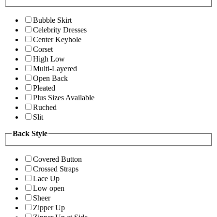
Bubble Skirt
Celebrity Dresses
Center Keyhole
Corset
High Low
Multi-Layered
Open Back
Pleated
Plus Sizes Available
Ruched
Slit
Back Style
Covered Button
Crossed Straps
Lace Up
Low open
Sheer
Zipper Up