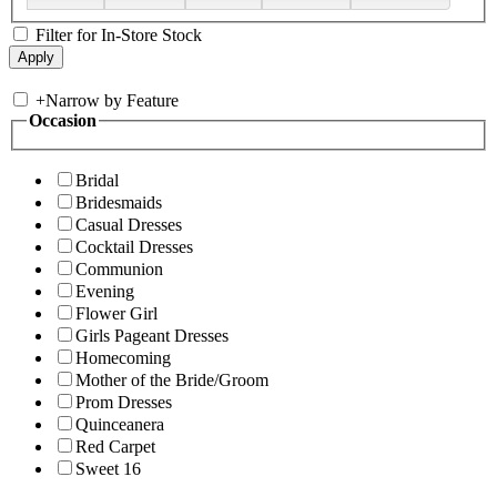
Filter for In-Store Stock
+
Narrow by Feature
Occasion
Bridal
Bridesmaids
Casual Dresses
Cocktail Dresses
Communion
Evening
Flower Girl
Girls Pageant Dresses
Homecoming
Mother of the Bride/Groom
Prom Dresses
Quinceanera
Red Carpet
Sweet 16