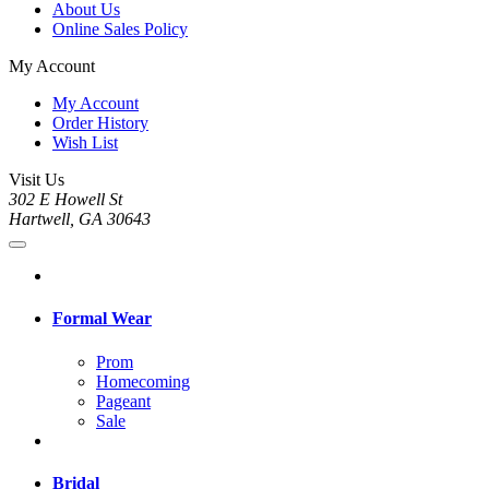
About Us
Online Sales Policy
My Account
My Account
Order History
Wish List
Visit Us
302 E Howell St
Hartwell, GA 30643
Formal Wear
Prom
Homecoming
Pageant
Sale
Bridal