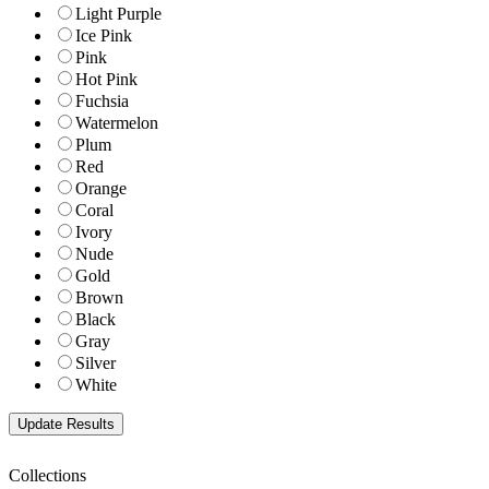
Light Purple
Ice Pink
Pink
Hot Pink
Fuchsia
Watermelon
Plum
Red
Orange
Coral
Ivory
Nude
Gold
Brown
Black
Gray
Silver
White
Collections