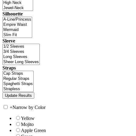
Silhouette
Sleeve
Straps
+
Narrow by Color
Yellow
Mojito
Apple Green