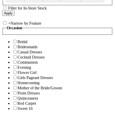
Filter for In-Store Stock
+
Narrow by Feature
Occasion
Bridal
Bridesmaids
Casual Dresses
Cocktail Dresses
Communion
Evening
Flower Girl
Girls Pageant Dresses
Homecoming
Mother of the Bride/Groom
Prom Dresses
Quinceanera
Red Carpet
Sweet 16