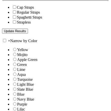
Cap Straps
Regular Straps
Spaghetti Straps
Strapless
+
Narrow by Color
Yellow
Mojito
Apple Green
Green
Lime
Aqua
Turquoise
Light Blue
Slate Blue
Blue
Navy Blue
Purple
Lilac