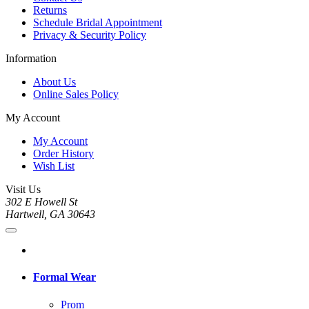
Returns
Schedule Bridal Appointment
Privacy & Security Policy
Information
About Us
Online Sales Policy
My Account
My Account
Order History
Wish List
Visit Us
302 E Howell St
Hartwell, GA 30643
Formal Wear
Prom