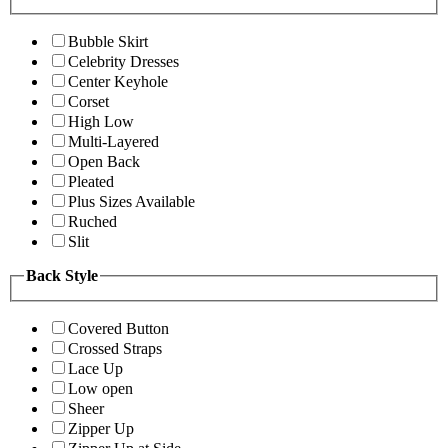
Bubble Skirt
Celebrity Dresses
Center Keyhole
Corset
High Low
Multi-Layered
Open Back
Pleated
Plus Sizes Available
Ruched
Slit
Back Style
Covered Button
Crossed Straps
Lace Up
Low open
Sheer
Zipper Up