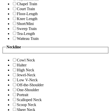
Chapel Train
Court Train
Floor-Length
Knee Length
Short/Mini
Sweep Train
Tea-Length
Watteau Train
Neckline
Cowl Neck
Halter
High Neck
Jewel-Neck
Low V-Neck
Off-the-Shoulder
One-Shoulder
Portrait
Scalloped Neck
Scoop Neck
Sheer Neck