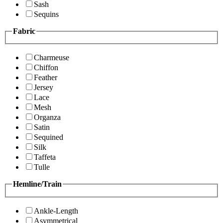
Sash
Sequins
Fabric
Charmeuse
Chiffon
Feather
Jersey
Lace
Mesh
Organza
Satin
Sequined
Silk
Taffeta
Tulle
Hemline/Train
Ankle-Length
Asymmetrical