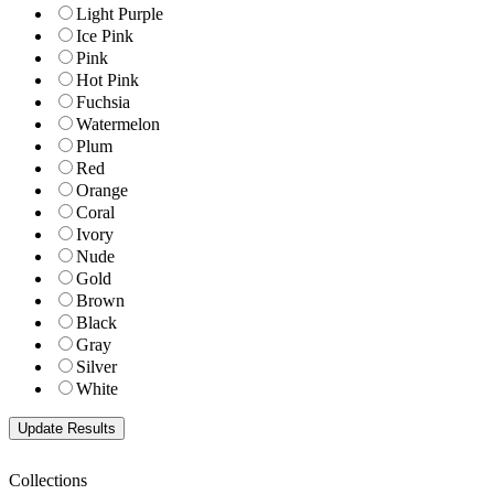
Light Purple
Ice Pink
Pink
Hot Pink
Fuchsia
Watermelon
Plum
Red
Orange
Coral
Ivory
Nude
Gold
Brown
Black
Gray
Silver
White
Collections