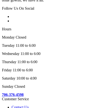
bride gowns; we have it all.
Follow Us On Social
Hours
Monday Closed
Tuesday 11:00 to 6:00
Wednesday 11:00 to 6:00
Thursday 11:00 to 6:00
Friday 11:00 to 6:00
Saturday 10:00 to 4:00
Sunday Closed
706-376-4598
Customer Service
Contact Us