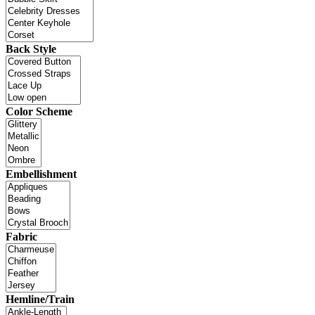
Back Style
Color Scheme
Embellishment
Fabric
Hemline/Train