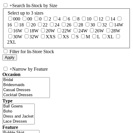
+
Search In-Stock by Size
Select up to 3 sizes
000
00
0
2
4
6
8
10
12
14
16
18
20
22
24
26
28
30
32
14W
16W
18W
20W
22W
24W
26W
28W
30W
32W
XXS
XS
S
M
L
XL
2XL
Filter for In-Store Stock
+
Narrow by Feature
Occasion
Type
Feature