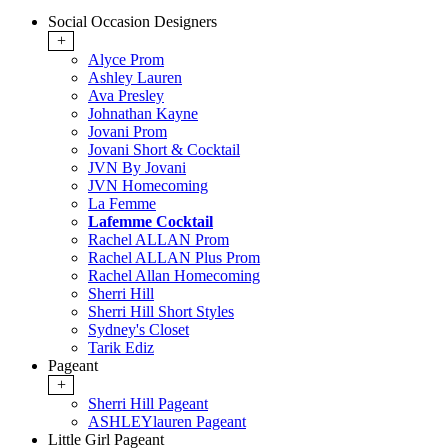
Social Occasion Designers
+
Alyce Prom
Ashley Lauren
Ava Presley
Johnathan Kayne
Jovani Prom
Jovani Short & Cocktail
JVN By Jovani
JVN Homecoming
La Femme
Lafemme Cocktail
Rachel ALLAN Prom
Rachel ALLAN Plus Prom
Rachel Allan Homecoming
Sherri Hill
Sherri Hill Short Styles
Sydney's Closet
Tarik Ediz
Pageant
+
Sherri Hill Pageant
ASHLEYlauren Pageant
Little Girl Pageant