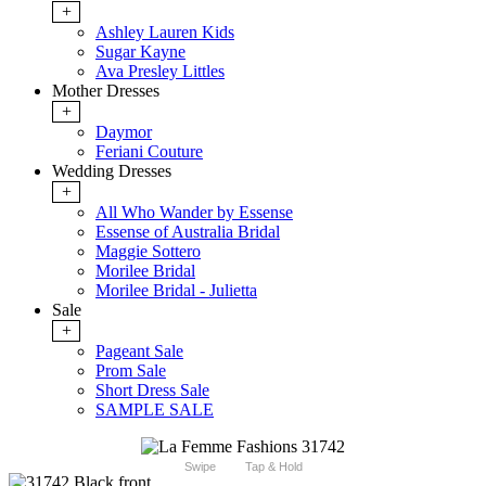
+
Ashley Lauren Kids
Sugar Kayne
Ava Presley Littles
Mother Dresses
+
Daymor
Feriani Couture
Wedding Dresses
+
All Who Wander by Essense
Essense of Australia Bridal
Maggie Sottero
Morilee Bridal
Morilee Bridal - Julietta
Sale
+
Pageant Sale
Prom Sale
Short Dress Sale
SAMPLE SALE
Swipe
Tap & Hold