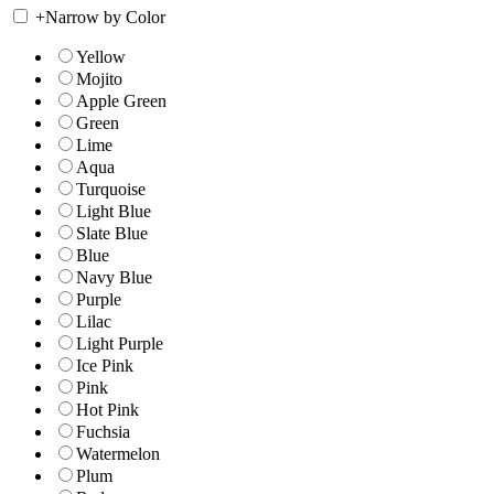
+
Narrow by Color
Yellow
Mojito
Apple Green
Green
Lime
Aqua
Turquoise
Light Blue
Slate Blue
Blue
Navy Blue
Purple
Lilac
Light Purple
Ice Pink
Pink
Hot Pink
Fuchsia
Watermelon
Plum