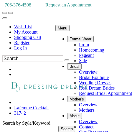
706-376-4598
Request an Appointment
Wish List
Menu
My Account
Shopping Cart
Formal Wear
Register
Prom
Log In
Homecoming
Pageant
Sale
Bridal
Overview
Bridal Boutique
Wedding Dresses
Real Dream Brides
Request Bridal Appointment
Mother's
Overview
Lafemme Cocktail
Mothers
31742
About
Overview
Search by Style/Keyword
Contact