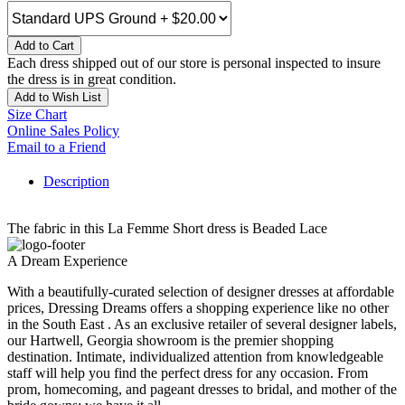
Add to Cart
Each dress shipped out of our store is personal inspected to insure
the dress is in great condition.
Add to Wish List
Size Chart
Online Sales Policy
Email to a Friend
Description
The fabric in this La Femme Short dress is Beaded Lace
A Dream Experience
With a beautifully-curated selection of designer dresses at affordable
prices, Dressing Dreams offers a shopping experience like no other
in the South East . As an exclusive retailer of several designer labels,
our Hartwell, Georgia showroom is the premier shopping
destination. Intimate, individualized attention from knowledgeable
staff will help you find the perfect dress for any occasion. From
prom, homecoming, and pageant dresses to bridal, and mother of the