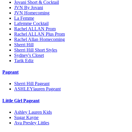
Jovani Short & Cocktail
JVN By Jovani
JVN Homecoming
La Femme
Lafemme Cocktail
Rachel ALLAN Prom
Rachel ALLAN Plus Prom
Rachel Allan Homecoming
Sherri Hill
Sherri Hill Short Styles
Sydney's Closet
Tarik Ediz
Pageant
Sherri Hill Pageant
ASHLEYlauren Pageant
Little Girl Pageant
Ashley Lauren Kids
Sugar Kayne
Ava Presley Littles