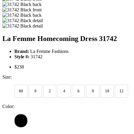
La Femme Homecoming Dress 31742
Brand:
La Femme Fashions
Style #:
31742
$238
Size:
00
0
2
4
6
8
10
12
Color: