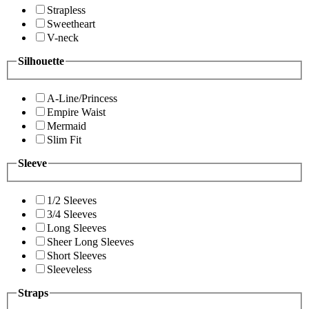
Strapless
Sweetheart
V-neck
Silhouette
A-Line/Princess
Empire Waist
Mermaid
Slim Fit
Sleeve
1/2 Sleeves
3/4 Sleeves
Long Sleeves
Sheer Long Sleeves
Short Sleeves
Sleeveless
Straps