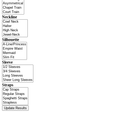
Neckline
Silhouette
Sleeve
Straps