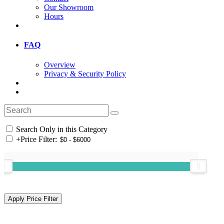
Our Showroom
Hours
FAQ
Overview
Privacy & Security Policy
Search Only in this Category
+
Price Filter: