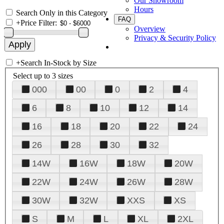
Our Showroom
Hours
Search Only in this Category
FAQ
+
Price Filter:
Overview
Privacy & Security Policy
+
Search In-Stock by Size
Select up to 3 sizes
000
00
0
2
4
6
8
10
12
14
16
18
20
22
24
26
28
30
32
14W
16W
18W
20W
22W
24W
26W
28W
30W
32W
XXS
XS
S
M
L
XL
2XL