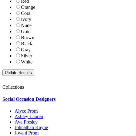
Red
Orange
Coral
Ivory
Nude
Gold
Brown
Black
Gray
Silver
White
Collections
Social Occasion Designers
Alyce Prom
Ashley Lauren
Ava Presley
Johnathan Kayne
Jovani Prom