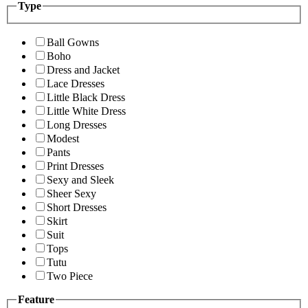
Type
Ball Gowns
Boho
Dress and Jacket
Lace Dresses
Little Black Dress
Little White Dress
Long Dresses
Modest
Pants
Print Dresses
Sexy and Sleek
Sheer Sexy
Short Dresses
Skirt
Suit
Tops
Tutu
Two Piece
Feature