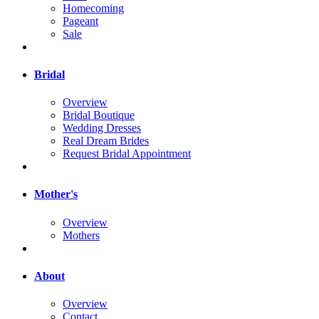
Homecoming
Pageant
Sale
Bridal
Overview
Bridal Boutique
Wedding Dresses
Real Dream Brides
Request Bridal Appointment
Mother's
Overview
Mothers
About
Overview
Contact