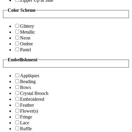
Zipper Up at Side
Color Scheme
Glittery
Metallic
Neon
Ombre
Pastel
Embellishment
Appliques
Beading
Bows
Crystal Brooch
Embroidered
Feather
Flower(s)
Fringe
Lace
Ruffle