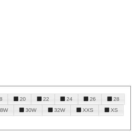
8
20
22
24
26
28
28W
30W
32W
XXS
XS