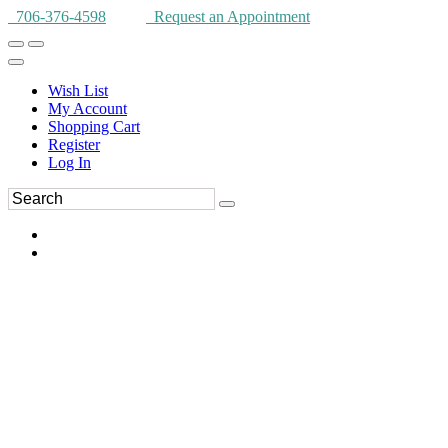
706-376-4598
Request an Appointment
Wish List
My Account
Shopping Cart
Register
Log In