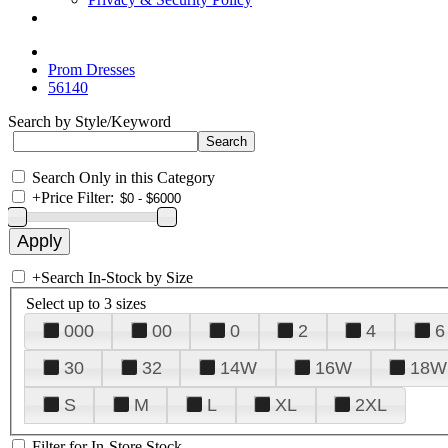
Prom Dresses
56140
Search by Style/Keyword
Search Only in this Category
+
Price Filter:
+
Search In-Stock by Size
Select up to 3 sizes
000
00
0
2
4
6
30
32
14W
16W
18W
S
M
L
XL
2XL
Filter for In-Store Stock