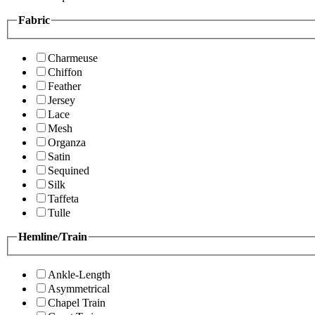
Fabric
Charmeuse
Chiffon
Feather
Jersey
Lace
Mesh
Organza
Satin
Sequined
Silk
Taffeta
Tulle
Hemline/Train
Ankle-Length
Asymmetrical
Chapel Train