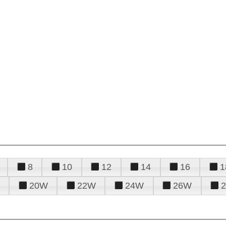
8
10
12
14
16
1
20W
22W
24W
26W