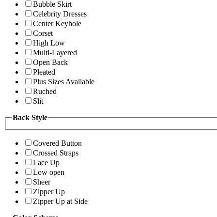
Bubble Skirt
Celebrity Dresses
Center Keyhole
Corset
High Low
Multi-Layered
Open Back
Pleated
Plus Sizes Available
Ruched
Slit
Back Style
Covered Button
Crossed Straps
Lace Up
Low open
Sheer
Zipper Up
Zipper Up at Side