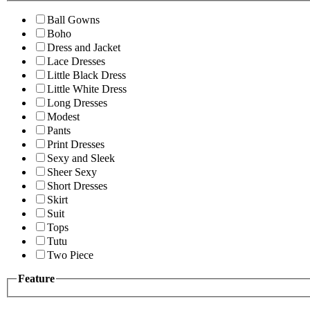
Ball Gowns
Boho
Dress and Jacket
Lace Dresses
Little Black Dress
Little White Dress
Long Dresses
Modest
Pants
Print Dresses
Sexy and Sleek
Sheer Sexy
Short Dresses
Skirt
Suit
Tops
Tutu
Two Piece
Feature