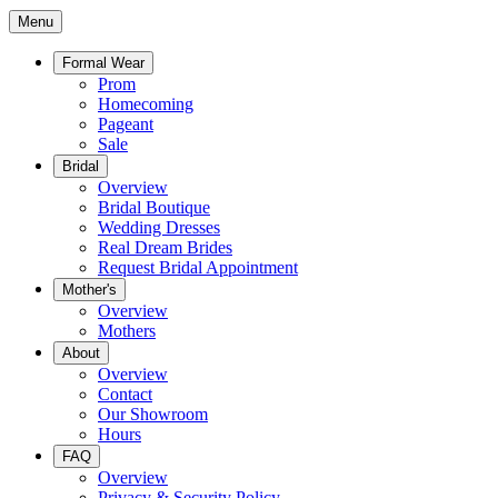
Menu
Formal Wear
Prom
Homecoming
Pageant
Sale
Bridal
Overview
Bridal Boutique
Wedding Dresses
Real Dream Brides
Request Bridal Appointment
Mother's
Overview
Mothers
About
Overview
Contact
Our Showroom
Hours
FAQ
Overview
Privacy & Security Policy