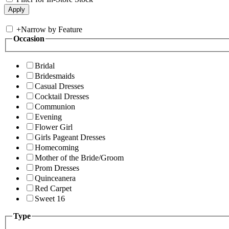
+
Narrow by Feature
Occasion
Bridal
Bridesmaids
Casual Dresses
Cocktail Dresses
Communion
Evening
Flower Girl
Girls Pageant Dresses
Homecoming
Mother of the Bride/Groom
Prom Dresses
Quinceanera
Red Carpet
Sweet 16
Type