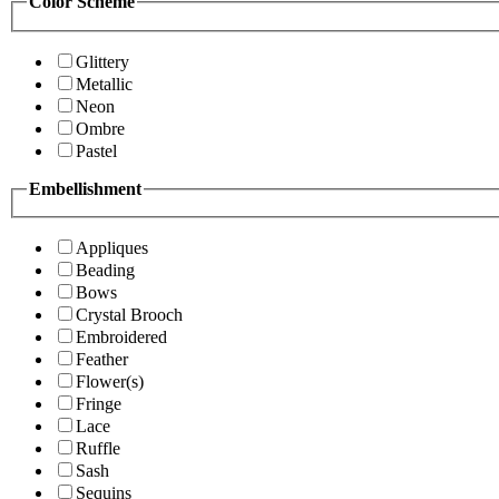
Color Scheme
Glittery
Metallic
Neon
Ombre
Pastel
Embellishment
Appliques
Beading
Bows
Crystal Brooch
Embroidered
Feather
Flower(s)
Fringe
Lace
Ruffle
Sash
Sequins