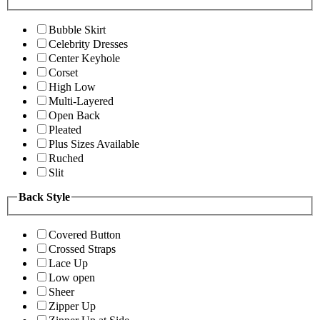
Bubble Skirt
Celebrity Dresses
Center Keyhole
Corset
High Low
Multi-Layered
Open Back
Pleated
Plus Sizes Available
Ruched
Slit
Back Style
Covered Button
Crossed Straps
Lace Up
Low open
Sheer
Zipper Up