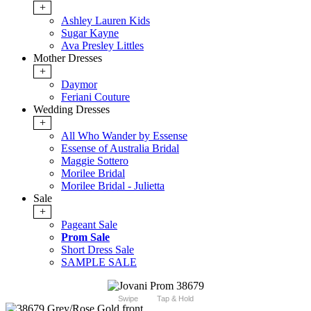
+
Ashley Lauren Kids
Sugar Kayne
Ava Presley Littles
Mother Dresses
+
Daymor
Feriani Couture
Wedding Dresses
+
All Who Wander by Essense
Essense of Australia Bridal
Maggie Sottero
Morilee Bridal
Morilee Bridal - Julietta
Sale
+
Pageant Sale
Prom Sale
Short Dress Sale
SAMPLE SALE
Swipe
Tap & Hold