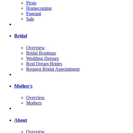
Prom
Homecoming
Pageant
Sale
Bridal
Overview
Bridal Boutique
Wedding Dresses
Real Dream Brides
Request Bridal Appointment
Mother's
Overview
Mothers
About
Overview