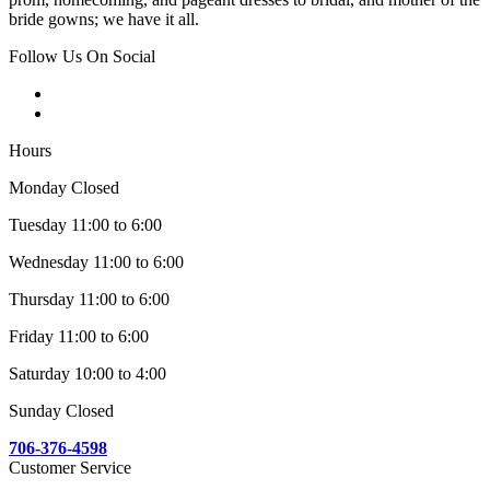
bride gowns; we have it all.
Follow Us On Social
Hours
Monday Closed
Tuesday 11:00 to 6:00
Wednesday 11:00 to 6:00
Thursday 11:00 to 6:00
Friday 11:00 to 6:00
Saturday 10:00 to 4:00
Sunday Closed
706-376-4598
Customer Service