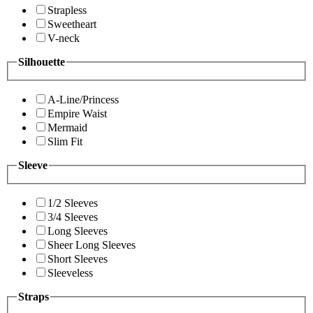
Strapless
Sweetheart
V-neck
Silhouette
A-Line/Princess
Empire Waist
Mermaid
Slim Fit
Sleeve
1/2 Sleeves
3/4 Sleeves
Long Sleeves
Sheer Long Sleeves
Short Sleeves
Sleeveless
Straps