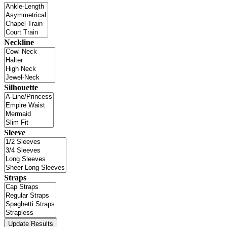
Neckline
Silhouette
Sleeve
Straps