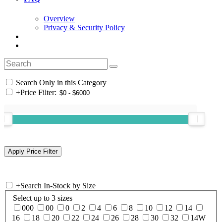
Overview
Privacy & Security Policy
Search Only in this Category
+
Price Filter:
+
Search In-Stock by Size
Select up to 3 sizes
000
00
0
2
4
6
8
10
12
14
16
18
20
22
24
26
28
30
32
14W