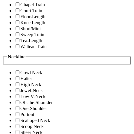
Chapel Train
Court Train
Floor-Length
Knee Length
Short/Mini
Sweep Train
Tea-Length
Watteau Train
Neckline
Cowl Neck
Halter
High Neck
Jewel-Neck
Low V-Neck
Off-the-Shoulder
One-Shoulder
Portrait
Scalloped Neck
Scoop Neck
Sheer Neck