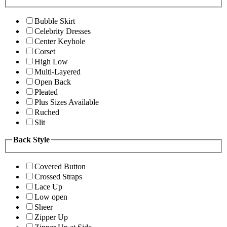
Bubble Skirt
Celebrity Dresses
Center Keyhole
Corset
High Low
Multi-Layered
Open Back
Pleated
Plus Sizes Available
Ruched
Slit
Back Style
Covered Button
Crossed Straps
Lace Up
Low open
Sheer
Zipper Up