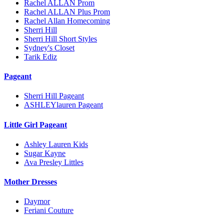
Rachel ALLAN Prom
Rachel ALLAN Plus Prom
Rachel Allan Homecoming
Sherri Hill
Sherri Hill Short Styles
Sydney's Closet
Tarik Ediz
Pageant
Sherri Hill Pageant
ASHLEYlauren Pageant
Little Girl Pageant
Ashley Lauren Kids
Sugar Kayne
Ava Presley Littles
Mother Dresses
Daymor
Feriani Couture