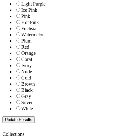
Light Purple
Ice Pink
Pink
Hot Pink
Fuchsia
Watermelon
Plum
Red
Orange
Coral
Ivory
Nude
Gold
Brown
Black
Gray
Silver
White
Collections