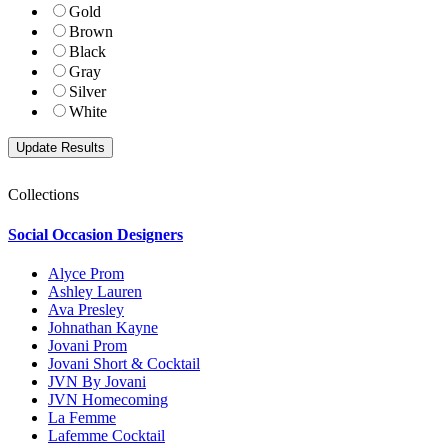
Gold
Brown
Black
Gray
Silver
White
Collections
Social Occasion Designers
Alyce Prom
Ashley Lauren
Ava Presley
Johnathan Kayne
Jovani Prom
Jovani Short & Cocktail
JVN By Jovani
JVN Homecoming
La Femme
Lafemme Cocktail