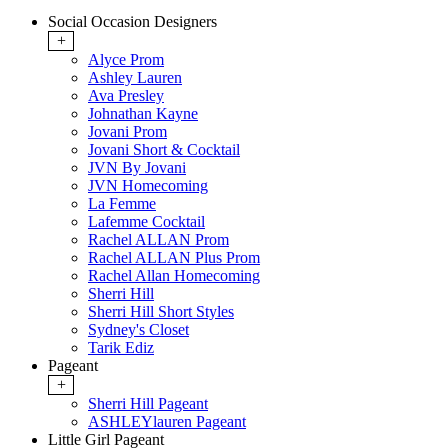
Social Occasion Designers
+
Alyce Prom
Ashley Lauren
Ava Presley
Johnathan Kayne
Jovani Prom
Jovani Short & Cocktail
JVN By Jovani
JVN Homecoming
La Femme
Lafemme Cocktail
Rachel ALLAN Prom
Rachel ALLAN Plus Prom
Rachel Allan Homecoming
Sherri Hill
Sherri Hill Short Styles
Sydney's Closet
Tarik Ediz
Pageant
+
Sherri Hill Pageant
ASHLEYlauren Pageant
Little Girl Pageant