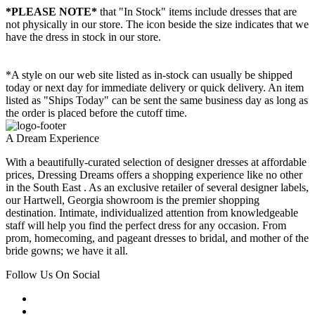
*PLEASE NOTE*
that "In Stock" items include dresses that are
not physically in our store. The
icon beside the size indicates that we
have the dress in stock in our store.
*A style on our web site listed as in-stock can usually be shipped
today or next day for immediate delivery or quick delivery. An item
listed as "Ships Today" can be sent the same business day as long as
the order is placed before the cutoff time.
A Dream Experience
With a beautifully-curated selection of designer dresses at affordable
prices, Dressing Dreams offers a shopping experience like no other
in the South East . As an exclusive retailer of several designer labels,
our Hartwell, Georgia showroom is the premier shopping
destination. Intimate, individualized attention from knowledgeable
staff will help you find the perfect dress for any occasion. From
prom, homecoming, and pageant dresses to bridal, and mother of the
bride gowns; we have it all.
Follow Us On Social