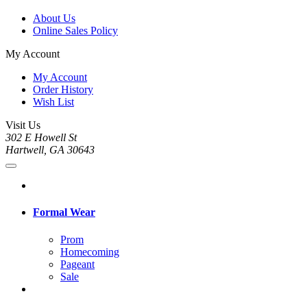
About Us
Online Sales Policy
My Account
My Account
Order History
Wish List
Visit Us
302 E Howell St
Hartwell, GA 30643
Formal Wear
Prom
Homecoming
Pageant
Sale