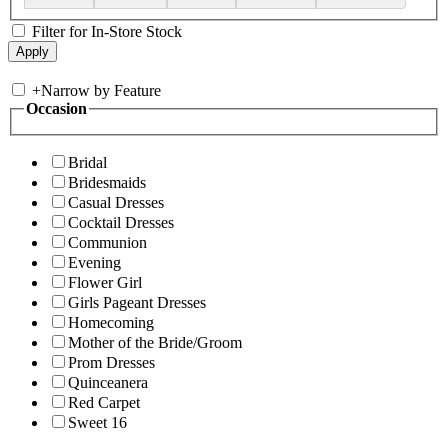
Filter for In-Store Stock
+
Narrow by Feature
Occasion
Bridal
Bridesmaids
Casual Dresses
Cocktail Dresses
Communion
Evening
Flower Girl
Girls Pageant Dresses
Homecoming
Mother of the Bride/Groom
Prom Dresses
Quinceanera
Red Carpet
Sweet 16