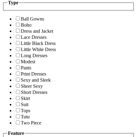
Type
Ball Gowns
Boho
Dress and Jacket
Lace Dresses
Little Black Dress
Little White Dress
Long Dresses
Modest
Pants
Print Dresses
Sexy and Sleek
Sheer Sexy
Short Dresses
Skirt
Suit
Tops
Tutu
Two Piece
Feature