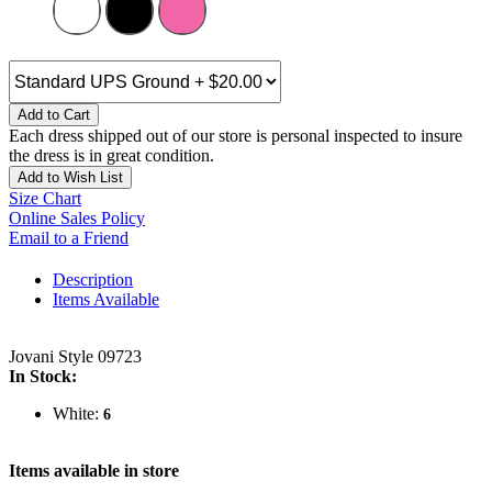
Add to Cart
Each dress shipped out of our store is personal inspected to insure
the dress is in great condition.
Add to Wish List
Size Chart
Online Sales Policy
Email to a Friend
Description
Items Available
Jovani Style 09723
In Stock:
White:
6
Items available in store