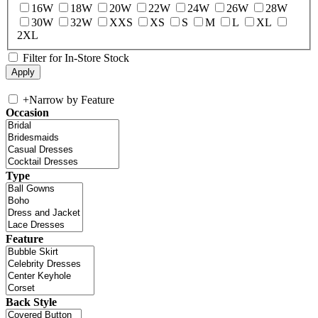
16W
18W
20W
22W
24W
26W
28W
30W
32W
XXS
XS
S
M
L
XL
2XL
Filter for In-Store Stock
+
Narrow by Feature
Occasion
Type
Feature
Back Style