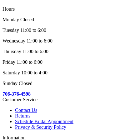
Hours
Monday Closed
Tuesday 11:00 to 6:00
Wednesday 11:00 to 6:00
Thursday 11:00 to 6:00
Friday 11:00 to 6:00
Saturday 10:00 to 4:00
Sunday Closed
706-376-4598
Customer Service
Contact Us
Returns
Schedule Bridal Appointment
Privacy & Security Policy
Information