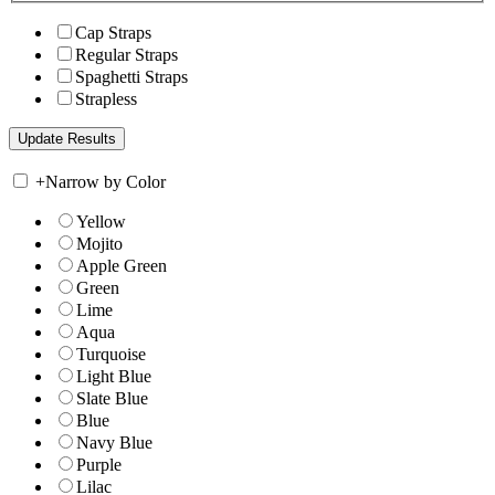
Cap Straps
Regular Straps
Spaghetti Straps
Strapless
+
Narrow by Color
Yellow
Mojito
Apple Green
Green
Lime
Aqua
Turquoise
Light Blue
Slate Blue
Blue
Navy Blue
Purple
Lilac