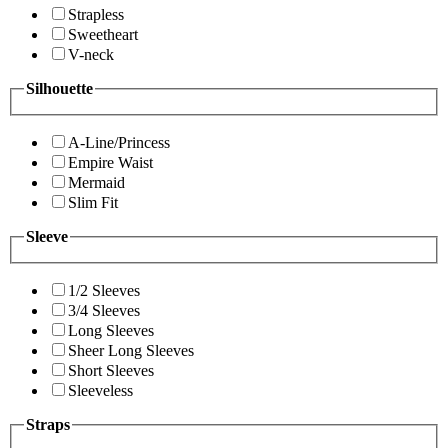
Strapless
Sweetheart
V-neck
Silhouette
A-Line/Princess
Empire Waist
Mermaid
Slim Fit
Sleeve
1/2 Sleeves
3/4 Sleeves
Long Sleeves
Sheer Long Sleeves
Short Sleeves
Sleeveless
Straps