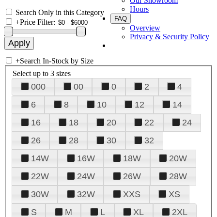
Our Showroom
Hours
Search Only in this Category
FAQ
+
Price Filter:
Overview
Privacy & Security Policy
+
Search In-Stock by Size
Select up to 3 sizes
000
00
0
2
4
6
8
10
12
14
16
18
20
22
24
26
28
30
32
14W
16W
18W
20W
22W
24W
26W
28W
30W
32W
XXS
XS
S
M
L
XL
2XL