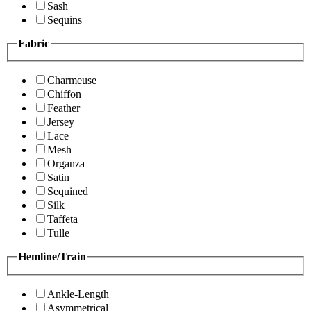
Sash
Sequins
Fabric
Charmeuse
Chiffon
Feather
Jersey
Lace
Mesh
Organza
Satin
Sequined
Silk
Taffeta
Tulle
Hemline/Train
Ankle-Length
Asymmetrical