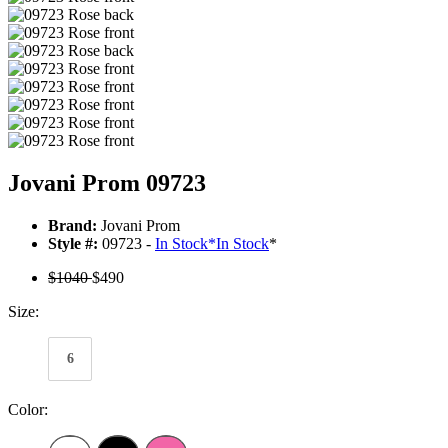
Jovani Prom 09723
Brand:
Jovani Prom
Style #:
09723 -
In Stock
*
In Stock
*
$1040
$490
Size:
6
Color: