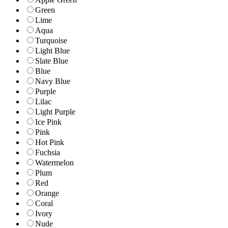
Green
Lime
Aqua
Turquoise
Light Blue
Slate Blue
Blue
Navy Blue
Purple
Lilac
Light Purple
Ice Pink
Pink
Hot Pink
Fuchsia
Watermelon
Plum
Red
Orange
Coral
Ivory
Nude