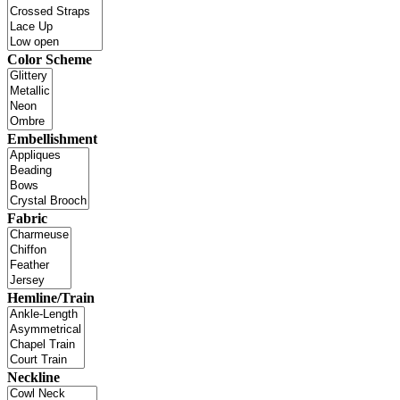
Color Scheme
Embellishment
Fabric
Hemline/Train
Neckline