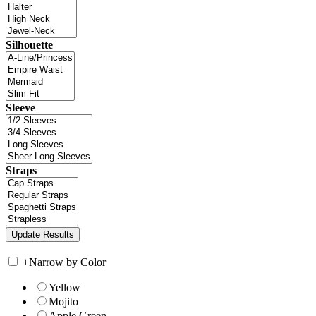
Silhouette
Sleeve
Straps
+
Narrow by Color
Yellow
Mojito
Apple Green