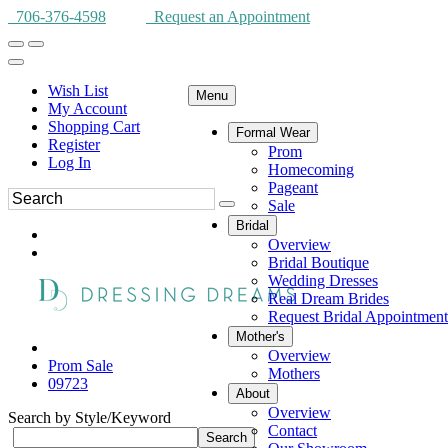
706-376-4598
Request an Appointment
Wish List
Menu
My Account
Shopping Cart
Formal Wear
Register
Prom
Log In
Homecoming
Pageant
Sale
Bridal
Overview
Bridal Boutique
Wedding Dresses
Real Dream Brides
Request Bridal Appointment
Mother's
Overview
Prom Sale
Mothers
09723
About
Overview
Search by Style/Keyword
Contact