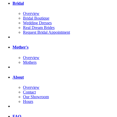
Bridal
Overview
Bridal Boutique
Wedding Dresses
Real Dream Brides
Request Bridal Appointment
Mother's
Overview
Mothers
About
Overview
Contact
Our Showroom
Hours
FAQ