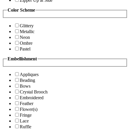
Zipper Up at Side
Color Scheme
Glittery
Metallic
Neon
Ombre
Pastel
Embellishment
Appliques
Beading
Bows
Crystal Brooch
Embroidered
Feather
Flower(s)
Fringe
Lace
Ruffle