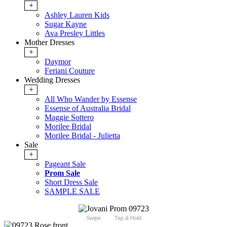
+
Ashley Lauren Kids
Sugar Kayne
Ava Presley Littles
Mother Dresses
+
Daymor
Feriani Couture
Wedding Dresses
+
All Who Wander by Essense
Essense of Australia Bridal
Maggie Sottero
Morilee Bridal
Morilee Bridal - Julietta
Sale
+
Pageant Sale
Prom Sale
Short Dress Sale
SAMPLE SALE
Swipe
Tap & Hold