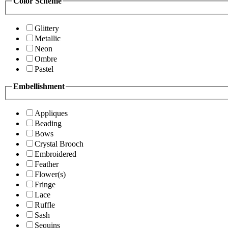
Color Scheme
Glittery
Metallic
Neon
Ombre
Pastel
Embellishment
Appliques
Beading
Bows
Crystal Brooch
Embroidered
Feather
Flower(s)
Fringe
Lace
Ruffle
Sash
Sequins