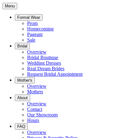
Menu
Formal Wear
Prom
Homecoming
Pageant
Sale
Bridal
Overview
Bridal Boutique
Wedding Dresses
Real Dream Brides
Request Bridal Appointment
Mother's
Overview
Mothers
About
Overview
Contact
Our Showroom
Hours
FAQ
Overview
Privacy & Security Policy