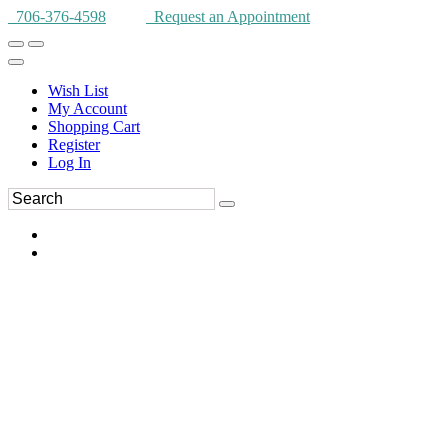
706-376-4598
Request an Appointment
Wish List
My Account
Shopping Cart
Register
Log In