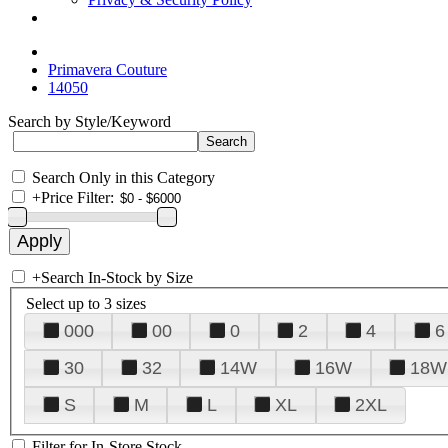
Primavera Couture
14050
Search by Style/Keyword
Search Only in this Category
+
Price Filter:
+
Search In-Stock by Size
Select up to 3 sizes
000
00
0
2
4
6
30
32
14W
16W
18W
S
M
L
XL
2XL
Filter for In-Store Stock