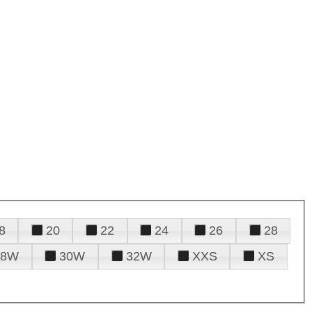
8
20
22
24
26
28
28W
30W
32W
XXS
XS