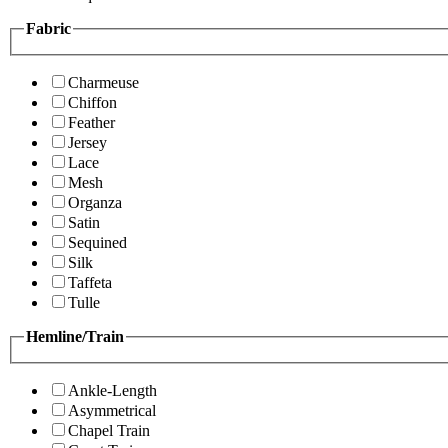
Fabric
Charmeuse
Chiffon
Feather
Jersey
Lace
Mesh
Organza
Satin
Sequined
Silk
Taffeta
Tulle
Hemline/Train
Ankle-Length
Asymmetrical
Chapel Train