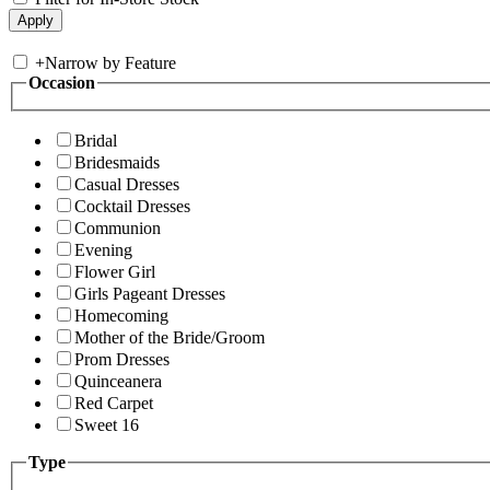
+
Narrow by Feature
Occasion
Bridal
Bridesmaids
Casual Dresses
Cocktail Dresses
Communion
Evening
Flower Girl
Girls Pageant Dresses
Homecoming
Mother of the Bride/Groom
Prom Dresses
Quinceanera
Red Carpet
Sweet 16
Type