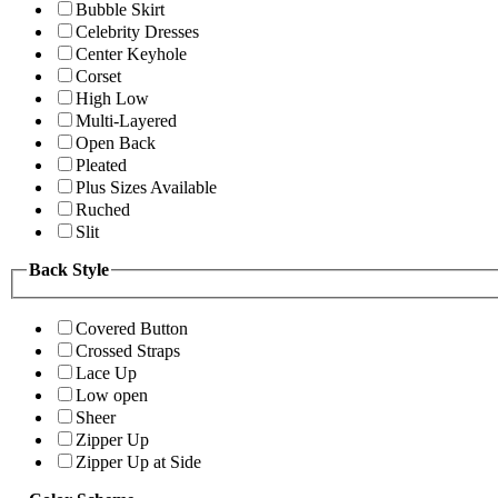
Bubble Skirt
Celebrity Dresses
Center Keyhole
Corset
High Low
Multi-Layered
Open Back
Pleated
Plus Sizes Available
Ruched
Slit
Back Style
Covered Button
Crossed Straps
Lace Up
Low open
Sheer
Zipper Up
Zipper Up at Side