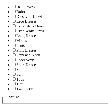
Ball Gowns
Boho
Dress and Jacket
Lace Dresses
Little Black Dress
Little White Dress
Long Dresses
Modest
Pants
Print Dresses
Sexy and Sleek
Sheer Sexy
Short Dresses
Skirt
Suit
Tops
Tutu
Two Piece
Feature