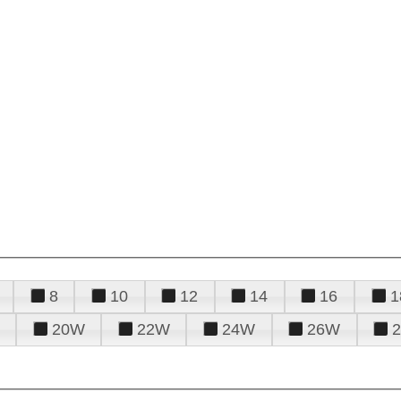
8
10
12
14
16
1
20W
22W
24W
26W