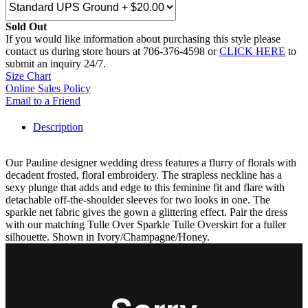
Sold Out
If you would like information about purchasing this style please
contact us during store hours at 706-376-4598 or
CLICK HERE
to
submit an inquiry 24/7.
Size Chart
Online Sales Policy
Email to a Friend
Description
Our Pauline designer wedding dress features a flurry of florals with
decadent frosted, floral embroidery. The strapless neckline has a
sexy plunge that adds and edge to this feminine fit and flare with
detachable off-the-shoulder sleeves for two looks in one. The
sparkle net fabric gives the gown a glittering effect. Pair the dress
with our matching Tulle Over Sparkle Tulle Overskirt for a fuller
silhouette. Shown in Ivory/Champagne/Honey.