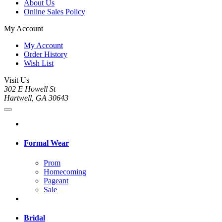
About Us
Online Sales Policy
My Account
My Account
Order History
Wish List
Visit Us
302 E Howell St
Hartwell, GA 30643
Formal Wear
Prom
Homecoming
Pageant
Sale
Bridal