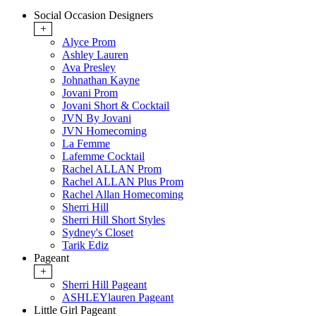
Social Occasion Designers
+
Alyce Prom
Ashley Lauren
Ava Presley
Johnathan Kayne
Jovani Prom
Jovani Short & Cocktail
JVN By Jovani
JVN Homecoming
La Femme
Lafemme Cocktail
Rachel ALLAN Prom
Rachel ALLAN Plus Prom
Rachel Allan Homecoming
Sherri Hill
Sherri Hill Short Styles
Sydney's Closet
Tarik Ediz
Pageant
+
Sherri Hill Pageant
ASHLEYlauren Pageant
Little Girl Pageant