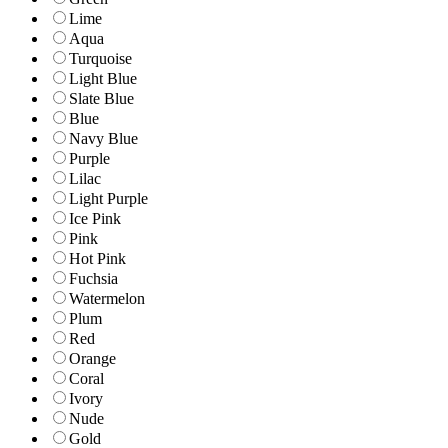
Lime
Aqua
Turquoise
Light Blue
Slate Blue
Blue
Navy Blue
Purple
Lilac
Light Purple
Ice Pink
Pink
Hot Pink
Fuchsia
Watermelon
Plum
Red
Orange
Coral
Ivory
Nude
Gold