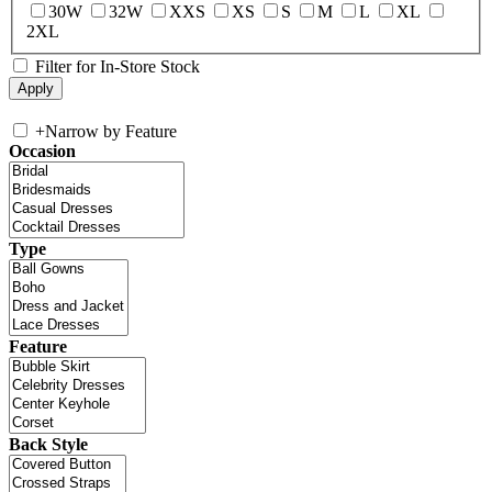
30W
32W
XXS
XS
S
M
L
XL
2XL
Filter for In-Store Stock
+
Narrow by Feature
Occasion
Type
Feature
Back Style