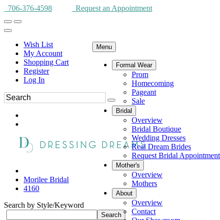
706-376-4598
Request an Appointment
Wish List
Menu
My Account
Shopping Cart
Formal Wear
Register
Prom
Log In
Homecoming
Pageant
Sale
Bridal
Overview
Bridal Boutique
Wedding Dresses
Real Dream Brides
Request Bridal Appointment
Mother's
Overview
Morilee Bridal
Mothers
4160
About
Overview
Search by Style/Keyword
Contact