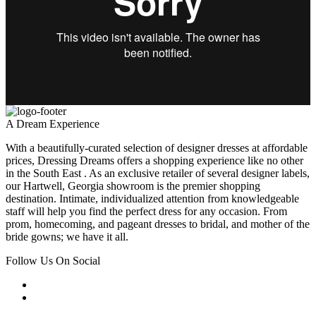
A Dream Experience
With a beautifully-curated selection of designer dresses at affordable
prices, Dressing Dreams offers a shopping experience like no other
in the South East . As an exclusive retailer of several designer labels,
our Hartwell, Georgia showroom is the premier shopping
destination. Intimate, individualized attention from knowledgeable
staff will help you find the perfect dress for any occasion. From
prom, homecoming, and pageant dresses to bridal, and mother of the
bride gowns; we have it all.
Follow Us On Social