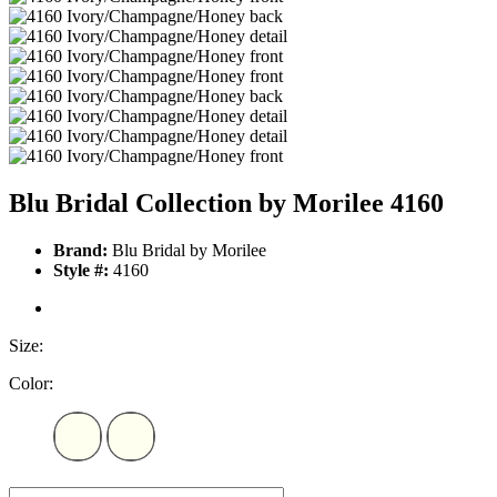
Blu Bridal Collection by Morilee 4160
Brand:
Blu Bridal by Morilee
Style #:
4160
Size:
Color: