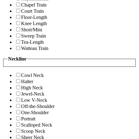
Chapel Train
Court Train
Floor-Length
Knee Length
Short/Mini
Sweep Train
Tea-Length
Watteau Train
Neckline
Cowl Neck
Halter
High Neck
Jewel-Neck
Low V-Neck
Off-the-Shoulder
One-Shoulder
Portrait
Scalloped Neck
Scoop Neck
Sheer Neck