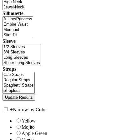
Silhouette
Sleeve
Straps
+
Narrow by Color
Yellow
Mojito
Apple Green
Green