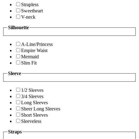
Strapless
Sweetheart
V-neck
Silhouette
A-Line/Princess
Empire Waist
Mermaid
Slim Fit
Sleeve
1/2 Sleeves
3/4 Sleeves
Long Sleeves
Sheer Long Sleeves
Short Sleeves
Sleeveless
Straps