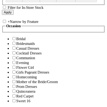
Filter for In-Store Stock
+
Narrow by Feature
Occasion
Bridal
Bridesmaids
Casual Dresses
Cocktail Dresses
Communion
Evening
Flower Girl
Girls Pageant Dresses
Homecoming
Mother of the Bride/Groom
Prom Dresses
Quinceanera
Red Carpet
Sweet 16