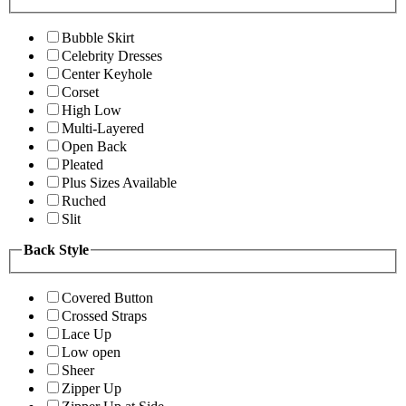
Bubble Skirt
Celebrity Dresses
Center Keyhole
Corset
High Low
Multi-Layered
Open Back
Pleated
Plus Sizes Available
Ruched
Slit
Back Style
Covered Button
Crossed Straps
Lace Up
Low open
Sheer
Zipper Up