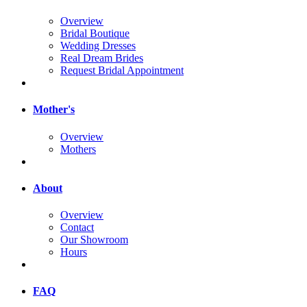
Overview
Bridal Boutique
Wedding Dresses
Real Dream Brides
Request Bridal Appointment
Mother's
Overview
Mothers
About
Overview
Contact
Our Showroom
Hours
FAQ