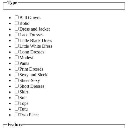
Type
Ball Gowns
Boho
Dress and Jacket
Lace Dresses
Little Black Dress
Little White Dress
Long Dresses
Modest
Pants
Print Dresses
Sexy and Sleek
Sheer Sexy
Short Dresses
Skirt
Suit
Tops
Tutu
Two Piece
Feature