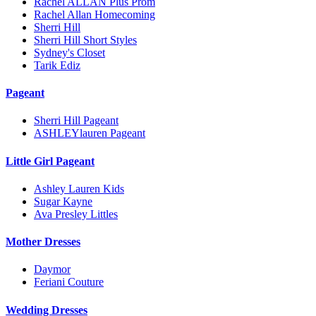
Rachel ALLAN Plus Prom
Rachel Allan Homecoming
Sherri Hill
Sherri Hill Short Styles
Sydney's Closet
Tarik Ediz
Pageant
Sherri Hill Pageant
ASHLEYlauren Pageant
Little Girl Pageant
Ashley Lauren Kids
Sugar Kayne
Ava Presley Littles
Mother Dresses
Daymor
Feriani Couture
Wedding Dresses