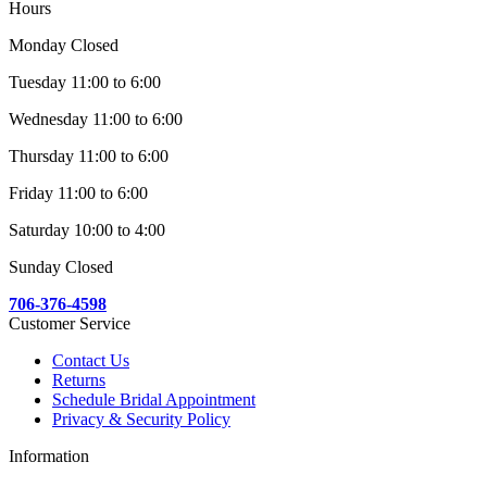
Hours
Monday Closed
Tuesday 11:00 to 6:00
Wednesday 11:00 to 6:00
Thursday 11:00 to 6:00
Friday 11:00 to 6:00
Saturday 10:00 to 4:00
Sunday Closed
706-376-4598
Customer Service
Contact Us
Returns
Schedule Bridal Appointment
Privacy & Security Policy
Information