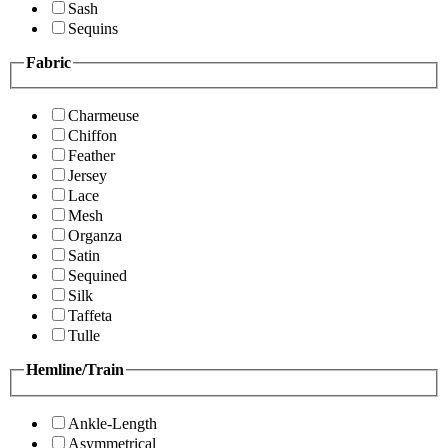
Sash
Sequins
Fabric
Charmeuse
Chiffon
Feather
Jersey
Lace
Mesh
Organza
Satin
Sequined
Silk
Taffeta
Tulle
Hemline/Train
Ankle-Length
Asymmetrical