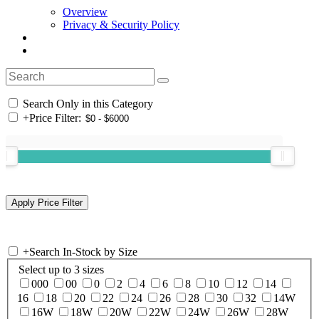
Overview
Privacy & Security Policy
Search Only in this Category
+
Price Filter:
+
Search In-Stock by Size
Select up to 3 sizes
000
00
0
2
4
6
8
10
12
14
16
18
20
22
24
26
28
30
32
14W
16W
18W
20W
22W
24W
26W
28W