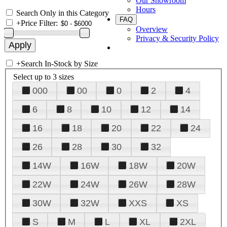
Our Showroom
Hours
Search Only in this Category
FAQ
+
Price Filter:
Overview
Privacy & Security Policy
+
Search In-Stock by Size
Select up to 3 sizes
000
00
0
2
4
6
8
10
12
14
16
18
20
22
24
26
28
30
32
14W
16W
18W
20W
22W
24W
26W
28W
30W
32W
XXS
XS
S
M
L
XL
2XL