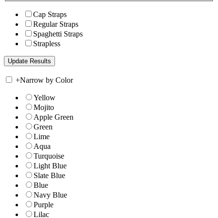
Cap Straps
Regular Straps
Spaghetti Straps
Strapless
+
Narrow by Color
Yellow
Mojito
Apple Green
Green
Lime
Aqua
Turquoise
Light Blue
Slate Blue
Blue
Navy Blue
Purple
Lilac