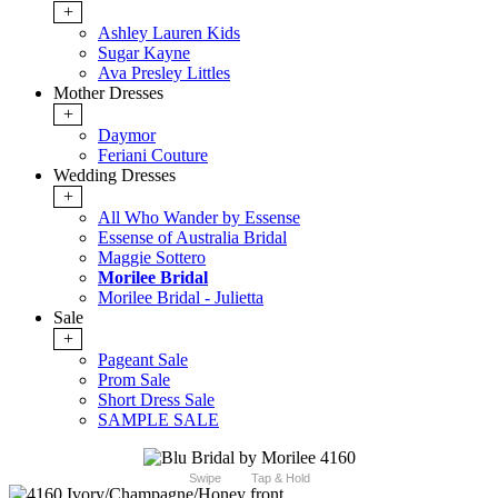
+
Ashley Lauren Kids
Sugar Kayne
Ava Presley Littles
Mother Dresses
+
Daymor
Feriani Couture
Wedding Dresses
+
All Who Wander by Essense
Essense of Australia Bridal
Maggie Sottero
Morilee Bridal
Morilee Bridal - Julietta
Sale
+
Pageant Sale
Prom Sale
Short Dress Sale
SAMPLE SALE
Swipe
Tap & Hold