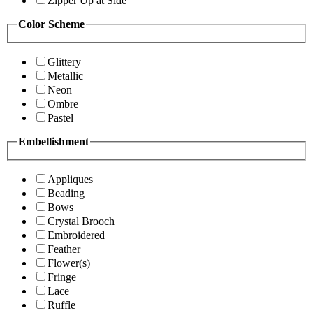
Zipper Up at Side
Color Scheme
Glittery
Metallic
Neon
Ombre
Pastel
Embellishment
Appliques
Beading
Bows
Crystal Brooch
Embroidered
Feather
Flower(s)
Fringe
Lace
Ruffle