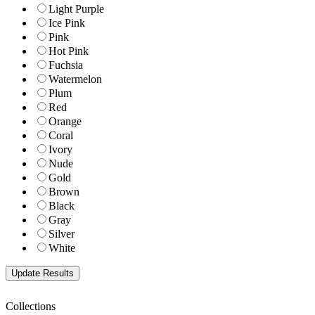
Light Purple
Ice Pink
Pink
Hot Pink
Fuchsia
Watermelon
Plum
Red
Orange
Coral
Ivory
Nude
Gold
Brown
Black
Gray
Silver
White
Collections