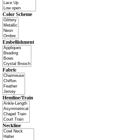
Color Scheme
Embellishment
Fabric
Hemline/Train
Neckline