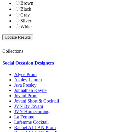
Brown
Black
Gray
Silver
White
Collections
Social Occasion Designers
Alyce Prom
Ashley Lauren
Ava Presley
Johnathan Kayne
Jovani Prom
Jovani Short & Cocktail
JVN By Jovani
JVN Homecoming
La Femme
Lafemme Cocktail
Rachel ALLAN Prom