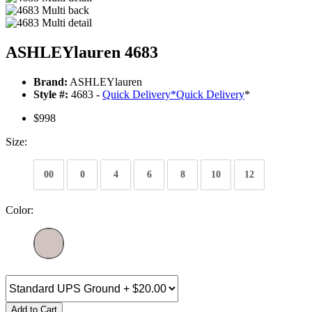
ASHLEYlauren 4683
Brand:
ASHLEYlauren
Style #:
4683 -
Quick Delivery
*
Quick Delivery
*
$998
Size:
00
0
4
6
8
10
12
Color:
Add to Cart