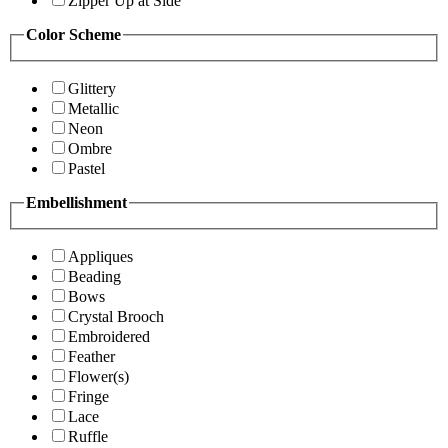
Zipper Up at Side
Color Scheme
Glittery
Metallic
Neon
Ombre
Pastel
Embellishment
Appliques
Beading
Bows
Crystal Brooch
Embroidered
Feather
Flower(s)
Fringe
Lace
Ruffle