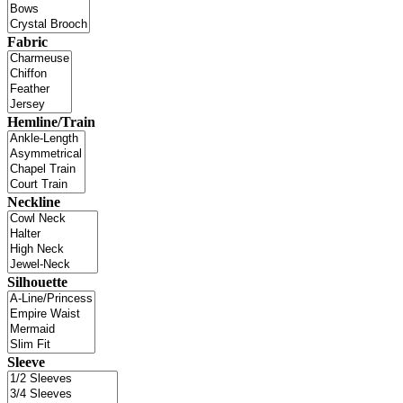
Fabric
Hemline/Train
Neckline
Silhouette
Sleeve