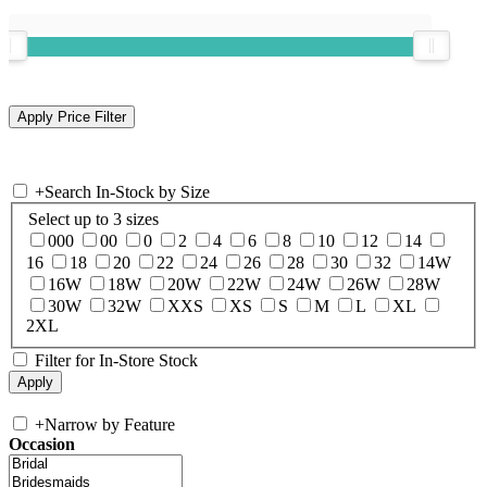
+
Search In-Stock by Size
Select up to 3 sizes
000
00
0
2
4
6
8
10
12
14
16
18
20
22
24
26
28
30
32
14W
16W
18W
20W
22W
24W
26W
28W
30W
32W
XXS
XS
S
M
L
XL
2XL
Filter for In-Store Stock
+
Narrow by Feature
Occasion