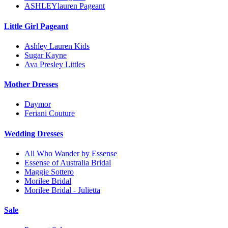
ASHLEYlauren Pageant
Little Girl Pageant
Ashley Lauren Kids
Sugar Kayne
Ava Presley Littles
Mother Dresses
Daymor
Feriani Couture
Wedding Dresses
All Who Wander by Essense
Essense of Australia Bridal
Maggie Sottero
Morilee Bridal
Morilee Bridal - Julietta
Sale