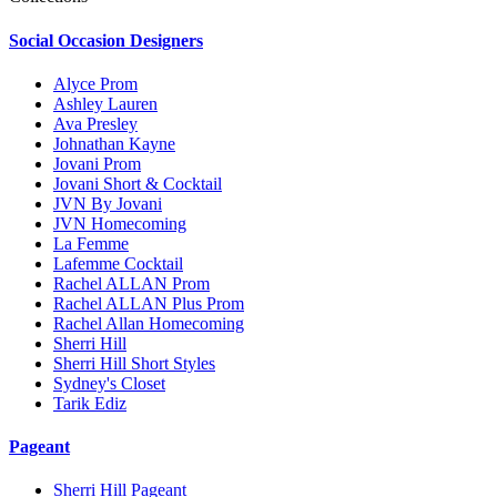
Social Occasion Designers
Alyce Prom
Ashley Lauren
Ava Presley
Johnathan Kayne
Jovani Prom
Jovani Short & Cocktail
JVN By Jovani
JVN Homecoming
La Femme
Lafemme Cocktail
Rachel ALLAN Prom
Rachel ALLAN Plus Prom
Rachel Allan Homecoming
Sherri Hill
Sherri Hill Short Styles
Sydney's Closet
Tarik Ediz
Pageant
Sherri Hill Pageant