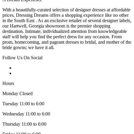
With a beautifully-curated selection of designer dresses at affordable
prices, Dressing Dreams offers a shopping experience like no other
in the South East . As an exclusive retailer of several designer labels,
our Hartwell, Georgia showroom is the premier shopping
destination. Intimate, individualized attention from knowledgeable
staff will help you find the perfect dress for any occasion. From
prom, homecoming, and pageant dresses to bridal, and mother of the
bride gowns; we have it all.
Follow Us On Social
Hours
Monday Closed
Tuesday 11:00 to 6:00
Wednesday 11:00 to 6:00
Thursday 11:00 to 6:00