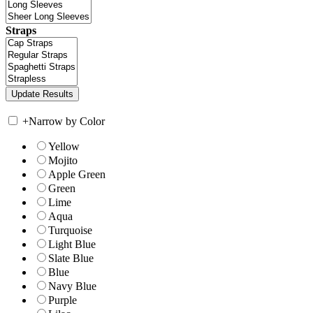
Straps
+
Narrow by Color
Yellow
Mojito
Apple Green
Green
Lime
Aqua
Turquoise
Light Blue
Slate Blue
Blue
Navy Blue
Purple