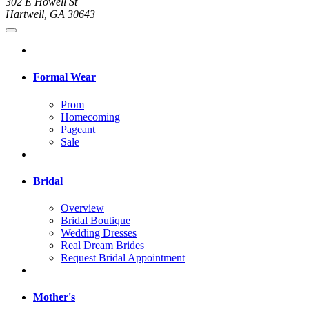
302 E Howell St
Hartwell, GA 30643
Formal Wear
Prom
Homecoming
Pageant
Sale
Bridal
Overview
Bridal Boutique
Wedding Dresses
Real Dream Brides
Request Bridal Appointment
Mother's