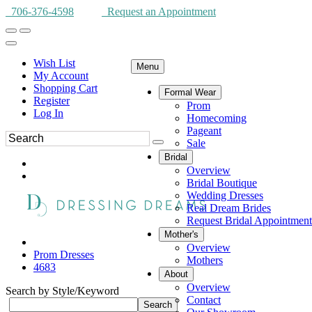
706-376-4598
Request an Appointment
Wish List
Menu
My Account
Shopping Cart
Formal Wear
Register
Prom
Log In
Homecoming
Pageant
Sale
Bridal
Overview
Bridal Boutique
Wedding Dresses
Real Dream Brides
Request Bridal Appointment
Mother's
Overview
Prom Dresses
Mothers
4683
About
Overview
Search by Style/Keyword
Contact