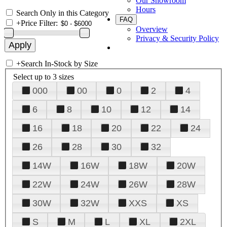
Our Showroom
Hours
Search Only in this Category
FAQ
+
Price Filter:
Overview
Privacy & Security Policy
+
Search In-Stock by Size
Select up to 3 sizes
000
00
0
2
4
6
8
10
12
14
16
18
20
22
24
26
28
30
32
14W
16W
18W
20W
22W
24W
26W
28W
30W
32W
XXS
XS
S
M
L
XL
2XL