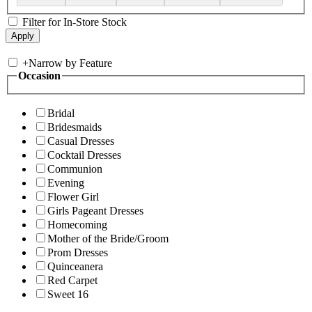
Filter for In-Store Stock
+
Narrow by Feature
Occasion
Bridal
Bridesmaids
Casual Dresses
Cocktail Dresses
Communion
Evening
Flower Girl
Girls Pageant Dresses
Homecoming
Mother of the Bride/Groom
Prom Dresses
Quinceanera
Red Carpet
Sweet 16