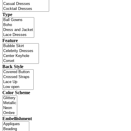
Type
Feature
Back Style
Color Scheme
Embellishment