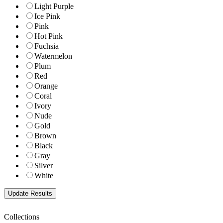
Light Purple
Ice Pink
Pink
Hot Pink
Fuchsia
Watermelon
Plum
Red
Orange
Coral
Ivory
Nude
Gold
Brown
Black
Gray
Silver
White
Collections