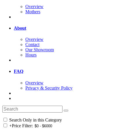
Overview
Mothers
About
Overview
Contact
Our Showroom
Hours
FAQ
Overview
Privacy & Security Policy
Search Only in this Category
+
Price Filter: