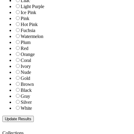
Lilac
Light Purple
Ice Pink
Pink
Hot Pink
Fuchsia
Watermelon
Plum
Red
Orange
Coral
Ivory
Nude
Gold
Brown
Black
Gray
Silver
White
Collections