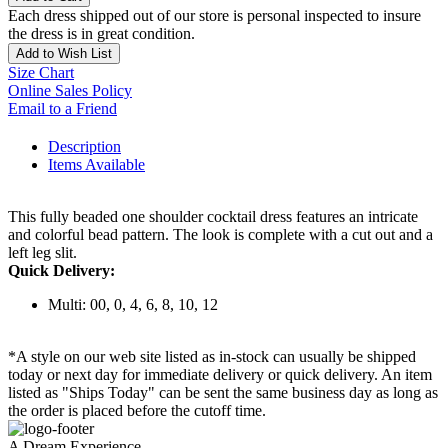
Each dress shipped out of our store is personal inspected to insure
the dress is in great condition.
Add to Wish List
Size Chart
Online Sales Policy
Email to a Friend
Description
Items Available
This fully beaded one shoulder cocktail dress features an intricate
and colorful bead pattern. The look is complete with a cut out and a
left leg slit.
Quick Delivery:
Multi: 00, 0, 4, 6, 8, 10, 12
*A style on our web site listed as in-stock can usually be shipped
today or next day for immediate delivery or quick delivery. An item
listed as "Ships Today" can be sent the same business day as long as
the order is placed before the cutoff time.
A Dream Experience