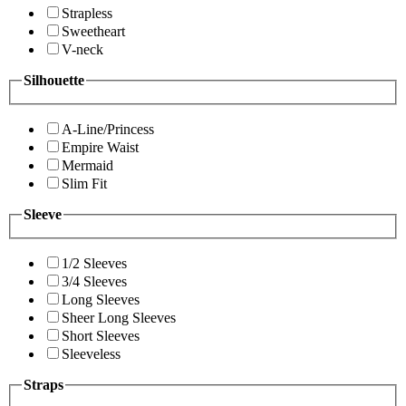
Strapless
Sweetheart
V-neck
Silhouette
A-Line/Princess
Empire Waist
Mermaid
Slim Fit
Sleeve
1/2 Sleeves
3/4 Sleeves
Long Sleeves
Sheer Long Sleeves
Short Sleeves
Sleeveless
Straps