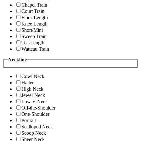
Chapel Train
Court Train
Floor-Length
Knee Length
Short/Mini
Sweep Train
Tea-Length
Watteau Train
Neckline
Cowl Neck
Halter
High Neck
Jewel-Neck
Low V-Neck
Off-the-Shoulder
One-Shoulder
Portrait
Scalloped Neck
Scoop Neck
Sheer Neck