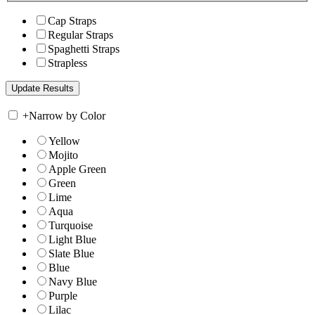
Cap Straps
Regular Straps
Spaghetti Straps
Strapless
+
Narrow by Color
Yellow
Mojito
Apple Green
Green
Lime
Aqua
Turquoise
Light Blue
Slate Blue
Blue
Navy Blue
Purple
Lilac