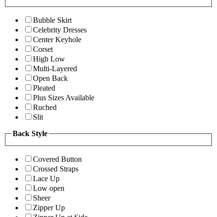
Bubble Skirt
Celebrity Dresses
Center Keyhole
Corset
High Low
Multi-Layered
Open Back
Pleated
Plus Sizes Available
Ruched
Slit
Back Style
Covered Button
Crossed Straps
Lace Up
Low open
Sheer
Zipper Up