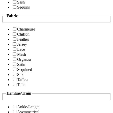
Sash
Sequins
Fabric
Charmeuse
Chiffon
Feather
Jersey
Lace
Mesh
Organza
Satin
Sequined
Silk
Taffeta
Tulle
Hemline/Train
Ankle-Length
Asymmetrical