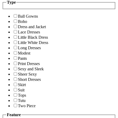
Type
Ball Gowns
Boho
Dress and Jacket
Lace Dresses
Little Black Dress
Little White Dress
Long Dresses
Modest
Pants
Print Dresses
Sexy and Sleek
Sheer Sexy
Short Dresses
Skirt
Suit
Tops
Tutu
Two Piece
Feature