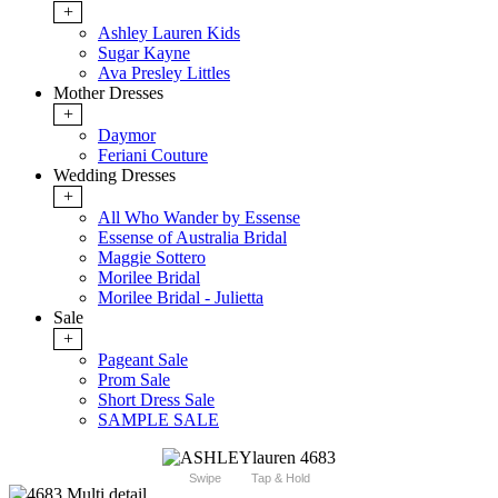
+
Ashley Lauren Kids
Sugar Kayne
Ava Presley Littles
Mother Dresses
+
Daymor
Feriani Couture
Wedding Dresses
+
All Who Wander by Essense
Essense of Australia Bridal
Maggie Sottero
Morilee Bridal
Morilee Bridal - Julietta
Sale
+
Pageant Sale
Prom Sale
Short Dress Sale
SAMPLE SALE
Swipe
Tap & Hold