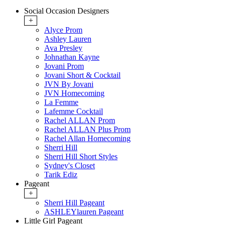
Social Occasion Designers
+
Alyce Prom
Ashley Lauren
Ava Presley
Johnathan Kayne
Jovani Prom
Jovani Short & Cocktail
JVN By Jovani
JVN Homecoming
La Femme
Lafemme Cocktail
Rachel ALLAN Prom
Rachel ALLAN Plus Prom
Rachel Allan Homecoming
Sherri Hill
Sherri Hill Short Styles
Sydney's Closet
Tarik Ediz
Pageant
+
Sherri Hill Pageant
ASHLEYlauren Pageant
Little Girl Pageant