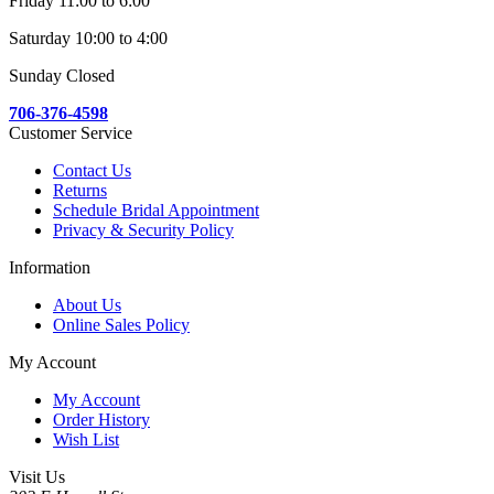
Friday 11:00 to 6:00
Saturday 10:00 to 4:00
Sunday Closed
706-376-4598
Customer Service
Contact Us
Returns
Schedule Bridal Appointment
Privacy & Security Policy
Information
About Us
Online Sales Policy
My Account
My Account
Order History
Wish List
Visit Us