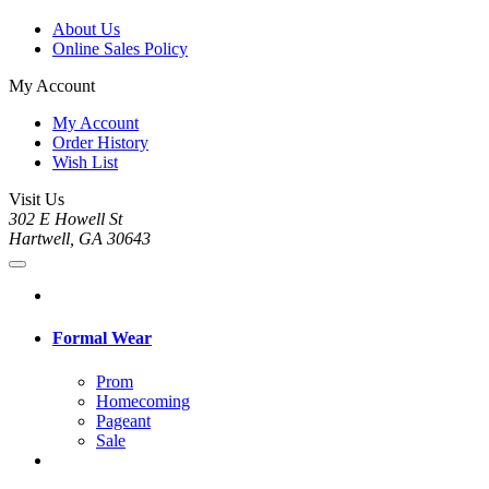
About Us
Online Sales Policy
My Account
My Account
Order History
Wish List
Visit Us
302 E Howell St
Hartwell, GA 30643
Formal Wear
Prom
Homecoming
Pageant
Sale