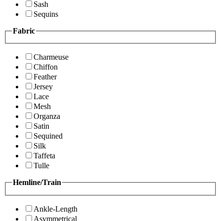
Sash
Sequins
Fabric
Charmeuse
Chiffon
Feather
Jersey
Lace
Mesh
Organza
Satin
Sequined
Silk
Taffeta
Tulle
Hemline/Train
Ankle-Length
Asymmetrical