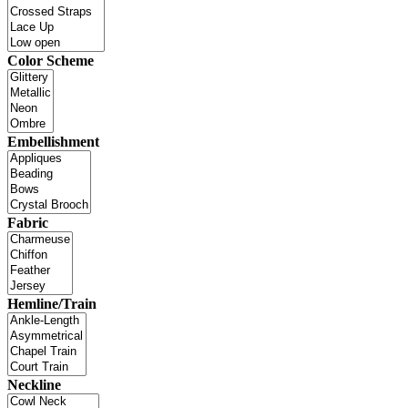
Color Scheme
Embellishment
Fabric
Hemline/Train
Neckline