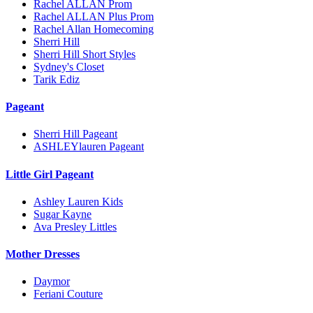
Rachel ALLAN Prom
Rachel ALLAN Plus Prom
Rachel Allan Homecoming
Sherri Hill
Sherri Hill Short Styles
Sydney's Closet
Tarik Ediz
Pageant
Sherri Hill Pageant
ASHLEYlauren Pageant
Little Girl Pageant
Ashley Lauren Kids
Sugar Kayne
Ava Presley Littles
Mother Dresses
Daymor
Feriani Couture