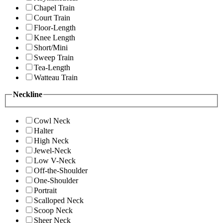
Chapel Train
Court Train
Floor-Length
Knee Length
Short/Mini
Sweep Train
Tea-Length
Watteau Train
Neckline
Cowl Neck
Halter
High Neck
Jewel-Neck
Low V-Neck
Off-the-Shoulder
One-Shoulder
Portrait
Scalloped Neck
Scoop Neck
Sheer Neck