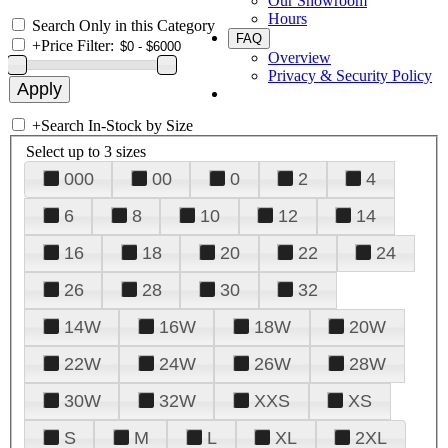
Our Showroom
Hours
Search Only in this Category
FAQ
+
Price Filter:
Overview
Privacy & Security Policy
+
Search In-Stock by Size
Select up to 3 sizes
000
00
0
2
4
6
8
10
12
14
16
18
20
22
24
26
28
30
32
14W
16W
18W
20W
22W
24W
26W
28W
30W
32W
XXS
XS
S
M
L
XL
2XL