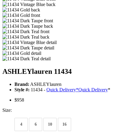
ASHLEYlauren 11434
Brand:
ASHLEYlauren
Style #:
11434 -
Quick Delivery
*
Quick Delivery
*
$958
Size:
4
6
10
16