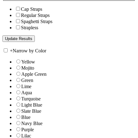
Cap Straps
Regular Straps
Spaghetti Straps
Strapless
+
Narrow by Color
Yellow
Mojito
Apple Green
Green
Lime
Aqua
Turquoise
Light Blue
Slate Blue
Blue
Navy Blue
Purple
Lilac