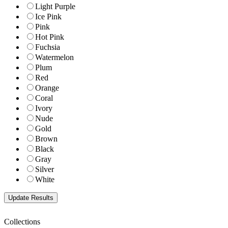
Light Purple
Ice Pink
Pink
Hot Pink
Fuchsia
Watermelon
Plum
Red
Orange
Coral
Ivory
Nude
Gold
Brown
Black
Gray
Silver
White
Collections