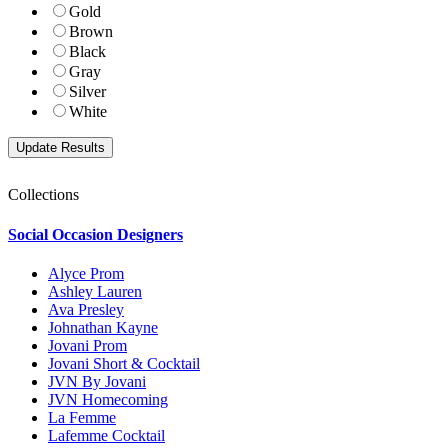
Gold
Brown
Black
Gray
Silver
White
Collections
Social Occasion Designers
Alyce Prom
Ashley Lauren
Ava Presley
Johnathan Kayne
Jovani Prom
Jovani Short & Cocktail
JVN By Jovani
JVN Homecoming
La Femme
Lafemme Cocktail