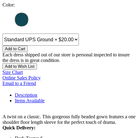
Color:
Add to Cart
Each dress shipped out of our store is personal inspected to insure
the dress is in great condition.
Add to Wish List
Size Chart
Online Sales Policy
Email to a Friend
Description
Items Available
A twist on a classic. This gorgeous fully beaded gown features a one
shoulder floor length sleeve for the perfect touch of drama.
Quick Delivery: