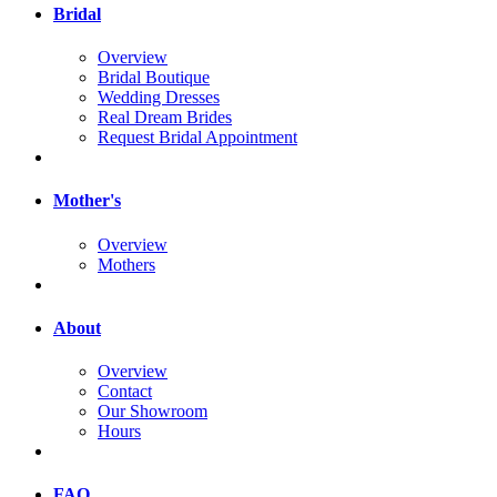
Bridal
Overview
Bridal Boutique
Wedding Dresses
Real Dream Brides
Request Bridal Appointment
Mother's
Overview
Mothers
About
Overview
Contact
Our Showroom
Hours
FAQ