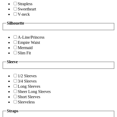
Strapless
Sweetheart
V-neck
Silhouette
A-Line/Princess
Empire Waist
Mermaid
Slim Fit
Sleeve
1/2 Sleeves
3/4 Sleeves
Long Sleeves
Sheer Long Sleeves
Short Sleeves
Sleeveless
Straps