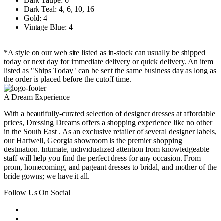
Dark Taupe: 6
Dark Teal: 4, 6, 10, 16
Gold: 4
Vintage Blue: 4
*A style on our web site listed as in-stock can usually be shipped
today or next day for immediate delivery or quick delivery. An item
listed as "Ships Today" can be sent the same business day as long as
the order is placed before the cutoff time.
A Dream Experience
With a beautifully-curated selection of designer dresses at affordable
prices, Dressing Dreams offers a shopping experience like no other
in the South East . As an exclusive retailer of several designer labels,
our Hartwell, Georgia showroom is the premier shopping
destination. Intimate, individualized attention from knowledgeable
staff will help you find the perfect dress for any occasion. From
prom, homecoming, and pageant dresses to bridal, and mother of the
bride gowns; we have it all.
Follow Us On Social