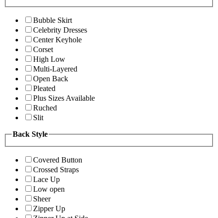
Bubble Skirt
Celebrity Dresses
Center Keyhole
Corset
High Low
Multi-Layered
Open Back
Pleated
Plus Sizes Available
Ruched
Slit
Back Style
Covered Button
Crossed Straps
Lace Up
Low open
Sheer
Zipper Up