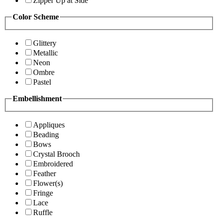
Zipper Up at Side
Color Scheme
Glittery
Metallic
Neon
Ombre
Pastel
Embellishment
Appliques
Beading
Bows
Crystal Brooch
Embroidered
Feather
Flower(s)
Fringe
Lace
Ruffle