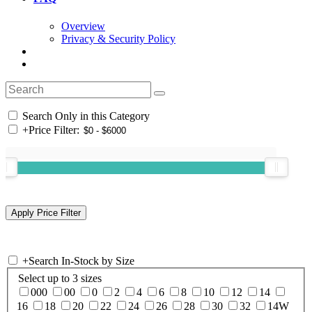
Overview
Privacy & Security Policy
Search Only in this Category
+
Price Filter:
+
Search In-Stock by Size
Select up to 3 sizes
000
00
0
2
4
6
8
10
12
14
16
18
20
22
24
26
28
30
32
14W