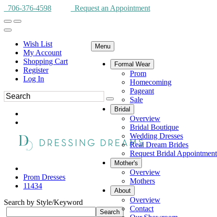
706-376-4598
Request an Appointment
Wish List
Menu
My Account
Shopping Cart
Formal Wear
Register
Prom
Log In
Homecoming
Pageant
Sale
Bridal
Overview
Bridal Boutique
Wedding Dresses
Real Dream Brides
Request Bridal Appointment
Mother's
Overview
Prom Dresses
Mothers
11434
About
Overview
Search by Style/Keyword
Contact