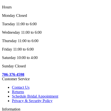
Hours
Monday Closed
Tuesday 11:00 to 6:00
Wednesday 11:00 to 6:00
Thursday 11:00 to 6:00
Friday 11:00 to 6:00
Saturday 10:00 to 4:00
Sunday Closed
706-376-4598
Customer Service
Contact Us
Returns
Schedule Bridal Appointment
Privacy & Security Policy
Information