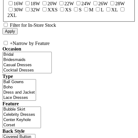
16W
18W
20W
22W
24W
26W
28W
30W
32W
XXS
XS
S
M
L
XL
2XL
Filter for In-Store Stock
+
Narrow by Feature
Occasion
Type
Feature
Back Style