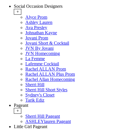
Social Occasion Designers
+
Alyce Prom
Ashley Lauren
Ava Presley
Johnathan Kayne
Jovani Prom
Jovani Short & Cocktail
JVN By Jovani
JVN Homecoming
La Femme
Lafemme Cocktail
Rachel ALLAN Prom
Rachel ALLAN Plus Prom
Rachel Allan Homecoming
Sherri Hill
Sherri Hill Short Styles
Sydney's Closet
Tarik Ediz
Pageant
+
Sherri Hill Pageant
ASHLEYlauren Pageant
Little Girl Pageant