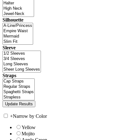
Silhouette
Sleeve
Straps
+
Narrow by Color
Yellow
Mojito
Apple Green