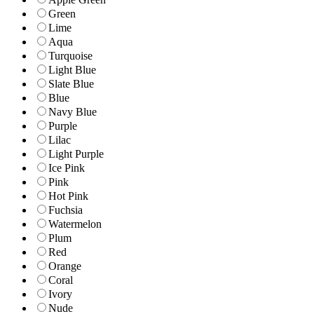
Green
Lime
Aqua
Turquoise
Light Blue
Slate Blue
Blue
Navy Blue
Purple
Lilac
Light Purple
Ice Pink
Pink
Hot Pink
Fuchsia
Watermelon
Plum
Red
Orange
Coral
Ivory
Nude