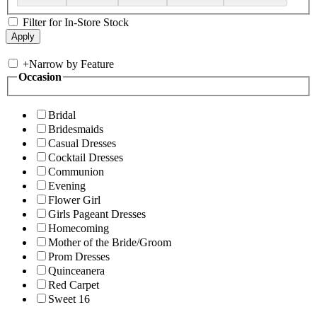
Filter for In-Store Stock
+
Narrow by Feature
Occasion
Bridal
Bridesmaids
Casual Dresses
Cocktail Dresses
Communion
Evening
Flower Girl
Girls Pageant Dresses
Homecoming
Mother of the Bride/Groom
Prom Dresses
Quinceanera
Red Carpet
Sweet 16