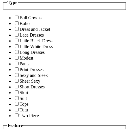
Type
Ball Gowns
Boho
Dress and Jacket
Lace Dresses
Little Black Dress
Little White Dress
Long Dresses
Modest
Pants
Print Dresses
Sexy and Sleek
Sheer Sexy
Short Dresses
Skirt
Suit
Tops
Tutu
Two Piece
Feature