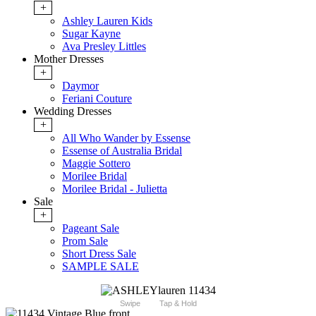
+
Ashley Lauren Kids
Sugar Kayne
Ava Presley Littles
Mother Dresses
+
Daymor
Feriani Couture
Wedding Dresses
+
All Who Wander by Essense
Essense of Australia Bridal
Maggie Sottero
Morilee Bridal
Morilee Bridal - Julietta
Sale
+
Pageant Sale
Prom Sale
Short Dress Sale
SAMPLE SALE
Swipe
Tap & Hold