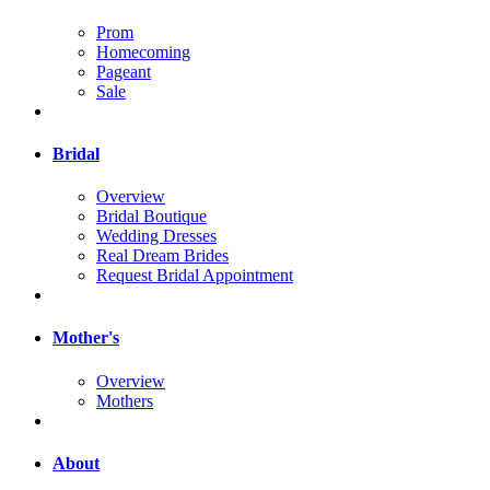
Prom
Homecoming
Pageant
Sale
Bridal
Overview
Bridal Boutique
Wedding Dresses
Real Dream Brides
Request Bridal Appointment
Mother's
Overview
Mothers
About