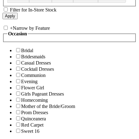
Filter for In-Store Stock
+
Narrow by Feature
Occasion
Bridal
Bridesmaids
Casual Dresses
Cocktail Dresses
Communion
Evening
Flower Girl
Girls Pageant Dresses
Homecoming
Mother of the Bride/Groom
Prom Dresses
Quinceanera
Red Carpet
Sweet 16