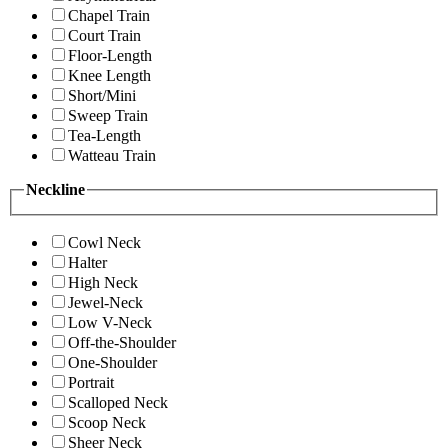
Chapel Train
Court Train
Floor-Length
Knee Length
Short/Mini
Sweep Train
Tea-Length
Watteau Train
Neckline
Cowl Neck
Halter
High Neck
Jewel-Neck
Low V-Neck
Off-the-Shoulder
One-Shoulder
Portrait
Scalloped Neck
Scoop Neck
Sheer Neck