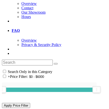
Overview
Contact
Our Showroom
Hours
FAQ
Overview
Privacy & Security Policy
Search Only in this Category
+
Price Filter: