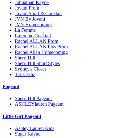
Johnathan Kayne
Jovani Prom
Jovani Short & Cocktail
JVN By Jovani
JVN Homecoming
La Femme
Lafemme Cocktail
Rachel ALLAN Prom
Rachel ALLAN Plus Prom
Rachel Allan Homecoming
Sherri Hill
Sherri Hill Short Styles
Sydney's Closet
Tarik Ediz
Pageant
Sherri Hill Pageant
ASHLEYlauren Pageant
Little Girl Pageant
Ashley Lauren Kids
Sugar Kayne