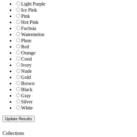
Light Purple
Ice Pink
Pink
Hot Pink
Fuchsia
Watermelon
Plum
Red
Orange
Coral
Ivory
Nude
Gold
Brown
Black
Gray
Silver
White
Collections