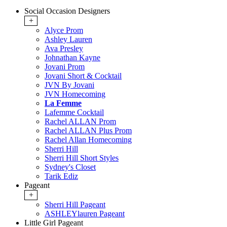
Social Occasion Designers
+
Alyce Prom
Ashley Lauren
Ava Presley
Johnathan Kayne
Jovani Prom
Jovani Short & Cocktail
JVN By Jovani
JVN Homecoming
La Femme
Lafemme Cocktail
Rachel ALLAN Prom
Rachel ALLAN Plus Prom
Rachel Allan Homecoming
Sherri Hill
Sherri Hill Short Styles
Sydney's Closet
Tarik Ediz
Pageant
+
Sherri Hill Pageant
ASHLEYlauren Pageant
Little Girl Pageant