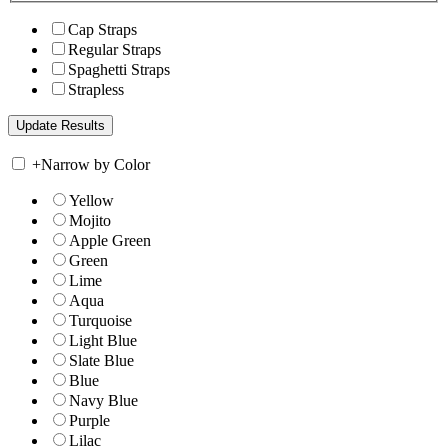
Cap Straps
Regular Straps
Spaghetti Straps
Strapless
+
Narrow by Color
Yellow
Mojito
Apple Green
Green
Lime
Aqua
Turquoise
Light Blue
Slate Blue
Blue
Navy Blue
Purple
Lilac