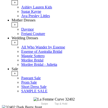
+
Ashley Lauren Kids
Sugar Kayne
Ava Presley Littles
Mother Dresses
+
Daymor
Feriani Couture
Wedding Dresses
+
All Who Wander by Essense
Essense of Australia Bridal
Maggie Sottero
Morilee Bridal
Morilee Bridal - Julietta
Sale
+
Pageant Sale
Prom Sale
Short Dress Sale
SAMPLE SALE
Swipe
Tap & Hold