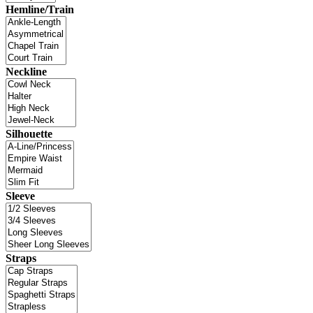
Hemline/Train
Neckline
Silhouette
Sleeve
Straps