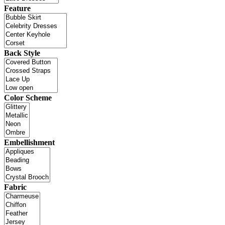
Feature
Back Style
Color Scheme
Embellishment
Fabric