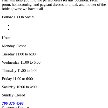
staff will help you find the perfect dress for any occasion. From
prom, homecoming, and pageant dresses to bridal, and mother of the
bride gowns; we have it all.
Follow Us On Social
Hours
Monday Closed
Tuesday 11:00 to 6:00
Wednesday 11:00 to 6:00
Thursday 11:00 to 6:00
Friday 11:00 to 6:00
Saturday 10:00 to 4:00
Sunday Closed
706-376-4598
Customer Service