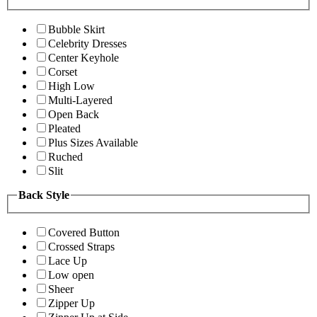
Bubble Skirt
Celebrity Dresses
Center Keyhole
Corset
High Low
Multi-Layered
Open Back
Pleated
Plus Sizes Available
Ruched
Slit
Back Style
Covered Button
Crossed Straps
Lace Up
Low open
Sheer
Zipper Up