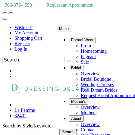
706-376-4598
Request an Appointment
Wish List
Menu
My Account
Shopping Cart
Formal Wear
Register
Prom
Log In
Homecoming
Pageant
Sale
Bridal
Overview
Bridal Boutique
Wedding Dresses
Real Dream Brides
Request Bridal Appointment
Mother's
Overview
La Femme
Mothers
32402
About
Overview
Search by Style/Keyword
Contact