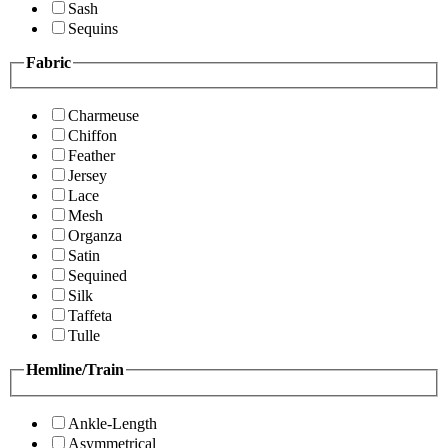
Sash
Sequins
Fabric
Charmeuse
Chiffon
Feather
Jersey
Lace
Mesh
Organza
Satin
Sequined
Silk
Taffeta
Tulle
Hemline/Train
Ankle-Length
Asymmetrical