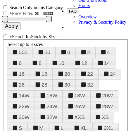
Our Showroom
Hours
Search Only in this Category
FAQ
+
Price Filter:
Overview
Privacy & Security Policy
+
Search In-Stock by Size
Select up to 3 sizes
000
00
0
2
4
6
8
10
12
14
16
18
20
22
24
26
28
30
32
14W
16W
18W
20W
22W
24W
26W
28W
30W
32W
XXS
XS
S
M
L
XL
2XL