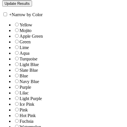
+
Narrow by Color
Yellow
Mojito
Apple Green
Green
Lime
Aqua
Turquoise
Light Blue
Slate Blue
Blue
Navy Blue
Purple
Lilac
Light Purple
Ice Pink
Pink
Hot Pink
Fuchsia
Watermelon