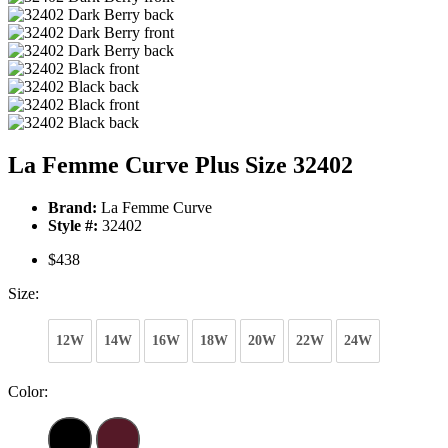
La Femme Curve Plus Size 32402
Brand:
La Femme Curve
Style #:
32402
$438
Size:
12W
14W
16W
18W
20W
22W
24W
Color: