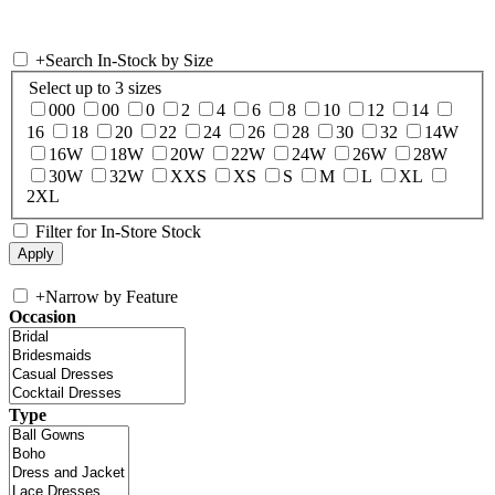
+
Search In-Stock by Size
Select up to 3 sizes
000
00
0
2
4
6
8
10
12
14
16
18
20
22
24
26
28
30
32
14W
16W
18W
20W
22W
24W
26W
28W
30W
32W
XXS
XS
S
M
L
XL
2XL
Filter for In-Store Stock
+
Narrow by Feature
Occasion
Type