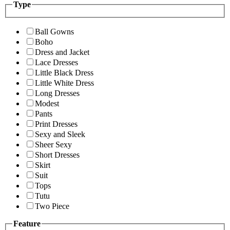
Type
Ball Gowns
Boho
Dress and Jacket
Lace Dresses
Little Black Dress
Little White Dress
Long Dresses
Modest
Pants
Print Dresses
Sexy and Sleek
Sheer Sexy
Short Dresses
Skirt
Suit
Tops
Tutu
Two Piece
Feature