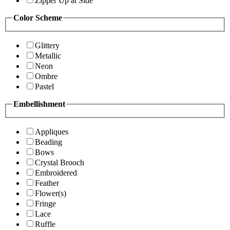
Zipper Up at Side
Color Scheme
Glittery
Metallic
Neon
Ombre
Pastel
Embellishment
Appliques
Beading
Bows
Crystal Brooch
Embroidered
Feather
Flower(s)
Fringe
Lace
Ruffle