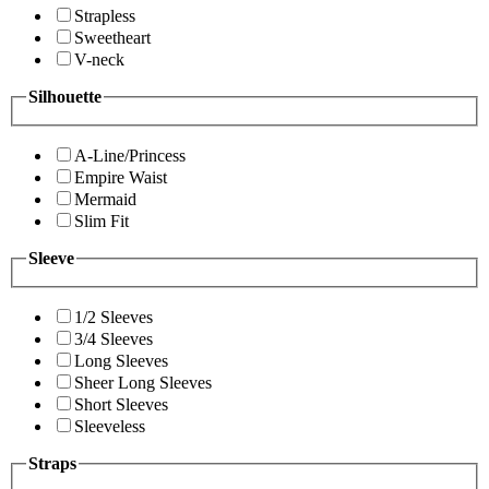
Strapless
Sweetheart
V-neck
Silhouette
A-Line/Princess
Empire Waist
Mermaid
Slim Fit
Sleeve
1/2 Sleeves
3/4 Sleeves
Long Sleeves
Sheer Long Sleeves
Short Sleeves
Sleeveless
Straps