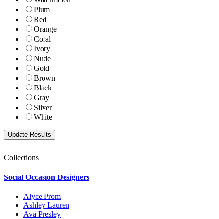
Plum
Red
Orange
Coral
Ivory
Nude
Gold
Brown
Black
Gray
Silver
White
Collections
Social Occasion Designers
Alyce Prom
Ashley Lauren
Ava Presley