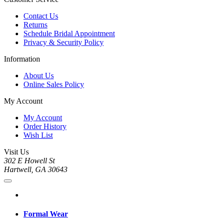
Contact Us
Returns
Schedule Bridal Appointment
Privacy & Security Policy
Information
About Us
Online Sales Policy
My Account
My Account
Order History
Wish List
Visit Us
302 E Howell St
Hartwell, GA 30643
Formal Wear