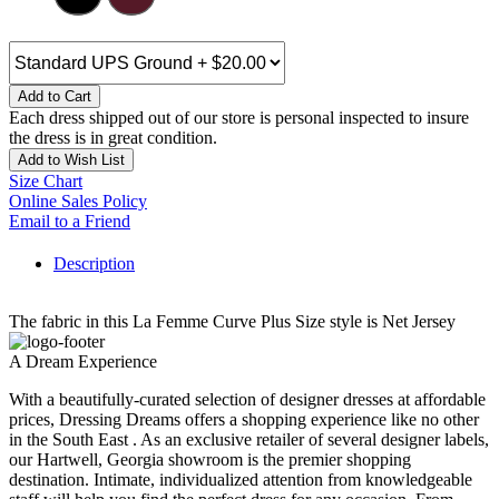
Add to Cart
Each dress shipped out of our store is personal inspected to insure
the dress is in great condition.
Add to Wish List
Size Chart
Online Sales Policy
Email to a Friend
Description
The fabric in this La Femme Curve Plus Size style is Net Jersey
A Dream Experience
With a beautifully-curated selection of designer dresses at affordable
prices, Dressing Dreams offers a shopping experience like no other
in the South East . As an exclusive retailer of several designer labels,
our Hartwell, Georgia showroom is the premier shopping
destination. Intimate, individualized attention from knowledgeable