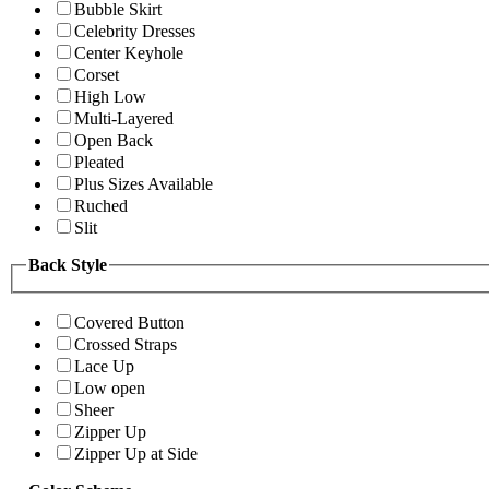
Bubble Skirt
Celebrity Dresses
Center Keyhole
Corset
High Low
Multi-Layered
Open Back
Pleated
Plus Sizes Available
Ruched
Slit
Back Style
Covered Button
Crossed Straps
Lace Up
Low open
Sheer
Zipper Up
Zipper Up at Side