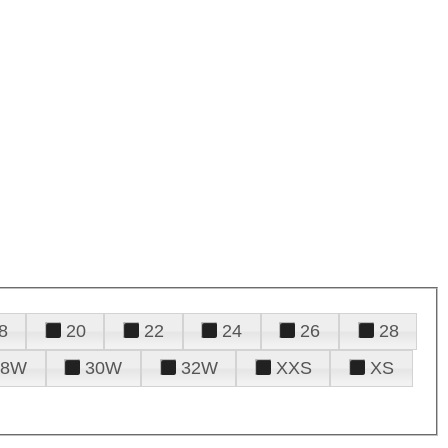
8
20
22
24
26
28
28W
30W
32W
XXS
XS