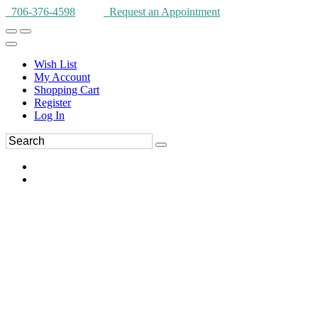
706-376-4598
Request an Appointment
Wish List
My Account
Shopping Cart
Register
Log In