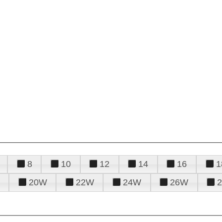
8
10
12
14
16
1
20W
22W
24W
26W