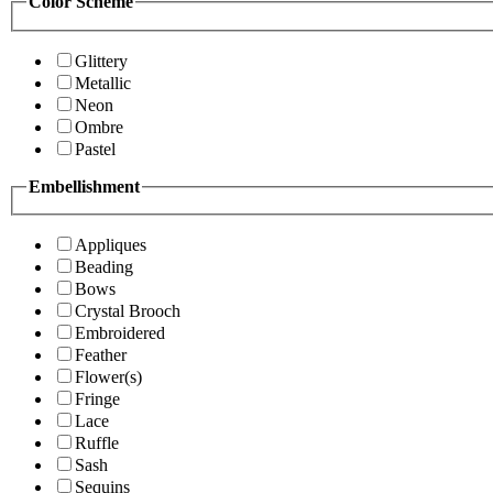
Color Scheme
Glittery
Metallic
Neon
Ombre
Pastel
Embellishment
Appliques
Beading
Bows
Crystal Brooch
Embroidered
Feather
Flower(s)
Fringe
Lace
Ruffle
Sash
Sequins