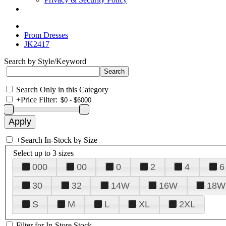
Prom Dresses
JK2417
Search by Style/Keyword
Search Only in this Category
+
Price Filter:
+
Search In-Stock by Size
Select up to 3 sizes
000
00
0
2
4
6
30
32
14W
16W
18W
S
M
L
XL
2XL
Filter for In-Store Stock