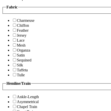
Fabric
Charmeuse
Chiffon
Feather
Jersey
Lace
Mesh
Organza
Satin
Sequined
Silk
Taffeta
Tulle
Hemline/Train
Ankle-Length
Asymmetrical
Chapel Train