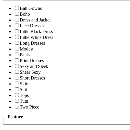
Ball Gowns
Boho
Dress and Jacket
Lace Dresses
Little Black Dress
Little White Dress
Long Dresses
Modest
Pants
Print Dresses
Sexy and Sleek
Sheer Sexy
Short Dresses
Skirt
Suit
Tops
Tutu
Two Piece
Feature