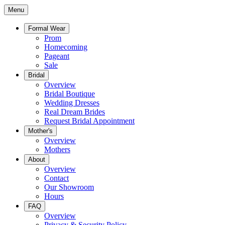
Menu
Formal Wear
Prom
Homecoming
Pageant
Sale
Bridal
Overview
Bridal Boutique
Wedding Dresses
Real Dream Brides
Request Bridal Appointment
Mother's
Overview
Mothers
About
Overview
Contact
Our Showroom
Hours
FAQ
Overview
Privacy & Security Policy