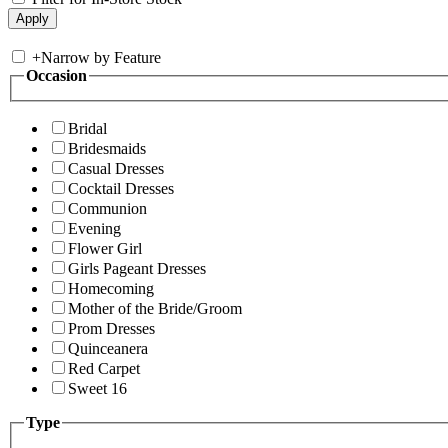
+
Narrow by Feature
Occasion
Bridal
Bridesmaids
Casual Dresses
Cocktail Dresses
Communion
Evening
Flower Girl
Girls Pageant Dresses
Homecoming
Mother of the Bride/Groom
Prom Dresses
Quinceanera
Red Carpet
Sweet 16
Type