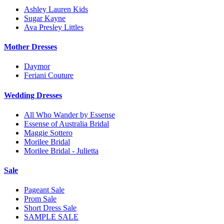
Ashley Lauren Kids
Sugar Kayne
Ava Presley Littles
Mother Dresses
Daymor
Feriani Couture
Wedding Dresses
All Who Wander by Essense
Essense of Australia Bridal
Maggie Sottero
Morilee Bridal
Morilee Bridal - Julietta
Sale
Pageant Sale
Prom Sale
Short Dress Sale
SAMPLE SALE