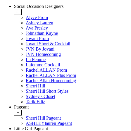
Social Occasion Designers
+
Alyce Prom
Ashley Lauren
Ava Presley
Johnathan Kayne
Jovani Prom
Jovani Short & Cocktail
JVN By Jovani
JVN Homecoming
La Femme
Lafemme Cocktail
Rachel ALLAN Prom
Rachel ALLAN Plus Prom
Rachel Allan Homecoming
Sherri Hill
Sherri Hill Short Styles
Sydney's Closet
Tarik Ediz
Pageant
+
Sherri Hill Pageant
ASHLEYlauren Pageant
Little Girl Pageant