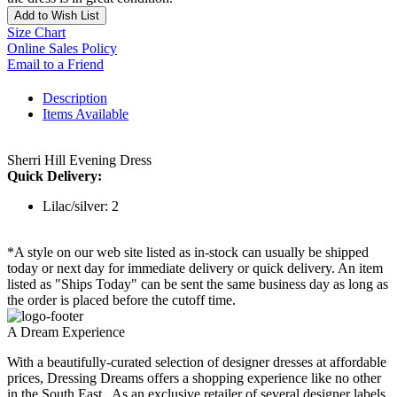
Add to Wish List
Size Chart
Online Sales Policy
Email to a Friend
Description
Items Available
Sherri Hill Evening Dress
Quick Delivery:
Lilac/silver: 2
*A style on our web site listed as in-stock can usually be shipped
today or next day for immediate delivery or quick delivery. An item
listed as "Ships Today" can be sent the same business day as long as
the order is placed before the cutoff time.
A Dream Experience
With a beautifully-curated selection of designer dresses at affordable
prices, Dressing Dreams offers a shopping experience like no other
in the South East . As an exclusive retailer of several designer labels,