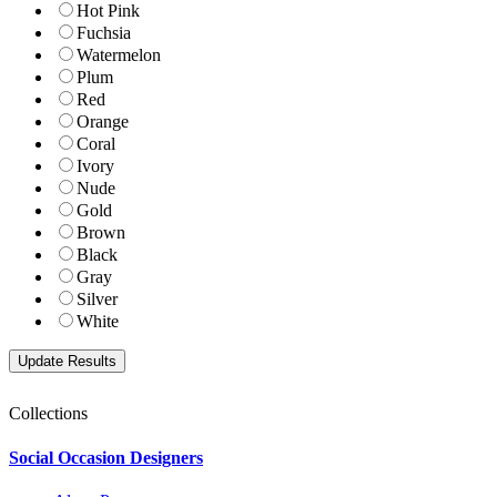
Hot Pink
Fuchsia
Watermelon
Plum
Red
Orange
Coral
Ivory
Nude
Gold
Brown
Black
Gray
Silver
White
Collections
Social Occasion Designers