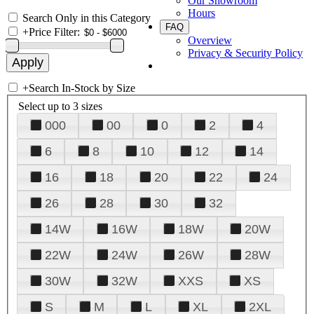
Our Showroom
Hours
Search Only in this Category
FAQ
+
Price Filter:
Overview
Privacy & Security Policy
+
Search In-Stock by Size
Select up to 3 sizes
000
00
0
2
4
6
8
10
12
14
16
18
20
22
24
26
28
30
32
14W
16W
18W
20W
22W
24W
26W
28W
30W
32W
XXS
XS
S
M
L
XL
2XL