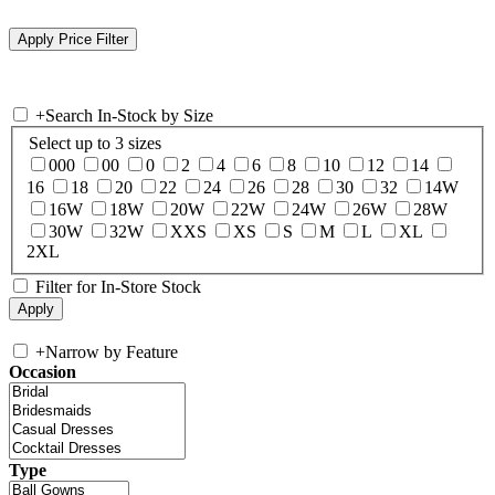
+
Search In-Stock by Size
Select up to 3 sizes
000
00
0
2
4
6
8
10
12
14
16
18
20
22
24
26
28
30
32
14W
16W
18W
20W
22W
24W
26W
28W
30W
32W
XXS
XS
S
M
L
XL
2XL
Filter for In-Store Stock
+
Narrow by Feature
Occasion
Type