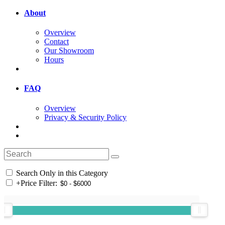
About
Overview
Contact
Our Showroom
Hours
FAQ
Overview
Privacy & Security Policy
Search Only in this Category
+
Price Filter: