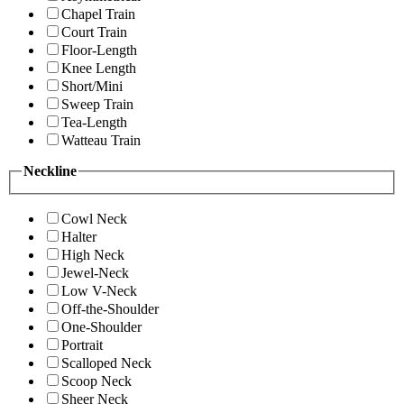
Chapel Train
Court Train
Floor-Length
Knee Length
Short/Mini
Sweep Train
Tea-Length
Watteau Train
Neckline
Cowl Neck
Halter
High Neck
Jewel-Neck
Low V-Neck
Off-the-Shoulder
One-Shoulder
Portrait
Scalloped Neck
Scoop Neck
Sheer Neck