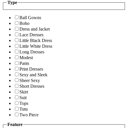
Type
Ball Gowns
Boho
Dress and Jacket
Lace Dresses
Little Black Dress
Little White Dress
Long Dresses
Modest
Pants
Print Dresses
Sexy and Sleek
Sheer Sexy
Short Dresses
Skirt
Suit
Tops
Tutu
Two Piece
Feature