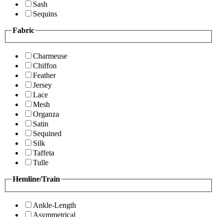
Sash
Sequins
Fabric
Charmeuse
Chiffon
Feather
Jersey
Lace
Mesh
Organza
Satin
Sequined
Silk
Taffeta
Tulle
Hemline/Train
Ankle-Length
Asymmetrical