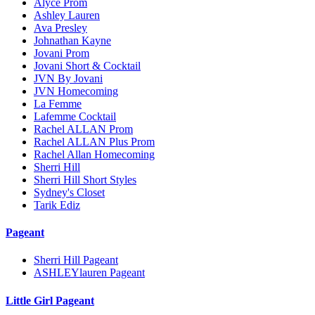
Alyce Prom
Ashley Lauren
Ava Presley
Johnathan Kayne
Jovani Prom
Jovani Short & Cocktail
JVN By Jovani
JVN Homecoming
La Femme
Lafemme Cocktail
Rachel ALLAN Prom
Rachel ALLAN Plus Prom
Rachel Allan Homecoming
Sherri Hill
Sherri Hill Short Styles
Sydney's Closet
Tarik Ediz
Pageant
Sherri Hill Pageant
ASHLEYlauren Pageant
Little Girl Pageant