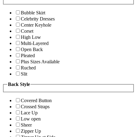
Bubble Skirt
Celebrity Dresses
Center Keyhole
Corset
High Low
Multi-Layered
Open Back
Pleated
Plus Sizes Available
Ruched
Slit
Back Style
Covered Button
Crossed Straps
Lace Up
Low open
Sheer
Zipper Up