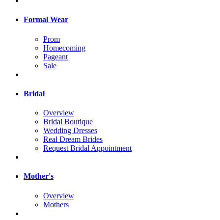
Formal Wear
Prom
Homecoming
Pageant
Sale
Bridal
Overview
Bridal Boutique
Wedding Dresses
Real Dream Brides
Request Bridal Appointment
Mother's
Overview
Mothers