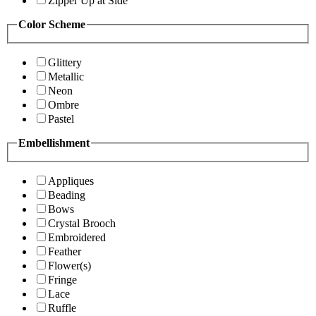
Zipper Up at Side
Color Scheme
Glittery
Metallic
Neon
Ombre
Pastel
Embellishment
Appliques
Beading
Bows
Crystal Brooch
Embroidered
Feather
Flower(s)
Fringe
Lace
Ruffle