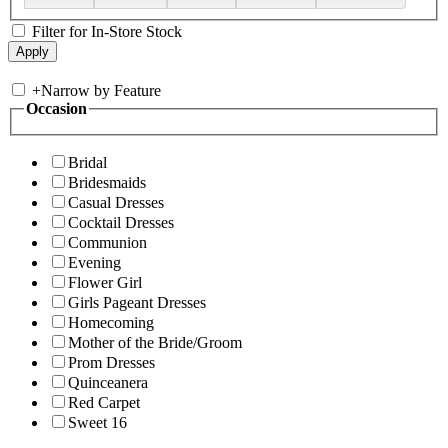
Filter for In-Store Stock
+
Narrow by Feature
Occasion
Bridal
Bridesmaids
Casual Dresses
Cocktail Dresses
Communion
Evening
Flower Girl
Girls Pageant Dresses
Homecoming
Mother of the Bride/Groom
Prom Dresses
Quinceanera
Red Carpet
Sweet 16