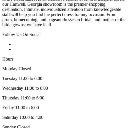
our Hartwell, Georgia showroom is the premier shopping
destination. Intimate, individualized attention from knowledgeable
staff will help you find the perfect dress for any occasion. From
prom, homecoming, and pageant dresses to bridal, and mother of the
bride gowns; we have it all.
Follow Us On Social
Hours
Monday Closed
Tuesday 11:00 to 6:00
Wednesday 11:00 to 6:00
Thursday 11:00 to 6:00
Friday 11:00 to 6:00
Saturday 10:00 to 4:00
Sunday Closed