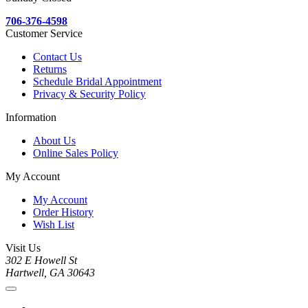
706-376-4598
Customer Service
Contact Us
Returns
Schedule Bridal Appointment
Privacy & Security Policy
Information
About Us
Online Sales Policy
My Account
My Account
Order History
Wish List
Visit Us
302 E Howell St
Hartwell, GA 30643