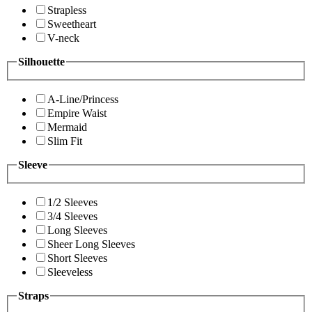
Strapless
Sweetheart
V-neck
Silhouette
A-Line/Princess
Empire Waist
Mermaid
Slim Fit
Sleeve
1/2 Sleeves
3/4 Sleeves
Long Sleeves
Sheer Long Sleeves
Short Sleeves
Sleeveless
Straps