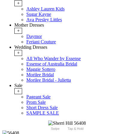
+
Ashley Lauren Kids
Sugar Kayne
Ava Presley Littles
Mother Dresses
+
Daymor
Feriani Couture
Wedding Dresses
+
All Who Wander by Essense
Essense of Australia Bridal
Maggie Sottero
Morilee Bridal
Morilee Bridal - Julietta
Sale
+
Pageant Sale
Prom Sale
Short Dress Sale
SAMPLE SALE
Swipe
Tap & Hold