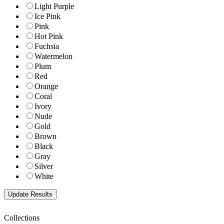
Light Purple
Ice Pink
Pink
Hot Pink
Fuchsia
Watermelon
Plum
Red
Orange
Coral
Ivory
Nude
Gold
Brown
Black
Gray
Silver
White
Collections