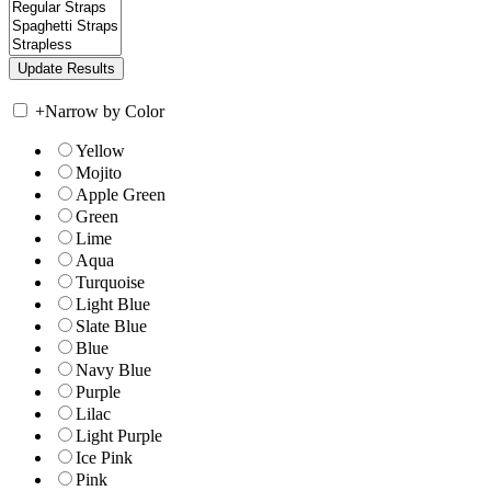
+
Narrow by Color
Yellow
Mojito
Apple Green
Green
Lime
Aqua
Turquoise
Light Blue
Slate Blue
Blue
Navy Blue
Purple
Lilac
Light Purple
Ice Pink
Pink