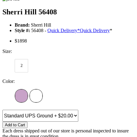
Sherri Hill 56408
Brand:
Sherri Hill
Style #:
56408 -
Quick Delivery
*
Quick Delivery
*
$1898
Size:
2
Color:
Add to Cart
Each dress shipped out of our store is personal inspected to insure
the dress is in great condition.