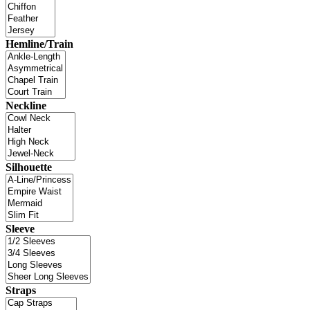
Hemline/Train
Neckline
Silhouette
Sleeve
Straps