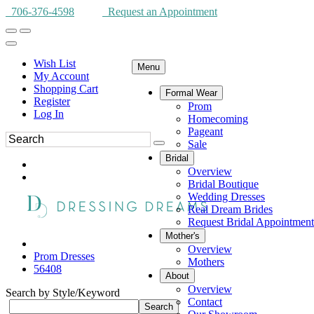
706-376-4598
Request an Appointment
Wish List
Menu
My Account
Shopping Cart
Formal Wear
Register
Prom
Log In
Homecoming
Pageant
Sale
Bridal
Overview
Bridal Boutique
Wedding Dresses
Real Dream Brides
Request Bridal Appointment
Mother's
Overview
Prom Dresses
Mothers
56408
About
Overview
Search by Style/Keyword
Contact