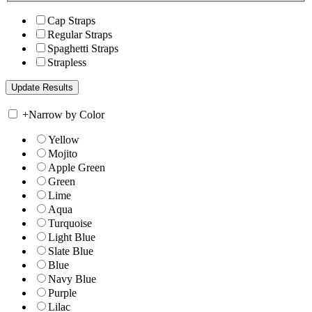
Cap Straps
Regular Straps
Spaghetti Straps
Strapless
+
Narrow by Color
Yellow
Mojito
Apple Green
Green
Lime
Aqua
Turquoise
Light Blue
Slate Blue
Blue
Navy Blue
Purple
Lilac