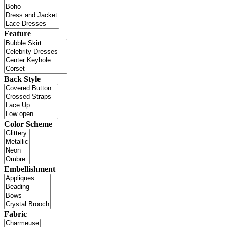
Feature
Back Style
Color Scheme
Embellishment
Fabric