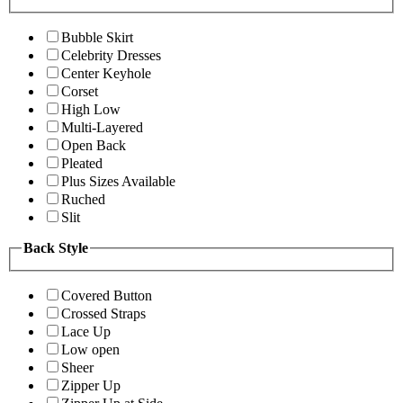
Bubble Skirt
Celebrity Dresses
Center Keyhole
Corset
High Low
Multi-Layered
Open Back
Pleated
Plus Sizes Available
Ruched
Slit
Back Style
Covered Button
Crossed Straps
Lace Up
Low open
Sheer
Zipper Up