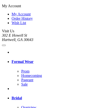
My Account
My Account
Order History
Wish List
Visit Us
302 E Howell St
Hartwell, GA 30643
Formal Wear
Prom
Homecoming
Pageant
Sale
Bridal
Overview