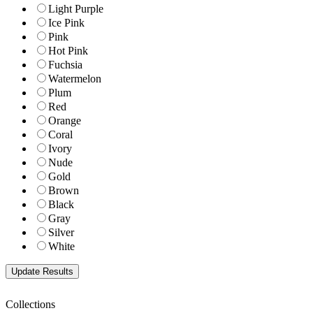
Light Purple
Ice Pink
Pink
Hot Pink
Fuchsia
Watermelon
Plum
Red
Orange
Coral
Ivory
Nude
Gold
Brown
Black
Gray
Silver
White
Collections