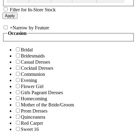
Filter for In-Store Stock
+
Narrow by Feature
Occasion
Bridal
Bridesmaids
Casual Dresses
Cocktail Dresses
Communion
Evening
Flower Girl
Girls Pageant Dresses
Homecoming
Mother of the Bride/Groom
Prom Dresses
Quinceanera
Red Carpet
Sweet 16