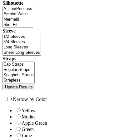
Silhouette
Sleeve
Straps
+
Narrow by Color
Yellow
Mojito
Apple Green
Green
Lime