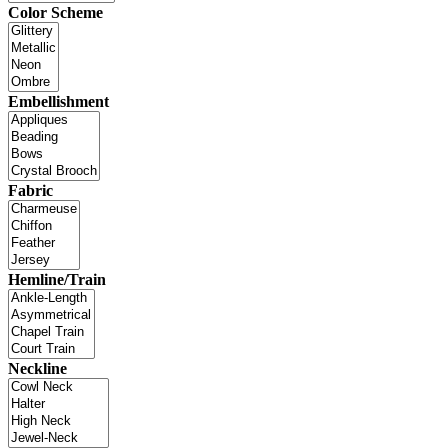
Color Scheme
Embellishment
Fabric
Hemline/Train
Neckline