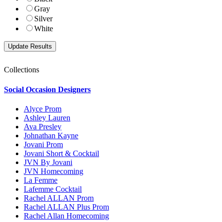
Gray
Silver
White
Collections
Social Occasion Designers
Alyce Prom
Ashley Lauren
Ava Presley
Johnathan Kayne
Jovani Prom
Jovani Short & Cocktail
JVN By Jovani
JVN Homecoming
La Femme
Lafemme Cocktail
Rachel ALLAN Prom
Rachel ALLAN Plus Prom
Rachel Allan Homecoming