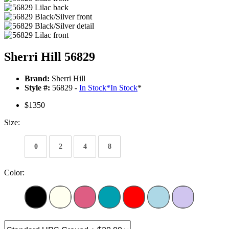
Sherri Hill 56829
Brand:
Sherri Hill
Style #:
56829 -
In Stock
*
In Stock
*
$1350
Size:
0
2
4
8
Color: