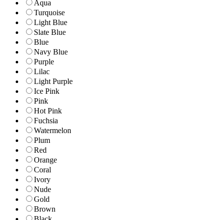
Aqua
Turquoise
Light Blue
Slate Blue
Blue
Navy Blue
Purple
Lilac
Light Purple
Ice Pink
Pink
Hot Pink
Fuchsia
Watermelon
Plum
Red
Orange
Coral
Ivory
Nude
Gold
Brown
Black