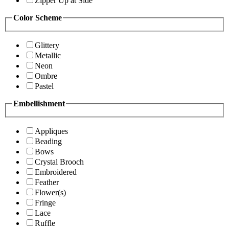
Zipper Up at Side
Color Scheme
Glittery
Metallic
Neon
Ombre
Pastel
Embellishment
Appliques
Beading
Bows
Crystal Brooch
Embroidered
Feather
Flower(s)
Fringe
Lace
Ruffle