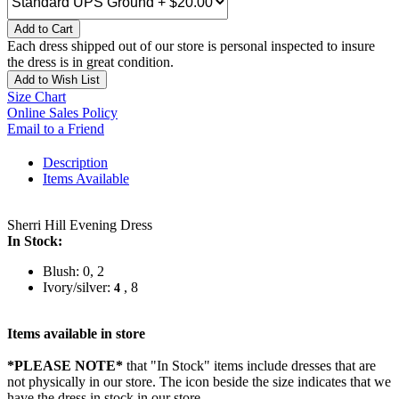
Add to Cart
Each dress shipped out of our store is personal inspected to insure
the dress is in great condition.
Add to Wish List
Size Chart
Online Sales Policy
Email to a Friend
Description
Items Available
Sherri Hill Evening Dress
In Stock:
Blush: 0, 2
Ivory/silver:
, 8
4
Items available in store
*PLEASE NOTE*
that "In Stock" items include dresses that are
not physically in our store. The
icon beside the size indicates that we
have the dress in stock in our store.