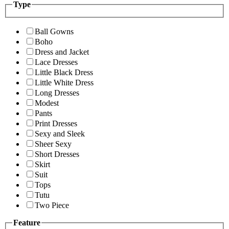
Type
Ball Gowns
Boho
Dress and Jacket
Lace Dresses
Little Black Dress
Little White Dress
Long Dresses
Modest
Pants
Print Dresses
Sexy and Sleek
Sheer Sexy
Short Dresses
Skirt
Suit
Tops
Tutu
Two Piece
Feature