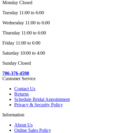
Monday Closed
Tuesday 11:00 to 6:00
Wednesday 11:00 to 6:00
Thursday 11:00 to 6:00
Friday 11:00 to 6:00
Saturday 10:00 to 4:00
Sunday Closed
706-376-4598
Customer Service
Contact Us
Returns
Schedule Bridal Appointment
Privacy & Security Policy
Information
About Us
Online Sales Policy