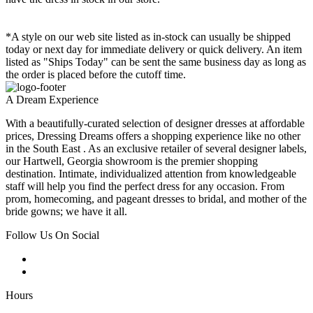
*A style on our web site listed as in-stock can usually be shipped
today or next day for immediate delivery or quick delivery. An item
listed as "Ships Today" can be sent the same business day as long as
the order is placed before the cutoff time.
A Dream Experience
With a beautifully-curated selection of designer dresses at affordable
prices, Dressing Dreams offers a shopping experience like no other
in the South East . As an exclusive retailer of several designer labels,
our Hartwell, Georgia showroom is the premier shopping
destination. Intimate, individualized attention from knowledgeable
staff will help you find the perfect dress for any occasion. From
prom, homecoming, and pageant dresses to bridal, and mother of the
bride gowns; we have it all.
Follow Us On Social
Hours