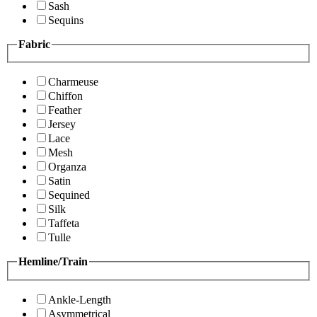
Sash
Sequins
Fabric
Charmeuse
Chiffon
Feather
Jersey
Lace
Mesh
Organza
Satin
Sequined
Silk
Taffeta
Tulle
Hemline/Train
Ankle-Length
Asymmetrical