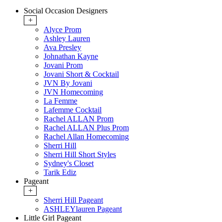
Social Occasion Designers
+
Alyce Prom
Ashley Lauren
Ava Presley
Johnathan Kayne
Jovani Prom
Jovani Short & Cocktail
JVN By Jovani
JVN Homecoming
La Femme
Lafemme Cocktail
Rachel ALLAN Prom
Rachel ALLAN Plus Prom
Rachel Allan Homecoming
Sherri Hill
Sherri Hill Short Styles
Sydney's Closet
Tarik Ediz
Pageant
+
Sherri Hill Pageant
ASHLEYlauren Pageant
Little Girl Pageant