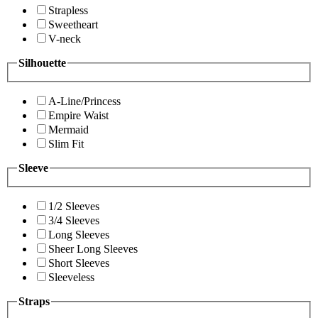
Strapless
Sweetheart
V-neck
Silhouette
A-Line/Princess
Empire Waist
Mermaid
Slim Fit
Sleeve
1/2 Sleeves
3/4 Sleeves
Long Sleeves
Sheer Long Sleeves
Short Sleeves
Sleeveless
Straps