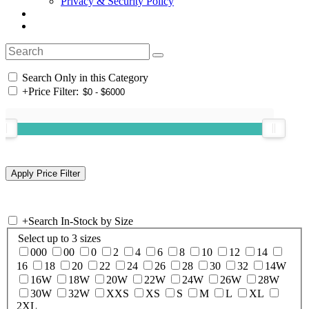
Privacy & Security Policy
Search Only in this Category
+
Price Filter:
+
Search In-Stock by Size
Select up to 3 sizes
000
00
0
2
4
6
8
10
12
14
16
18
20
22
24
26
28
30
32
14W
16W
18W
20W
22W
24W
26W
28W
30W
32W
XXS
XS
S
M
L
XL
2XL