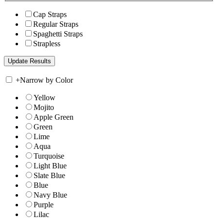
Cap Straps
Regular Straps
Spaghetti Straps
Strapless
+
Narrow by Color
Yellow
Mojito
Apple Green
Green
Lime
Aqua
Turquoise
Light Blue
Slate Blue
Blue
Navy Blue
Purple
Lilac