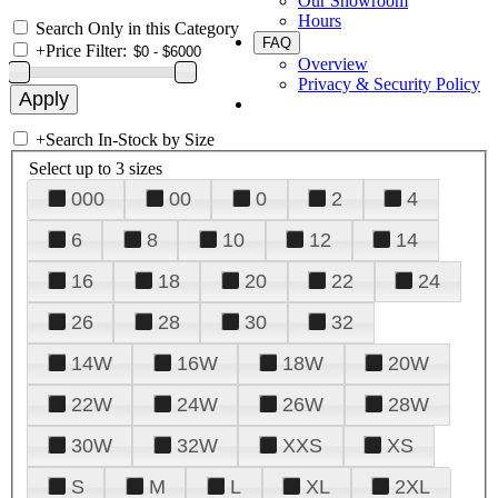
Our Showroom
Hours
Search Only in this Category
FAQ
+
Price Filter:
Overview
Privacy & Security Policy
+
Search In-Stock by Size
Select up to 3 sizes
000
00
0
2
4
6
8
10
12
14
16
18
20
22
24
26
28
30
32
14W
16W
18W
20W
22W
24W
26W
28W
30W
32W
XXS
XS
S
M
L
XL
2XL