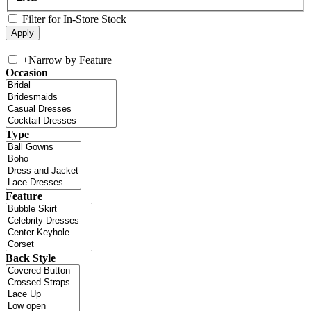
Filter for In-Store Stock
+
Narrow by Feature
Occasion
Type
Feature
Back Style