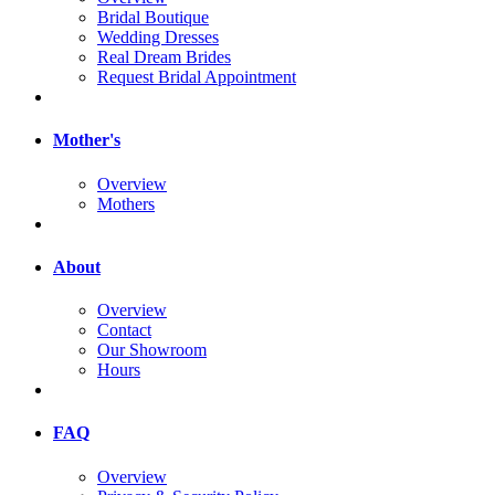
Bridal Boutique
Wedding Dresses
Real Dream Brides
Request Bridal Appointment
Mother's
Overview
Mothers
About
Overview
Contact
Our Showroom
Hours
FAQ
Overview