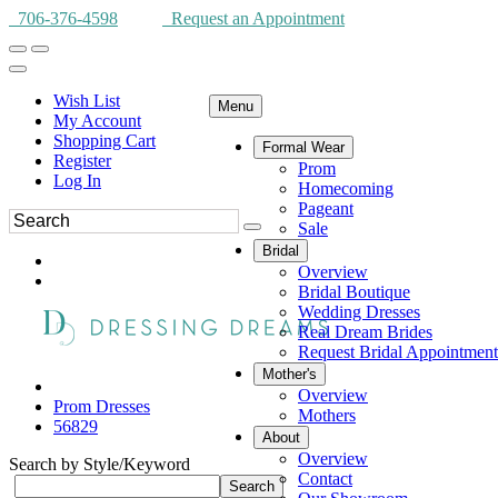
706-376-4598
Request an Appointment
Wish List
Menu
My Account
Shopping Cart
Formal Wear
Register
Prom
Log In
Homecoming
Pageant
Sale
Bridal
Overview
Bridal Boutique
Wedding Dresses
Real Dream Brides
Request Bridal Appointment
Mother's
Overview
Prom Dresses
Mothers
56829
About
Overview
Search by Style/Keyword
Contact