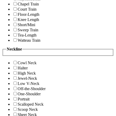
Chapel Train
Court Train
Floor-Length
Knee Length
Short/Mini
Sweep Train
Tea-Length
Watteau Train
Neckline
Cowl Neck
Halter
High Neck
Jewel-Neck
Low V-Neck
Off-the-Shoulder
One-Shoulder
Portrait
Scalloped Neck
Scoop Neck
Sheer Neck