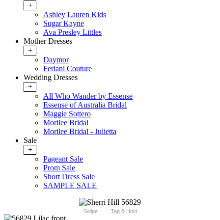
+
Ashley Lauren Kids
Sugar Kayne
Ava Presley Littles
Mother Dresses
+
Daymor
Feriani Couture
Wedding Dresses
+
All Who Wander by Essense
Essense of Australia Bridal
Maggie Sottero
Morilee Bridal
Morilee Bridal - Julietta
Sale
+
Pageant Sale
Prom Sale
Short Dress Sale
SAMPLE SALE
Swipe
Tap & Hold