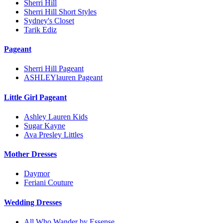
Sherri Hill
Sherri Hill Short Styles
Sydney's Closet
Tarik Ediz
Pageant
Sherri Hill Pageant
ASHLEYlauren Pageant
Little Girl Pageant
Ashley Lauren Kids
Sugar Kayne
Ava Presley Littles
Mother Dresses
Daymor
Feriani Couture
Wedding Dresses
All Who Wander by Essense