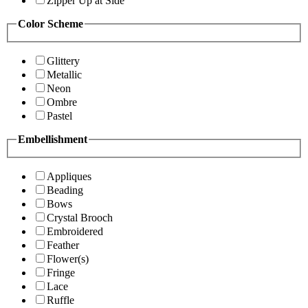
Zipper Up at Side
Color Scheme
Glittery
Metallic
Neon
Ombre
Pastel
Embellishment
Appliques
Beading
Bows
Crystal Brooch
Embroidered
Feather
Flower(s)
Fringe
Lace
Ruffle