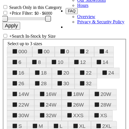
Our Showroom
Hours
Search Only in this Category
FAQ
+
Price Filter:
Overview
Privacy & Security Policy
+
Search In-Stock by Size
Select up to 3 sizes
000
00
0
2
4
6
8
10
12
14
16
18
20
22
24
26
28
30
32
14W
16W
18W
20W
22W
24W
26W
28W
30W
32W
XXS
XS
S
M
L
XL
2XL