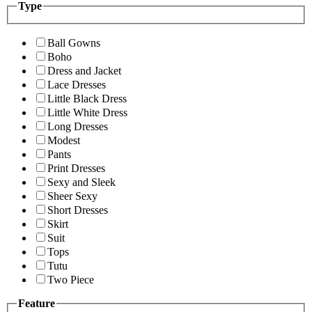
Type
Ball Gowns
Boho
Dress and Jacket
Lace Dresses
Little Black Dress
Little White Dress
Long Dresses
Modest
Pants
Print Dresses
Sexy and Sleek
Sheer Sexy
Short Dresses
Skirt
Suit
Tops
Tutu
Two Piece
Feature