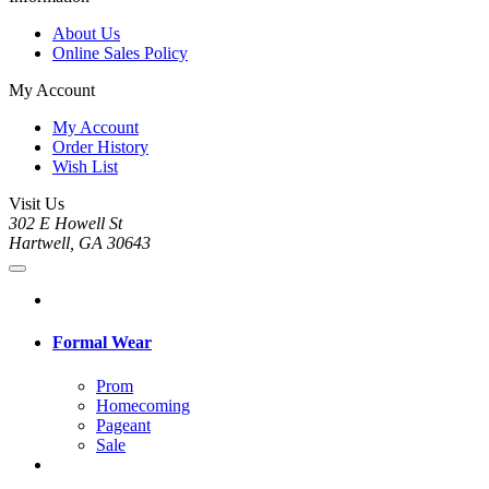
About Us
Online Sales Policy
My Account
My Account
Order History
Wish List
Visit Us
302 E Howell St
Hartwell, GA 30643
Formal Wear
Prom
Homecoming
Pageant
Sale