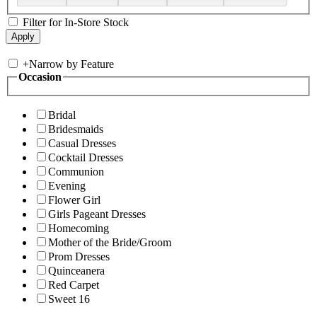
Filter for In-Store Stock
+
Narrow by Feature
Occasion
Bridal
Bridesmaids
Casual Dresses
Cocktail Dresses
Communion
Evening
Flower Girl
Girls Pageant Dresses
Homecoming
Mother of the Bride/Groom
Prom Dresses
Quinceanera
Red Carpet
Sweet 16