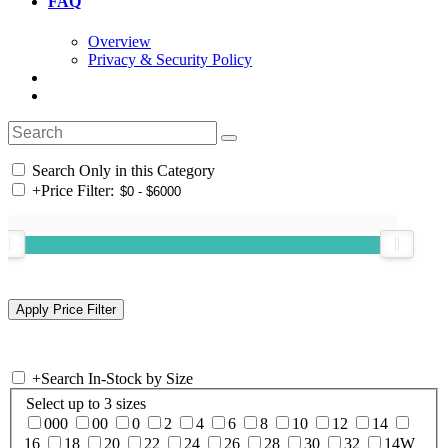
FAQ
Overview
Privacy & Security Policy
Search Only in this Category
+
Price Filter:
+
Search In-Stock by Size
Select up to 3 sizes
000
00
0
2
4
6
8
10
12
14
16
18
20
22
24
26
28
30
32
14W