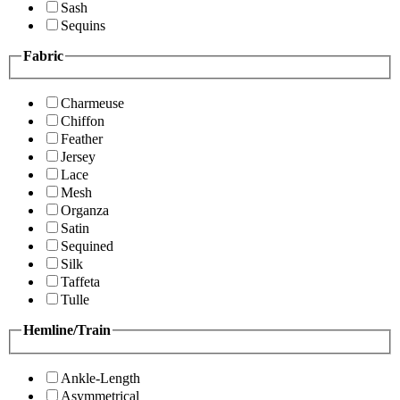
Sash
Sequins
Fabric
Charmeuse
Chiffon
Feather
Jersey
Lace
Mesh
Organza
Satin
Sequined
Silk
Taffeta
Tulle
Hemline/Train
Ankle-Length
Asymmetrical