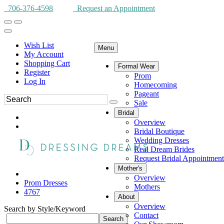
706-376-4598
Request an Appointment
Wish List
Menu
My Account
Shopping Cart
Formal Wear
Register
Prom
Log In
Homecoming
Pageant
Sale
Bridal
Overview
Bridal Boutique
Wedding Dresses
Real Dream Brides
Request Bridal Appointment
Mother's
Overview
Prom Dresses
Mothers
4767
About
Overview
Search by Style/Keyword
Contact