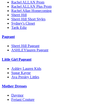
Rachel ALLAN Prom
Rachel ALLAN Plus Prom
Rachel Allan Homecoming
Sherri Hill
Sherri Hill Short Styles
Sydney's Closet
Tarik Ediz
Pageant
Sherri Hill Pageant
ASHLEYlauren Pageant
Little Girl Pageant
Ashley Lauren Kids
Sugar Kayne
Ava Presley Littles
Mother Dresses
Daymor
Feriani Couture