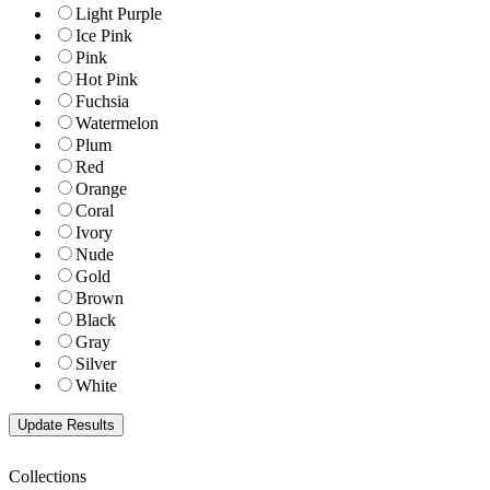
Light Purple
Ice Pink
Pink
Hot Pink
Fuchsia
Watermelon
Plum
Red
Orange
Coral
Ivory
Nude
Gold
Brown
Black
Gray
Silver
White
Collections