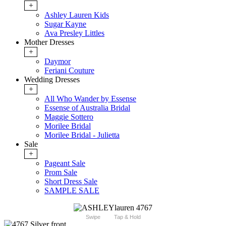
+
Ashley Lauren Kids
Sugar Kayne
Ava Presley Littles
Mother Dresses
+
Daymor
Feriani Couture
Wedding Dresses
+
All Who Wander by Essense
Essense of Australia Bridal
Maggie Sottero
Morilee Bridal
Morilee Bridal - Julietta
Sale
+
Pageant Sale
Prom Sale
Short Dress Sale
SAMPLE SALE
Swipe
Tap & Hold