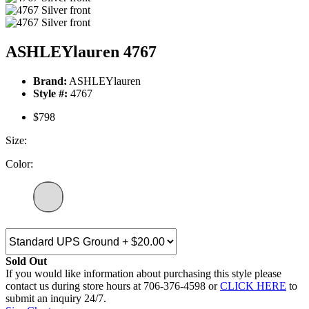
ASHLEYlauren 4767
Brand:
ASHLEYlauren
Style #:
4767
$798
Size:
Color:
Sold Out
If you would like information about purchasing this style please
contact us during store hours at 706-376-4598 or
CLICK HERE
to
submit an inquiry 24/7.