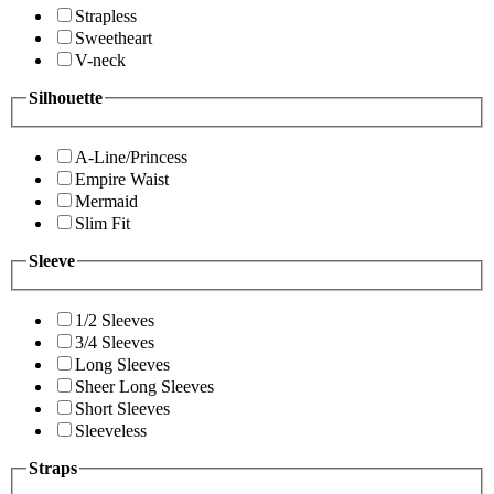
Strapless
Sweetheart
V-neck
Silhouette
A-Line/Princess
Empire Waist
Mermaid
Slim Fit
Sleeve
1/2 Sleeves
3/4 Sleeves
Long Sleeves
Sheer Long Sleeves
Short Sleeves
Sleeveless
Straps