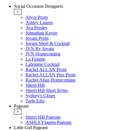
Social Occasion Designers
+
Alyce Prom
Ashley Lauren
Ava Presley
Johnathan Kayne
Jovani Prom
Jovani Short & Cocktail
JVN By Jovani
JVN Homecoming
La Femme
Lafemme Cocktail
Rachel ALLAN Prom
Rachel ALLAN Plus Prom
Rachel Allan Homecoming
Sherri Hill
Sherri Hill Short Styles
Sydney's Closet
Tarik Ediz
Pageant
+
Sherri Hill Pageant
ASHLEYlauren Pageant
Little Girl Pageant