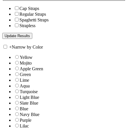
Cap Straps
Regular Straps
Spaghetti Straps
Strapless
+
Narrow by Color
Yellow
Mojito
Apple Green
Green
Lime
Aqua
Turquoise
Light Blue
Slate Blue
Blue
Navy Blue
Purple
Lilac