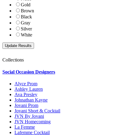
Gold
Brown
Black
Gray
Silver
White
Collections
Social Occasion Designers
Alyce Prom
Ashley Lauren
Ava Presley
Johnathan Kayne
Jovani Prom
Jovani Short & Cocktail
JVN By Jovani
JVN Homecoming
La Femme
Lafemme Cocktail