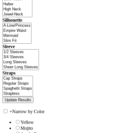
Silhouette
Sleeve
Straps
+
Narrow by Color
Yellow
Mojito