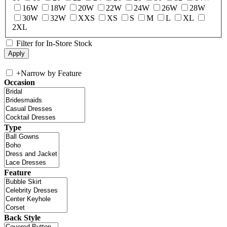
16W
18W
20W
22W
24W
26W
28W
30W
32W
XXS
XS
S
M
L
XL
2XL
Filter for In-Store Stock
+
Narrow by Feature
Occasion
Type
Feature
Back Style