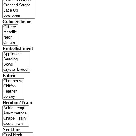
Color Scheme
Embellishment
Fabric
Hemline/Train
Neckline