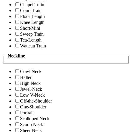
Chapel Train
Court Train
Floor-Length
Knee Length
Short/Mini
Sweep Train
Tea-Length
Watteau Train
Neckline
Cowl Neck
Halter
High Neck
Jewel-Neck
Low V-Neck
Off-the-Shoulder
One-Shoulder
Portrait
Scalloped Neck
Scoop Neck
Sheer Neck