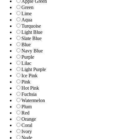
Apple Green
Green
Lime
Aqua
Turquoise
Light Blue
Slate Blue
Blue
Navy Blue
Purple
Lilac
Light Purple
Ice Pink
Pink
Hot Pink
Fuchsia
Watermelon
Plum
Red
Orange
Coral
Ivory
Nude