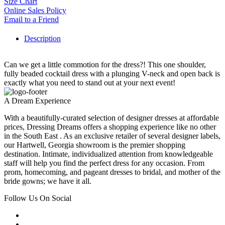
Size Chart
Online Sales Policy
Email to a Friend
Description
Can we get a little commotion for the dress?! This one shoulder,
fully beaded cocktail dress with a plunging V-neck and open back is
exactly what you need to stand out at your next event!
A Dream Experience
With a beautifully-curated selection of designer dresses at affordable
prices, Dressing Dreams offers a shopping experience like no other
in the South East . As an exclusive retailer of several designer labels,
our Hartwell, Georgia showroom is the premier shopping
destination. Intimate, individualized attention from knowledgeable
staff will help you find the perfect dress for any occasion. From
prom, homecoming, and pageant dresses to bridal, and mother of the
bride gowns; we have it all.
Follow Us On Social