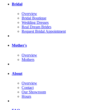
Bridal
Overview
Bridal Boutique
Wedding Dresses
Real Dream Brides
Request Bridal Appointment
Mother's
Overview
Mothers
About
Overview
Contact
Our Showroom
Hours