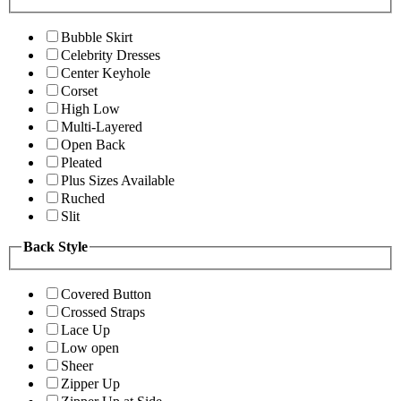
Bubble Skirt
Celebrity Dresses
Center Keyhole
Corset
High Low
Multi-Layered
Open Back
Pleated
Plus Sizes Available
Ruched
Slit
Back Style
Covered Button
Crossed Straps
Lace Up
Low open
Sheer
Zipper Up