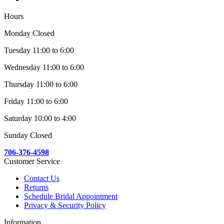
Hours
Monday Closed
Tuesday 11:00 to 6:00
Wednesday 11:00 to 6:00
Thursday 11:00 to 6:00
Friday 11:00 to 6:00
Saturday 10:00 to 4:00
Sunday Closed
706-376-4598
Customer Service
Contact Us
Returns
Schedule Bridal Appointment
Privacy & Security Policy
Information