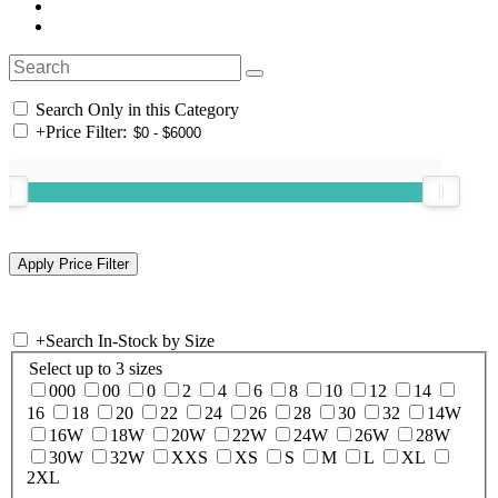
Search Only in this Category
+
Price Filter:
+
Search In-Stock by Size
Select up to 3 sizes
000
00
0
2
4
6
8
10
12
14
16
18
20
22
24
26
28
30
32
14W
16W
18W
20W
22W
24W
26W
28W
30W
32W
XXS
XS
S
M
L
XL
2XL