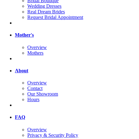
Bridal Boutique
Wedding Dresses
Real Dream Brides
Request Bridal Appointment
Mother's
Overview
Mothers
About
Overview
Contact
Our Showroom
Hours
FAQ
Overview
Privacy & Security Policy