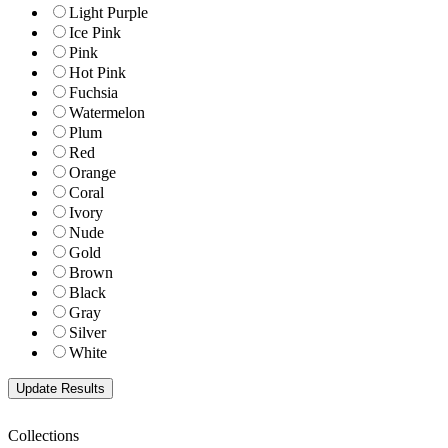
Light Purple
Ice Pink
Pink
Hot Pink
Fuchsia
Watermelon
Plum
Red
Orange
Coral
Ivory
Nude
Gold
Brown
Black
Gray
Silver
White
Collections