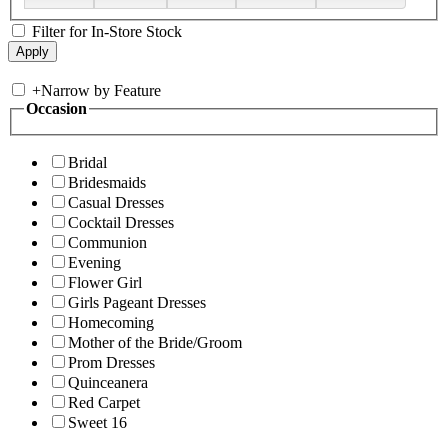
Filter for In-Store Stock
+
Narrow by Feature
Occasion
Bridal
Bridesmaids
Casual Dresses
Cocktail Dresses
Communion
Evening
Flower Girl
Girls Pageant Dresses
Homecoming
Mother of the Bride/Groom
Prom Dresses
Quinceanera
Red Carpet
Sweet 16