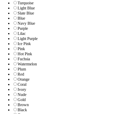
Turquoise
Light Blue
Slate Blue
Blue
Navy Blue
Purple
Lilac
Light Purple
Ice Pink
Pink
Hot Pink
Fuchsia
Watermelon
Plum
Red
Orange
Coral
Ivory
Nude
Gold
Brown
Black