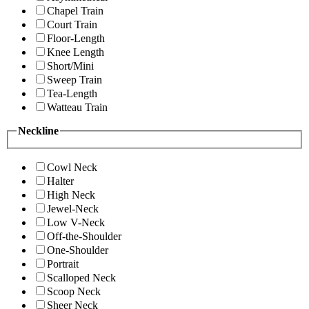
Chapel Train
Court Train
Floor-Length
Knee Length
Short/Mini
Sweep Train
Tea-Length
Watteau Train
Neckline
Cowl Neck
Halter
High Neck
Jewel-Neck
Low V-Neck
Off-the-Shoulder
One-Shoulder
Portrait
Scalloped Neck
Scoop Neck
Sheer Neck