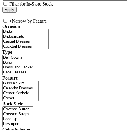
Filter for In-Store Stock
+
Narrow by Feature
Occasion
Type
Feature
Back Style
Color Scheme