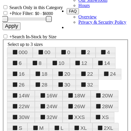
Our Showroom
Hours
Search Only in this Category
FAQ
+
Price Filter:
Overview
Privacy & Security Policy
+
Search In-Stock by Size
Select up to 3 sizes
000
00
0
2
4
6
8
10
12
14
16
18
20
22
24
26
28
30
32
14W
16W
18W
20W
22W
24W
26W
28W
30W
32W
XXS
XS
S
M
L
XL
2XL