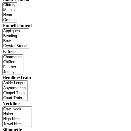
Embellishment
Fabric
Hemline/Train
Neckline
Silhouette