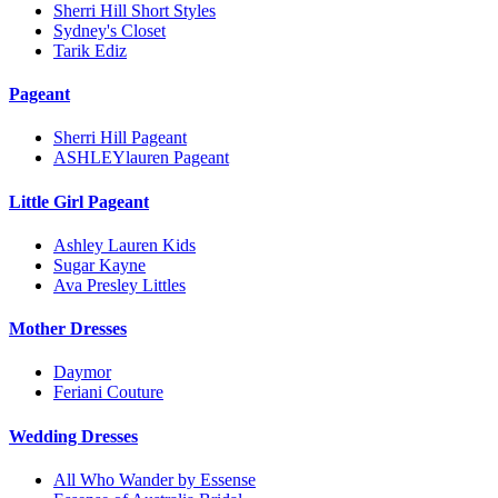
Sherri Hill Short Styles
Sydney's Closet
Tarik Ediz
Pageant
Sherri Hill Pageant
ASHLEYlauren Pageant
Little Girl Pageant
Ashley Lauren Kids
Sugar Kayne
Ava Presley Littles
Mother Dresses
Daymor
Feriani Couture
Wedding Dresses
All Who Wander by Essense