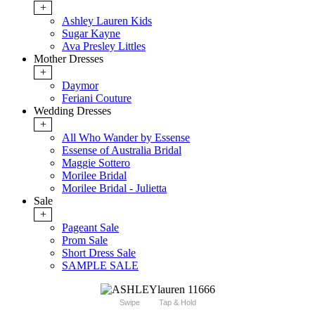
+
Ashley Lauren Kids
Sugar Kayne
Ava Presley Littles
Mother Dresses
+
Daymor
Feriani Couture
Wedding Dresses
+
All Who Wander by Essense
Essense of Australia Bridal
Maggie Sottero
Morilee Bridal
Morilee Bridal - Julietta
Sale
+
Pageant Sale
Prom Sale
Short Dress Sale
SAMPLE SALE
Swipe
Tap & Hold