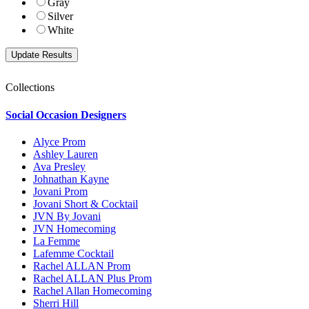
Gray
Silver
White
Collections
Social Occasion Designers
Alyce Prom
Ashley Lauren
Ava Presley
Johnathan Kayne
Jovani Prom
Jovani Short & Cocktail
JVN By Jovani
JVN Homecoming
La Femme
Lafemme Cocktail
Rachel ALLAN Prom
Rachel ALLAN Plus Prom
Rachel Allan Homecoming
Sherri Hill