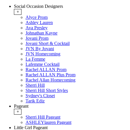
Social Occasion Designers
+
Alyce Prom
Ashley Lauren
Ava Presley
Johnathan Kayne
Jovani Prom
Jovani Short & Cocktail
JVN By Jovani
JVN Homecoming
La Femme
Lafemme Cocktail
Rachel ALLAN Prom
Rachel ALLAN Plus Prom
Rachel Allan Homecoming
Sherri Hill
Sherri Hill Short Styles
Sydney's Closet
Tarik Ediz
Pageant
+
Sherri Hill Pageant
ASHLEYlauren Pageant
Little Girl Pageant