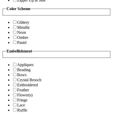
Zipper Up at Side
Color Scheme
Glittery
Metallic
Neon
Ombre
Pastel
Embellishment
Appliques
Beading
Bows
Crystal Brooch
Embroidered
Feather
Flower(s)
Fringe
Lace
Ruffle