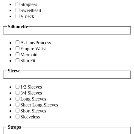
Strapless
Sweetheart
V-neck
Silhouette
A-Line/Princess
Empire Waist
Mermaid
Slim Fit
Sleeve
1/2 Sleeves
3/4 Sleeves
Long Sleeves
Sheer Long Sleeves
Short Sleeves
Sleeveless
Straps