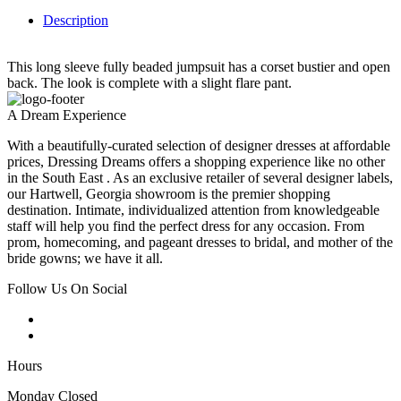
Description
This long sleeve fully beaded jumpsuit has a corset bustier and open
back. The look is complete with a slight flare pant.
A Dream Experience
With a beautifully-curated selection of designer dresses at affordable
prices, Dressing Dreams offers a shopping experience like no other
in the South East . As an exclusive retailer of several designer labels,
our Hartwell, Georgia showroom is the premier shopping
destination. Intimate, individualized attention from knowledgeable
staff will help you find the perfect dress for any occasion. From
prom, homecoming, and pageant dresses to bridal, and mother of the
bride gowns; we have it all.
Follow Us On Social
Hours
Monday Closed