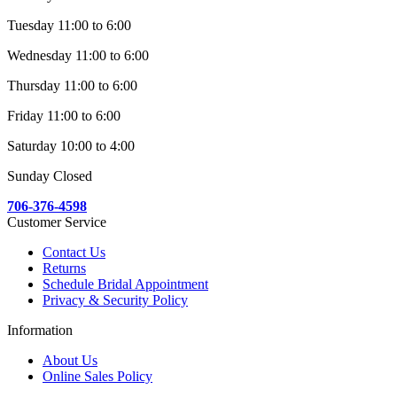
Tuesday 11:00 to 6:00
Wednesday 11:00 to 6:00
Thursday 11:00 to 6:00
Friday 11:00 to 6:00
Saturday 10:00 to 4:00
Sunday Closed
706-376-4598
Customer Service
Contact Us
Returns
Schedule Bridal Appointment
Privacy & Security Policy
Information
About Us
Online Sales Policy