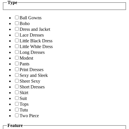
Type
Ball Gowns
Boho
Dress and Jacket
Lace Dresses
Little Black Dress
Little White Dress
Long Dresses
Modest
Pants
Print Dresses
Sexy and Sleek
Sheer Sexy
Short Dresses
Skirt
Suit
Tops
Tutu
Two Piece
Feature