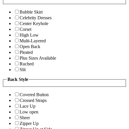
Bubble Skirt
Celebrity Dresses
Center Keyhole
Corset
High Low
Multi-Layered
Open Back
Pleated
Plus Sizes Available
Ruched
Slit
Back Style
Covered Button
Crossed Straps
Lace Up
Low open
Sheer
Zipper Up