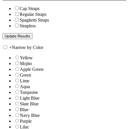
Cap Straps
Regular Straps
Spaghetti Straps
Strapless
+
Narrow by Color
Yellow
Mojito
Apple Green
Green
Lime
Aqua
Turquoise
Light Blue
Slate Blue
Blue
Navy Blue
Purple
Lilac