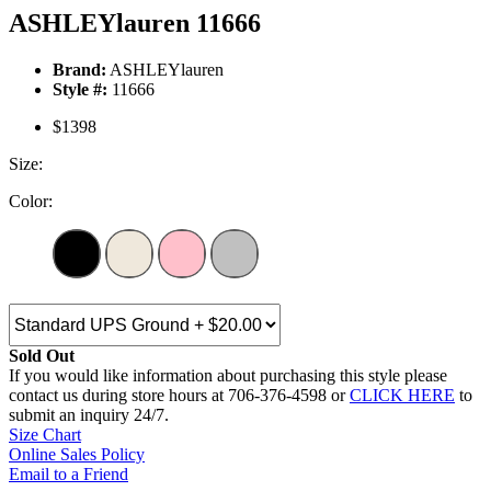
ASHLEYlauren 11666
Brand:
ASHLEYlauren
Style #:
11666
$1398
Size:
Color:
Sold Out
If you would like information about purchasing this style please
contact us during store hours at 706-376-4598 or
CLICK HERE
to
submit an inquiry 24/7.
Size Chart
Online Sales Policy
Email to a Friend