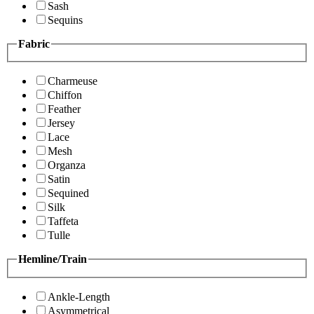
Sash
Sequins
Fabric
Charmeuse
Chiffon
Feather
Jersey
Lace
Mesh
Organza
Satin
Sequined
Silk
Taffeta
Tulle
Hemline/Train
Ankle-Length
Asymmetrical