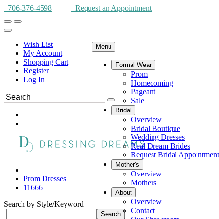
706-376-4598
Request an Appointment
Wish List
Menu
My Account
Shopping Cart
Formal Wear
Register
Prom
Log In
Homecoming
Pageant
Sale
Bridal
Overview
Bridal Boutique
Wedding Dresses
Real Dream Brides
Request Bridal Appointment
Mother's
Overview
Prom Dresses
Mothers
11666
About
Overview
Search by Style/Keyword
Contact