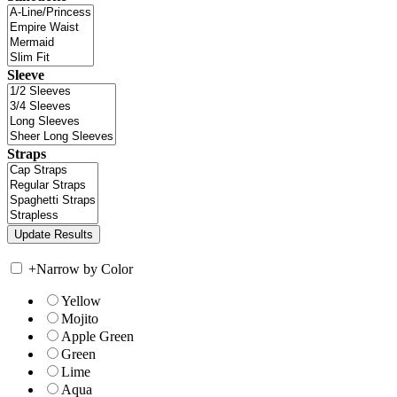
Sleeve
Straps
+
Narrow by Color
Yellow
Mojito
Apple Green
Green
Lime
Aqua