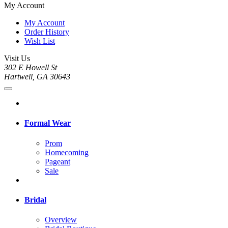
My Account
My Account
Order History
Wish List
Visit Us
302 E Howell St
Hartwell, GA 30643
Formal Wear
Prom
Homecoming
Pageant
Sale
Bridal
Overview