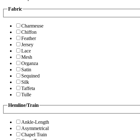
Fabric
Charmeuse
Chiffon
Feather
Jersey
Lace
Mesh
Organza
Satin
Sequined
Silk
Taffeta
Tulle
Hemline/Train
Ankle-Length
Asymmetrical
Chapel Train