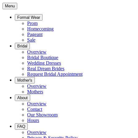
Menu
Formal Wear
Prom
Homecoming
Pageant
Sale
Bridal
Overview
Bridal Boutique
Wedding Dresses
Real Dream Brides
Request Bridal Appointment
Mother's
Overview
Mothers
About
Overview
Contact
Our Showroom
Hours
FAQ
Overview
Privacy & Security Policy