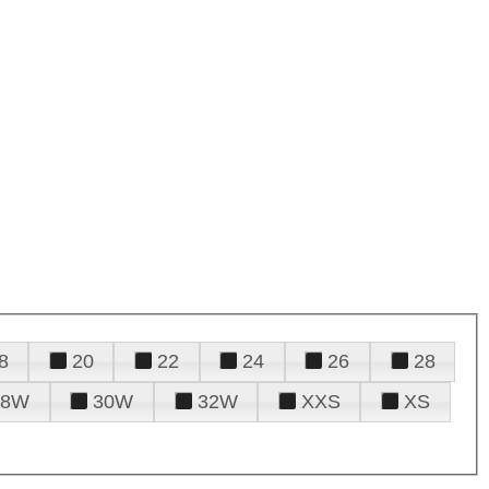
8
20
22
24
26
28
28W
30W
32W
XXS
XS