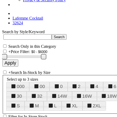
Lafemme Cocktail
32624
Search by Style/Keyword
Search Only in this Category
+
Price Filter:
+
Search In-Stock by Size
Select up to 3 sizes
000
00
0
2
4
6
30
32
14W
16W
18W
S
M
L
XL
2XL
Filter for In-Store Stock