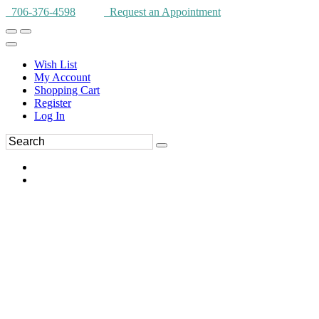
706-376-4598
Request an Appointment
Wish List
My Account
Shopping Cart
Register
Log In