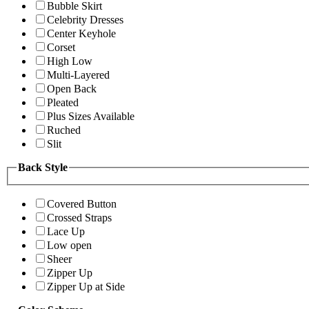
Bubble Skirt
Celebrity Dresses
Center Keyhole
Corset
High Low
Multi-Layered
Open Back
Pleated
Plus Sizes Available
Ruched
Slit
Back Style
Covered Button
Crossed Straps
Lace Up
Low open
Sheer
Zipper Up
Zipper Up at Side