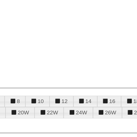
8
10
12
14
16
1
20W
22W
24W
26W