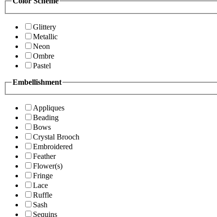
Color Scheme
Glittery
Metallic
Neon
Ombre
Pastel
Embellishment
Appliques
Beading
Bows
Crystal Brooch
Embroidered
Feather
Flower(s)
Fringe
Lace
Ruffle
Sash
Sequins