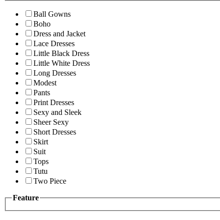
Ball Gowns
Boho
Dress and Jacket
Lace Dresses
Little Black Dress
Little White Dress
Long Dresses
Modest
Pants
Print Dresses
Sexy and Sleek
Sheer Sexy
Short Dresses
Skirt
Suit
Tops
Tutu
Two Piece
Feature