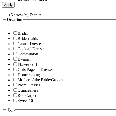
+
Narrow by Feature
Occasion
Bridal
Bridesmaids
Casual Dresses
Cocktail Dresses
Communion
Evening
Flower Girl
Girls Pageant Dresses
Homecoming
Mother of the Bride/Groom
Prom Dresses
Quinceanera
Red Carpet
Sweet 16
Type