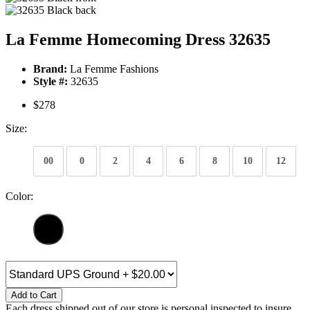
La Femme Homecoming Dress 32635
Brand:
La Femme Fashions
Style #:
32635
$278
Size:
00
0
2
4
6
8
10
12
Color:
Add to Cart
Each dress shipped out of our store is personal inspected to insure