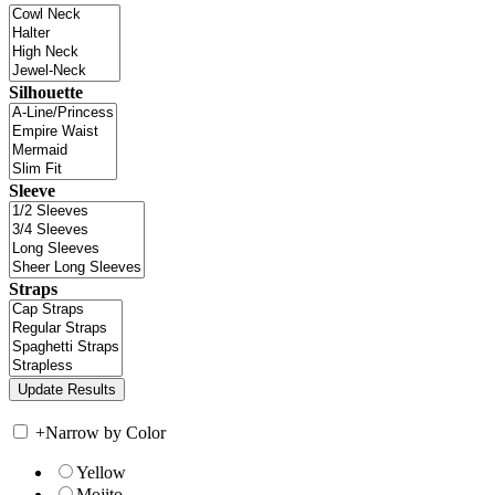
Silhouette
Sleeve
Straps
+
Narrow by Color
Yellow
Mojito