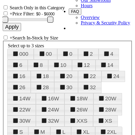
Our Showroom
Hours
Search Only in this Category
FAQ
+
Price Filter:
Overview
Privacy & Security Policy
+
Search In-Stock by Size
Select up to 3 sizes
000
00
0
2
4
6
8
10
12
14
16
18
20
22
24
26
28
30
32
14W
16W
18W
20W
22W
24W
26W
28W
30W
32W
XXS
XS
S
M
L
XL
2XL