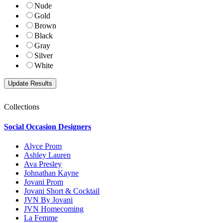
Nude
Gold
Brown
Black
Gray
Silver
White
Collections
Social Occasion Designers
Alyce Prom
Ashley Lauren
Ava Presley
Johnathan Kayne
Jovani Prom
Jovani Short & Cocktail
JVN By Jovani
JVN Homecoming
La Femme