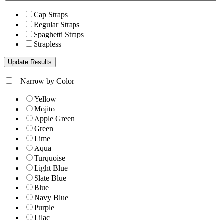
Cap Straps
Regular Straps
Spaghetti Straps
Strapless
+
Narrow by Color
Yellow
Mojito
Apple Green
Green
Lime
Aqua
Turquoise
Light Blue
Slate Blue
Blue
Navy Blue
Purple
Lilac