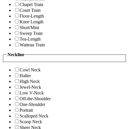
Chapel Train
Court Train
Floor-Length
Knee Length
Short/Mini
Sweep Train
Tea-Length
Watteau Train
Neckline
Cowl Neck
Halter
High Neck
Jewel-Neck
Low V-Neck
Off-the-Shoulder
One-Shoulder
Portrait
Scalloped Neck
Scoop Neck
Sheer Neck