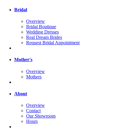
Bridal
Overview
Bridal Boutique
Wedding Dresses
Real Dream Brides
Request Bridal Appointment
Mother's
Overview
Mothers
About
Overview
Contact
Our Showroom
Hours