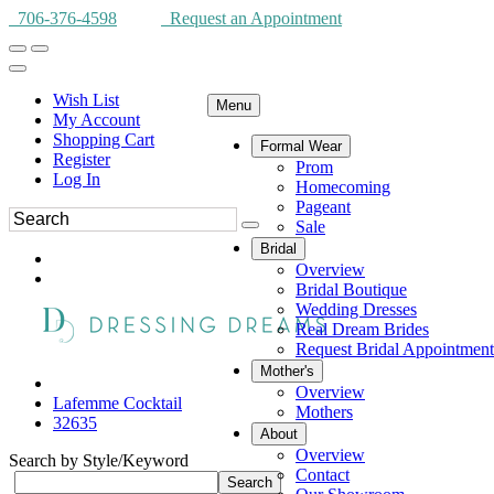
706-376-4598
Request an Appointment
Wish List
Menu
My Account
Shopping Cart
Formal Wear
Register
Prom
Log In
Homecoming
Pageant
Sale
Bridal
Overview
Bridal Boutique
Wedding Dresses
Real Dream Brides
Request Bridal Appointment
Mother's
Overview
Lafemme Cocktail
Mothers
32635
About
Overview
Search by Style/Keyword
Contact