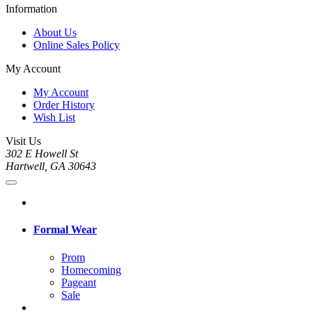
Information
About Us
Online Sales Policy
My Account
My Account
Order History
Wish List
Visit Us
302 E Howell St
Hartwell, GA 30643
Formal Wear
Prom
Homecoming
Pageant
Sale