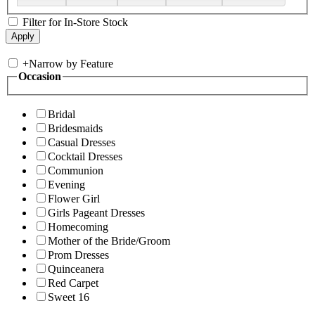
Filter for In-Store Stock
+
Narrow by Feature
Occasion
Bridal
Bridesmaids
Casual Dresses
Cocktail Dresses
Communion
Evening
Flower Girl
Girls Pageant Dresses
Homecoming
Mother of the Bride/Groom
Prom Dresses
Quinceanera
Red Carpet
Sweet 16