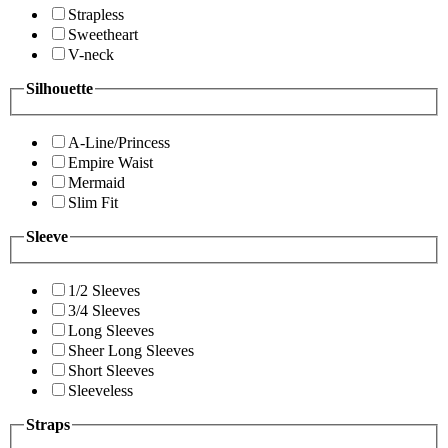
Strapless
Sweetheart
V-neck
Silhouette
A-Line/Princess
Empire Waist
Mermaid
Slim Fit
Sleeve
1/2 Sleeves
3/4 Sleeves
Long Sleeves
Sheer Long Sleeves
Short Sleeves
Sleeveless
Straps