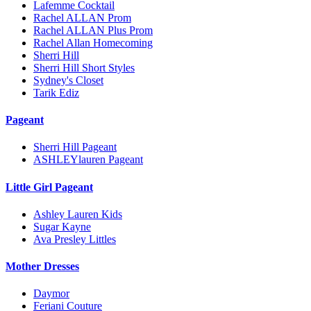
Lafemme Cocktail
Rachel ALLAN Prom
Rachel ALLAN Plus Prom
Rachel Allan Homecoming
Sherri Hill
Sherri Hill Short Styles
Sydney's Closet
Tarik Ediz
Pageant
Sherri Hill Pageant
ASHLEYlauren Pageant
Little Girl Pageant
Ashley Lauren Kids
Sugar Kayne
Ava Presley Littles
Mother Dresses
Daymor
Feriani Couture