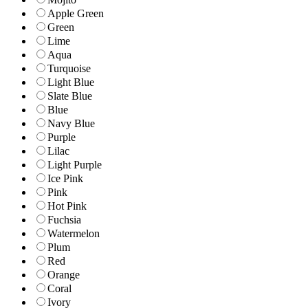
Apple Green
Green
Lime
Aqua
Turquoise
Light Blue
Slate Blue
Blue
Navy Blue
Purple
Lilac
Light Purple
Ice Pink
Pink
Hot Pink
Fuchsia
Watermelon
Plum
Red
Orange
Coral
Ivory