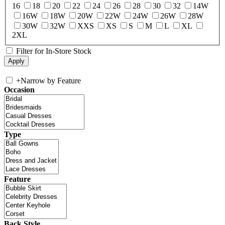
16
18
20
22
24
26
28
30
32
14W
16W
18W
20W
22W
24W
26W
28W
30W
32W
XXS
XS
S
M
L
XL
2XL
Filter for In-Store Stock
+
Narrow by Feature
Occasion
Type
Feature
Back Style