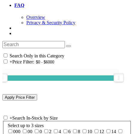
FAQ
Overview
Privacy & Security Policy
Search Only in this Category
+
Price Filter:
+
Search In-Stock by Size
Select up to 3 sizes
000
00
0
2
4
6
8
10
12
14