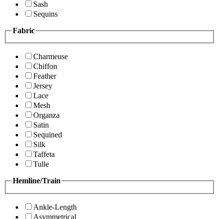
Sash
Sequins
Fabric
Charmeuse
Chiffon
Feather
Jersey
Lace
Mesh
Organza
Satin
Sequined
Silk
Taffeta
Tulle
Hemline/Train
Ankle-Length
Asymmetrical