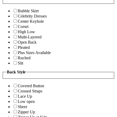
Bubble Skirt
Celebrity Dresses
Center Keyhole
Corset
High Low
Multi-Layered
Open Back
Pleated
Plus Sizes Available
Ruched
Slit
Back Style
Covered Button
Crossed Straps
Lace Up
Low open
Sheer
Zipper Up