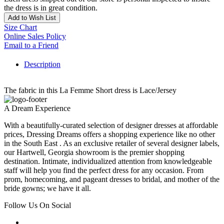
the dress is in great condition.
Add to Wish List
Size Chart
Online Sales Policy
Email to a Friend
Description
The fabric in this La Femme Short dress is Lace/Jersey
A Dream Experience
With a beautifully-curated selection of designer dresses at affordable
prices, Dressing Dreams offers a shopping experience like no other
in the South East . As an exclusive retailer of several designer labels,
our Hartwell, Georgia showroom is the premier shopping
destination. Intimate, individualized attention from knowledgeable
staff will help you find the perfect dress for any occasion. From
prom, homecoming, and pageant dresses to bridal, and mother of the
bride gowns; we have it all.
Follow Us On Social