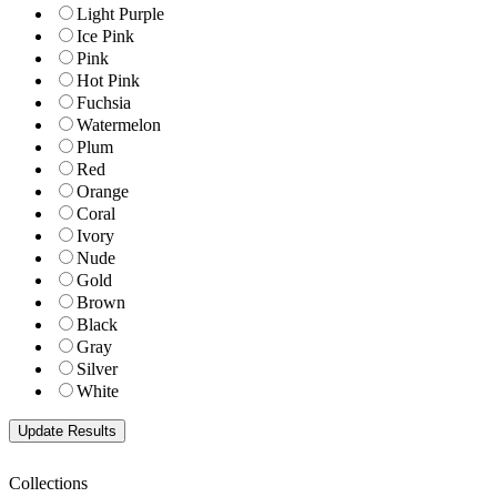
Light Purple
Ice Pink
Pink
Hot Pink
Fuchsia
Watermelon
Plum
Red
Orange
Coral
Ivory
Nude
Gold
Brown
Black
Gray
Silver
White
Collections