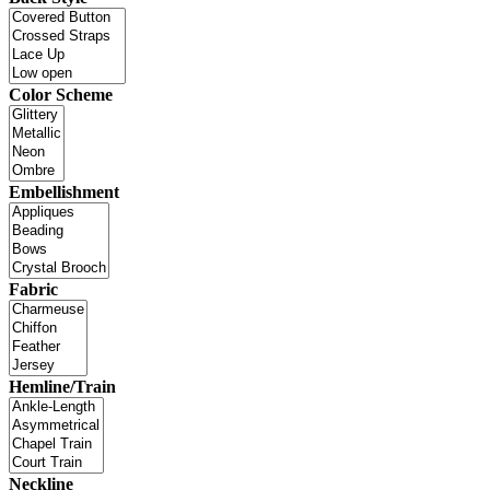
Color Scheme
Embellishment
Fabric
Hemline/Train
Neckline