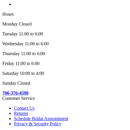
Hours
Monday Closed
Tuesday 11:00 to 6:00
Wednesday 11:00 to 6:00
Thursday 11:00 to 6:00
Friday 11:00 to 6:00
Saturday 10:00 to 4:00
Sunday Closed
706-376-4598
Customer Service
Contact Us
Returns
Schedule Bridal Appointment
Privacy & Security Policy