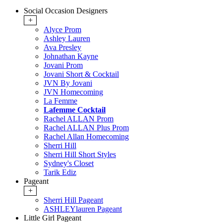
Social Occasion Designers
+
Alyce Prom
Ashley Lauren
Ava Presley
Johnathan Kayne
Jovani Prom
Jovani Short & Cocktail
JVN By Jovani
JVN Homecoming
La Femme
Lafemme Cocktail
Rachel ALLAN Prom
Rachel ALLAN Plus Prom
Rachel Allan Homecoming
Sherri Hill
Sherri Hill Short Styles
Sydney's Closet
Tarik Ediz
Pageant
+
Sherri Hill Pageant
ASHLEYlauren Pageant
Little Girl Pageant