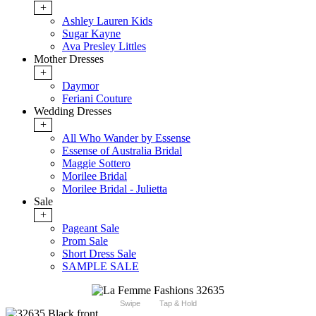
+
Ashley Lauren Kids
Sugar Kayne
Ava Presley Littles
Mother Dresses
+
Daymor
Feriani Couture
Wedding Dresses
+
All Who Wander by Essense
Essense of Australia Bridal
Maggie Sottero
Morilee Bridal
Morilee Bridal - Julietta
Sale
+
Pageant Sale
Prom Sale
Short Dress Sale
SAMPLE SALE
Swipe
Tap & Hold