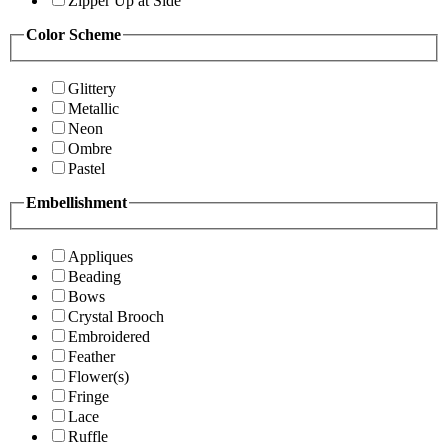
Zipper Up at Side
Color Scheme
Glittery
Metallic
Neon
Ombre
Pastel
Embellishment
Appliques
Beading
Bows
Crystal Brooch
Embroidered
Feather
Flower(s)
Fringe
Lace
Ruffle