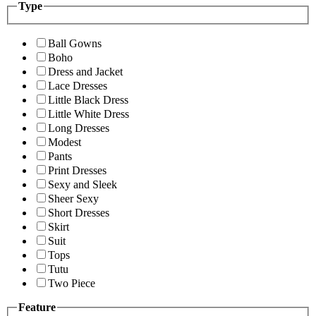
Type
Ball Gowns
Boho
Dress and Jacket
Lace Dresses
Little Black Dress
Little White Dress
Long Dresses
Modest
Pants
Print Dresses
Sexy and Sleek
Sheer Sexy
Short Dresses
Skirt
Suit
Tops
Tutu
Two Piece
Feature