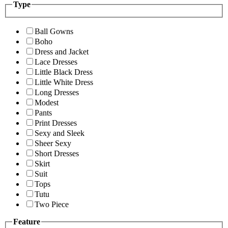
Type
Ball Gowns
Boho
Dress and Jacket
Lace Dresses
Little Black Dress
Little White Dress
Long Dresses
Modest
Pants
Print Dresses
Sexy and Sleek
Sheer Sexy
Short Dresses
Skirt
Suit
Tops
Tutu
Two Piece
Feature