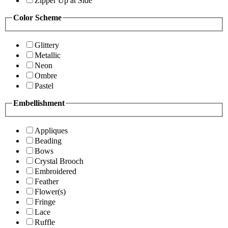
Zipper Up at Side
Color Scheme
Glittery
Metallic
Neon
Ombre
Pastel
Embellishment
Appliques
Beading
Bows
Crystal Brooch
Embroidered
Feather
Flower(s)
Fringe
Lace
Ruffle