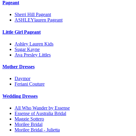
Pageant
Sherri Hill Pageant
ASHLEYlauren Pageant
Little Girl Pageant
Ashley Lauren Kids
Sugar Kayne
Ava Presley Littles
Mother Dresses
Daymor
Feriani Couture
Wedding Dresses
All Who Wander by Essense
Essense of Australia Bridal
Maggie Sottero
Morilee Bridal
Morilee Bridal - Julietta