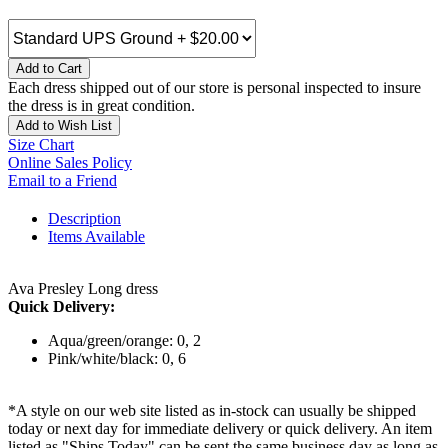
Add to Cart
Each dress shipped out of our store is personal inspected to insure
the dress is in great condition.
Add to Wish List
Size Chart
Online Sales Policy
Email to a Friend
Description
Items Available
Ava Presley Long dress
Quick Delivery:
Aqua/green/orange: 0, 2
Pink/white/black: 0, 6
*A style on our web site listed as in-stock can usually be shipped
today or next day for immediate delivery or quick delivery. An item
listed as "Ships Today" can be sent the same business day as long as