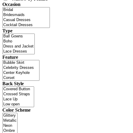
Occasion
Type
Feature
Back Style
Color Scheme