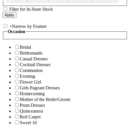
Filter for In-Store Stock
+
Narrow by Feature
Occasion
Bridal
Bridesmaids
Casual Dresses
Cocktail Dresses
Communion
Evening
Flower Girl
Girls Pageant Dresses
Homecoming
Mother of the Bride/Groom
Prom Dresses
Quinceanera
Red Carpet
Sweet 16