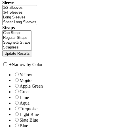
Sleeve
Straps
+
Narrow by Color
Yellow
Mojito
Apple Green
Green
Lime
Aqua
Turquoise
Light Blue
Slate Blue
Blue