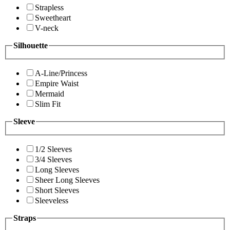
Strapless
Sweetheart
V-neck
Silhouette
A-Line/Princess
Empire Waist
Mermaid
Slim Fit
Sleeve
1/2 Sleeves
3/4 Sleeves
Long Sleeves
Sheer Long Sleeves
Short Sleeves
Sleeveless
Straps