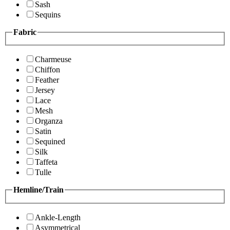
Sash
Sequins
Fabric
Charmeuse
Chiffon
Feather
Jersey
Lace
Mesh
Organza
Satin
Sequined
Silk
Taffeta
Tulle
Hemline/Train
Ankle-Length
Asymmetrical