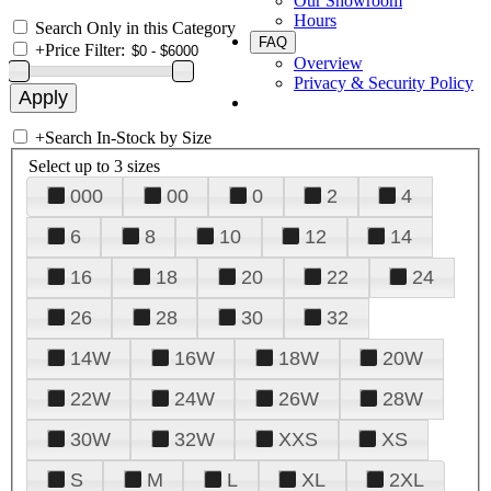
Our Showroom
Hours
Search Only in this Category
FAQ
+
Price Filter:
Overview
Privacy & Security Policy
+
Search In-Stock by Size
Select up to 3 sizes
000
00
0
2
4
6
8
10
12
14
16
18
20
22
24
26
28
30
32
14W
16W
18W
20W
22W
24W
26W
28W
30W
32W
XXS
XS
S
M
L
XL
2XL