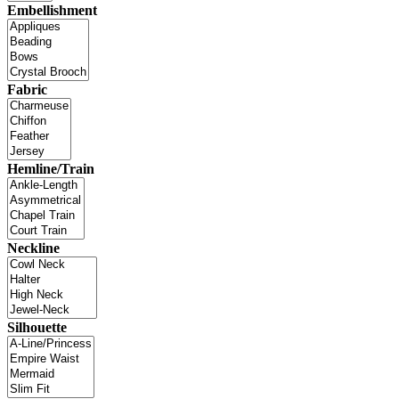
Embellishment
Fabric
Hemline/Train
Neckline
Silhouette