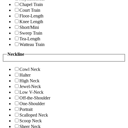
Chapel Train
Court Train
Floor-Length
Knee Length
Short/Mini
Sweep Train
Tea-Length
Watteau Train
Neckline
Cowl Neck
Halter
High Neck
Jewel-Neck
Low V-Neck
Off-the-Shoulder
One-Shoulder
Portrait
Scalloped Neck
Scoop Neck
Sheer Neck