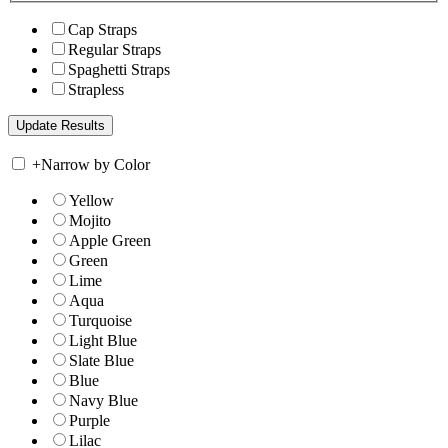
Cap Straps
Regular Straps
Spaghetti Straps
Strapless
+
Narrow by Color
Yellow
Mojito
Apple Green
Green
Lime
Aqua
Turquoise
Light Blue
Slate Blue
Blue
Navy Blue
Purple
Lilac