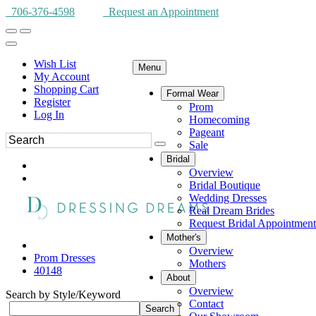
706-376-4598
Request an Appointment
Wish List
Menu
My Account
Shopping Cart
Formal Wear
Register
Prom
Log In
Homecoming
Pageant
Sale
Bridal
Overview
Bridal Boutique
Wedding Dresses
Real Dream Brides
Request Bridal Appointment
Mother's
Overview
Prom Dresses
Mothers
40148
About
Overview
Search by Style/Keyword
Contact