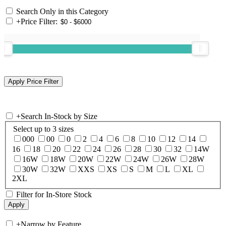
Search Only in this Category
+
Price Filter:
+
Search In-Stock by Size
Select up to 3 sizes
000
00
0
2
4
6
8
10
12
14
16
18
20
22
24
26
28
30
32
14W
16W
18W
20W
22W
24W
26W
28W
30W
32W
XXS
XS
S
M
L
XL
2XL
Filter for In-Store Stock
+
Narrow by Feature