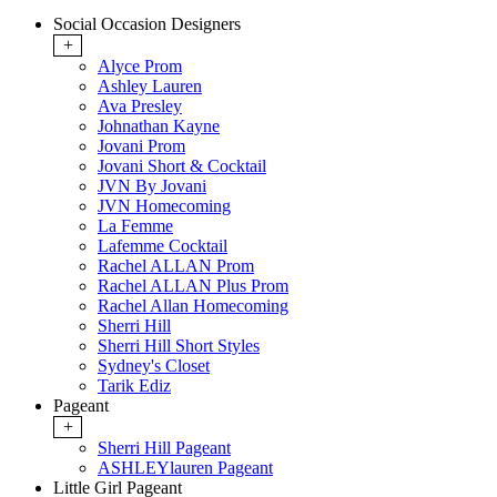
Social Occasion Designers
+
Alyce Prom
Ashley Lauren
Ava Presley
Johnathan Kayne
Jovani Prom
Jovani Short & Cocktail
JVN By Jovani
JVN Homecoming
La Femme
Lafemme Cocktail
Rachel ALLAN Prom
Rachel ALLAN Plus Prom
Rachel Allan Homecoming
Sherri Hill
Sherri Hill Short Styles
Sydney's Closet
Tarik Ediz
Pageant
+
Sherri Hill Pageant
ASHLEYlauren Pageant
Little Girl Pageant