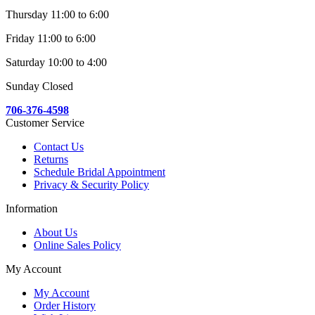
Thursday 11:00 to 6:00
Friday 11:00 to 6:00
Saturday 10:00 to 4:00
Sunday Closed
706-376-4598
Customer Service
Contact Us
Returns
Schedule Bridal Appointment
Privacy & Security Policy
Information
About Us
Online Sales Policy
My Account
My Account
Order History