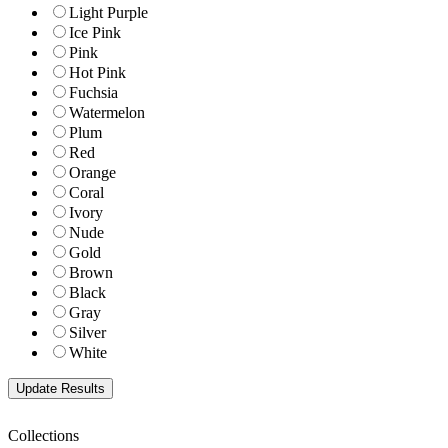
Light Purple
Ice Pink
Pink
Hot Pink
Fuchsia
Watermelon
Plum
Red
Orange
Coral
Ivory
Nude
Gold
Brown
Black
Gray
Silver
White
Collections