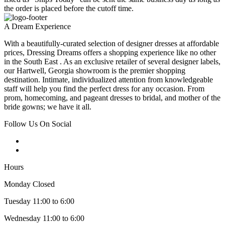
the order is placed before the cutoff time.
A Dream Experience
With a beautifully-curated selection of designer dresses at affordable
prices, Dressing Dreams offers a shopping experience like no other
in the South East . As an exclusive retailer of several designer labels,
our Hartwell, Georgia showroom is the premier shopping
destination. Intimate, individualized attention from knowledgeable
staff will help you find the perfect dress for any occasion. From
prom, homecoming, and pageant dresses to bridal, and mother of the
bride gowns; we have it all.
Follow Us On Social
Hours
Monday Closed
Tuesday 11:00 to 6:00
Wednesday 11:00 to 6:00