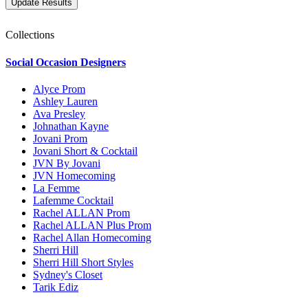
Collections
Social Occasion Designers
Alyce Prom
Ashley Lauren
Ava Presley
Johnathan Kayne
Jovani Prom
Jovani Short & Cocktail
JVN By Jovani
JVN Homecoming
La Femme
Lafemme Cocktail
Rachel ALLAN Prom
Rachel ALLAN Plus Prom
Rachel Allan Homecoming
Sherri Hill
Sherri Hill Short Styles
Sydney's Closet
Tarik Ediz