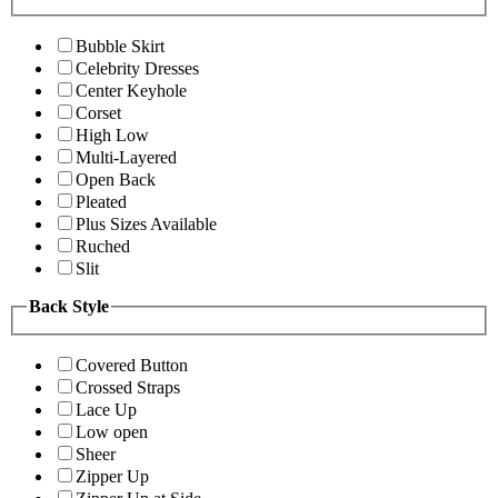
Bubble Skirt
Celebrity Dresses
Center Keyhole
Corset
High Low
Multi-Layered
Open Back
Pleated
Plus Sizes Available
Ruched
Slit
Back Style
Covered Button
Crossed Straps
Lace Up
Low open
Sheer
Zipper Up