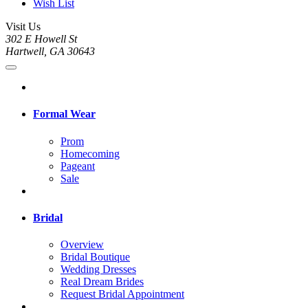
Wish List
Visit Us
302 E Howell St
Hartwell, GA 30643
Formal Wear
Prom
Homecoming
Pageant
Sale
Bridal
Overview
Bridal Boutique
Wedding Dresses
Real Dream Brides
Request Bridal Appointment