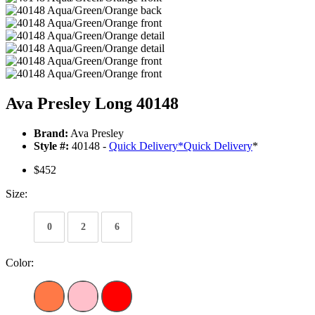
Ava Presley Long 40148
Brand:
Ava Presley
Style #:
40148 -
Quick Delivery
*
Quick Delivery
*
$452
Size:
0
2
6
Color: