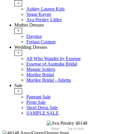
+
Ashley Lauren Kids
Sugar Kayne
Ava Presley Littles
Mother Dresses
+
Daymor
Feriani Couture
Wedding Dresses
+
All Who Wander by Essense
Essense of Australia Bridal
Maggie Sottero
Morilee Bridal
Morilee Bridal - Julietta
Sale
+
Pageant Sale
Prom Sale
Short Dress Sale
SAMPLE SALE
Swipe
Tap & Hold