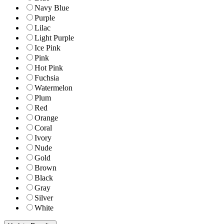
Navy Blue
Purple
Lilac
Light Purple
Ice Pink
Pink
Hot Pink
Fuchsia
Watermelon
Plum
Red
Orange
Coral
Ivory
Nude
Gold
Brown
Black
Gray
Silver
White