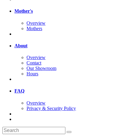
Mother's
Overview
Mothers
About
Overview
Contact
Our Showroom
Hours
FAQ
Overview
Privacy & Security Policy