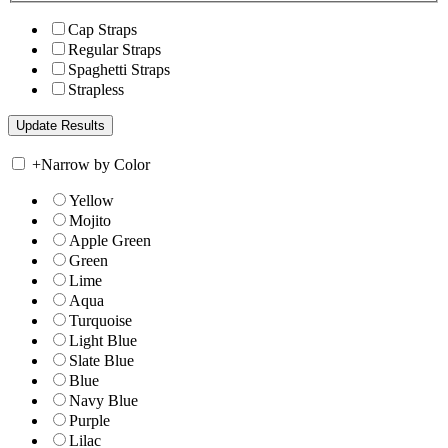
Cap Straps
Regular Straps
Spaghetti Straps
Strapless
+
Narrow by Color
Yellow
Mojito
Apple Green
Green
Lime
Aqua
Turquoise
Light Blue
Slate Blue
Blue
Navy Blue
Purple
Lilac