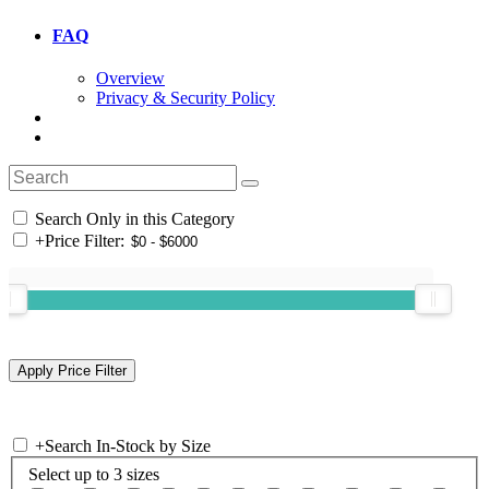
FAQ
Overview
Privacy & Security Policy
Search Only in this Category
+
Price Filter:
+
Search In-Stock by Size
Select up to 3 sizes