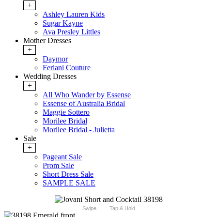
+
Ashley Lauren Kids
Sugar Kayne
Ava Presley Littles
Mother Dresses
+
Daymor
Feriani Couture
Wedding Dresses
+
All Who Wander by Essense
Essense of Australia Bridal
Maggie Sottero
Morilee Bridal
Morilee Bridal - Julietta
Sale
+
Pageant Sale
Prom Sale
Short Dress Sale
SAMPLE SALE
Swipe
Tap & Hold