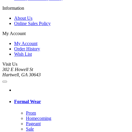
Information
About Us
Online Sales Policy
My Account
My Account
Order History
Wish List
Visit Us
302 E Howell St
Hartwell, GA 30643
Formal Wear
Prom
Homecoming
Pageant
Sale