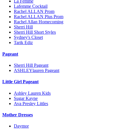
La Femme
Lafemme Cocktail
Rachel ALLAN Prom
Rachel ALLAN Plus Prom
Rachel Allan Homecoming
Sherri Hill
Sherri Hill Short Styles
Sydney's Closet
Tarik Ediz
Pageant
Sherri Hill Pageant
ASHLEYlauren Pageant
Little Girl Pageant
Ashley Lauren Kids
Sugar Kayne
Ava Presley Littles
Mother Dresses
Daymor