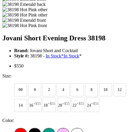
Jovani Short Evening Dress 38198
Brand:
Jovani Short and Cocktail
Style #:
38198 -
In Stock
*
In Stock
*
$550
Size:
00
0
2
4
6
8
10
12
+$55
+$55
+$55
+$55
+$55
14
16
18
20
22
24
Color: