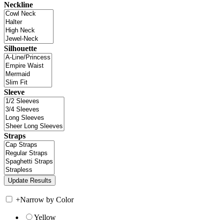
Neckline
Silhouette
Sleeve
Straps
+
Narrow by Color
Yellow