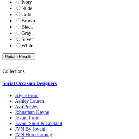
Ivory
Nude
Gold
Brown
Black
Gray
Silver
White
Collections
Social Occasion Designers
Alyce Prom
Ashley Lauren
Ava Presley
Johnathan Kayne
Jovani Prom
Jovani Short & Cocktail
JVN By Jovani
JVN Homecoming