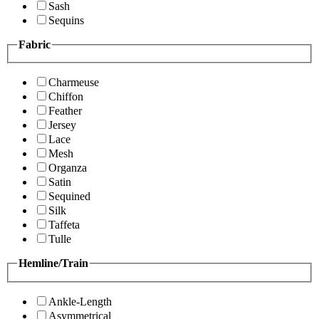
Sash
Sequins
Fabric
Charmeuse
Chiffon
Feather
Jersey
Lace
Mesh
Organza
Satin
Sequined
Silk
Taffeta
Tulle
Hemline/Train
Ankle-Length
Asymmetrical