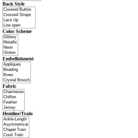
Back Style
Color Scheme
Embellishment
Fabric
Hemline/Train