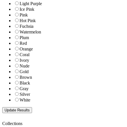
Light Purple
Ice Pink
Pink
Hot Pink
Fuchsia
Watermelon
Plum
Red
Orange
Coral
Ivory
Nude
Gold
Brown
Black
Gray
Silver
White
Collections