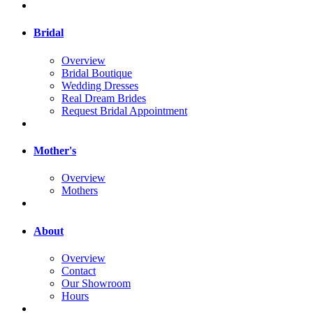
Bridal
Overview
Bridal Boutique
Wedding Dresses
Real Dream Brides
Request Bridal Appointment
Mother's
Overview
Mothers
About
Overview
Contact
Our Showroom
Hours