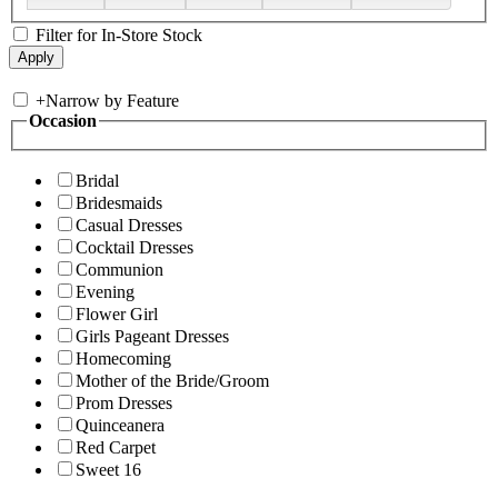
Filter for In-Store Stock
+
Narrow by Feature
Occasion
Bridal
Bridesmaids
Casual Dresses
Cocktail Dresses
Communion
Evening
Flower Girl
Girls Pageant Dresses
Homecoming
Mother of the Bride/Groom
Prom Dresses
Quinceanera
Red Carpet
Sweet 16