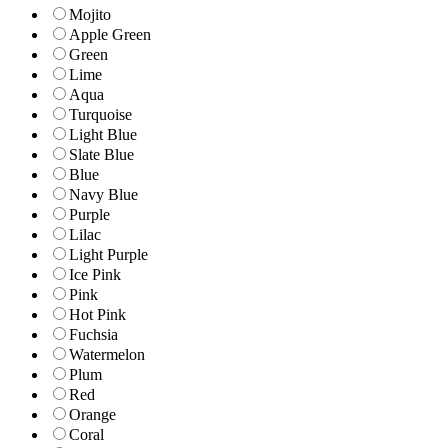
Mojito
Apple Green
Green
Lime
Aqua
Turquoise
Light Blue
Slate Blue
Blue
Navy Blue
Purple
Lilac
Light Purple
Ice Pink
Pink
Hot Pink
Fuchsia
Watermelon
Plum
Red
Orange
Coral