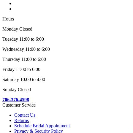
Hours
Monday Closed
Tuesday 11:00 to 6:00
Wednesday 11:00 to 6:00
Thursday 11:00 to 6:00
Friday 11:00 to 6:00
Saturday 10:00 to 4:00
Sunday Closed
706-376-4598
Customer Service
Contact Us
Returns
Schedule Bridal Appointment
Privacy & Security Policy