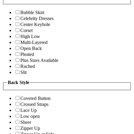
Bubble Skirt
Celebrity Dresses
Center Keyhole
Corset
High Low
Multi-Layered
Open Back
Pleated
Plus Sizes Available
Ruched
Slit
Back Style
Covered Button
Crossed Straps
Lace Up
Low open
Sheer
Zipper Up