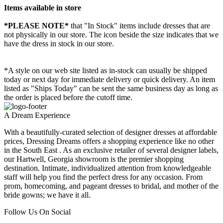
Items available in store
*PLEASE NOTE*
that "In Stock" items include dresses that are
not physically in our store. The
icon beside the size indicates that we
have the dress in stock in our store.
*A style on our web site listed as in-stock can usually be shipped
today or next day for immediate delivery or quick delivery. An item
listed as "Ships Today" can be sent the same business day as long as
the order is placed before the cutoff time.
A Dream Experience
With a beautifully-curated selection of designer dresses at affordable
prices, Dressing Dreams offers a shopping experience like no other
in the South East . As an exclusive retailer of several designer labels,
our Hartwell, Georgia showroom is the premier shopping
destination. Intimate, individualized attention from knowledgeable
staff will help you find the perfect dress for any occasion. From
prom, homecoming, and pageant dresses to bridal, and mother of the
bride gowns; we have it all.
Follow Us On Social