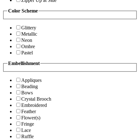
Zipper Up at Side
Color Scheme
Glittery
Metallic
Neon
Ombre
Pastel
Embellishment
Appliques
Beading
Bows
Crystal Brooch
Embroidered
Feather
Flower(s)
Fringe
Lace
Ruffle