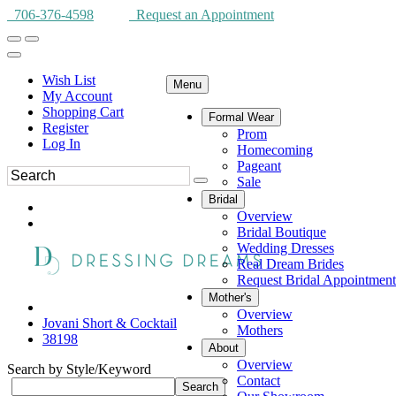
706-376-4598
Request an Appointment
Wish List
Menu
My Account
Shopping Cart
Formal Wear
Register
Prom
Log In
Homecoming
Pageant
Sale
Bridal
Overview
Bridal Boutique
Wedding Dresses
Real Dream Brides
Request Bridal Appointment
Mother's
Overview
Jovani Short & Cocktail
Mothers
38198
About
Overview
Search by Style/Keyword
Contact