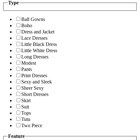
Type
Ball Gowns
Boho
Dress and Jacket
Lace Dresses
Little Black Dress
Little White Dress
Long Dresses
Modest
Pants
Print Dresses
Sexy and Sleek
Sheer Sexy
Short Dresses
Skirt
Suit
Tops
Tutu
Two Piece
Feature