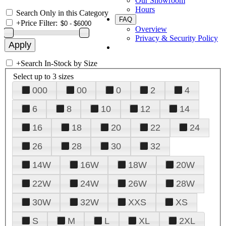
Our Showroom
Hours
Search Only in this Category
FAQ
+
Price Filter:
Overview
Privacy & Security Policy
+
Search In-Stock by Size
Select up to 3 sizes
000
00
0
2
4
6
8
10
12
14
16
18
20
22
24
26
28
30
32
14W
16W
18W
20W
22W
24W
26W
28W
30W
32W
XXS
XS
S
M
L
XL
2XL