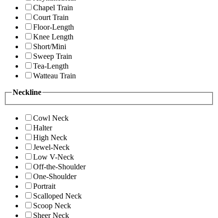
Chapel Train
Court Train
Floor-Length
Knee Length
Short/Mini
Sweep Train
Tea-Length
Watteau Train
Neckline
Cowl Neck
Halter
High Neck
Jewel-Neck
Low V-Neck
Off-the-Shoulder
One-Shoulder
Portrait
Scalloped Neck
Scoop Neck
Sheer Neck