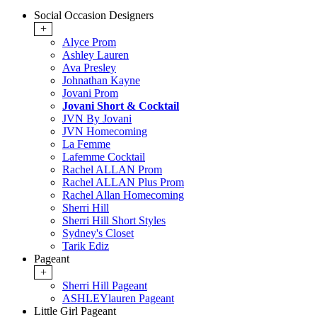
Social Occasion Designers
+
Alyce Prom
Ashley Lauren
Ava Presley
Johnathan Kayne
Jovani Prom
Jovani Short & Cocktail
JVN By Jovani
JVN Homecoming
La Femme
Lafemme Cocktail
Rachel ALLAN Prom
Rachel ALLAN Plus Prom
Rachel Allan Homecoming
Sherri Hill
Sherri Hill Short Styles
Sydney's Closet
Tarik Ediz
Pageant
+
Sherri Hill Pageant
ASHLEYlauren Pageant
Little Girl Pageant