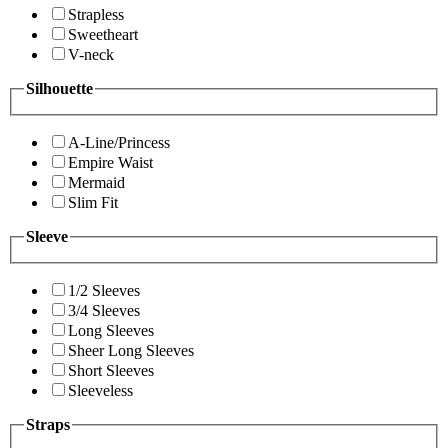
Strapless
Sweetheart
V-neck
Silhouette
A-Line/Princess
Empire Waist
Mermaid
Slim Fit
Sleeve
1/2 Sleeves
3/4 Sleeves
Long Sleeves
Sheer Long Sleeves
Short Sleeves
Sleeveless
Straps