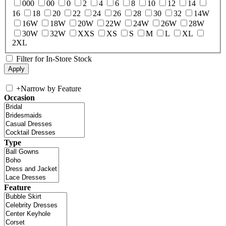
000
00
0
2
4
6
8
10
12
14
16
18
20
22
24
26
28
30
32
14W
16W
18W
20W
22W
24W
26W
28W
30W
32W
XXS
XS
S
M
L
XL
2XL
Filter for In-Store Stock
+
Narrow by Feature
Occasion
Type
Feature