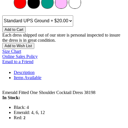
Add to Cart
Each dress shipped out of our store is personal inspected to insure
the dress is in great condition.
Add to Wish List
Size Chart
Online Sales Policy
Email to a Friend
Description
Items Available
Emerald Fitted One Shoulder Cocktail Dress 38198
In Stock:
Black: 4
Emerald: 4, 6, 12
Red:
2