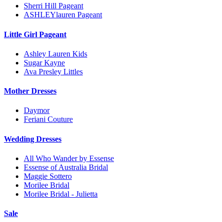
Sherri Hill Pageant
ASHLEYlauren Pageant
Little Girl Pageant
Ashley Lauren Kids
Sugar Kayne
Ava Presley Littles
Mother Dresses
Daymor
Feriani Couture
Wedding Dresses
All Who Wander by Essense
Essense of Australia Bridal
Maggie Sottero
Morilee Bridal
Morilee Bridal - Julietta
Sale