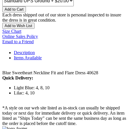
Add to Cart
Each dress shipped out of our store is personal inspected to insure
the dress is in great condition.
Add to Wish List
Size Chart
Online Sales Policy
Email to a Friend
Description
Items Available
Blue Sweetheart Neckline Fit and Flare Dress 40628
Quick Delivery:
Light Blue: 4, 8, 10
Lilac: 4, 10
*A style on our web site listed as in-stock can usually be shipped
today or next day for immediate delivery or quick delivery. An item
listed as "Ships Today" can be sent the same business day as long as
the order is placed before the cutoff time.