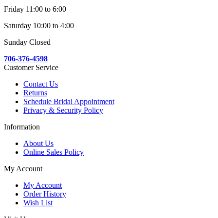
Friday 11:00 to 6:00
Saturday 10:00 to 4:00
Sunday Closed
706-376-4598
Customer Service
Contact Us
Returns
Schedule Bridal Appointment
Privacy & Security Policy
Information
About Us
Online Sales Policy
My Account
My Account
Order History
Wish List