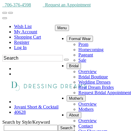
706-376-4598
Request an Appointment
Wish List
Menu
My Account
Shopping Cart
Formal Wear
Register
Prom
Log In
Homecoming
Pageant
Sale
Bridal
Overview
Bridal Boutique
Wedding Dresses
Real Dream Brides
Request Bridal Appointment
Mother's
Overview
Jovani Short & Cocktail
Mothers
40628
About
Overview
Search by Style/Keyword
Contact