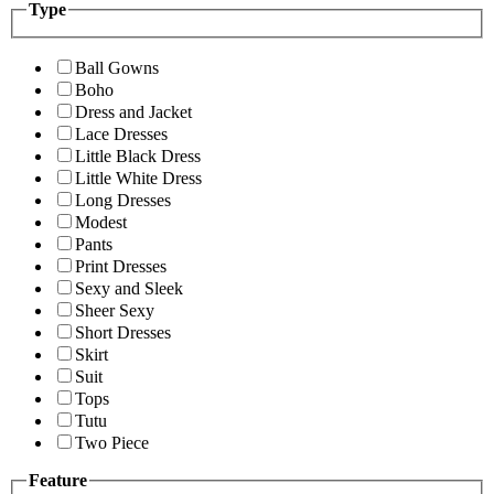
Type
Ball Gowns
Boho
Dress and Jacket
Lace Dresses
Little Black Dress
Little White Dress
Long Dresses
Modest
Pants
Print Dresses
Sexy and Sleek
Sheer Sexy
Short Dresses
Skirt
Suit
Tops
Tutu
Two Piece
Feature