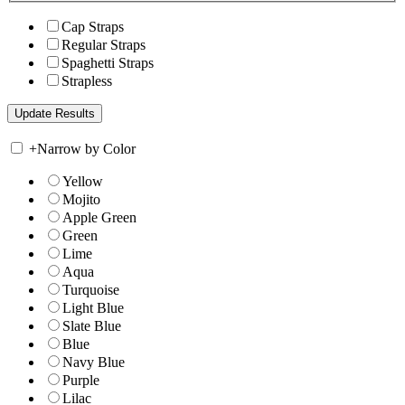
Cap Straps
Regular Straps
Spaghetti Straps
Strapless
+
Narrow by Color
Yellow
Mojito
Apple Green
Green
Lime
Aqua
Turquoise
Light Blue
Slate Blue
Blue
Navy Blue
Purple
Lilac