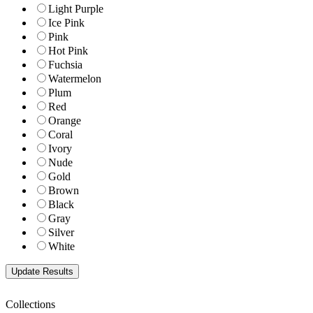
Light Purple
Ice Pink
Pink
Hot Pink
Fuchsia
Watermelon
Plum
Red
Orange
Coral
Ivory
Nude
Gold
Brown
Black
Gray
Silver
White
Collections