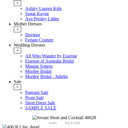
+
Ashley Lauren Kids
Sugar Kayne
Ava Presley Littles
Mother Dresses
+
Daymor
Feriani Couture
Wedding Dresses
+
All Who Wander by Essense
Essense of Australia Bridal
Maggie Sottero
Morilee Bridal
Morilee Bridal - Julietta
Sale
+
Pageant Sale
Prom Sale
Short Dress Sale
SAMPLE SALE
Swipe
Tap & Hold