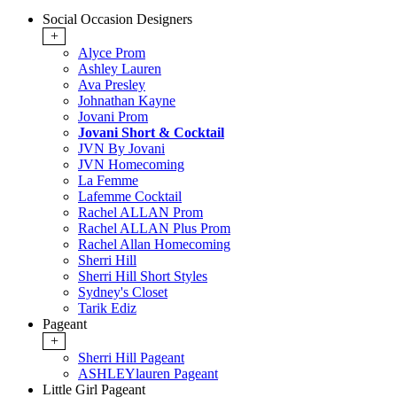
Social Occasion Designers
+
Alyce Prom
Ashley Lauren
Ava Presley
Johnathan Kayne
Jovani Prom
Jovani Short & Cocktail
JVN By Jovani
JVN Homecoming
La Femme
Lafemme Cocktail
Rachel ALLAN Prom
Rachel ALLAN Plus Prom
Rachel Allan Homecoming
Sherri Hill
Sherri Hill Short Styles
Sydney's Closet
Tarik Ediz
Pageant
+
Sherri Hill Pageant
ASHLEYlauren Pageant
Little Girl Pageant