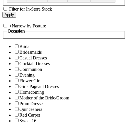
Filter for In-Store Stock
+
Narrow by Feature
Occasion
Bridal
Bridesmaids
Casual Dresses
Cocktail Dresses
Communion
Evening
Flower Girl
Girls Pageant Dresses
Homecoming
Mother of the Bride/Groom
Prom Dresses
Quinceanera
Red Carpet
Sweet 16