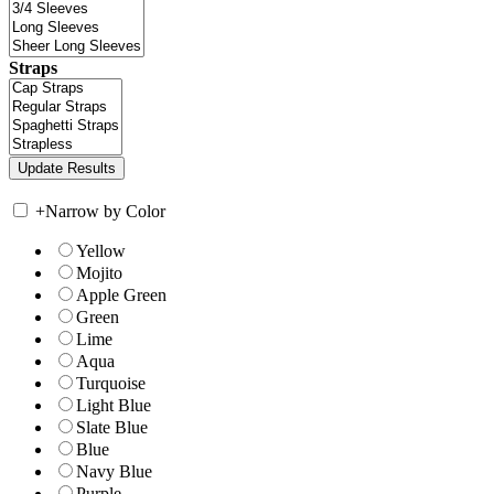
Straps
+
Narrow by Color
Yellow
Mojito
Apple Green
Green
Lime
Aqua
Turquoise
Light Blue
Slate Blue
Blue
Navy Blue
Purple