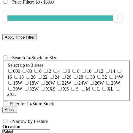
+
Price Filter:
+
Search In-Stock by Size
Select up to 3 sizes
000
00
0
2
4
6
8
10
12
14
16
18
20
22
24
26
28
30
32
14W
16W
18W
20W
22W
24W
26W
28W
30W
32W
XXS
XS
S
M
L
XL
2XL
Filter for In-Store Stock
+
Narrow by Feature
Occasion