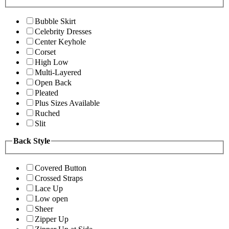
Bubble Skirt
Celebrity Dresses
Center Keyhole
Corset
High Low
Multi-Layered
Open Back
Pleated
Plus Sizes Available
Ruched
Slit
Back Style
Covered Button
Crossed Straps
Lace Up
Low open
Sheer
Zipper Up