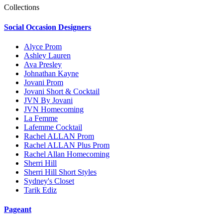
Collections
Social Occasion Designers
Alyce Prom
Ashley Lauren
Ava Presley
Johnathan Kayne
Jovani Prom
Jovani Short & Cocktail
JVN By Jovani
JVN Homecoming
La Femme
Lafemme Cocktail
Rachel ALLAN Prom
Rachel ALLAN Plus Prom
Rachel Allan Homecoming
Sherri Hill
Sherri Hill Short Styles
Sydney's Closet
Tarik Ediz
Pageant