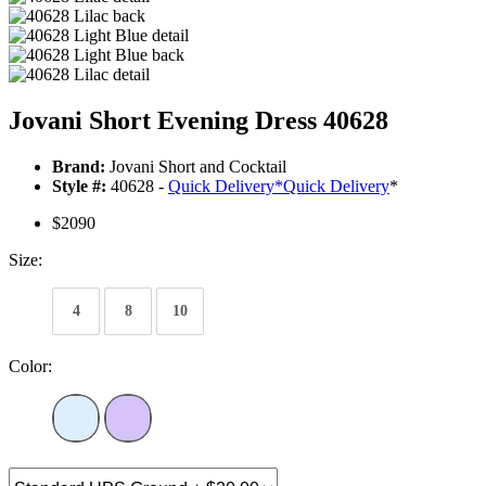
Jovani Short Evening Dress 40628
Brand:
Jovani Short and Cocktail
Style #:
40628 -
Quick Delivery
*
Quick Delivery
*
$2090
Size:
4
8
10
Color: