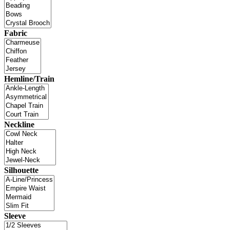
Fabric
Hemline/Train
Neckline
Silhouette
Sleeve