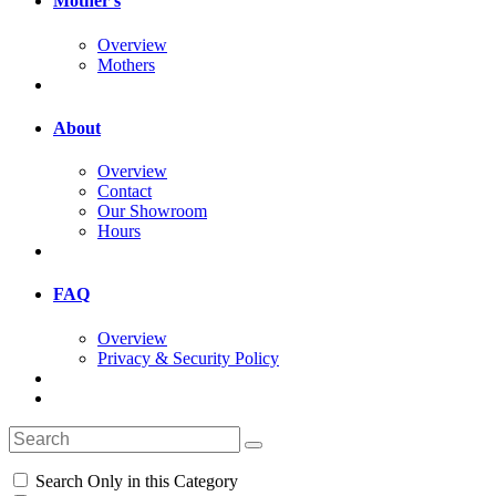
Mother's
Overview
Mothers
About
Overview
Contact
Our Showroom
Hours
FAQ
Overview
Privacy & Security Policy
Search Only in this Category