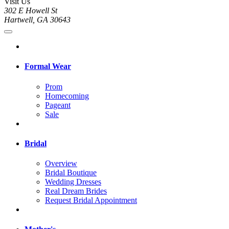
Visit Us
302 E Howell St
Hartwell, GA 30643
Formal Wear
Prom
Homecoming
Pageant
Sale
Bridal
Overview
Bridal Boutique
Wedding Dresses
Real Dream Brides
Request Bridal Appointment