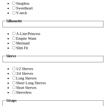
Strapless
Sweetheart
V-neck
Silhouette
A-Line/Princess
Empire Waist
Mermaid
Slim Fit
Sleeve
1/2 Sleeves
3/4 Sleeves
Long Sleeves
Sheer Long Sleeves
Short Sleeves
Sleeveless
Straps