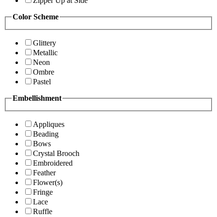
Zipper Up at Side
Color Scheme
Glittery
Metallic
Neon
Ombre
Pastel
Embellishment
Appliques
Beading
Bows
Crystal Brooch
Embroidered
Feather
Flower(s)
Fringe
Lace
Ruffle