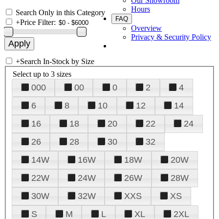
Our Showroom
Hours
Search Only in this Category
FAQ
+
Price Filter:
Overview
Privacy & Security Policy
+
Search In-Stock by Size
Select up to 3 sizes
000
00
0
2
4
6
8
10
12
14
16
18
20
22
24
26
28
30
32
14W
16W
18W
20W
22W
24W
26W
28W
30W
32W
XXS
XS
S
M
L
XL
2XL