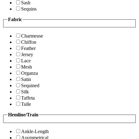
Sash
Sequins
Fabric
Charmeuse
Chiffon
Feather
Jersey
Lace
Mesh
Organza
Satin
Sequined
Silk
Taffeta
Tulle
Hemline/Train
Ankle-Length
Asymmetrical