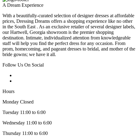
A Dream Experience
With a beautifully-curated selection of designer dresses at affordable
prices, Dressing Dreams offers a shopping experience like no other
in the South East . As an exclusive retailer of several designer labels,
our Hartwell, Georgia showroom is the premier shopping
destination. Intimate, individualized attention from knowledgeable
staff will help you find the perfect dress for any occasion. From
prom, homecoming, and pageant dresses to bridal, and mother of the
bride gowns; we have it all.
Follow Us On Social
Hours
Monday Closed
Tuesday 11:00 to 6:00
Wednesday 11:00 to 6:00
Thursday 11:00 to 6:00