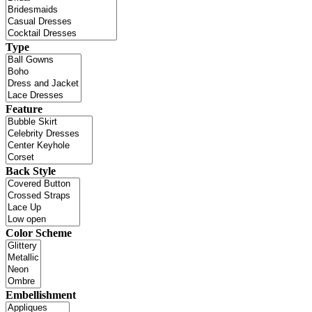
Type
Feature
Back Style
Color Scheme
Embellishment