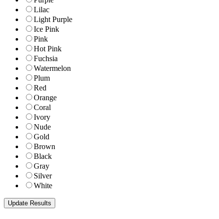
Lilac
Light Purple
Ice Pink
Pink
Hot Pink
Fuchsia
Watermelon
Plum
Red
Orange
Coral
Ivory
Nude
Gold
Brown
Black
Gray
Silver
White