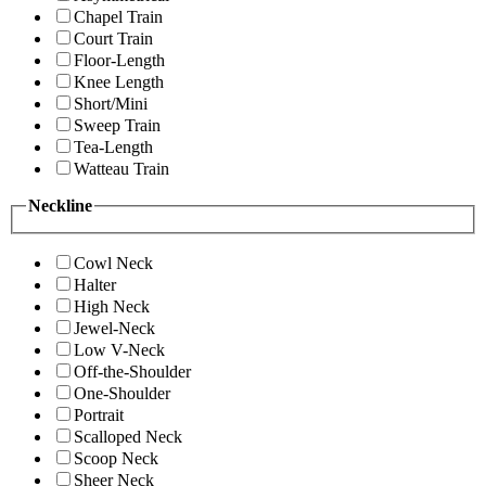
Chapel Train
Court Train
Floor-Length
Knee Length
Short/Mini
Sweep Train
Tea-Length
Watteau Train
Neckline
Cowl Neck
Halter
High Neck
Jewel-Neck
Low V-Neck
Off-the-Shoulder
One-Shoulder
Portrait
Scalloped Neck
Scoop Neck
Sheer Neck