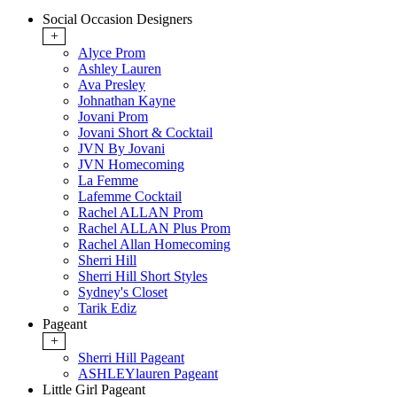
Social Occasion Designers
+
Alyce Prom
Ashley Lauren
Ava Presley
Johnathan Kayne
Jovani Prom
Jovani Short & Cocktail
JVN By Jovani
JVN Homecoming
La Femme
Lafemme Cocktail
Rachel ALLAN Prom
Rachel ALLAN Plus Prom
Rachel Allan Homecoming
Sherri Hill
Sherri Hill Short Styles
Sydney's Closet
Tarik Ediz
Pageant
+
Sherri Hill Pageant
ASHLEYlauren Pageant
Little Girl Pageant