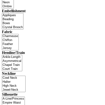
Embellishment
Fabric
Hemline/Train
Neckline
Silhouette