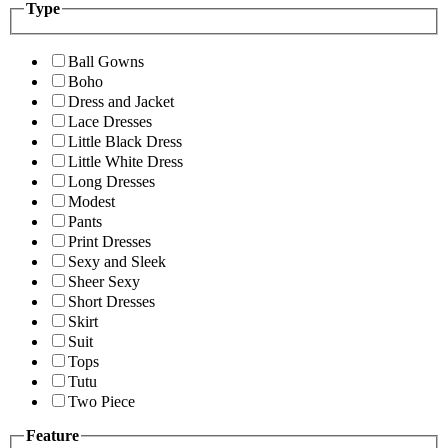
Type
Ball Gowns
Boho
Dress and Jacket
Lace Dresses
Little Black Dress
Little White Dress
Long Dresses
Modest
Pants
Print Dresses
Sexy and Sleek
Sheer Sexy
Short Dresses
Skirt
Suit
Tops
Tutu
Two Piece
Feature