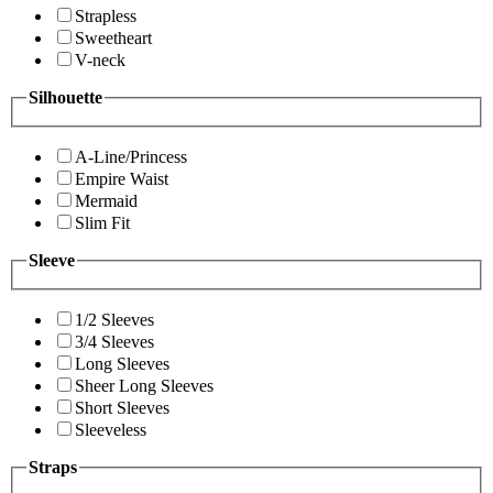
Strapless
Sweetheart
V-neck
Silhouette
A-Line/Princess
Empire Waist
Mermaid
Slim Fit
Sleeve
1/2 Sleeves
3/4 Sleeves
Long Sleeves
Sheer Long Sleeves
Short Sleeves
Sleeveless
Straps