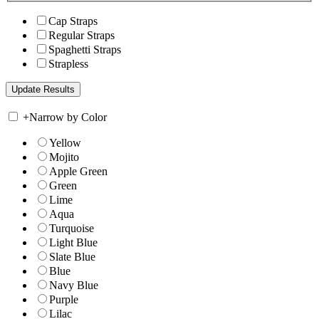
Cap Straps
Regular Straps
Spaghetti Straps
Strapless
+
Narrow by Color
Yellow
Mojito
Apple Green
Green
Lime
Aqua
Turquoise
Light Blue
Slate Blue
Blue
Navy Blue
Purple
Lilac