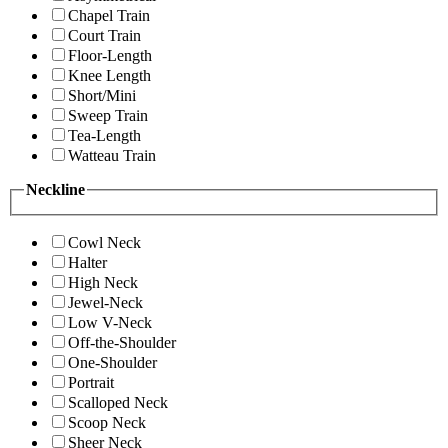
Chapel Train
Court Train
Floor-Length
Knee Length
Short/Mini
Sweep Train
Tea-Length
Watteau Train
Neckline
Cowl Neck
Halter
High Neck
Jewel-Neck
Low V-Neck
Off-the-Shoulder
One-Shoulder
Portrait
Scalloped Neck
Scoop Neck
Sheer Neck