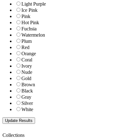
Light Purple
Ice Pink
Pink
Hot Pink
Fuchsia
Watermelon
Plum
Red
Orange
Coral
Ivory
Nude
Gold
Brown
Black
Gray
Silver
White
Collections