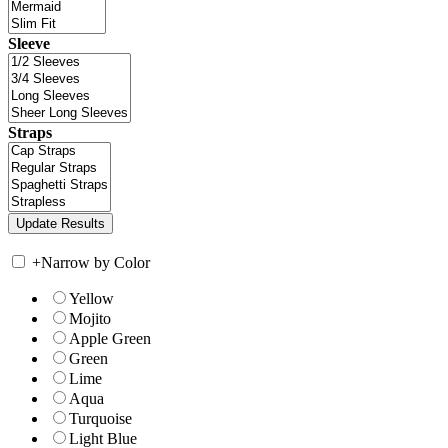
Sleeve
Straps
+
Narrow by Color
Yellow
Mojito
Apple Green
Green
Lime
Aqua
Turquoise
Light Blue