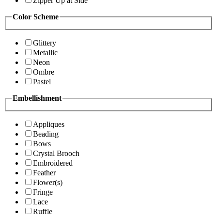
Zipper Up at Side
Color Scheme
Glittery
Metallic
Neon
Ombre
Pastel
Embellishment
Appliques
Beading
Bows
Crystal Brooch
Embroidered
Feather
Flower(s)
Fringe
Lace
Ruffle