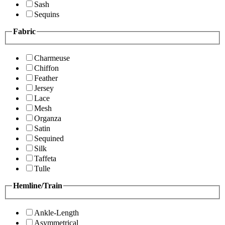
Sash
Sequins
Fabric
Charmeuse
Chiffon
Feather
Jersey
Lace
Mesh
Organza
Satin
Sequined
Silk
Taffeta
Tulle
Hemline/Train
Ankle-Length
Asymmetrical