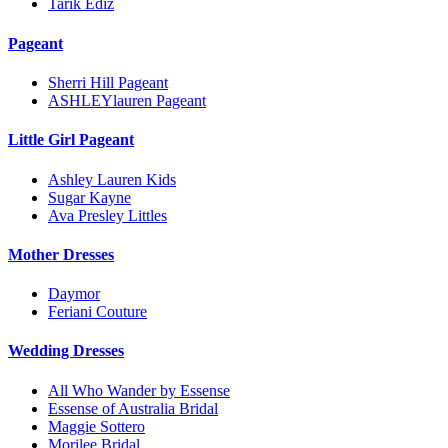
Tarik Ediz
Pageant
Sherri Hill Pageant
ASHLEYlauren Pageant
Little Girl Pageant
Ashley Lauren Kids
Sugar Kayne
Ava Presley Littles
Mother Dresses
Daymor
Feriani Couture
Wedding Dresses
All Who Wander by Essense
Essense of Australia Bridal
Maggie Sottero
Morilee Bridal