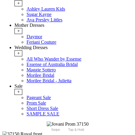
+
Ashley Lauren Kids
Sugar Kayne
Ava Presley Littles
Mother Dresses
+
Daymor
Feriani Couture
Wedding Dresses
+
All Who Wander by Essense
Essense of Australia Bridal
Maggie Sottero
Morilee Bridal
Morilee Bridal - Julietta
Sale
+
Pageant Sale
Prom Sale
Short Dress Sale
SAMPLE SALE
Swipe
Tap & Hold