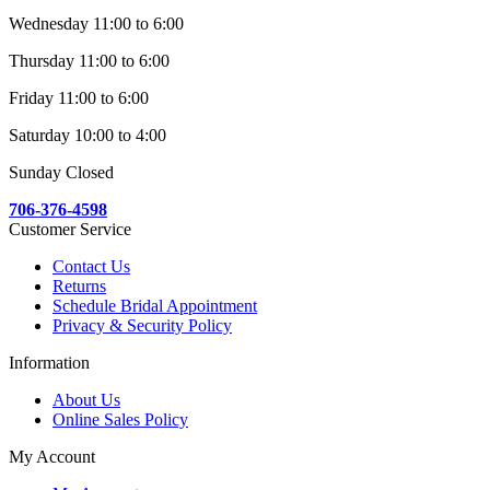
Wednesday 11:00 to 6:00
Thursday 11:00 to 6:00
Friday 11:00 to 6:00
Saturday 10:00 to 4:00
Sunday Closed
706-376-4598
Customer Service
Contact Us
Returns
Schedule Bridal Appointment
Privacy & Security Policy
Information
About Us
Online Sales Policy
My Account