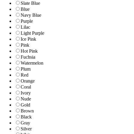
Slate Blue
Blue
Navy Blue
Purple
Lilac
Light Purple
Ice Pink
Pink
Hot Pink
Fuchsia
Watermelon
Plum
Red
Orange
Coral
Ivory
Nude
Gold
Brown
Black
Gray
Silver