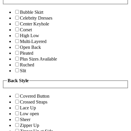
Bubble Skirt
Celebrity Dresses
Center Keyhole
Corset
High Low
Multi-Layered
Open Back
Pleated
Plus Sizes Available
Ruched
Slit
Back Style
Covered Button
Crossed Straps
Lace Up
Low open
Sheer
Zipper Up