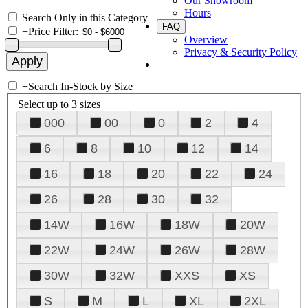
Our Showroom
Hours
Search Only in this Category
FAQ
+
Price Filter:
Overview
Privacy & Security Policy
+
Search In-Stock by Size
Select up to 3 sizes
000
00
0
2
4
6
8
10
12
14
16
18
20
22
24
26
28
30
32
14W
16W
18W
20W
22W
24W
26W
28W
30W
32W
XXS
XS
S
M
L
XL
2XL