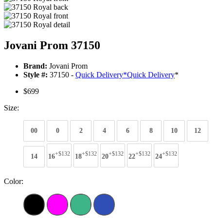
Jovani Prom 37150
Brand:
Jovani Prom
Style #:
37150 -
Quick Delivery
*
Quick Delivery
*
$699
Size:
00
0
2
4
6
8
10
12
+$132
+$132
+$132
+$132
+$132
14
16
18
20
22
24
Color: