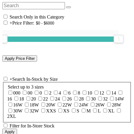
Search Only in this Category
+
Price Filter:
+
Search In-Stock by Size
Select up to 3 sizes
000
00
0
2
4
6
8
10
12
14
16
18
20
22
24
26
28
30
32
14W
16W
18W
20W
22W
24W
26W
28W
30W
32W
XXS
XS
S
M
L
XL
2XL
Filter for In-Store Stock