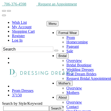
706-376-4598
Request an Appointment
Wish List
Menu
My Account
Shopping Cart
Formal Wear
Register
Prom
Log In
Homecoming
Pageant
Sale
Bridal
Overview
Bridal Boutique
Wedding Dresses
Real Dream Brides
Request Bridal Appointment
Mother's
Overview
Prom Dresses
Mothers
37150
About
Overview
Search by Style/Keyword
Contact