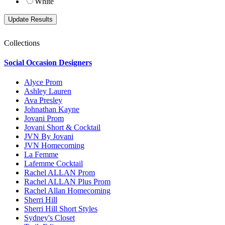
White
Collections
Social Occasion Designers
Alyce Prom
Ashley Lauren
Ava Presley
Johnathan Kayne
Jovani Prom
Jovani Short & Cocktail
JVN By Jovani
JVN Homecoming
La Femme
Lafemme Cocktail
Rachel ALLAN Prom
Rachel ALLAN Plus Prom
Rachel Allan Homecoming
Sherri Hill
Sherri Hill Short Styles
Sydney's Closet