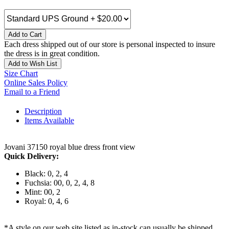
Add to Cart
Each dress shipped out of our store is personal inspected to insure
the dress is in great condition.
Add to Wish List
Size Chart
Online Sales Policy
Email to a Friend
Description
Items Available
Jovani 37150 royal blue dress front view
Quick Delivery:
Black: 0, 2, 4
Fuchsia: 00, 0, 2, 4, 8
Mint: 00, 2
Royal: 0, 4, 6
*A style on our web site listed as in-stock can usually be shipped