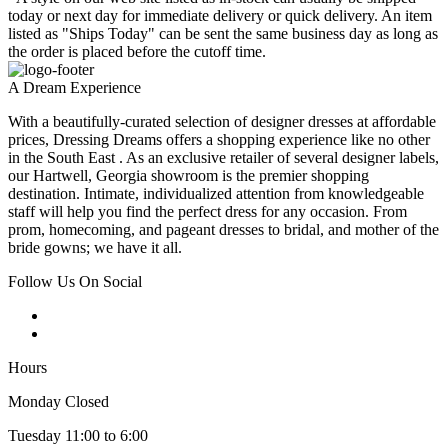
today or next day for immediate delivery or quick delivery. An item
listed as "Ships Today" can be sent the same business day as long as
the order is placed before the cutoff time.
A Dream Experience
With a beautifully-curated selection of designer dresses at affordable
prices, Dressing Dreams offers a shopping experience like no other
in the South East . As an exclusive retailer of several designer labels,
our Hartwell, Georgia showroom is the premier shopping
destination. Intimate, individualized attention from knowledgeable
staff will help you find the perfect dress for any occasion. From
prom, homecoming, and pageant dresses to bridal, and mother of the
bride gowns; we have it all.
Follow Us On Social
Hours
Monday Closed
Tuesday 11:00 to 6:00