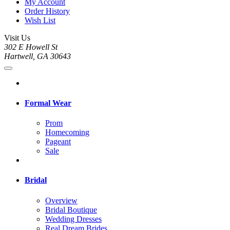
My Account
Order History
Wish List
Visit Us
302 E Howell St
Hartwell, GA 30643
Formal Wear
Prom
Homecoming
Pageant
Sale
Bridal
Overview
Bridal Boutique
Wedding Dresses
Real Dream Brides