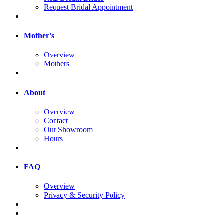
Request Bridal Appointment
Mother's
Overview
Mothers
About
Overview
Contact
Our Showroom
Hours
FAQ
Overview
Privacy & Security Policy