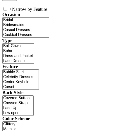
+
Narrow by Feature
Occasion
Type
Feature
Back Style
Color Scheme