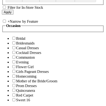
Filter for In-Store Stock
+
Narrow by Feature
Occasion
Bridal
Bridesmaids
Casual Dresses
Cocktail Dresses
Communion
Evening
Flower Girl
Girls Pageant Dresses
Homecoming
Mother of the Bride/Groom
Prom Dresses
Quinceanera
Red Carpet
Sweet 16