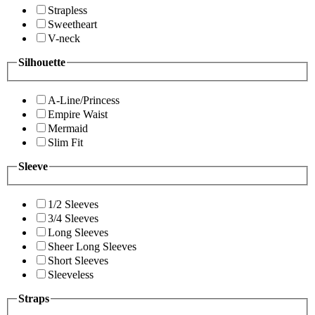
Strapless
Sweetheart
V-neck
Silhouette
A-Line/Princess
Empire Waist
Mermaid
Slim Fit
Sleeve
1/2 Sleeves
3/4 Sleeves
Long Sleeves
Sheer Long Sleeves
Short Sleeves
Sleeveless
Straps