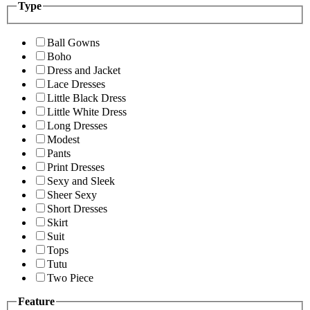
Type
Ball Gowns
Boho
Dress and Jacket
Lace Dresses
Little Black Dress
Little White Dress
Long Dresses
Modest
Pants
Print Dresses
Sexy and Sleek
Sheer Sexy
Short Dresses
Skirt
Suit
Tops
Tutu
Two Piece
Feature