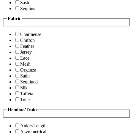
Sash
Sequins
Fabric
Charmeuse
Chiffon
Feather
Jersey
Lace
Mesh
Organza
Satin
Sequined
Silk
Taffeta
Tulle
Hemline/Train
Ankle-Length
Asymmetrical