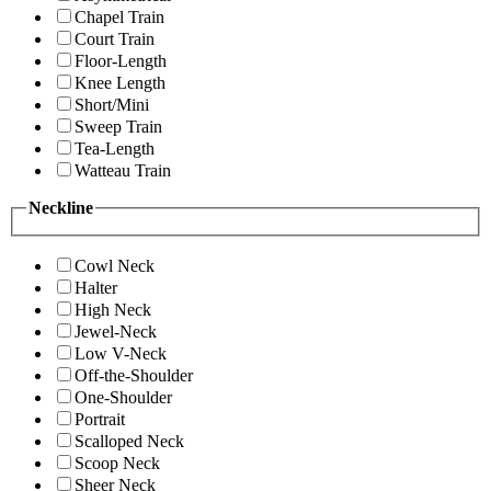
Chapel Train
Court Train
Floor-Length
Knee Length
Short/Mini
Sweep Train
Tea-Length
Watteau Train
Neckline
Cowl Neck
Halter
High Neck
Jewel-Neck
Low V-Neck
Off-the-Shoulder
One-Shoulder
Portrait
Scalloped Neck
Scoop Neck
Sheer Neck