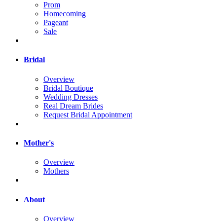
Prom
Homecoming
Pageant
Sale
Bridal
Overview
Bridal Boutique
Wedding Dresses
Real Dream Brides
Request Bridal Appointment
Mother's
Overview
Mothers
About
Overview