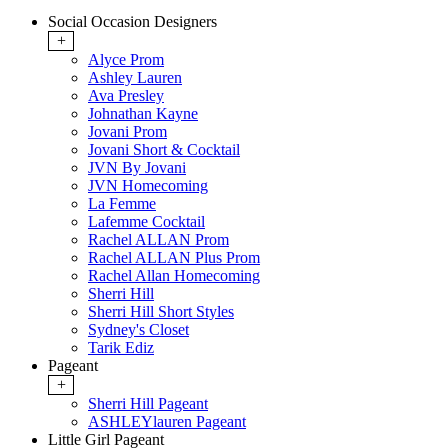
Social Occasion Designers
+
Alyce Prom
Ashley Lauren
Ava Presley
Johnathan Kayne
Jovani Prom
Jovani Short & Cocktail
JVN By Jovani
JVN Homecoming
La Femme
Lafemme Cocktail
Rachel ALLAN Prom
Rachel ALLAN Plus Prom
Rachel Allan Homecoming
Sherri Hill
Sherri Hill Short Styles
Sydney's Closet
Tarik Ediz
Pageant
+
Sherri Hill Pageant
ASHLEYlauren Pageant
Little Girl Pageant