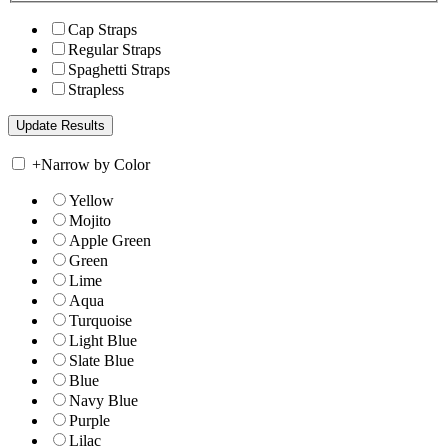
Cap Straps
Regular Straps
Spaghetti Straps
Strapless
+
Narrow by Color
Yellow
Mojito
Apple Green
Green
Lime
Aqua
Turquoise
Light Blue
Slate Blue
Blue
Navy Blue
Purple
Lilac