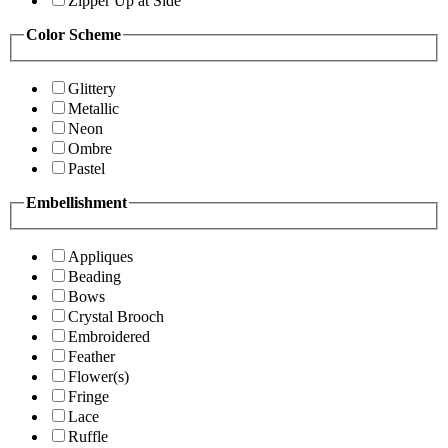
Zipper Up at Side
Color Scheme
Glittery
Metallic
Neon
Ombre
Pastel
Embellishment
Appliques
Beading
Bows
Crystal Brooch
Embroidered
Feather
Flower(s)
Fringe
Lace
Ruffle