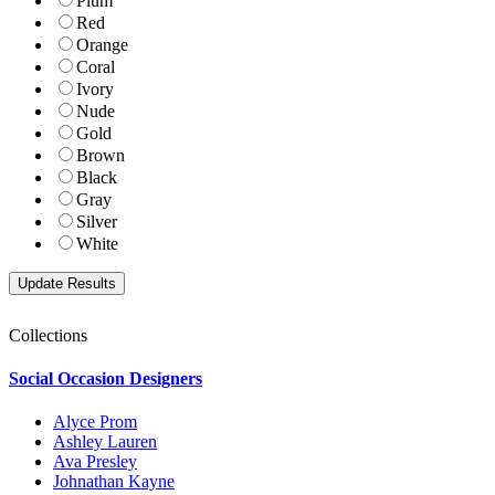
Plum
Red
Orange
Coral
Ivory
Nude
Gold
Brown
Black
Gray
Silver
White
Collections
Social Occasion Designers
Alyce Prom
Ashley Lauren
Ava Presley
Johnathan Kayne