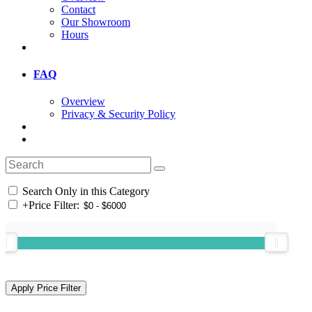
Contact
Our Showroom
Hours
FAQ
Overview
Privacy & Security Policy
Search Only in this Category
+
Price Filter: