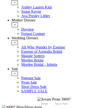
+
Ashley Lauren Kids
Sugar Kayne
Ava Presley Littles
Mother Dresses
+
Daymor
Feriani Couture
Wedding Dresses
+
All Who Wander by Essense
Essense of Australia Bridal
Maggie Sottero
Morilee Bridal
Morilee Bridal - Julietta
Sale
+
Pageant Sale
Prom Sale
Short Dress Sale
SAMPLE SALE
Swipe
Tap & Hold