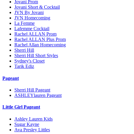
Jovani Prom
Jovani Short & Cocktail
JVN By Jovani
JVN Homecoming
La Femme
Lafemme Cocktail
Rachel ALLAN Prom
Rachel ALLAN Plus Prom
Rachel Allan Homecoming
Sherri Hill
Sherri Hill Short Styles
Sydney's Closet
Tarik Ediz
Pageant
Sherri Hill Pageant
ASHLEYlauren Pageant
Little Girl Pageant
Ashley Lauren Kids
Sugar Kayne
Ava Presley Littles