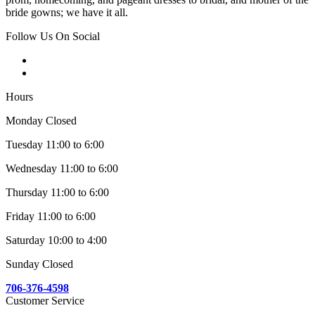
bride gowns; we have it all.
Follow Us On Social
Hours
Monday Closed
Tuesday 11:00 to 6:00
Wednesday 11:00 to 6:00
Thursday 11:00 to 6:00
Friday 11:00 to 6:00
Saturday 10:00 to 4:00
Sunday Closed
706-376-4598
Customer Service