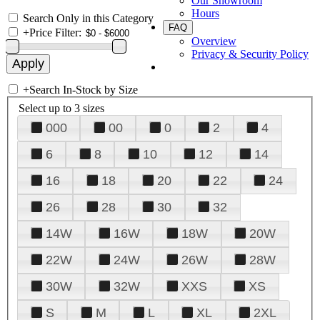
Our Showroom
Hours
Search Only in this Category
FAQ
+
Price Filter:
Overview
Privacy & Security Policy
+
Search In-Stock by Size
Select up to 3 sizes
000
00
0
2
4
6
8
10
12
14
16
18
20
22
24
26
28
30
32
14W
16W
18W
20W
22W
24W
26W
28W
30W
32W
XXS
XS
S
M
L
XL
2XL