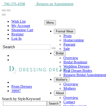
706-376-4598
Request an Appointment
Wish List
Menu
My Account
Shopping Cart
Formal Wear
Register
Prom
Log In
Homecoming
Pageant
Sale
Bridal
Overview
Bridal Boutique
Wedding Dresses
Real Dream Brides
Request Bridal Appointment
Mother's
Overview
Prom Dresses
Mothers
39097
About
Overview
Search by Style/Keyword
Contact