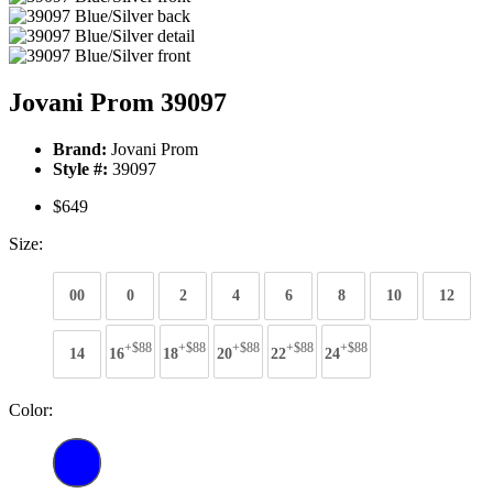
Jovani Prom 39097
Brand:
Jovani Prom
Style #:
39097
$649
Size:
00
0
2
4
6
8
10
12
+$88
+$88
+$88
+$88
+$88
14
16
18
20
22
24
Color: