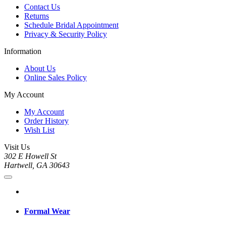
Contact Us
Returns
Schedule Bridal Appointment
Privacy & Security Policy
Information
About Us
Online Sales Policy
My Account
My Account
Order History
Wish List
Visit Us
302 E Howell St
Hartwell, GA 30643
Formal Wear