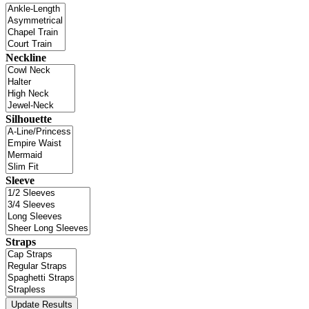
Neckline
Silhouette
Sleeve
Straps