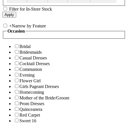
Filter for In-Store Stock
+
Narrow by Feature
Occasion
Bridal
Bridesmaids
Casual Dresses
Cocktail Dresses
Communion
Evening
Flower Girl
Girls Pageant Dresses
Homecoming
Mother of the Bride/Groom
Prom Dresses
Quinceanera
Red Carpet
Sweet 16