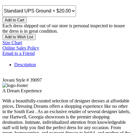
Add to Cart
Each dress shipped out of our store is personal inspected to insure
the dress is in great condition.
Add to Wish List
Size Chart
Online Sales Policy
Email to a Friend
Description
Jovani Style # 39097
A Dream Experience
With a beautifully-curated selection of designer dresses at affordable
prices, Dressing Dreams offers a shopping experience like no other
in the South East . As an exclusive retailer of several designer labels,
our Hartwell, Georgia showroom is the premier shopping
destination. Intimate, individualized attention from knowledgeable
staff will help you find the perfect dress for any occasion. From
prom, homecoming, and pageant dresses to bridal, and mother of the