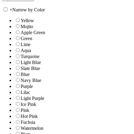
+
Narrow by Color
Yellow
Mojito
Apple Green
Green
Lime
Aqua
Turquoise
Light Blue
Slate Blue
Blue
Navy Blue
Purple
Lilac
Light Purple
Ice Pink
Pink
Hot Pink
Fuchsia
Watermelon