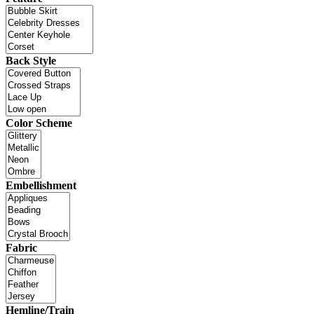
Back Style
Color Scheme
Embellishment
Fabric
Hemline/Train