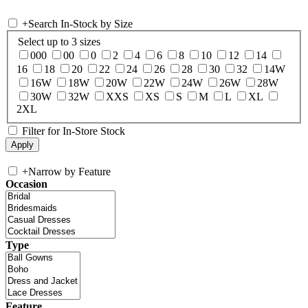
+
Search In-Stock by Size
Select up to 3 sizes
000
00
0
2
4
6
8
10
12
14
16
18
20
22
24
26
28
30
32
14W
16W
18W
20W
22W
24W
26W
28W
30W
32W
XXS
XS
S
M
L
XL
2XL
Filter for In-Store Stock
+
Narrow by Feature
Occasion
Type
Feature