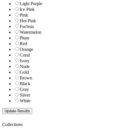
Light Purple
Ice Pink
Pink
Hot Pink
Fuchsia
Watermelon
Plum
Red
Orange
Coral
Ivory
Nude
Gold
Brown
Black
Gray
Silver
White
Collections