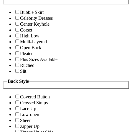
Bubble Skirt
Celebrity Dresses
Center Keyhole
Corset
High Low
Multi-Layered
Open Back
Pleated
Plus Sizes Available
Ruched
Slit
Back Style
Covered Button
Crossed Straps
Lace Up
Low open
Sheer
Zipper Up