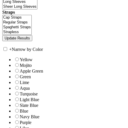
Straps
+
Narrow by Color
Yellow
Mojito
Apple Green
Green
Lime
Aqua
Turquoise
Light Blue
Slate Blue
Blue
Navy Blue
Purple