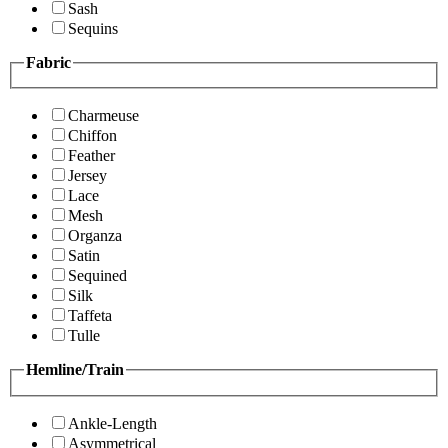
Sash
Sequins
Fabric
Charmeuse
Chiffon
Feather
Jersey
Lace
Mesh
Organza
Satin
Sequined
Silk
Taffeta
Tulle
Hemline/Train
Ankle-Length
Asymmetrical