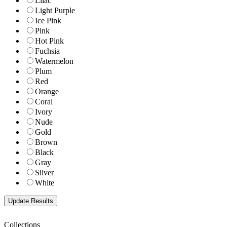
Lilac
Light Purple
Ice Pink
Pink
Hot Pink
Fuchsia
Watermelon
Plum
Red
Orange
Coral
Ivory
Nude
Gold
Brown
Black
Gray
Silver
White
Collections