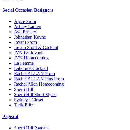
Social Occasion Designers
Alyce Prom
Ashley Lauren
Ava Presley
Johnathan Kayne
Jovani Prom
Jovani Short & Cocktail
JVN By Jovani
JVN Homecoming
La Femme
Lafemme Cocktail
Rachel ALLAN Prom
Rachel ALLAN Plus Prom
Rachel Allan Homecoming
Sherri Hill
Sherri Hill Short Styles
Sydney's Closet
Tarik Ediz
Pageant
Sherri Hill Pageant