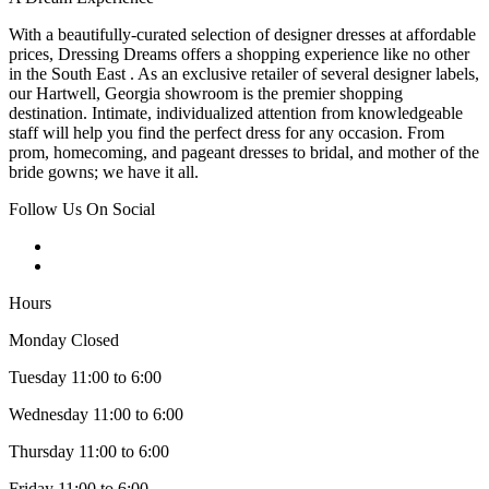
With a beautifully-curated selection of designer dresses at affordable
prices, Dressing Dreams offers a shopping experience like no other
in the South East . As an exclusive retailer of several designer labels,
our Hartwell, Georgia showroom is the premier shopping
destination. Intimate, individualized attention from knowledgeable
staff will help you find the perfect dress for any occasion. From
prom, homecoming, and pageant dresses to bridal, and mother of the
bride gowns; we have it all.
Follow Us On Social
Hours
Monday Closed
Tuesday 11:00 to 6:00
Wednesday 11:00 to 6:00
Thursday 11:00 to 6:00
Friday 11:00 to 6:00