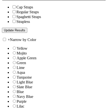
Cap Straps
Regular Straps
Spaghetti Straps
Strapless
+
Narrow by Color
Yellow
Mojito
Apple Green
Green
Lime
Aqua
Turquoise
Light Blue
Slate Blue
Blue
Navy Blue
Purple
Lilac