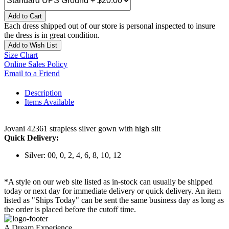
Add to Cart
Each dress shipped out of our store is personal inspected to insure
the dress is in great condition.
Add to Wish List
Size Chart
Online Sales Policy
Email to a Friend
Description
Items Available
Jovani 42361 strapless silver gown with high slit
Quick Delivery:
Silver: 00, 0, 2, 4, 6, 8, 10, 12
*A style on our web site listed as in-stock can usually be shipped
today or next day for immediate delivery or quick delivery. An item
listed as "Ships Today" can be sent the same business day as long as
the order is placed before the cutoff time.
A Dream Experience