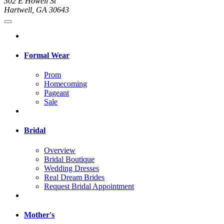
302 E Howell St
Hartwell, GA 30643
Formal Wear
Prom
Homecoming
Pageant
Sale
Bridal
Overview
Bridal Boutique
Wedding Dresses
Real Dream Brides
Request Bridal Appointment
Mother's