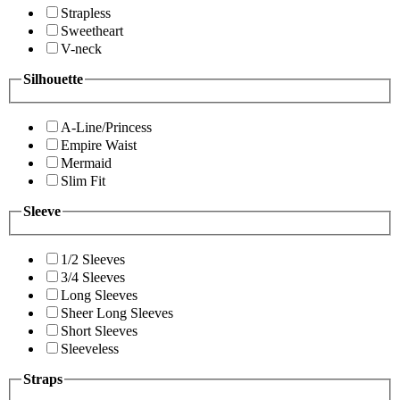
Strapless
Sweetheart
V-neck
Silhouette
A-Line/Princess
Empire Waist
Mermaid
Slim Fit
Sleeve
1/2 Sleeves
3/4 Sleeves
Long Sleeves
Sheer Long Sleeves
Short Sleeves
Sleeveless
Straps