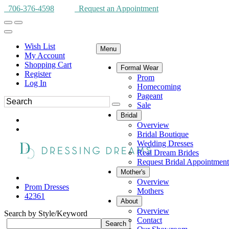
706-376-4598
Request an Appointment
Wish List
Menu
My Account
Shopping Cart
Formal Wear
Register
Prom
Log In
Homecoming
Pageant
Sale
Bridal
Overview
Bridal Boutique
Wedding Dresses
Real Dream Brides
Request Bridal Appointment
Mother's
Overview
Prom Dresses
Mothers
42361
About
Overview
Search by Style/Keyword
Contact