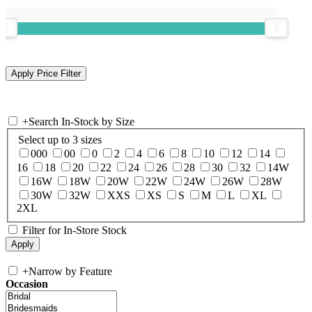
+
Search In-Stock by Size
Select up to 3 sizes
000
00
0
2
4
6
8
10
12
14
16
18
20
22
24
26
28
30
32
14W
16W
18W
20W
22W
24W
26W
28W
30W
32W
XXS
XS
S
M
L
XL
2XL
Filter for In-Store Stock
+
Narrow by Feature
Occasion