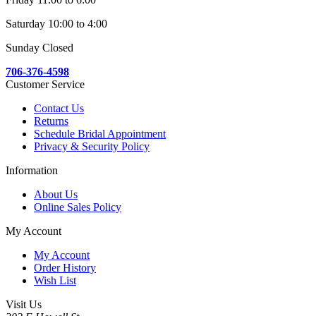
Saturday 10:00 to 4:00
Sunday Closed
706-376-4598
Customer Service
Contact Us
Returns
Schedule Bridal Appointment
Privacy & Security Policy
Information
About Us
Online Sales Policy
My Account
My Account
Order History
Wish List
Visit Us