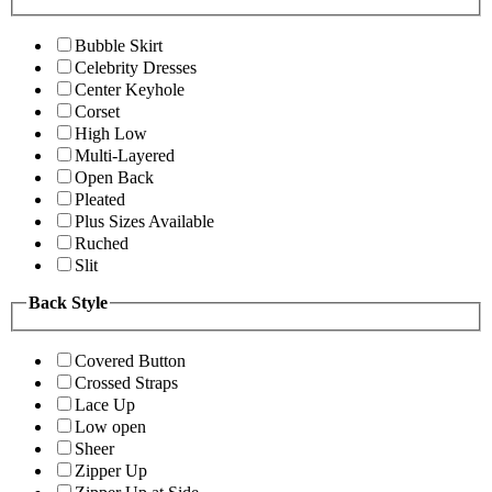
Bubble Skirt
Celebrity Dresses
Center Keyhole
Corset
High Low
Multi-Layered
Open Back
Pleated
Plus Sizes Available
Ruched
Slit
Back Style
Covered Button
Crossed Straps
Lace Up
Low open
Sheer
Zipper Up