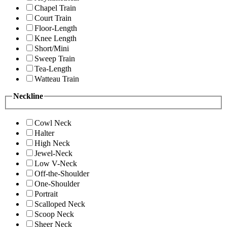
Chapel Train
Court Train
Floor-Length
Knee Length
Short/Mini
Sweep Train
Tea-Length
Watteau Train
Neckline
Cowl Neck
Halter
High Neck
Jewel-Neck
Low V-Neck
Off-the-Shoulder
One-Shoulder
Portrait
Scalloped Neck
Scoop Neck
Sheer Neck