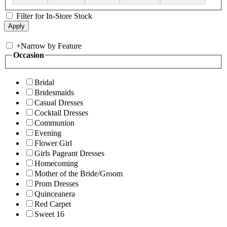
Filter for In-Store Stock
+
Narrow by Feature
Occasion
Bridal
Bridesmaids
Casual Dresses
Cocktail Dresses
Communion
Evening
Flower Girl
Girls Pageant Dresses
Homecoming
Mother of the Bride/Groom
Prom Dresses
Quinceanera
Red Carpet
Sweet 16