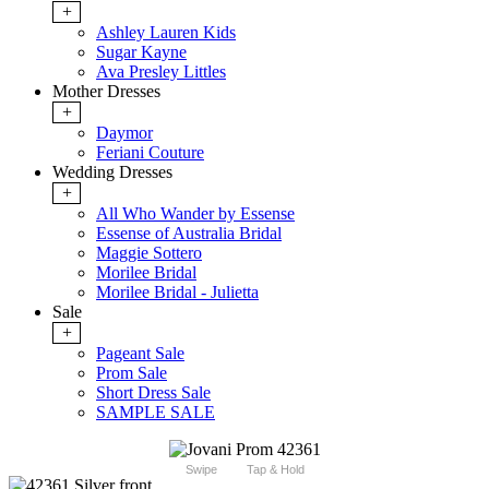
+
Ashley Lauren Kids
Sugar Kayne
Ava Presley Littles
Mother Dresses
+
Daymor
Feriani Couture
Wedding Dresses
+
All Who Wander by Essense
Essense of Australia Bridal
Maggie Sottero
Morilee Bridal
Morilee Bridal - Julietta
Sale
+
Pageant Sale
Prom Sale
Short Dress Sale
SAMPLE SALE
Swipe
Tap & Hold