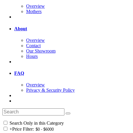
Overview
Mothers
About
Overview
Contact
Our Showroom
Hours
FAQ
Overview
Privacy & Security Policy
Search Only in this Category
+
Price Filter: