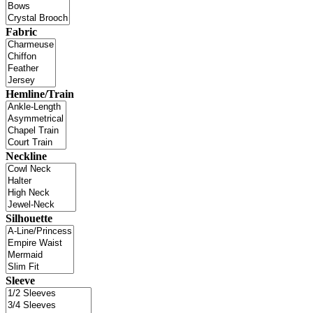
Fabric
Hemline/Train
Neckline
Silhouette
Sleeve