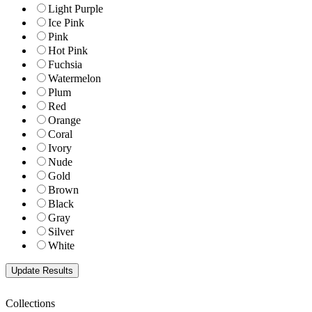
Light Purple
Ice Pink
Pink
Hot Pink
Fuchsia
Watermelon
Plum
Red
Orange
Coral
Ivory
Nude
Gold
Brown
Black
Gray
Silver
White
Collections