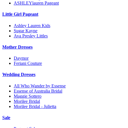
ASHLEYlauren Pageant
Little Girl Pageant
Ashley Lauren Kids
Sugar Kayne
Ava Presley Littles
Mother Dresses
Daymor
Feriani Couture
Wedding Dresses
All Who Wander by Essense
Essense of Australia Bridal
Maggie Sottero
Morilee Bridal
Morilee Bridal - Julietta
Sale