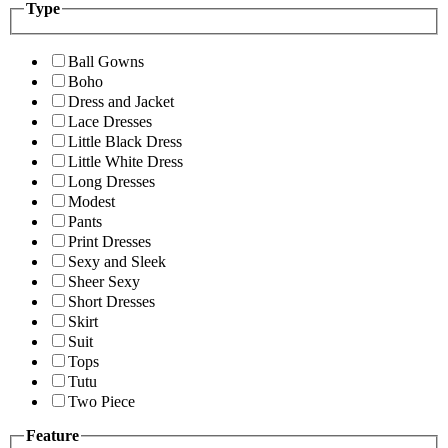
Type
Ball Gowns
Boho
Dress and Jacket
Lace Dresses
Little Black Dress
Little White Dress
Long Dresses
Modest
Pants
Print Dresses
Sexy and Sleek
Sheer Sexy
Short Dresses
Skirt
Suit
Tops
Tutu
Two Piece
Feature