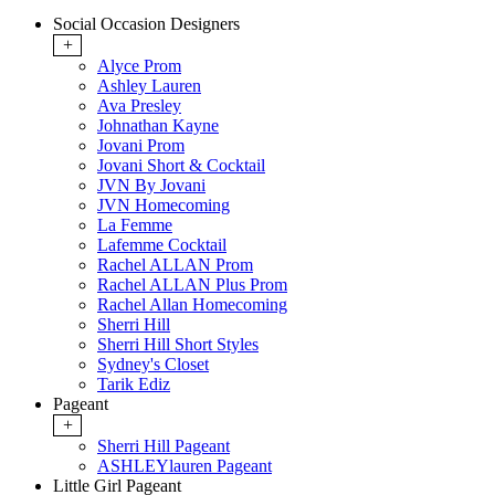
Social Occasion Designers
+
Alyce Prom
Ashley Lauren
Ava Presley
Johnathan Kayne
Jovani Prom
Jovani Short & Cocktail
JVN By Jovani
JVN Homecoming
La Femme
Lafemme Cocktail
Rachel ALLAN Prom
Rachel ALLAN Plus Prom
Rachel Allan Homecoming
Sherri Hill
Sherri Hill Short Styles
Sydney's Closet
Tarik Ediz
Pageant
+
Sherri Hill Pageant
ASHLEYlauren Pageant
Little Girl Pageant