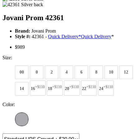
Jovani Prom 42361
Brand:
Jovani Prom
Style #:
42361 -
Quick Delivery
*
Quick Delivery
*
$989
Size:
00
0
2
4
6
8
10
12
+$110
+$110
+$110
+$110
+$110
14
16
18
20
22
24
Color: