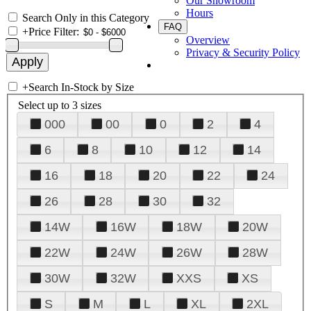
Our Showroom
Hours
Search Only in this Category
FAQ
+
Price Filter:
Overview
Privacy & Security Policy
+
Search In-Stock by Size
Select up to 3 sizes
000
00
0
2
4
6
8
10
12
14
16
18
20
22
24
26
28
30
32
14W
16W
18W
20W
22W
24W
26W
28W
30W
32W
XXS
XS
S
M
L
XL
2XL