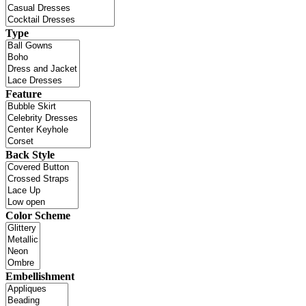
Type
Feature
Back Style
Color Scheme
Embellishment