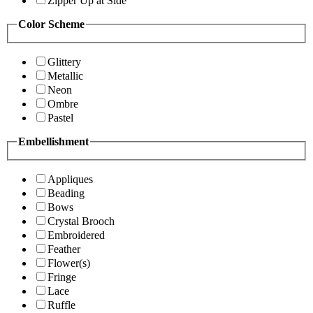
Zipper Up at Side
Color Scheme
Glittery
Metallic
Neon
Ombre
Pastel
Embellishment
Appliques
Beading
Bows
Crystal Brooch
Embroidered
Feather
Flower(s)
Fringe
Lace
Ruffle