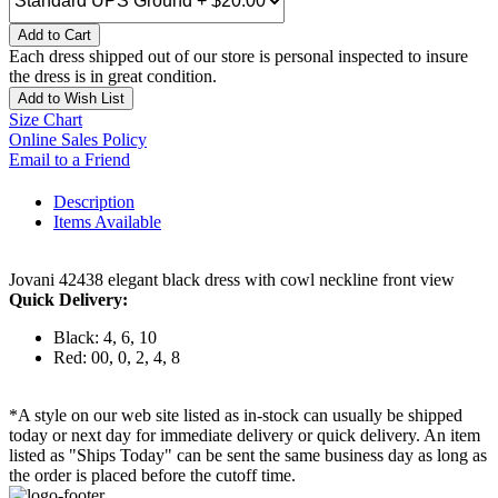
Add to Cart
Each dress shipped out of our store is personal inspected to insure
the dress is in great condition.
Add to Wish List
Size Chart
Online Sales Policy
Email to a Friend
Description
Items Available
Jovani 42438 elegant black dress with cowl neckline front view
Quick Delivery:
Black: 4, 6, 10
Red: 00, 0, 2, 4, 8
*A style on our web site listed as in-stock can usually be shipped
today or next day for immediate delivery or quick delivery. An item
listed as "Ships Today" can be sent the same business day as long as
the order is placed before the cutoff time.