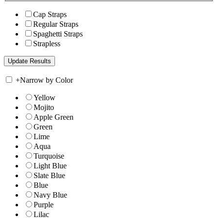
Cap Straps
Regular Straps
Spaghetti Straps
Strapless
+
Narrow by Color
Yellow
Mojito
Apple Green
Green
Lime
Aqua
Turquoise
Light Blue
Slate Blue
Blue
Navy Blue
Purple
Lilac