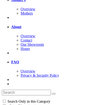
Overview
Mothers
About
Overview
Contact
Our Showroom
Hours
FAQ
Overview
Privacy & Security Policy
Search Only in this Category