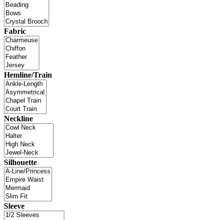
Fabric
Hemline/Train
Neckline
Silhouette
Sleeve