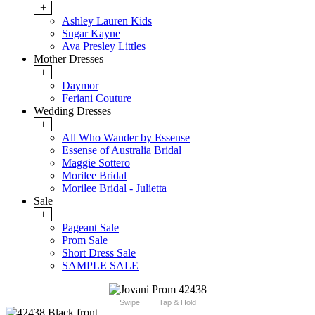
+
Ashley Lauren Kids
Sugar Kayne
Ava Presley Littles
Mother Dresses
+
Daymor
Feriani Couture
Wedding Dresses
+
All Who Wander by Essense
Essense of Australia Bridal
Maggie Sottero
Morilee Bridal
Morilee Bridal - Julietta
Sale
+
Pageant Sale
Prom Sale
Short Dress Sale
SAMPLE SALE
Swipe
Tap & Hold