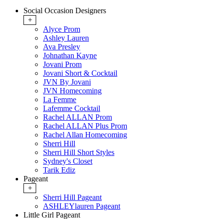
Social Occasion Designers
+
Alyce Prom
Ashley Lauren
Ava Presley
Johnathan Kayne
Jovani Prom
Jovani Short & Cocktail
JVN By Jovani
JVN Homecoming
La Femme
Lafemme Cocktail
Rachel ALLAN Prom
Rachel ALLAN Plus Prom
Rachel Allan Homecoming
Sherri Hill
Sherri Hill Short Styles
Sydney's Closet
Tarik Ediz
Pageant
+
Sherri Hill Pageant
ASHLEYlauren Pageant
Little Girl Pageant