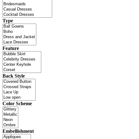
Type
Feature
Back Style
Color Scheme
Embellishment