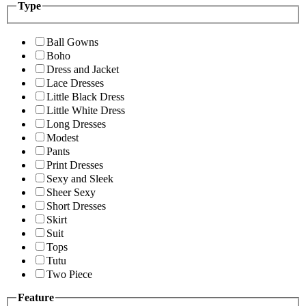
Type
Ball Gowns
Boho
Dress and Jacket
Lace Dresses
Little Black Dress
Little White Dress
Long Dresses
Modest
Pants
Print Dresses
Sexy and Sleek
Sheer Sexy
Short Dresses
Skirt
Suit
Tops
Tutu
Two Piece
Feature