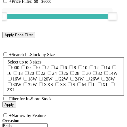
+
Price Filter:
+
Search In-Stock by Size
Select up to 3 sizes
000
00
0
2
4
6
8
10
12
14
16
18
20
22
24
26
28
30
32
14W
16W
18W
20W
22W
24W
26W
28W
30W
32W
XXS
XS
S
M
L
XL
2XL
Filter for In-Store Stock
+
Narrow by Feature
Occasion