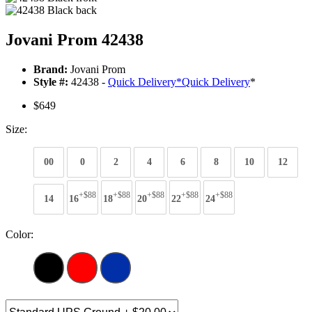
Jovani Prom 42438
Brand:
Jovani Prom
Style #:
42438 -
Quick Delivery
*
Quick Delivery
*
$649
Size:
00
0
2
4
6
8
10
12
+$88
+$88
+$88
+$88
+$88
14
16
18
20
22
24
Color: