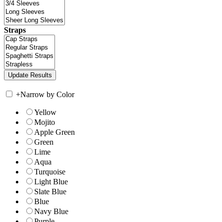
Straps
+
Narrow by Color
Yellow
Mojito
Apple Green
Green
Lime
Aqua
Turquoise
Light Blue
Slate Blue
Blue
Navy Blue
Purple