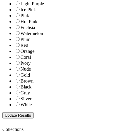
Light Purple
Ice Pink
Pink
Hot Pink
Fuchsia
Watermelon
Plum
Red
Orange
Coral
Ivory
Nude
Gold
Brown
Black
Gray
Silver
White
Collections