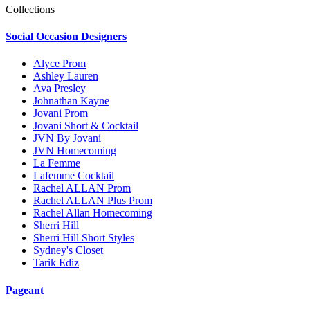
Collections
Social Occasion Designers
Alyce Prom
Ashley Lauren
Ava Presley
Johnathan Kayne
Jovani Prom
Jovani Short & Cocktail
JVN By Jovani
JVN Homecoming
La Femme
Lafemme Cocktail
Rachel ALLAN Prom
Rachel ALLAN Plus Prom
Rachel Allan Homecoming
Sherri Hill
Sherri Hill Short Styles
Sydney's Closet
Tarik Ediz
Pageant