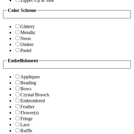
Zipper Up at Side
Color Scheme
Glittery
Metallic
Neon
Ombre
Pastel
Embellishment
Appliques
Beading
Bows
Crystal Brooch
Embroidered
Feather
Flower(s)
Fringe
Lace
Ruffle