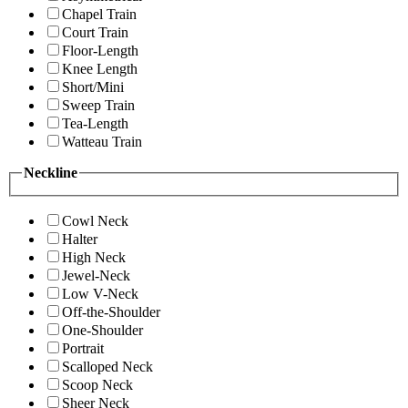
Chapel Train
Court Train
Floor-Length
Knee Length
Short/Mini
Sweep Train
Tea-Length
Watteau Train
Neckline
Cowl Neck
Halter
High Neck
Jewel-Neck
Low V-Neck
Off-the-Shoulder
One-Shoulder
Portrait
Scalloped Neck
Scoop Neck
Sheer Neck