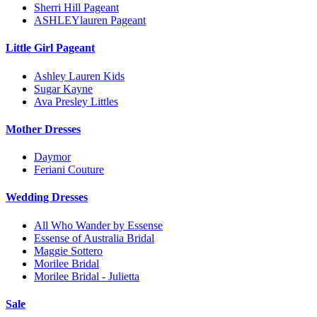
Sherri Hill Pageant
ASHLEYlauren Pageant
Little Girl Pageant
Ashley Lauren Kids
Sugar Kayne
Ava Presley Littles
Mother Dresses
Daymor
Feriani Couture
Wedding Dresses
All Who Wander by Essense
Essense of Australia Bridal
Maggie Sottero
Morilee Bridal
Morilee Bridal - Julietta
Sale