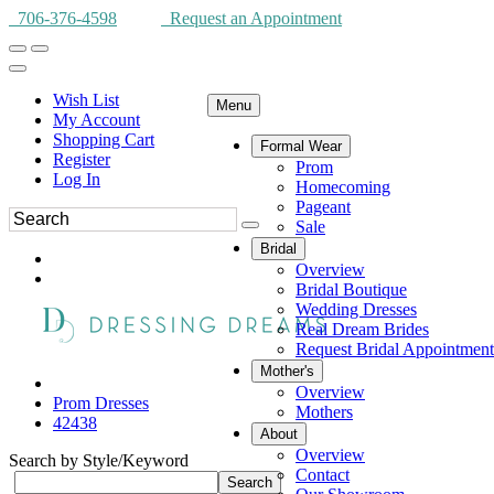
706-376-4598
Request an Appointment
Wish List
Menu
My Account
Shopping Cart
Formal Wear
Register
Prom
Log In
Homecoming
Pageant
Sale
Bridal
Overview
Bridal Boutique
Wedding Dresses
Real Dream Brides
Request Bridal Appointment
Mother's
Overview
Prom Dresses
Mothers
42438
About
Overview
Search by Style/Keyword
Contact