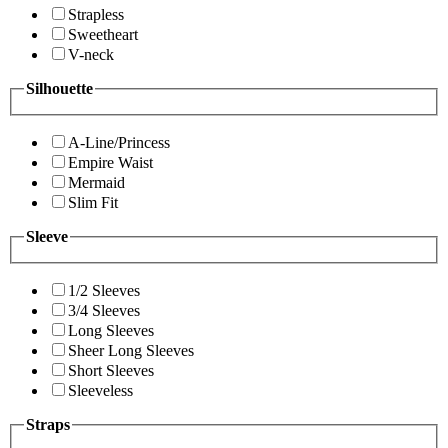
Strapless
Sweetheart
V-neck
Silhouette
A-Line/Princess
Empire Waist
Mermaid
Slim Fit
Sleeve
1/2 Sleeves
3/4 Sleeves
Long Sleeves
Sheer Long Sleeves
Short Sleeves
Sleeveless
Straps