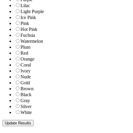
Lilac
Light Purple
Ice Pink
Pink
Hot Pink
Fuchsia
Watermelon
Plum
Red
Orange
Coral
Ivory
Nude
Gold
Brown
Black
Gray
Silver
White