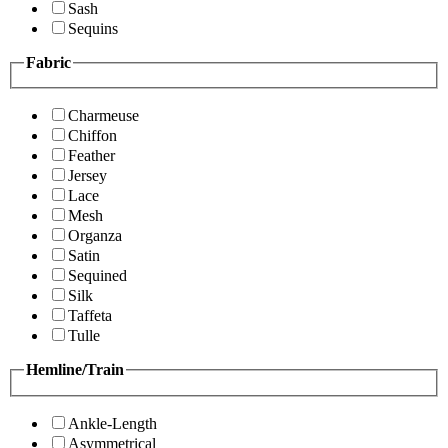
Sash
Sequins
Fabric
Charmeuse
Chiffon
Feather
Jersey
Lace
Mesh
Organza
Satin
Sequined
Silk
Taffeta
Tulle
Hemline/Train
Ankle-Length
Asymmetrical