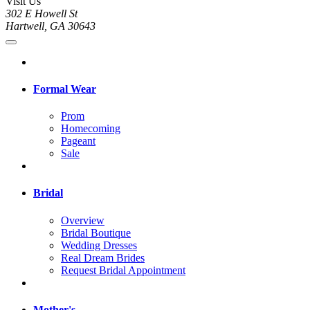
Visit Us
302 E Howell St
Hartwell, GA 30643
Formal Wear
Prom
Homecoming
Pageant
Sale
Bridal
Overview
Bridal Boutique
Wedding Dresses
Real Dream Brides
Request Bridal Appointment
Mother's