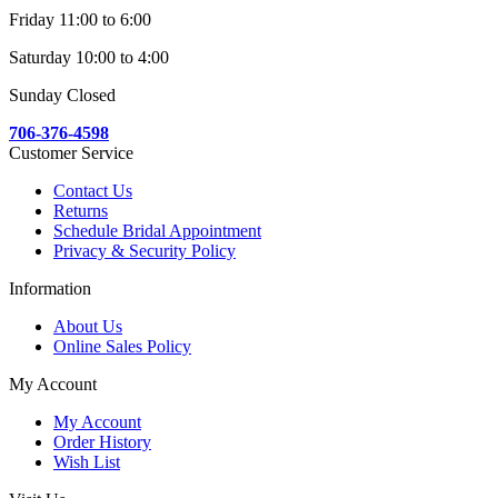
Friday 11:00 to 6:00
Saturday 10:00 to 4:00
Sunday Closed
706-376-4598
Customer Service
Contact Us
Returns
Schedule Bridal Appointment
Privacy & Security Policy
Information
About Us
Online Sales Policy
My Account
My Account
Order History
Wish List