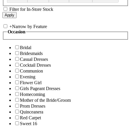
Filter for In-Store Stock
+
Narrow by Feature
Occasion
Bridal
Bridesmaids
Casual Dresses
Cocktail Dresses
Communion
Evening
Flower Girl
Girls Pageant Dresses
Homecoming
Mother of the Bride/Groom
Prom Dresses
Quinceanera
Red Carpet
Sweet 16