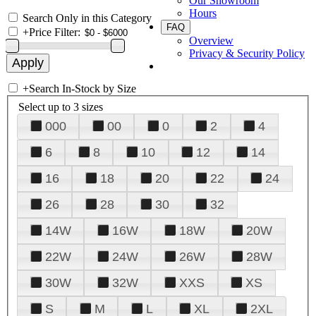
Our Showroom
Hours
Search Only in this Category
FAQ
+
Price Filter:
Overview
Privacy & Security Policy
+
Search In-Stock by Size
Select up to 3 sizes
000
00
0
2
4
6
8
10
12
14
16
18
20
22
24
26
28
30
32
14W
16W
18W
20W
22W
24W
26W
28W
30W
32W
XXS
XS
S
M
L
XL
2XL