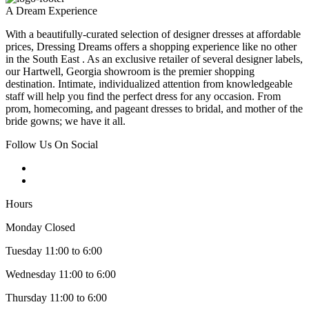
A Dream Experience
With a beautifully-curated selection of designer dresses at affordable
prices, Dressing Dreams offers a shopping experience like no other
in the South East . As an exclusive retailer of several designer labels,
our Hartwell, Georgia showroom is the premier shopping
destination. Intimate, individualized attention from knowledgeable
staff will help you find the perfect dress for any occasion. From
prom, homecoming, and pageant dresses to bridal, and mother of the
bride gowns; we have it all.
Follow Us On Social
Hours
Monday Closed
Tuesday 11:00 to 6:00
Wednesday 11:00 to 6:00
Thursday 11:00 to 6:00