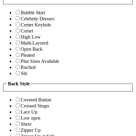
Bubble Skirt
Celebrity Dresses
Center Keyhole
Corset
High Low
Multi-Layered
Open Back
Pleated
Plus Sizes Available
Ruched
Slit
Back Style
Covered Button
Crossed Straps
Lace Up
Low open
Sheer
Zipper Up