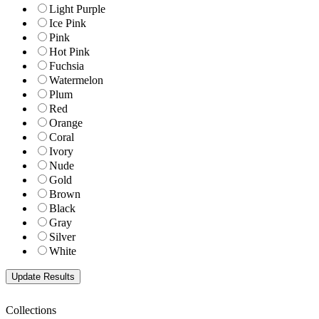
Light Purple
Ice Pink
Pink
Hot Pink
Fuchsia
Watermelon
Plum
Red
Orange
Coral
Ivory
Nude
Gold
Brown
Black
Gray
Silver
White
Collections