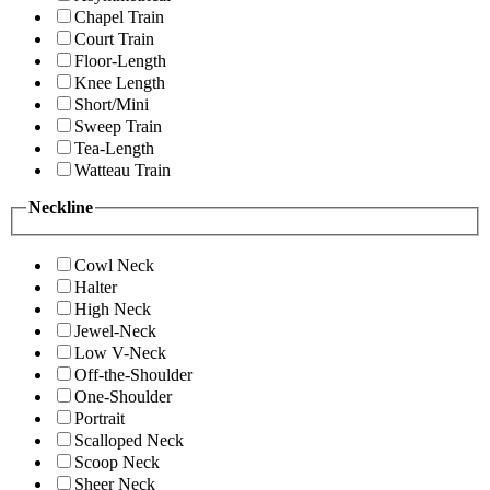
Chapel Train
Court Train
Floor-Length
Knee Length
Short/Mini
Sweep Train
Tea-Length
Watteau Train
Neckline
Cowl Neck
Halter
High Neck
Jewel-Neck
Low V-Neck
Off-the-Shoulder
One-Shoulder
Portrait
Scalloped Neck
Scoop Neck
Sheer Neck