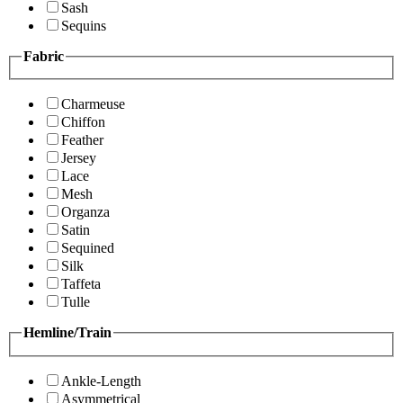
Sash
Sequins
Fabric
Charmeuse
Chiffon
Feather
Jersey
Lace
Mesh
Organza
Satin
Sequined
Silk
Taffeta
Tulle
Hemline/Train
Ankle-Length
Asymmetrical