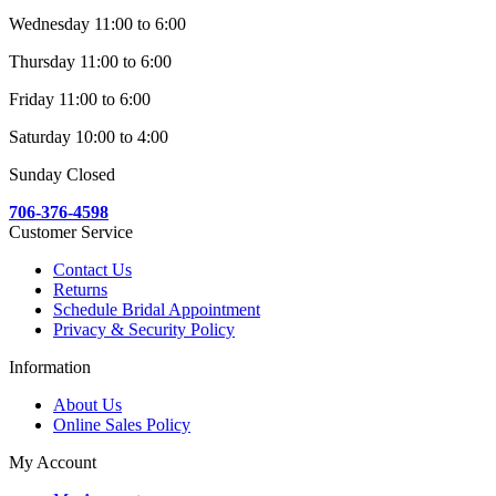
Wednesday 11:00 to 6:00
Thursday 11:00 to 6:00
Friday 11:00 to 6:00
Saturday 10:00 to 4:00
Sunday Closed
706-376-4598
Customer Service
Contact Us
Returns
Schedule Bridal Appointment
Privacy & Security Policy
Information
About Us
Online Sales Policy
My Account