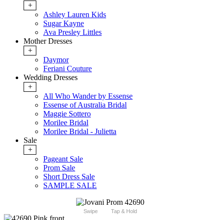
+
Ashley Lauren Kids
Sugar Kayne
Ava Presley Littles
Mother Dresses
+
Daymor
Feriani Couture
Wedding Dresses
+
All Who Wander by Essense
Essense of Australia Bridal
Maggie Sottero
Morilee Bridal
Morilee Bridal - Julietta
Sale
+
Pageant Sale
Prom Sale
Short Dress Sale
SAMPLE SALE
Swipe
Tap & Hold