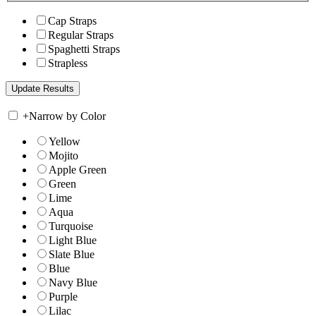
Cap Straps
Regular Straps
Spaghetti Straps
Strapless
+
Narrow by Color
Yellow
Mojito
Apple Green
Green
Lime
Aqua
Turquoise
Light Blue
Slate Blue
Blue
Navy Blue
Purple
Lilac