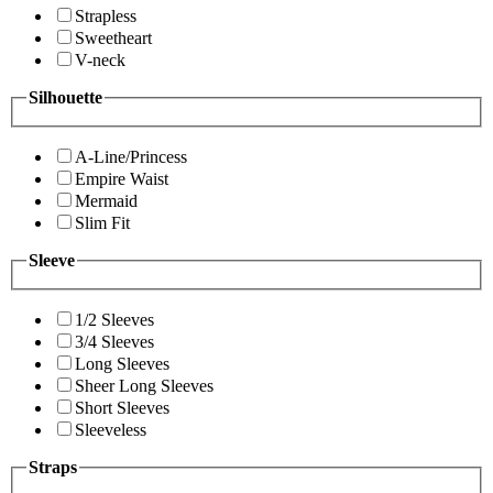
Strapless
Sweetheart
V-neck
Silhouette
A-Line/Princess
Empire Waist
Mermaid
Slim Fit
Sleeve
1/2 Sleeves
3/4 Sleeves
Long Sleeves
Sheer Long Sleeves
Short Sleeves
Sleeveless
Straps