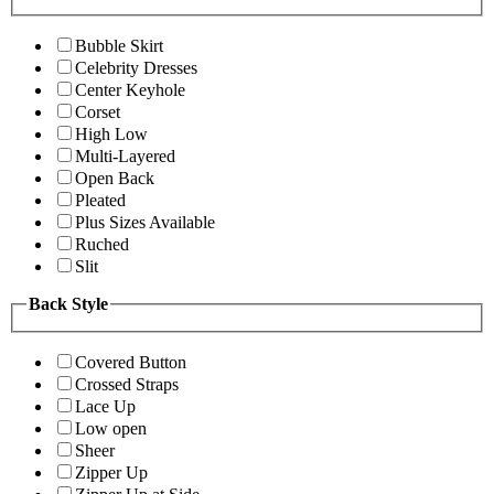
Bubble Skirt
Celebrity Dresses
Center Keyhole
Corset
High Low
Multi-Layered
Open Back
Pleated
Plus Sizes Available
Ruched
Slit
Back Style
Covered Button
Crossed Straps
Lace Up
Low open
Sheer
Zipper Up