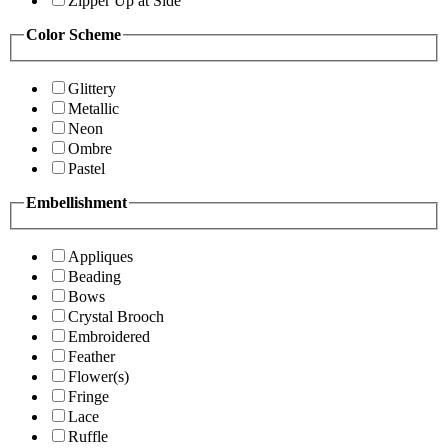
Zipper Up at Side
Color Scheme
Glittery
Metallic
Neon
Ombre
Pastel
Embellishment
Appliques
Beading
Bows
Crystal Brooch
Embroidered
Feather
Flower(s)
Fringe
Lace
Ruffle