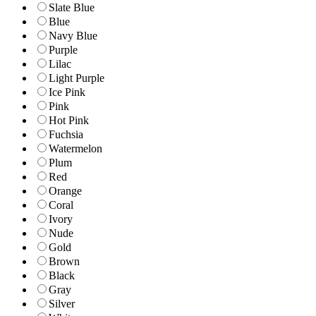
Slate Blue
Blue
Navy Blue
Purple
Lilac
Light Purple
Ice Pink
Pink
Hot Pink
Fuchsia
Watermelon
Plum
Red
Orange
Coral
Ivory
Nude
Gold
Brown
Black
Gray
Silver