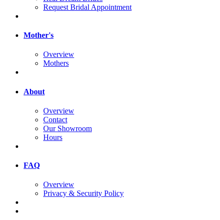
Request Bridal Appointment
Mother's
Overview
Mothers
About
Overview
Contact
Our Showroom
Hours
FAQ
Overview
Privacy & Security Policy