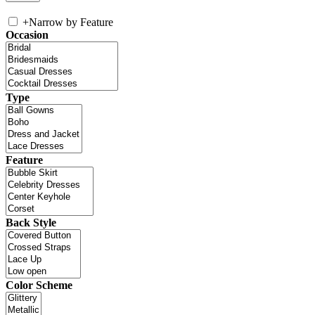
+
Narrow by Feature
Occasion
Type
Feature
Back Style
Color Scheme