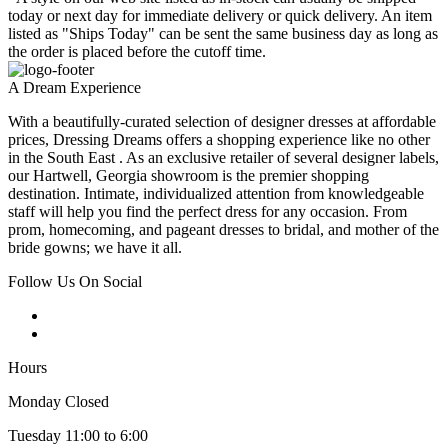
today or next day for immediate delivery or quick delivery. An item
listed as "Ships Today" can be sent the same business day as long as
the order is placed before the cutoff time.
A Dream Experience
With a beautifully-curated selection of designer dresses at affordable
prices, Dressing Dreams offers a shopping experience like no other
in the South East . As an exclusive retailer of several designer labels,
our Hartwell, Georgia showroom is the premier shopping
destination. Intimate, individualized attention from knowledgeable
staff will help you find the perfect dress for any occasion. From
prom, homecoming, and pageant dresses to bridal, and mother of the
bride gowns; we have it all.
Follow Us On Social
Hours
Monday Closed
Tuesday 11:00 to 6:00