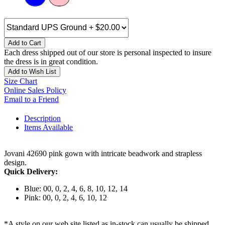
Add to Cart
Each dress shipped out of our store is personal inspected to insure
the dress is in great condition.
Add to Wish List
Size Chart
Online Sales Policy
Email to a Friend
Description
Items Available
Jovani 42690 pink gown with intricate beadwork and strapless
design.
Quick Delivery:
Blue: 00, 0, 2, 4, 6, 8, 10, 12, 14
Pink: 00, 0, 2, 4, 6, 10, 12
*A style on our web site listed as in-stock can usually be shipped