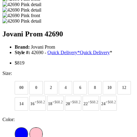
Jovani Prom 42690
Brand:
Jovani Prom
Style #:
42690 -
Quick Delivery
*
Quick Delivery
*
$819
Size:
00
0
2
4
6
8
10
12
+$68.2
+$68.2
+$68.2
+$68.2
+$68.2
14
16
18
20
22
24
Color: