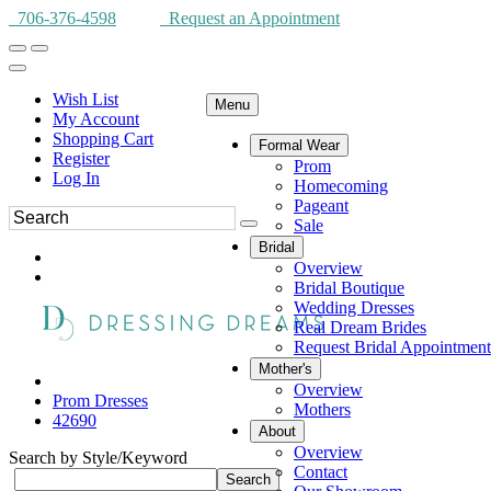
706-376-4598
Request an Appointment
Wish List
Menu
My Account
Shopping Cart
Formal Wear
Register
Prom
Log In
Homecoming
Pageant
Sale
Bridal
Overview
Bridal Boutique
Wedding Dresses
Real Dream Brides
Request Bridal Appointment
Mother's
Overview
Prom Dresses
Mothers
42690
About
Overview
Search by Style/Keyword
Contact