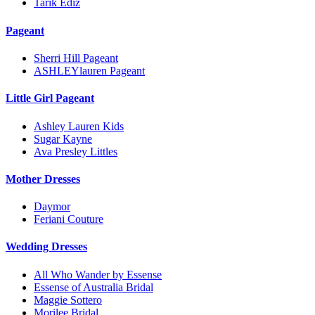
Tarik Ediz
Pageant
Sherri Hill Pageant
ASHLEYlauren Pageant
Little Girl Pageant
Ashley Lauren Kids
Sugar Kayne
Ava Presley Littles
Mother Dresses
Daymor
Feriani Couture
Wedding Dresses
All Who Wander by Essense
Essense of Australia Bridal
Maggie Sottero
Morilee Bridal