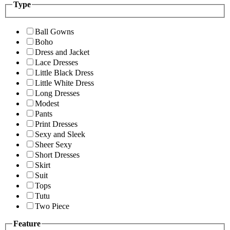
Type
Ball Gowns
Boho
Dress and Jacket
Lace Dresses
Little Black Dress
Little White Dress
Long Dresses
Modest
Pants
Print Dresses
Sexy and Sleek
Sheer Sexy
Short Dresses
Skirt
Suit
Tops
Tutu
Two Piece
Feature