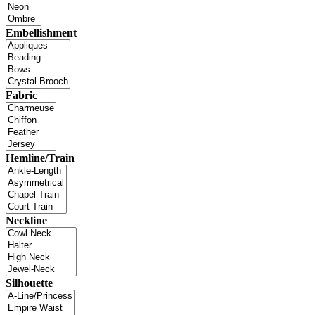
Embellishment
Fabric
Hemline/Train
Neckline
Silhouette