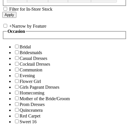
Filter for In-Store Stock
+
Narrow by Feature
Occasion
Bridal
Bridesmaids
Casual Dresses
Cocktail Dresses
Communion
Evening
Flower Girl
Girls Pageant Dresses
Homecoming
Mother of the Bride/Groom
Prom Dresses
Quinceanera
Red Carpet
Sweet 16