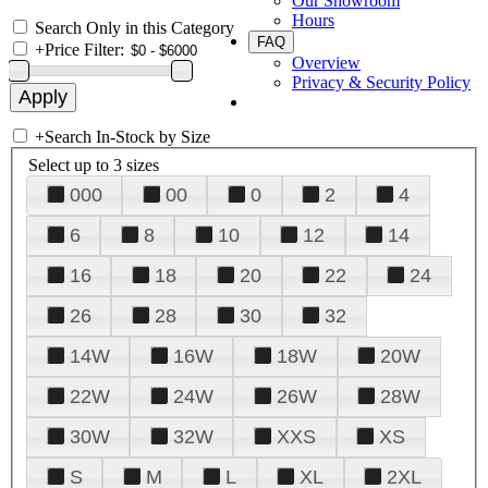
Our Showroom
Hours
Search Only in this Category
FAQ
+
Price Filter:
Overview
Privacy & Security Policy
+
Search In-Stock by Size
Select up to 3 sizes
000
00
0
2
4
6
8
10
12
14
16
18
20
22
24
26
28
30
32
14W
16W
18W
20W
22W
24W
26W
28W
30W
32W
XXS
XS
S
M
L
XL
2XL