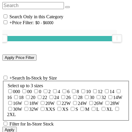
Search Only in this Category
+
Price Filter:
+
Search In-Stock by Size
Select up to 3 sizes
000
00
0
2
4
6
8
10
12
14
16
18
20
22
24
26
28
30
32
14W
16W
18W
20W
22W
24W
26W
28W
30W
32W
XXS
XS
S
M
L
XL
2XL
Filter for In-Store Stock