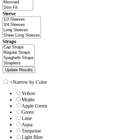
Sleeve
Straps
+
Narrow by Color
Yellow
Mojito
Apple Green
Green
Lime
Aqua
Turquoise
Light Blue