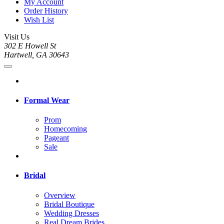
My Account
Order History
Wish List
Visit Us
302 E Howell St
Hartwell, GA 30643
Formal Wear
Prom
Homecoming
Pageant
Sale
Bridal
Overview
Bridal Boutique
Wedding Dresses
Real Dream Brides