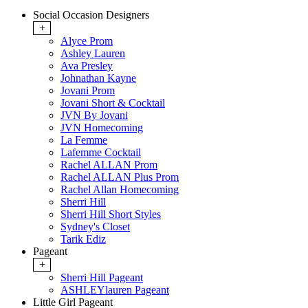
Social Occasion Designers
+
Alyce Prom
Ashley Lauren
Ava Presley
Johnathan Kayne
Jovani Prom
Jovani Short & Cocktail
JVN By Jovani
JVN Homecoming
La Femme
Lafemme Cocktail
Rachel ALLAN Prom
Rachel ALLAN Plus Prom
Rachel Allan Homecoming
Sherri Hill
Sherri Hill Short Styles
Sydney's Closet
Tarik Ediz
Pageant
+
Sherri Hill Pageant
ASHLEYlauren Pageant
Little Girl Pageant