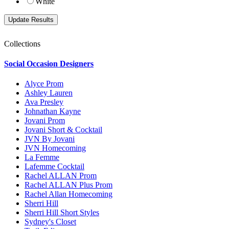
White
Collections
Social Occasion Designers
Alyce Prom
Ashley Lauren
Ava Presley
Johnathan Kayne
Jovani Prom
Jovani Short & Cocktail
JVN By Jovani
JVN Homecoming
La Femme
Lafemme Cocktail
Rachel ALLAN Prom
Rachel ALLAN Plus Prom
Rachel Allan Homecoming
Sherri Hill
Sherri Hill Short Styles
Sydney's Closet