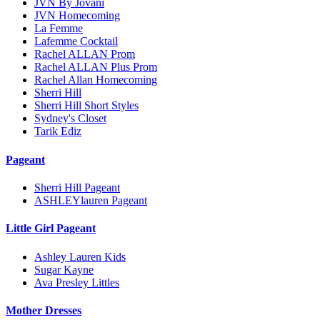
JVN By Jovani
JVN Homecoming
La Femme
Lafemme Cocktail
Rachel ALLAN Prom
Rachel ALLAN Plus Prom
Rachel Allan Homecoming
Sherri Hill
Sherri Hill Short Styles
Sydney's Closet
Tarik Ediz
Pageant
Sherri Hill Pageant
ASHLEYlauren Pageant
Little Girl Pageant
Ashley Lauren Kids
Sugar Kayne
Ava Presley Littles
Mother Dresses