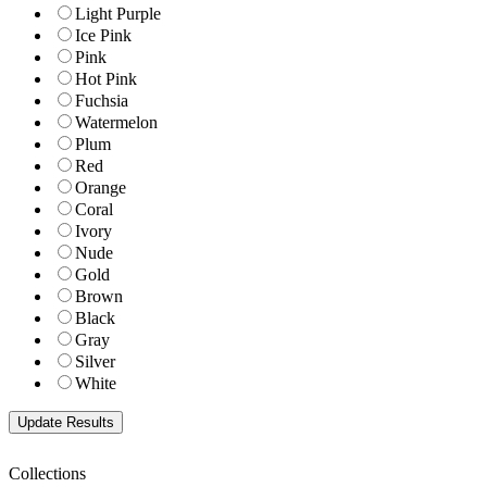
Light Purple
Ice Pink
Pink
Hot Pink
Fuchsia
Watermelon
Plum
Red
Orange
Coral
Ivory
Nude
Gold
Brown
Black
Gray
Silver
White
Collections