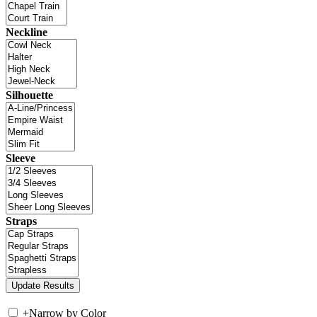
Neckline
Silhouette
Sleeve
Straps
+
Narrow by Color