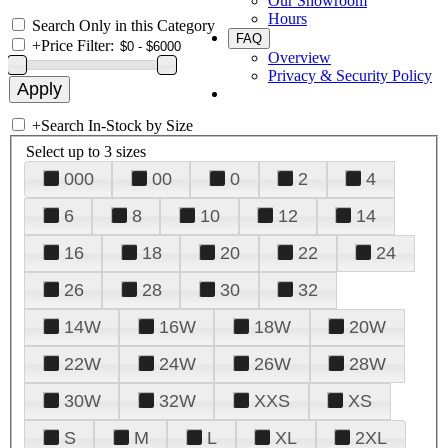
Our Showroom
Hours
Search Only in this Category
FAQ
+
Price Filter:
Overview
Privacy & Security Policy
+
Search In-Stock by Size
Select up to 3 sizes
000
00
0
2
4
6
8
10
12
14
16
18
20
22
24
26
28
30
32
14W
16W
18W
20W
22W
24W
26W
28W
30W
32W
XXS
XS
S
M
L
XL
2XL