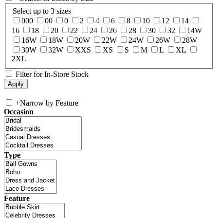
Select up to 3 sizes
000
00
0
2
4
6
8
10
12
14
16
18
20
22
24
26
28
30
32
14W
16W
18W
20W
22W
24W
26W
28W
30W
32W
XXS
XS
S
M
L
XL
2XL
Filter for In-Store Stock
+
Narrow by Feature
Occasion
Type
Feature