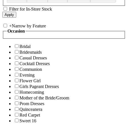
Filter for In-Store Stock
+
Narrow by Feature
Occasion
Bridal
Bridesmaids
Casual Dresses
Cocktail Dresses
Communion
Evening
Flower Girl
Girls Pageant Dresses
Homecoming
Mother of the Bride/Groom
Prom Dresses
Quinceanera
Red Carpet
Sweet 16