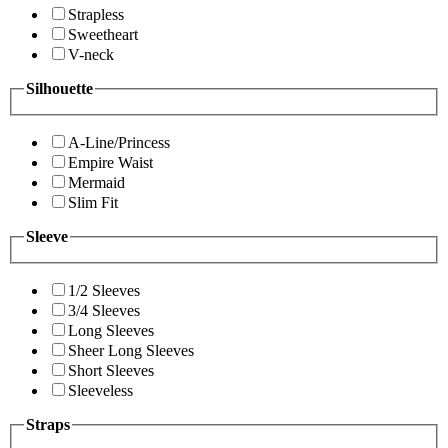
Strapless
Sweetheart
V-neck
Silhouette
A-Line/Princess
Empire Waist
Mermaid
Slim Fit
Sleeve
1/2 Sleeves
3/4 Sleeves
Long Sleeves
Sheer Long Sleeves
Short Sleeves
Sleeveless
Straps