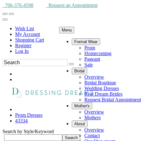
706-376-4598
Request an Appointment
Wish List
Menu
My Account
Shopping Cart
Formal Wear
Register
Prom
Log In
Homecoming
Pageant
Sale
Bridal
Overview
Bridal Boutique
Wedding Dresses
Real Dream Brides
Request Bridal Appointment
Mother's
Overview
Prom Dresses
Mothers
43334
About
Overview
Search by Style/Keyword
Contact