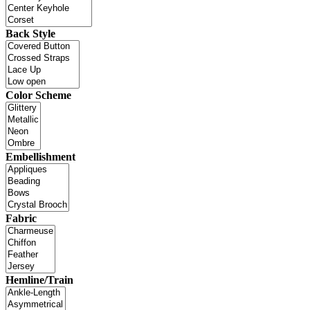
Back Style
Color Scheme
Embellishment
Fabric
Hemline/Train