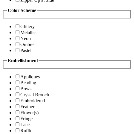
Zipper Up at Side
Color Scheme
Glittery
Metallic
Neon
Ombre
Pastel
Embellishment
Appliques
Beading
Bows
Crystal Brooch
Embroidered
Feather
Flower(s)
Fringe
Lace
Ruffle