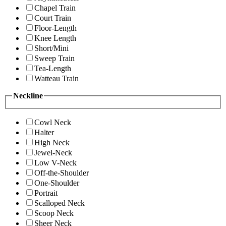
Chapel Train
Court Train
Floor-Length
Knee Length
Short/Mini
Sweep Train
Tea-Length
Watteau Train
Neckline
Cowl Neck
Halter
High Neck
Jewel-Neck
Low V-Neck
Off-the-Shoulder
One-Shoulder
Portrait
Scalloped Neck
Scoop Neck
Sheer Neck