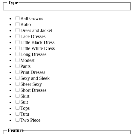
Type
Ball Gowns
Boho
Dress and Jacket
Lace Dresses
Little Black Dress
Little White Dress
Long Dresses
Modest
Pants
Print Dresses
Sexy and Sleek
Sheer Sexy
Short Dresses
Skirt
Suit
Tops
Tutu
Two Piece
Feature