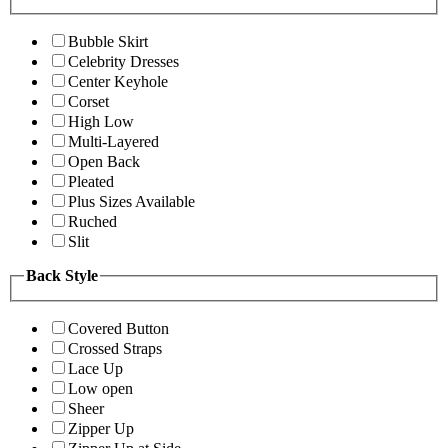
Bubble Skirt
Celebrity Dresses
Center Keyhole
Corset
High Low
Multi-Layered
Open Back
Pleated
Plus Sizes Available
Ruched
Slit
Back Style
Covered Button
Crossed Straps
Lace Up
Low open
Sheer
Zipper Up