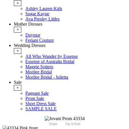
+
Ashley Lauren Kids
Sugar Kayne
Ava Presley Littles
Mother Dresses
+
Daymor
Feriani Couture
Wedding Dresses
+
All Who Wander by Essense
Essense of Australia Bridal
Maggie Sottero
Morilee Bridal
Morilee Bridal - Julietta
Sale
+
Pageant Sale
Prom Sale
Short Dress Sale
SAMPLE SALE
Swipe
Tap & Hold