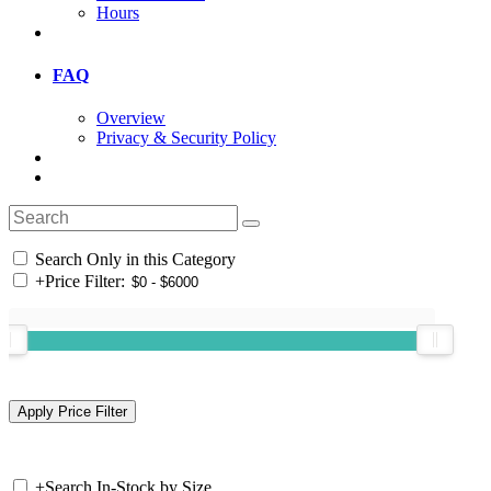
Hours
FAQ
Overview
Privacy & Security Policy
Search Only in this Category
+
Price Filter:
+
Search In-Stock by Size