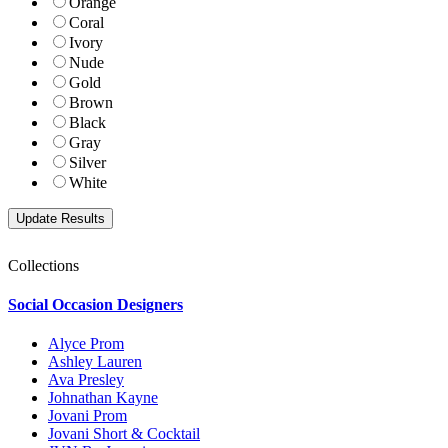
Orange
Coral
Ivory
Nude
Gold
Brown
Black
Gray
Silver
White
Collections
Social Occasion Designers
Alyce Prom
Ashley Lauren
Ava Presley
Johnathan Kayne
Jovani Prom
Jovani Short & Cocktail