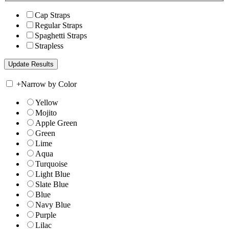
Cap Straps
Regular Straps
Spaghetti Straps
Strapless
+
Narrow by Color
Yellow
Mojito
Apple Green
Green
Lime
Aqua
Turquoise
Light Blue
Slate Blue
Blue
Navy Blue
Purple
Lilac