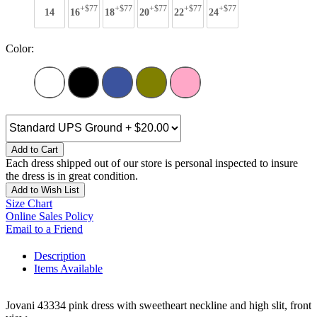
+$77
+$77
+$77
+$77
+$77
14
16
18
20
22
24
Color:
Add to Cart
Each dress shipped out of our store is personal inspected to insure
the dress is in great condition.
Add to Wish List
Size Chart
Online Sales Policy
Email to a Friend
Description
Items Available
Jovani 43334 pink dress with sweetheart neckline and high slit, front