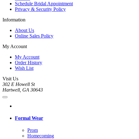
Schedule Bridal Appointment
Privacy & Security Policy
Information
About Us
Online Sales Policy
My Account
My Account
Order History
Wish List
Visit Us
302 E Howell St
Hartwell, GA 30643
Formal Wear
Prom
Homecoming