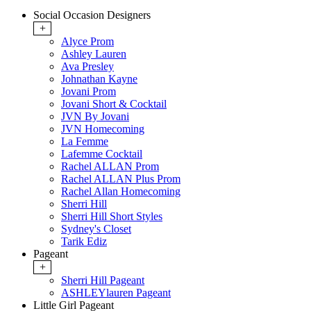
Social Occasion Designers
+
Alyce Prom
Ashley Lauren
Ava Presley
Johnathan Kayne
Jovani Prom
Jovani Short & Cocktail
JVN By Jovani
JVN Homecoming
La Femme
Lafemme Cocktail
Rachel ALLAN Prom
Rachel ALLAN Plus Prom
Rachel Allan Homecoming
Sherri Hill
Sherri Hill Short Styles
Sydney's Closet
Tarik Ediz
Pageant
+
Sherri Hill Pageant
ASHLEYlauren Pageant
Little Girl Pageant