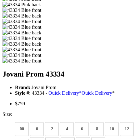
Jovani Prom 43334
Brand:
Jovani Prom
Style #:
43334 -
Quick Delivery
*
Quick Delivery
*
$759
Size:
00
0
2
4
6
8
10
12