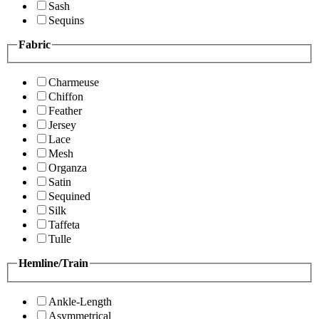
Sash
Sequins
Fabric
Charmeuse
Chiffon
Feather
Jersey
Lace
Mesh
Organza
Satin
Sequined
Silk
Taffeta
Tulle
Hemline/Train
Ankle-Length
Asymmetrical