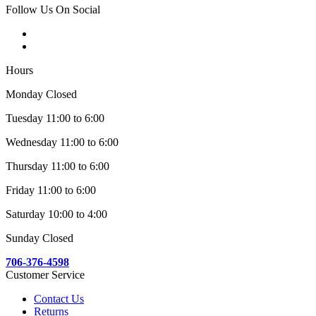
Follow Us On Social
Hours
Monday Closed
Tuesday 11:00 to 6:00
Wednesday 11:00 to 6:00
Thursday 11:00 to 6:00
Friday 11:00 to 6:00
Saturday 10:00 to 4:00
Sunday Closed
706-376-4598
Customer Service
Contact Us
Returns