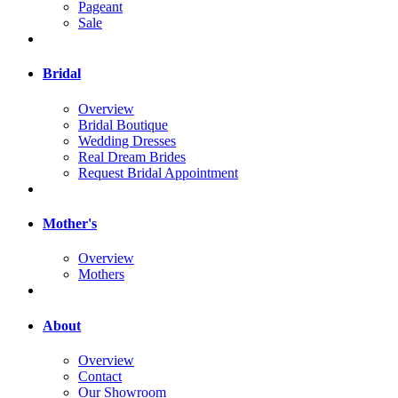
Pageant
Sale
Bridal
Overview
Bridal Boutique
Wedding Dresses
Real Dream Brides
Request Bridal Appointment
Mother's
Overview
Mothers
About
Overview
Contact
Our Showroom