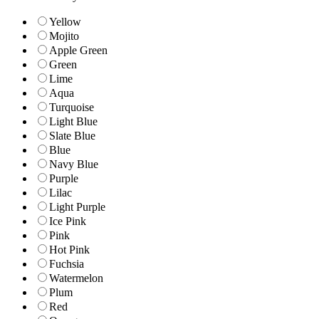
Yellow
Mojito
Apple Green
Green
Lime
Aqua
Turquoise
Light Blue
Slate Blue
Blue
Navy Blue
Purple
Lilac
Light Purple
Ice Pink
Pink
Hot Pink
Fuchsia
Watermelon
Plum
Red