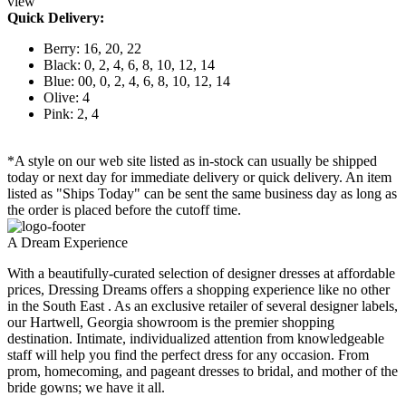
view
Quick Delivery:
Berry: 16, 20, 22
Black: 0, 2, 4, 6, 8, 10, 12, 14
Blue: 00, 0, 2, 4, 6, 8, 10, 12, 14
Olive: 4
Pink: 2, 4
*A style on our web site listed as in-stock can usually be shipped
today or next day for immediate delivery or quick delivery. An item
listed as "Ships Today" can be sent the same business day as long as
the order is placed before the cutoff time.
A Dream Experience
With a beautifully-curated selection of designer dresses at affordable
prices, Dressing Dreams offers a shopping experience like no other
in the South East . As an exclusive retailer of several designer labels,
our Hartwell, Georgia showroom is the premier shopping
destination. Intimate, individualized attention from knowledgeable
staff will help you find the perfect dress for any occasion. From
prom, homecoming, and pageant dresses to bridal, and mother of the
bride gowns; we have it all.